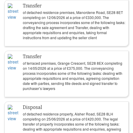
Transfer
of detached residence premises, Manordene Road, SE28 8ET
completing on
12/06/2026
at a price of
£
330,000
. The
conveyancing process incorporates some of the following tasks:
drafting the sale agreement and Transfer, dealing with
appropriate requisitions and enquiries, taking formal
instructions from and updating the seller client
Transfer
of terraced premises, Grange Crescent, SE28 8EX completing
on
14/05/2026
at a price of
£
375,000
. The conveyancing
process incorporates some of the following tasks: dealing with
appropriate requisitions and enquiries, agreeing completion
date with parties, sending title deeds and signed transfer to
purchaser’s lawyers
Disposal
of detached residence property, Aisher Road, SE28 8LH
completing on
25/06/2026
at a price of
£
420,000
. The legal
transfer of property incorporates some of the following tasks:
dealing with appropriate requisitions and enquiries, agreeing