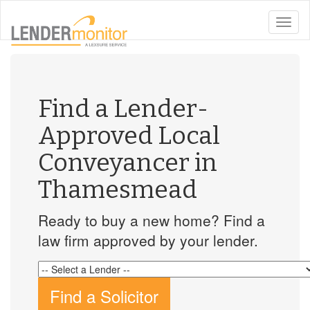
toggle
naviga
Find a Lender-
Approved Local
Conveyancer in
Thamesmead
Ready to buy a new home? Find a
law firm approved by your lender.
Find a Solicitor