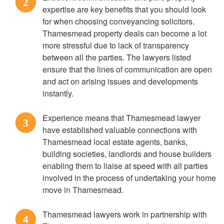
2
expertise are key benefits that you should look
for when choosing conveyancing solicitors.
Thamesmead property deals can become a lot
more stressful due to lack of transparency
between all the parties. The lawyers listed
ensure that the lines of communication are open
and act on arising issues and developments
instantly.
Experience means that Thamesmead lawyer
3
have established valuable connections with
Thamesmead local estate agents, banks,
building societies, landlords and house builders
enabling them to liaise at speed with all parties
involved in the process of undertaking your home
move in Thamesmead.
Thamesmead lawyers work in partnership with
4