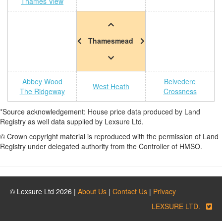
Thames View
Thamesmead
Abbey Wood
Belvedere
West Heath
The Ridgeway
Crossness
*Source acknowledgement: House price data produced by Land
Registry as well data supplied by Lexsure Ltd.
© Crown copyright material is reproduced with the permission of Land
Registry under delegated authority from the Controller of HMSO.
© Lexsure Ltd 2026 |
About Us
|
Contact Us
|
Privacy
LEXSURE LTD.