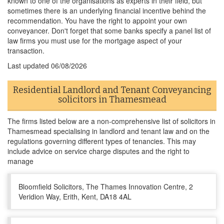
known to one of the organisations as experts in their field, but
sometimes there is an underlying financial incentive behind the
recommendation. You have the right to appoint your own
conveyancer. Don't forget that some banks specify a panel list of
law firms you must use for the mortgage aspect of your
transaction.
Last updated
06/08/2026
Residential Landlord and Tenant Conveyancing
solicitors in Thamesmead
The firms listed below are a non-comprehensive list of solicitors in
Thamesmead specialising in landlord and tenant law and on the
regulations governing different types of tenancies. This may
include advice on service charge disputes and the right to
manage
Bloomfield Solicitors, The Thames Innovation Centre, 2
Veridion Way, Erith, Kent, DA18 4AL