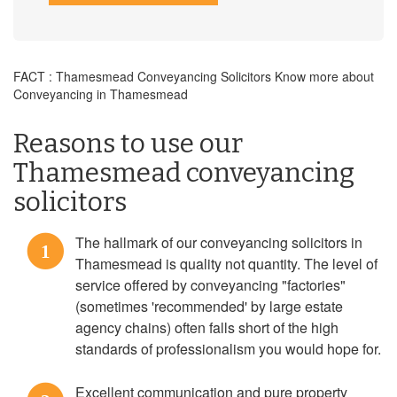
FACT : Thamesmead Conveyancing Solicitors Know more about
Conveyancing in Thamesmead
Reasons to use our
Thamesmead conveyancing
solicitors
The hallmark of our conveyancing solicitors in
1
Thamesmead is quality not quantity. The level of
service offered by conveyancing "factories"
(sometimes 'recommended' by large estate
agency chains) often falls short of the high
standards of professionalism you would hope for.
Excellent communication and pure property