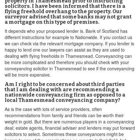
property in Thamesmead prior to instructing
solicitors. I have been informed that there is a
flying freehold overhang to the property. Our
surveyor advised that some banks may not grant
a mortgage on this type of premises.
It depends who your proposed lender is. Bank of Scotland has
different instructions for example to Nationwide. If you contact us
we can check via the relevant mortgage company. If you lender is
happy to lend one our lawyers can assist as they are used to
dealing with flying freeholds in Thamesmead. Conveyancing can
be more complicated and therefore you should check with your
conveyancing solicitor in Thamesmead to see if the conveyancing
will be more expensive.
Am I right to be concerned about third parties
that I am dealing with are recommending a
nationwide conveyancing firm as opposed to a
local Thamesmead conveyancing company?
As is the case with lots of service providers, often
recommendations from family and friends can be worth their
weight in gold. But there are numerous players in a conveyancing
deal; estate agents, financial adviser and lenders may put forward
solicitors to select. Sometimes these conveyancers might be