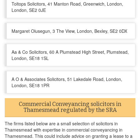
Toltops Solicitors, 41 Manton Road, Greenwich, London,
London, SE2 0JE
Margaret Olusegun, 3 The View, London, Bexley, SE2 0DX
Aa & Co Solicitors, 60 A Plumstead High Street, Plumstead,
London, SE18 1SL
A O & Associates Solicitors, 51 Lakedale Road, London,
London, SE18 1PR
Commercial Conveyancing solicitors in
Thamesmead regulated by the SRA
The firms listed below are a small selection of solicitors in
Thamesmead with expertise in commercial conveyancing in
Thamesmead. This could include advice on granting a lease to a