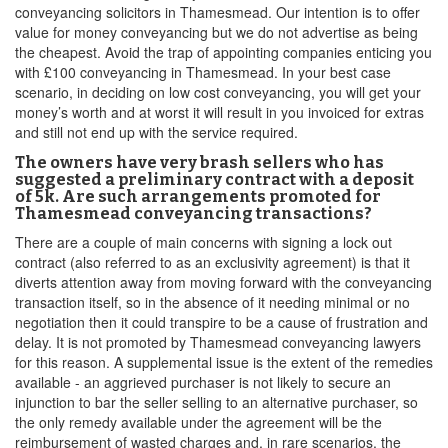
conveyancing solicitors in Thamesmead. Our intention is to offer
value for money conveyancing but we do not advertise as being
the cheapest. Avoid the trap of appointing companies enticing you
with £100 conveyancing in Thamesmead. In your best case
scenario, in deciding on low cost conveyancing, you will get your
money’s worth and at worst it will result in you invoiced for extras
and still not end up with the service required.
The owners have very brash sellers who has
suggested a preliminary contract with a deposit
of 5k. Are such arrangements promoted for
Thamesmead conveyancing transactions?
There are a couple of main concerns with signing a lock out
contract (also referred to as an exclusivity agreement) is that it
diverts attention away from moving forward with the conveyancing
transaction itself, so in the absence of it needing minimal or no
negotiation then it could transpire to be a cause of frustration and
delay. It is not promoted by Thamesmead conveyancing lawyers
for this reason. A supplemental issue is the extent of the remedies
available - an aggrieved purchaser is not likely to secure an
injunction to bar the seller selling to an alternative purchaser, so
the only remedy available under the agreement will be the
reimbursement of wasted charges and, in rare scenarios, the