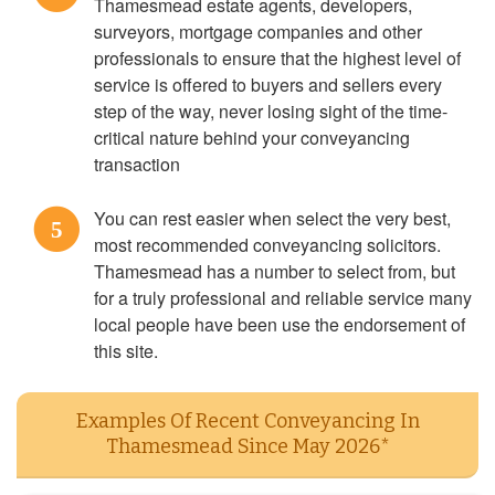
Thamesmead estate agents, developers,
surveyors, mortgage companies and other
professionals to ensure that the highest level of
service is offered to buyers and sellers every
step of the way, never losing sight of the time-
critical nature behind your conveyancing
transaction
You can rest easier when select the very best,
5
most recommended conveyancing solicitors.
Thamesmead has a number to select from, but
for a truly professional and reliable service many
local people have been use the endorsement of
this site.
Examples Of Recent Conveyancing In
Thamesmead Since May 2026*