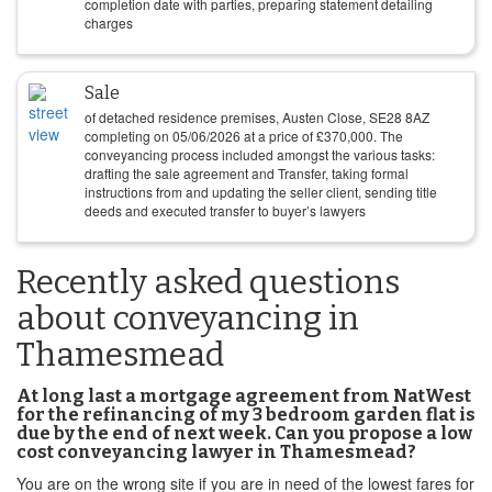
completion date with parties, preparing statement detailing
charges
Sale
of detached residence premises, Austen Close, SE28 8AZ
completing on
05/06/2026
at a price of
£
370,000
. The
conveyancing process included amongst the various tasks:
drafting the sale agreement and Transfer, taking formal
instructions from and updating the seller client, sending title
deeds and executed transfer to buyer’s lawyers
Recently asked questions
about conveyancing in
Thamesmead
At long last a mortgage agreement from NatWest
for the refinancing of my 3 bedroom garden flat is
due by the end of next week. Can you propose a low
cost conveyancing lawyer in Thamesmead?
You are on the wrong site if you are in need of the lowest fares for