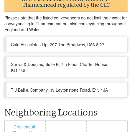
Thamesmead regulated by the CLC
Please note that the listed conveyancers do not limit their work for
conveyancing in Thamesmead but also conveyancing throughout
England and Wales.
Cain Associates Llp, 297 The Broadway, DA6 8DG
Suriya & Douglas, Suite B, 7th Floor, Charter House,
IG1 1UF
T J Ball & Company, 49 Leytonstone Road, E15 1JA
Neighboring Locations
Creekmouth