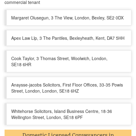
commercial tenant
Margaret Olusegun, 3 The View, London, Bexley, SE2 0DX
Apex Law Llp, 3 The Pantiles, Bexleyheath, Kent, DA7 5HH
Cook Taylor, 3 Thomas Street, Woolwich, London,
SE18 6HR
Anaysse-jacobs Solicitors, First Floor Offices, 33-35 Powis
Street, London, London, SE18 6HZ
Whitehorse Solicitors, Island Business Centre, 18-36
Wellington Street, London, SE18 6PF
Domestic Licensed Conveyancers in