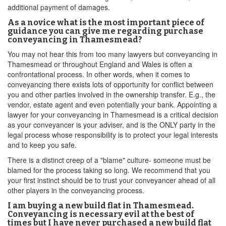
additional payment of damages.
As a novice what is the most important piece of
guidance you can give me regarding purchase
conveyancing in Thamesmead?
You may not hear this from too many lawyers but conveyancing in
Thamesmead or throughout England and Wales is often a
confrontational process. In other words, when it comes to
conveyancing there exists lots of opportunity for conflict between
you and other parties involved in the ownership transfer. E.g., the
vendor, estate agent and even potentially your bank. Appointing a
lawyer for your conveyancing in Thamesmead is a critical decision
as your conveyancer is your adviser, and is the ONLY party in the
legal process whose responsibility is to protect your legal interests
and to keep you safe.
There is a distinct creep of a "blame" culture- someone must be
blamed for the process taking so long. We recommend that you
your first instinct should be to trust your conveyancer ahead of all
other players in the conveyancing process.
I am buying a new build flat in Thamesmead.
Conveyancing is necessary evil at the best of
times but I have never purchased a new build flat