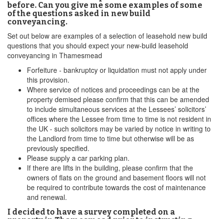
before. Can you give me some examples of some
of the questions asked in new build
conveyancing.
Set out below are examples of a selection of leasehold new build
questions that you should expect your new-build leasehold
conveyancing in Thamesmead
Forfeiture - bankruptcy or liquidation must not apply under
this provision.
Where service of notices and proceedings can be at the
property demised please confirm that this can be amended
to include simultaneous services at the Lessees’ solicitors’
offices where the Lessee from time to time is not resident in
the UK - such solicitors may be varied by notice in writing to
the Landlord from time to time but otherwise will be as
previously specified.
Please supply a car parking plan.
If there are lifts in the building, please confirm that the
owners of flats on the ground and basement floors will not
be required to contribute towards the cost of maintenance
and renewal.
I decided to have a survey completed on a