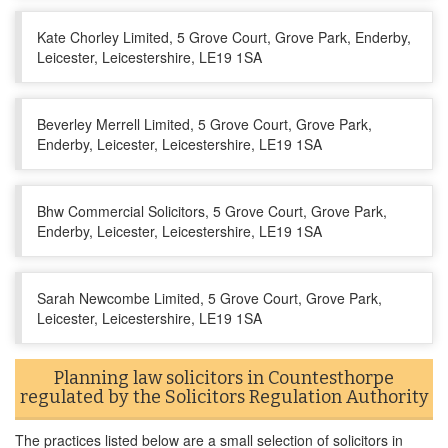
Kate Chorley Limited, 5 Grove Court, Grove Park, Enderby,
Leicester, Leicestershire, LE19 1SA
Beverley Merrell Limited, 5 Grove Court, Grove Park,
Enderby, Leicester, Leicestershire, LE19 1SA
Bhw Commercial Solicitors, 5 Grove Court, Grove Park,
Enderby, Leicester, Leicestershire, LE19 1SA
Sarah Newcombe Limited, 5 Grove Court, Grove Park,
Leicester, Leicestershire, LE19 1SA
Planning law solicitors in Countesthorpe
regulated by the Solicitors Regulation Authority
The practices listed below are a small selection of solicitors in