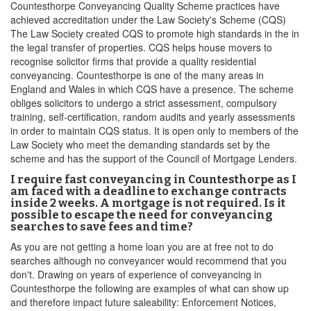
Countesthorpe Conveyancing Quality Scheme practices have
achieved accreditation under the Law Society's Scheme (CQS)
The Law Society created CQS to promote high standards in the in
the legal transfer of properties. CQS helps house movers to
recognise solicitor firms that provide a quality residential
conveyancing. Countesthorpe is one of the many areas in
England and Wales in which CQS have a presence. The scheme
obliges solicitors to undergo a strict assessment, compulsory
training, self-certification, random audits and yearly assessments
in order to maintain CQS status. It is open only to members of the
Law Society who meet the demanding standards set by the
scheme and has the support of the Council of Mortgage Lenders.
I require fast conveyancing in Countesthorpe as I
am faced with a deadline to exchange contracts
inside 2 weeks. A mortgage is not required. Is it
possible to escape the need for conveyancing
searches to save fees and time?
As you are not getting a home loan you are at free not to do
searches although no conveyancer would recommend that you
don't. Drawing on years of experience of conveyancing in
Countesthorpe the following are examples of what can show up
and therefore impact future saleability: Enforcement Notices,