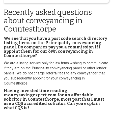
Recently asked questions
about conveyancing in
Countesthorpe
We see that you have a post code search directory
listing firms on the Principality conveyancing
panel. Do companies pay you a commission if I
appoint them for our own conveyancing in
Countesthorpe?
We are a listing service only for law firms wishing to communicate
if they are on the Principality conveyancing panel or other lender
panels. We do not charge referral fees to any conveyancer that
you subsequently appoint for your conveyancing in
Countesthorpe.
Having invested time reading
moneysavingexpert.com for an affordable
solicitor in Countesthorpe, most post that I must
use a CQS accredited solicitor. Can you explain
what CQS is?