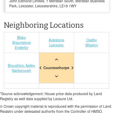
John Edmond Limited, 1 Meridian South, Meridian Business
Park, Leicester, Leicestershire, LE19 1WY
Neighboring Locations
Blaby
Aylestone
Oadby
Braunstone
Leicester
Wigston
Enderby
Broughton Astley
Countesthorpe
Narborough
*Source acknowledgement: House price data produced by Land
Registry as well data supplied by Lexsure Ltd.
© Crown copyright material is reproduced with the permission of Land
Registry under delegated authority from the Controller of HMSO.