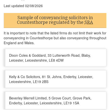
Last updated
02/08/2026
Sample of conveyancing solicitors in
Countesthorpe regulated by the
SRA
It is important to note that the listed firms do not limit their work for
conveyancing in Countesthorpe but also conveyancing throughout
England and Wales.
Dixon Coles & Goddard, 33 Lutterworth Road, Blaby,
Leicester, Leicestershire, LE8 4DW
Kelly & Co Solicitors, 81 St. Johns, Enderby, Leicester,
Leicestershire, LE19 2BS
Beverley Merrell Limited, 5 Grove Court, Grove Park,
Enderby, Leicester, Leicestershire, LE19 1SA