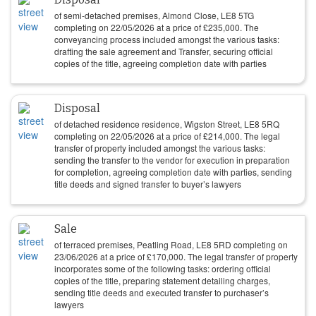
of semi-detached premises, Almond Close, LE8 5TG
completing on
22/05/2026
at a price of
£
235,000
. The
conveyancing process included amongst the various tasks:
drafting the sale agreement and Transfer, securing official
copies of the title, agreeing completion date with parties
Disposal
of detached residence residence, Wigston Street, LE8 5RQ
completing on
22/05/2026
at a price of
£
214,000
. The legal
transfer of property included amongst the various tasks:
sending the transfer to the vendor for execution in preparation
for completion, agreeing completion date with parties, sending
title deeds and signed transfer to buyer’s lawyers
Sale
of terraced premises, Peatling Road, LE8 5RD completing on
23/06/2026
at a price of
£
170,000
. The legal transfer of property
incorporates some of the following tasks: ordering official
copies of the title, preparing statement detailing charges,
sending title deeds and executed transfer to purchaser’s
lawyers