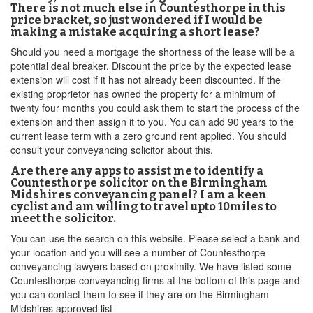
There is not much else in Countesthorpe in this
price bracket, so just wondered if I would be
making a mistake acquiring a short lease?
Should you need a mortgage the shortness of the lease will be a
potential deal breaker. Discount the price by the expected lease
extension will cost if it has not already been discounted. If the
existing proprietor has owned the property for a minimum of
twenty four months you could ask them to start the process of the
extension and then assign it to you. You can add 90 years to the
current lease term with a zero ground rent applied. You should
consult your conveyancing solicitor about this.
Are there any apps to assist me to identify a
Countesthorpe solicitor on the Birmingham
Midshires conveyancing panel? I am a keen
cyclist and am willing to travel upto 10miles to
meet the solicitor.
You can use the search on this website. Please select a bank and
your location and you will see a number of Countesthorpe
conveyancing lawyers based on proximity. We have listed some
Countesthorpe conveyancing firms at the bottom of this page and
you can contact them to see if they are on the Birmingham
Midshires approved list