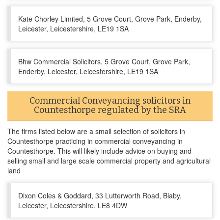
Kate Chorley Limited, 5 Grove Court, Grove Park, Enderby,
Leicester, Leicestershire, LE19 1SA
Bhw Commercial Solicitors, 5 Grove Court, Grove Park,
Enderby, Leicester, Leicestershire, LE19 1SA
Commercial Conveyancing solicitors in
Countesthorpe regulated by the SRA
The firms listed below are a small selection of solicitors in
Countesthorpe practicing in commercial conveyancing in
Countesthorpe. This will likely include advice on buying and
selling small and large scale commercial property and agricultural
land
Dixon Coles & Goddard, 33 Lutterworth Road, Blaby,
Leicester, Leicestershire, LE8 4DW