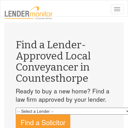
toggle
naviga
Find a Lender-
Approved Local
Conveyancer in
Countesthorpe
Ready to buy a new home? Find a
law firm approved by your lender.
Find a Solicitor