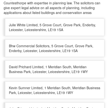
Countesthorpe with expertise in planning law. The solicitors can
give expert legal advice on all aspects of planning, including
applications about listed buildings and conservation areas
Julie White Limited, 5 Grove Court, Grove Park, Enderby,
Leicester, Leicestershire, LE19 1SA
Bhw Commercial Solicitors, 5 Grove Court, Grove Park,
Enderby, Leicester, Leicestershire, LE19 1SA
David Prichard Limited, 1 Meridian South, Meridian
Business Park, Leicester, Leicestershire, LE19 1WY
Kevin Sumner Limited, 1 Meridian South, Meridian Business
Park, Leicester, Leicestershire, LE19 1WY