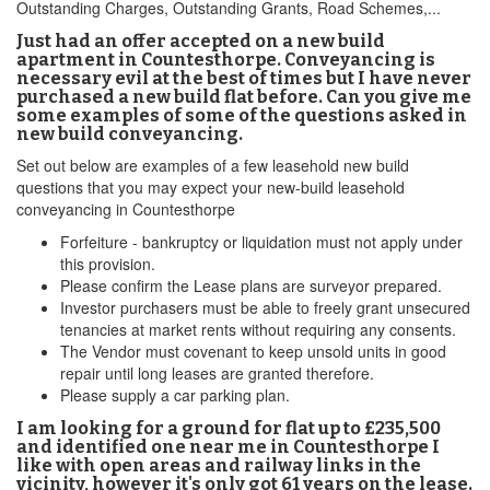
Outstanding Charges, Outstanding Grants, Road Schemes,...
Just had an offer accepted on a new build
apartment in Countesthorpe. Conveyancing is
necessary evil at the best of times but I have never
purchased a new build flat before. Can you give me
some examples of some of the questions asked in
new build conveyancing.
Set out below are examples of a few leasehold new build
questions that you may expect your new-build leasehold
conveyancing in Countesthorpe
Forfeiture - bankruptcy or liquidation must not apply under
this provision.
Please confirm the Lease plans are surveyor prepared.
Investor purchasers must be able to freely grant unsecured
tenancies at market rents without requiring any consents.
The Vendor must covenant to keep unsold units in good
repair until long leases are granted therefore.
Please supply a car parking plan.
I am looking for a ground for flat up to £235,500
and identified one near me in Countesthorpe I
like with open areas and railway links in the
vicinity, however it's only got 61 years on the lease.