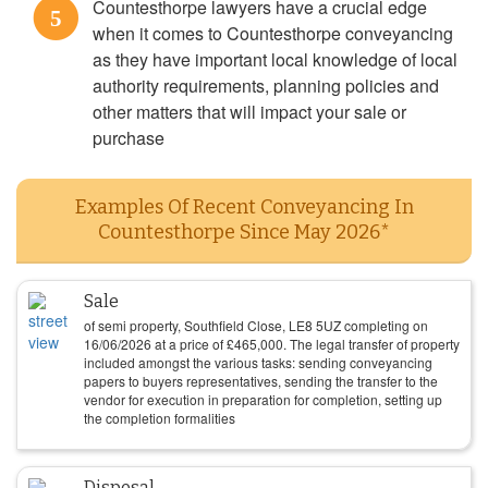
Countesthorpe lawyers have a crucial edge
5
when it comes to Countesthorpe conveyancing
as they have important local knowledge of local
authority requirements, planning policies and
other matters that will impact your sale or
purchase
Examples Of Recent Conveyancing In
Countesthorpe Since May 2026*
Sale
of semi property, Southfield Close, LE8 5UZ completing on
16/06/2026
at a price of
£
465,000
. The legal transfer of property
included amongst the various tasks: sending conveyancing
papers to buyers representatives, sending the transfer to the
vendor for execution in preparation for completion, setting up
the completion formalities
Disposal