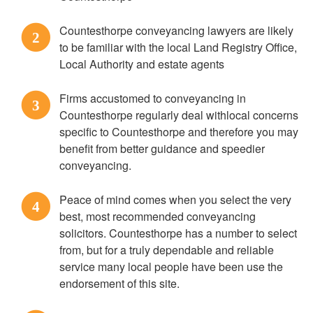
Countesthorpe conveyancing lawyers are likely
2
to be familiar with the local Land Registry Office,
Local Authority and estate agents
Firms accustomed to conveyancing in
3
Countesthorpe regularly deal withlocal concerns
specific to Countesthorpe and therefore you may
benefit from better guidance and speedier
conveyancing.
Peace of mind comes when you select the very
4
best, most recommended conveyancing
solicitors. Countesthorpe has a number to select
from, but for a truly dependable and reliable
service many local people have been use the
endorsement of this site.