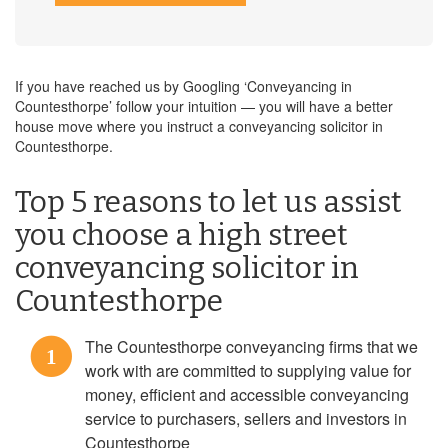
If you have reached us by Googling ‘Conveyancing in
Countesthorpe’ follow your intuition — you will have a better
house move where you instruct a conveyancing solicitor in
Countesthorpe.
Top 5 reasons to let us assist
you choose a high street
conveyancing solicitor in
Countesthorpe
The Countesthorpe conveyancing firms that we
1
work with are committed to supplying value for
money, efficient and accessible conveyancing
service to purchasers, sellers and investors in
Countesthorpe