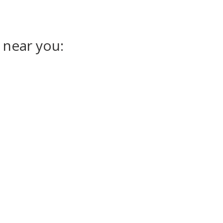
 near you: