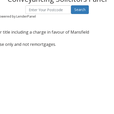
owered by LenderPanel
title including a charge in favour of Mansfield
ase only and not remortgages.