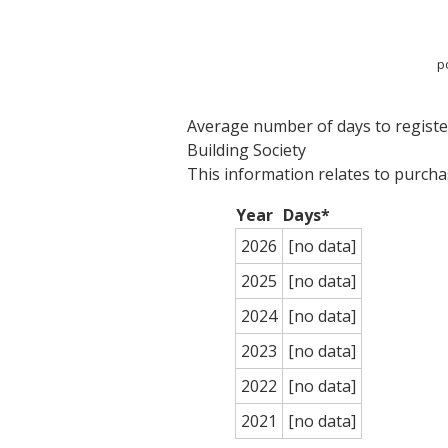
p
Average number of days to register 
Building Society
This information relates to purch
Year
Days*
2026
[no data]
2025
[no data]
2024
[no data]
2023
[no data]
2022
[no data]
2021
[no data]