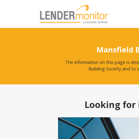
Mansfield 
The information on this page is des
Building Society and to 
Looking for 