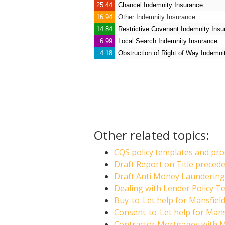
25.44
Chancel Indemnity Insurance
16.94
Other Indemnity Insurance
14.84
Restrictive Covenant Indemnity Insu
6.99
Local Search Indemnity Insurance
4.18
Obstruction of Right of Way Indemni
Other related topics:
CQS policy templates and proc
Draft Report on Title preced
Draft Anti Money Laundering 
Dealing with Lender Policy Te
Buy-to-Let help for Mansfield
Consent-to-Let help for Mansf
Contractor Mortgages with Ma