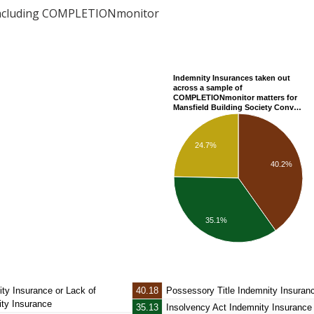
including COMPLETIONmonitor
Indemnity Insurances taken out
across a sample of
COMPLETIONmonitor matters for
Mansfield Building Society Conv…
24.7%
40.2%
35.1%
ity Insurance
or Lack of
40.18
Possessory Title Indemnity Insuran
ity Insurance
35.13
Insolvency Act Indemnity Insurance