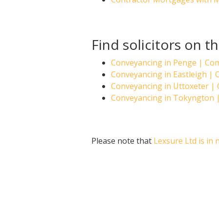
Find solicitors on t
Conveyancing in Penge | Co
Conveyancing in Eastleigh |
Conveyancing in Uttoxeter 
Conveyancing in Tokyngton 
Please note that
Lexsure Ltd is in 