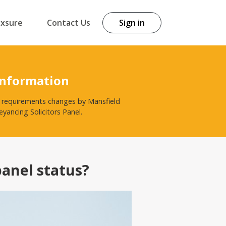
exsure
Contact Us
Sign in
Information
st requirements changes by Mansfield
yancing Solicitors Panel.
panel status?