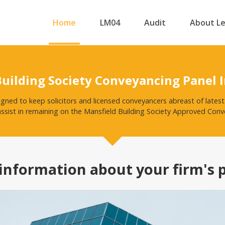
Home
LM04
Audit
About L
Building Society Conveyancing Panel 
igned to keep solicitors and licensed conveyancers abreast of late
assist in remaining on the Mansfield Building Society Approved Conve
information about your firm's 