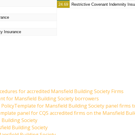
24.69
Restrictive Covenant Indemnity Ins
rance
ty Insurance
edures for accredited Mansfield Building Society Firms
ent for Mansfield Building Society borrowers
PolicyTemplate for Mansfield Building Society panel firms t
mplate panel for CQS accredited firms on the Mansfield Buil
 Building Society
ield Building Society
nsfield Building Society