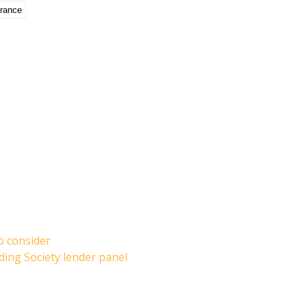
urance
o consider
ding Society lender panel