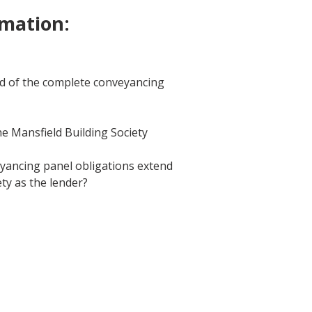
rmation:
ld of the complete conveyancing
e Mansfield Building Society
eyancing panel obligations extend
ty as the lender?