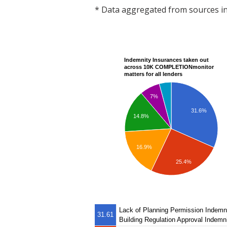
* Data aggregated from sources 
Indemnity Insurances taken out
across 10K COMPLETIONmonitor
matters for all lenders
7%
31.6%
14.8%
16.9%
25.4%
Lack of Planning Permission Indemn
31.61
Building Regulation Approval Indemn