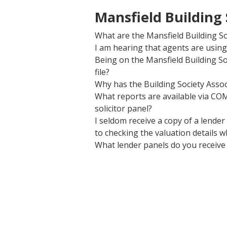
Mansfield Building
What are the Mansfield Building So
I am hearing that agents are using 
Being on the Mansfield Building S
file?
Why has the Building Society Assoc
What reports are available via CO
solicitor panel?
I seldom receive a copy of a lende
to checking the valuation details w
What lender panels do you receive