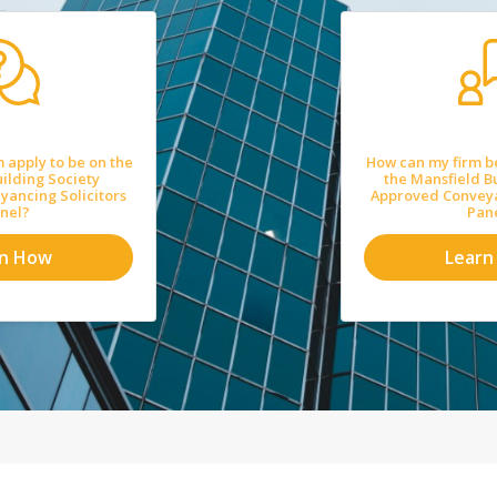
 apply to be on the
How can my firm b
ilding Society
the Mansfield B
ancing Solicitors
Approved Conveya
nel?
Pan
rn How
Learn