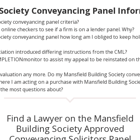
 Society Conveyancing Panel Info
ciety conveyancing panel criteria?
online checkers to see if a firm is on a lender panel. Why?
ociety conveyancing panel how long am I obliged to keep ho
iation introduced differing instructions from the CML?
MPLETIONmonitor to assist my appeal to be reinstated on th
r valuation any more. Do my Mansfield Building Society conv
here I am acting on a purchase with Mansfield Building Socie
 the most questions about?
Find a Lawyer on the Mansfield
Building Society Approved
Conveyancing Solicitors Panel