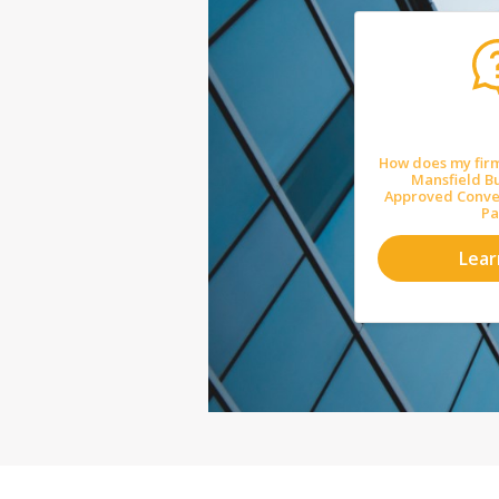
How does my firm
Mansfield Bu
Approved Convey
Pa
Lea