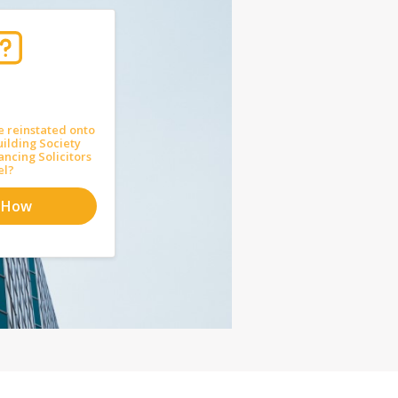
e reinstated onto
uilding Society
ncing Solicitors
el?
 How