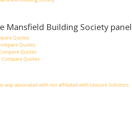
he Mansfield Building Society panel
mpare Quotes
 Compare Quotes
| Compare Quotes
| Compare Quotes
no way associated with nor affiliated with Lexsure Solicitors