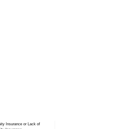
ity Insurance
or Lack of