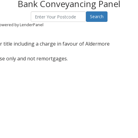
Bank Conveyancing Panel
owered by LenderPanel
 title including a charge in favour of Aldermore
ase only and not remortgages.