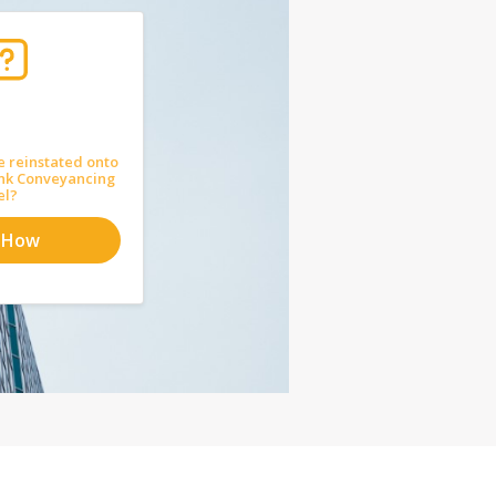
e reinstated onto
nk Conveyancing
el?
 How