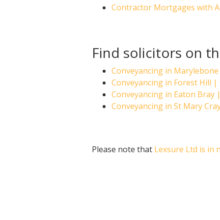
Contractor Mortgages with 
Find solicitors on 
Conveyancing in Marylebone
Conveyancing in Forest Hill
Conveyancing in Eaton Bray
Conveyancing in St Mary Cra
Please note that
Lexsure Ltd is in 