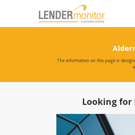
Alder
The information on this page is design
a
Looking for 