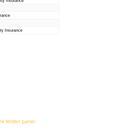
ity Insurance
urance
ty Insurance
nk lender panel