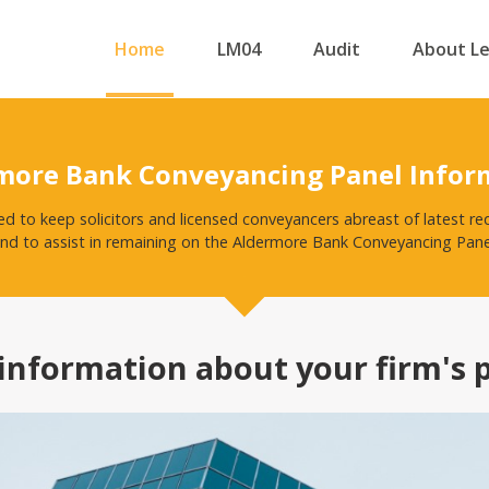
Home
LM04
Audit
About L
more Bank Conveyancing Panel Infor
ed to keep solicitors and licensed conveyancers abreast of latest
nd to assist in remaining on the Aldermore Bank Conveyancing Pane
information about your firm's 