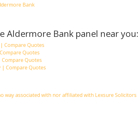
Aldermore Bank
the Aldermore Bank panel near you:
 | Compare Quotes
 | Compare Quotes
 | Compare Quotes
y | Compare Quotes
no way associated with nor affiliated with Lexsure Solicitors