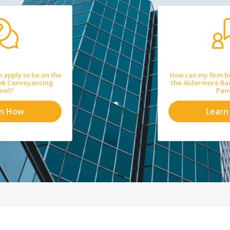
 apply to be on the
How can my firm b
nk Conveyancing
the Aldermore Ba
nel?
Pan
rn How
Learn