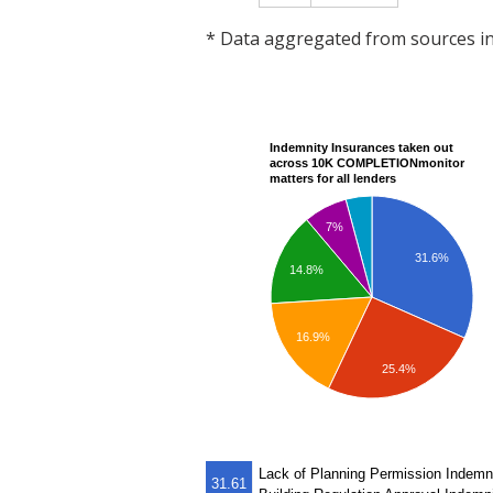
* Data aggregated from sources 
Indemnity Insurances taken out
across 10K COMPLETIONmonitor
matters for all lenders
7%
31.6%
14.8%
16.9%
25.4%
Lack of Planning Permission Indemn
31.61