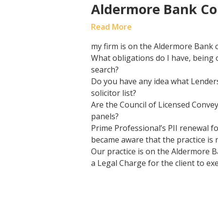
Aldermore Bank Co
Read More
my firm is on the Aldermore Bank 
What obligations do I have, being
search?
Do you have any idea what Lenders
solicitor list?
Are the Council of Licensed Conve
panels?
Prime Professional’s PII renewal fo
became aware that the practice is 
Our practice is on the Aldermore B
a Legal Charge for the client to e