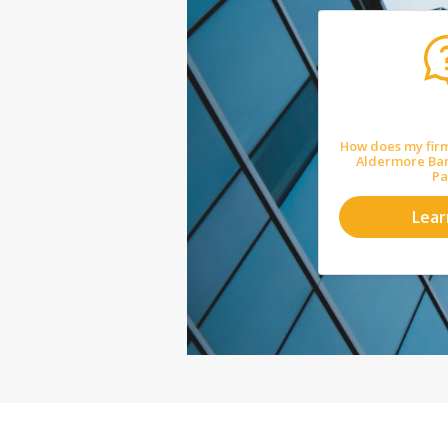
How does my firm
Aldermore Ba
Pa
Lea