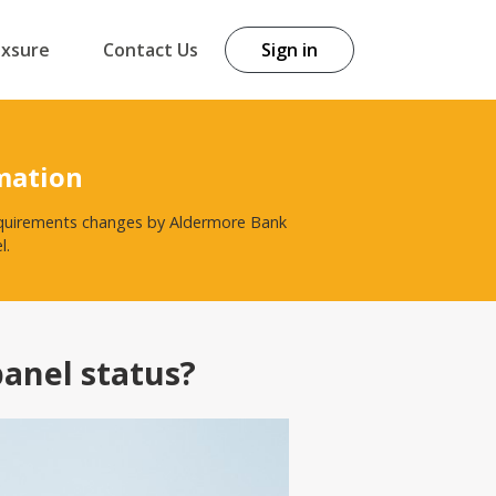
exsure
Contact Us
Sign in
mation
 requirements changes by Aldermore Bank
l.
panel status?