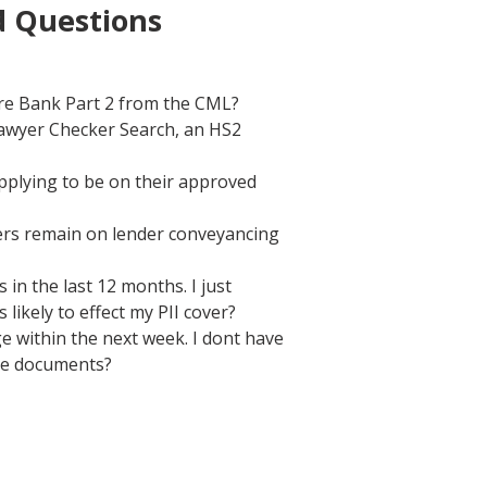
d Questions
ore Bank Part 2 from the CML?
Lawyer Checker Search, an HS2
pplying to be on their approved
cers remain on lender conveyancing
in the last 12 months. I just
likely to effect my PII cover?
e within the next week. I dont have
ate documents?