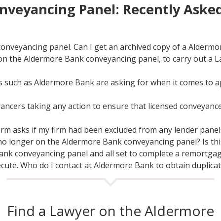
nveyancing Panel: Recently Aske
conveyancing panel. Can I get an archived copy of a Alderm
 on the Aldermore Bank conveyancing panel, to carry out a 
 such as Aldermore Bank are asking for when it comes to a
yancers taking any action to ensure that licensed conveyan
rm asks if my firm had been excluded from any lender panels 
no longer on the Aldermore Bank conveyancing panel? Is this 
ank conveyancing panel and all set to complete a remortgag
xecute. Who do I contact at Aldermore Bank to obtain duplic
Find a Lawyer on the Aldermore