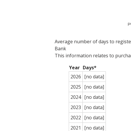
p
Average number of days to register
Bank
This information relates to purch
Year
Days*
2026
[no data]
2025
[no data]
2024
[no data]
2023
[no data]
2022
[no data]
2021
[no data]