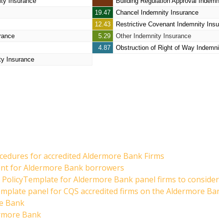
ity Insurance
Building Regulation Approval Indemn
19.47
Chancel Indemnity Insurance
12.43
Restrictive Covenant Indemnity Ins
rance
5.29
Other Indemnity Insurance
4.87
Obstruction of Right of Way Indemni
ty Insurance
cedures for accredited Aldermore Bank Firms
dent for Aldermore Bank borrowers
PolicyTemplate for Aldermore Bank panel firms to consider
emplate panel for CQS accredited firms on the Aldermore Ba
re Bank
ermore Bank