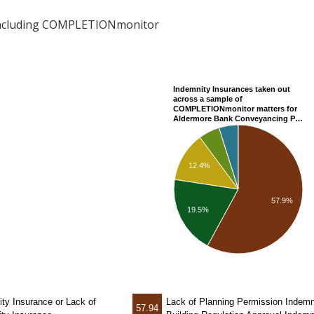
including COMPLETIONmonitor
Indemnity Insurances taken out
across a sample of
COMPLETIONmonitor matters for
Aldermore Bank Conveyancing P…
12.4%
57.9%
19.5%
ity Insurance
or Lack of
Lack of Planning Permission Indemn
57.94