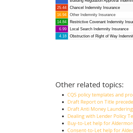
Building Regulation Approval Indemn
25.44
Chancel Indemnity Insurance
16.94
Other Indemnity Insurance
14.84
Restrictive Covenant Indemnity Insu
6.99
Local Search Indemnity Insurance
4.18
Obstruction of Right of Way Indemni
Other related topics:
CQS policy templates and pro
Draft Report on Title prece
Draft Anti Money Laundering 
Dealing with Lender Policy T
Buy-to-Let help for Aldermo
Consent-to-Let help for Ald