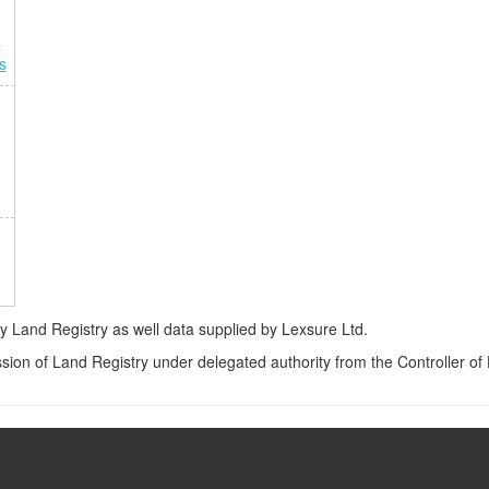
n
s
Land Registry as well data supplied by Lexsure Ltd.
ssion of Land Registry under delegated authority from the Controller o