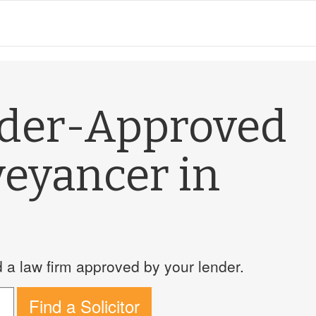
nder-Approved
veyancer in
a law firm approved by your lender.
Find a Solicitor