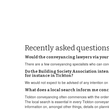
Recently asked questions
Would the conveyancing lawyers via your
There are a few conveyancing specialists who can condu
Do the Building Society Association inten
for instance in Tickton?
We would not expect to be advised of any intention on 
What does a local search inform me conc
Tickton conveyancing often commences with the orderin
The local search is essential in every Tickton conveyan
information on, amongst other things, details on planni