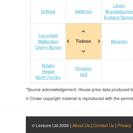
Leven
Driffield
Nafferton
Brandesburto
England Spring
Leconfield
Tickton
Walkington
Beverley
Cherry Burton
Anlaby
Kingston
Hessle
Hull
North Ferriby
*Source acknowledgement: House price data produced by 
© Crown copyright material is reproduced with the permi
© Lexsure Ltd 2026 |
About Us
|
Contact Us
|
Privacy