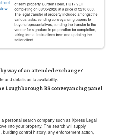
of semi property, Burden Road, HU17 9LH
completing on
08/05/2026
at a price of
£
210,000
.
The legal transfer of property included amongst the
various tasks: sending conveyancing papers to
buyers representatives, sending the transfer to the
vendor for signature in preparation for completion,
taking formal instructions from and updating the
seller client
 by way of an attended exchange?
nd details as to availability.
on the Loughborough BS conveyancing panel
ugh a personal search company such as Xpress Legal
ove into your property. The search will supply
 building control history, any enforcement action,