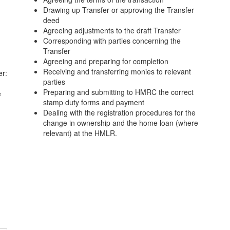
Drawing up Transfer or approving the Transfer
deed
Agreeing adjustments to the draft Transfer
Corresponding with parties concerning the
Transfer
Agreeing and preparing for completion
Receiving and transferring monies to relevant
er:
parties
Preparing and submitting to HMRC the correct
e
stamp duty forms and payment
Dealing with the registration procedures for the
change in ownership and the home loan (where
relevant) at the HMLR.