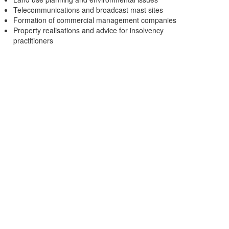
Telecommunications and broadcast mast sites
Formation of commercial management companies
Property realisations and advice for insolvency
practitioners