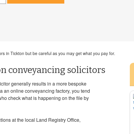
ors in Tickton but be careful as you may get what you pay for.
on conveyancing solicitors
icitor generally results in a more bespoke
a an online conveyancing factory, you tend
who check what is happening on the file by
ions at the local Land Registry Office,