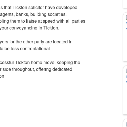
 that Tickton solicitor have developed
 agents, banks, building societies,
ing them to liaise at speed with all parties
 your conveyancing in Tickton.
yers for the other party are located in
 to be less confrontational
uccessful Tickton home move, keeping the
r side throughout, offering dedicated
ion