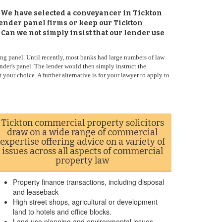
. We have selected a conveyancer in Tickton
lender panel firms or keep our Tickton
 Can we not simply insist that our lender use
ng panel. Until recently, most banks had large numbers of law
nder's panel. The lender would then simply instruct the
 your choice. A further alternative is for your lawyer to apply to
Tickton commercial property solicitors
draw on a wide range of commercial
expertise offering advice on a variety of
issues across all aspects of commercial
property law
Property finance transactions, including disposal
and leaseback
High street shops, agricultural or development
land to hotels and office blocks.
Land use planning and environmental issues