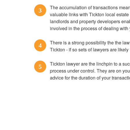
The accumulation of transactions means
3
valuable links with Tickton local estate
landlords and property developers enabl
involved in the process of dealing with
There is a strong possibility the the law
4
Tickton - if so sets of lawyers are likely
Tickton lawyer are the linchpin to a s
5
process under control. They are on you
advice for the duration of your transact