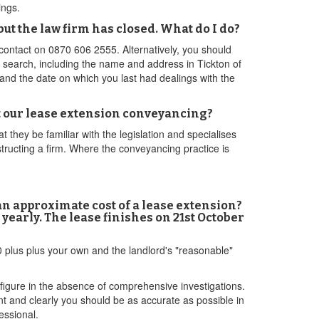
ings.
ut the law firm has closed. What do I do?
 contact on 0870 606 2555. Alternatively, you should
r search, including the name and address in Tickton of
 and the date on which you last had dealings with the
ut our lease extension conveyancing?
t they be familiar with the legislation and specialises
structing a firm. Where the conveyancing practice is
 an approximate cost of a lease extension?
yearly. The lease finishes on 21st October
 plus plus your own and the landlord's "reasonable"
 figure in the absence of comprehensive investigations.
nt and clearly you should be as accurate as possible in
essional.