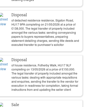
Disposal
of detached residence residence, Sigston Road,
HU17 9PA completing on
21/05/2026
at a price of
£
138,000
. The legal transfer of property included
amongst the various tasks: sending conveyancing
papers to buyers representatives, preparing
statement detailing charges, sending title deeds and
executed transfer to purchaser’s solicitor
Disposal
of house residence, Fotherby Walk, HU17 9LF
completing on
13/05/2026
at a price of
£
150,000
.
The legal transfer of property included amongst the
various tasks: dealing with appropriate requisitions
and enquiries, sending the transfer to the vendor for
execution in readiness for completion, taking formal
instructions from and updating the seller client
Sale