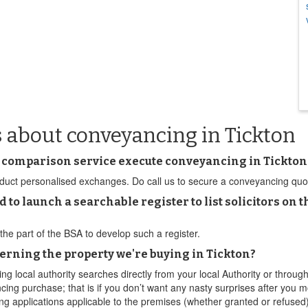
 about conveyancing in Tickton
 comparison service execute conveyancing in Tickton
ct personalised exchanges. Do call us to secure a conveyancing quote a
d to launch a searchable register to list solicitors 
the part of the BSA to develop such a register.
erning the property we're buying in Tickton?
g local authority searches directly from your local Authority or thro
cing purchase; that is if you don’t want any nasty surprises after you m
ng applications applicable to the premises (whether granted or refused),