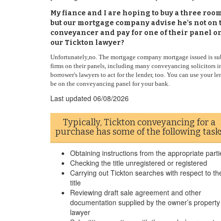
My fiance and I are hoping to buy a three ro
but our mortgage company advise he's not on t
conveyancer and pay for one of their panel one
our Tickton lawyer?
Unfortunately,no. The mortgage company mortgage issued is subj
firms on their panels, including many conveyancing solicitors in
borrower's lawyers to act for the lender, too. You can use your l
be on the conveyancing panel for your bank.
Last updated
06/08/2026
Typically, Tickton conveyancing for a
purchase has some of the following task
Obtaining instructions from the appropriate parti
Checking the title unregistered or registered
Carrying out Tickton searches with respect to th
title
Reviewing draft sale agreement and other
documentation supplied by the owner’s property
lawyer