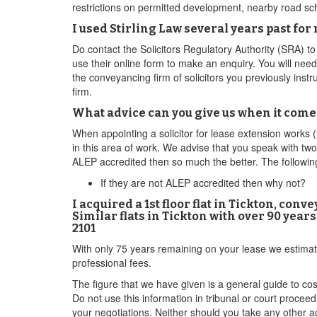
restrictions on permitted development, nearby road sch
I used Stirling Law several years past fo
Do contact the Solicitors Regulatory Authority (SRA) t
use their online form to make an enquiry. You will nee
the conveyancing firm of solicitors you previously ins
firm.
What advice can you give us when it come
When appointing a solicitor for lease extension works (r
in this area of work. We advise that you speak with two
ALEP accredited then so much the better. The following
If they are not ALEP accredited then why not?
I acquired a 1st floor flat in Tickton, co
Similar flats in Tickton with over 90 year
2101
With only 75 years remaining on your lease we estimat
professional fees.
The figure that we have given is a general guide to co
Do not use this information in tribunal or court procee
your negotiations. Neither should you take any other ac