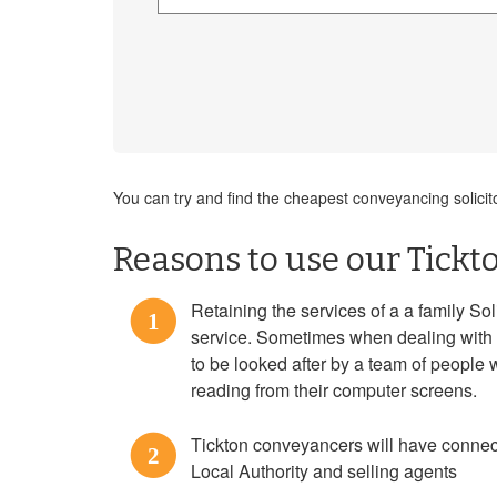
You can try and find the cheapest conveyancing solicit
Reasons to use our Tickt
Retaining the services of a a family Sol
1
service. Sometimes when dealing with 
to be looked after by a team of people 
reading from their computer screens.
Tickton conveyancers will have connect
2
Local Authority and selling agents