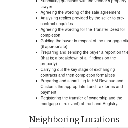
Submitting questions with the vendor’s property
lawyer
Agreeing the wording of the sale agreement
Analysing replies provided by the seller to pre-
contract enquiries
Agreeing the wording for the Transfer Deed for
completion
Guiding the buyer in respect of the mortgage off
(if appropriate)
Preparing and sending the buyer a report on titl
(that is; a breakdown of all findings on the
property)
Carrying out the key stage of exchanging
contracts and then completion formalities
Preparing and submitting to HM Revenue and
Customs the appropriate Land Tax forms and
payment
Registering the transfer of ownership and the
mortgage (if relevant) at the Land Registry.
Neighboring Locations