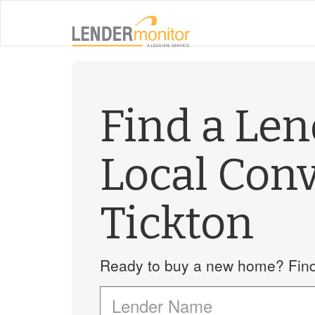
Find a Le
Local Con
Tickton
Ready to buy a new home? Find 