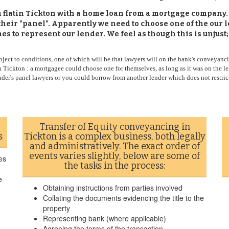
om flatin Tickton with a home loan from a mortgage company
heir "panel". Apparently we need to choose one of the our 
s to represent our lender. We feel as though this is unjust;
ect to conditions, one of which will be that lawyers will on the bank's conveyanci
 Tickton : a mortgagee could choose one for themselves, as long as it was on the le
ender's panel lawyers or you could borrow from another lender which does not restrict
Transfer of Equity conveyancing in
s
Tickton is a complex business, both legally
and administratively. The exact order of
events varies slightly, below are some of
es
the tasks in the process:
e
Obtaining instructions from parties involved
Collating the documents evidencing the title to the
property
Representing bank (where applicable)
Agreeing the terms of the transaction