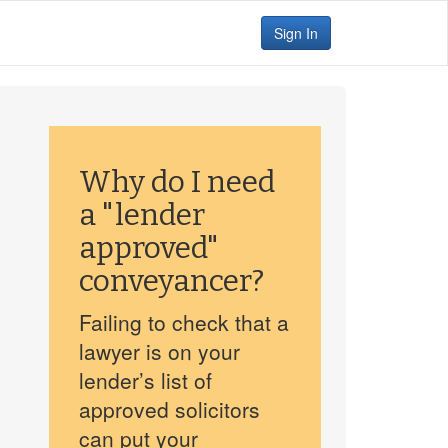
Sign In
Why do I need
a "lender
approved"
conveyancer?
Failing to check that a
lawyer is on your
lender’s list of
approved solicitors
can put your