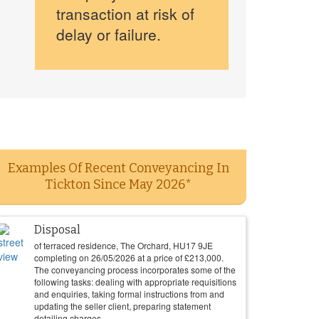
transaction at risk of
delay or failure.
Examples Of Recent Conveyancing In
Tickton Since May 2026*
Disposal
of terraced residence, The Orchard, HU17 9JE
completing on
26/05/2026
at a price of
£
213,000
.
The conveyancing process incorporates some of the
following tasks: dealing with appropriate requisitions
and enquiries, taking formal instructions from and
updating the seller client, preparing statement
detailing charges