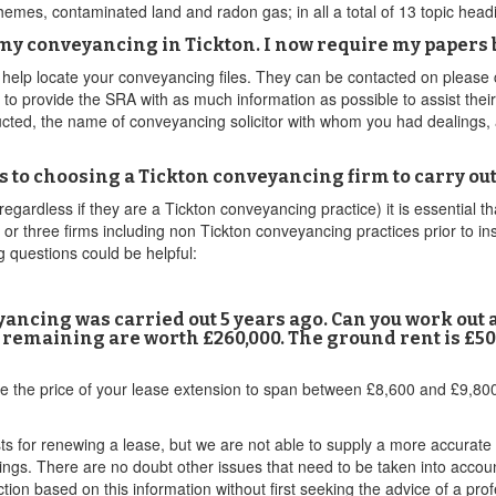
emes, contaminated land and radon gas; in all a total of 13 topic head
r my conveyancing in Tickton. I now require my papers b
o help locate your conveyancing files. They can be contacted on please
d to provide the SRA with as much information as possible to assist thei
tructed, the name of conveyancing solicitor with whom you had dealings,
s to choosing a Tickton conveyancing firm to carry o
egardless if they are a Tickton conveyancing practice) it is essential tha
 or three firms including non Tickton conveyancing practices prior to in
 questions could be helpful:
nveyancing was carried out 5 years ago. Can you work out
s remaining are worth £260,000. The ground rent is £50 
e the price of your lease extension to span between £8,600 and £9,800
sts for renewing a lease, but we are not able to supply a more accurate
dings. There are no doubt other issues that need to be taken into accou
tion based on this information without first seeking the advice of a prof