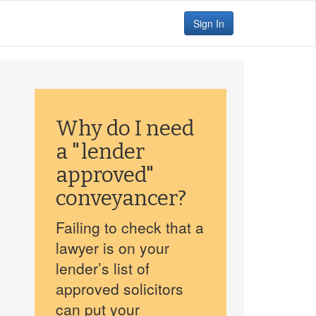
Sign In
Why do I need
a "lender
approved"
conveyancer?
Failing to check that a
lawyer is on your
lender’s list of
approved solicitors
can put your