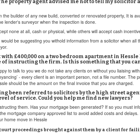
he property agent advised me not to tell my solicitor 
om the builder of any new build, converted or renovated property, It is 
e lender's surveyor when the inspection is done.
ept none at all, cash or physical, while others will accept cash incenti
ould be suggesting you withold information from a solicitor when all this
eyor.
rt with £400,000 on a two bedroom apartment in Hessle 
f instructing the firm. Is this something that you c
y to talk to you we do not take any clients on without you liaising wit
yancing’ - every client is an important person, not a file number. The pr
ssle should be the amount on the final invoice that you are charged.
ing been referred to solicitors by the high street agen
evel of service. Could you help me find new lawyers?
instructing them. Has your mortgage been generated? If so you must i
on the mortgage company approved list to avoid added costs and delays. 
your home move in Hessle
 court proceedings brought against them by a client for fai