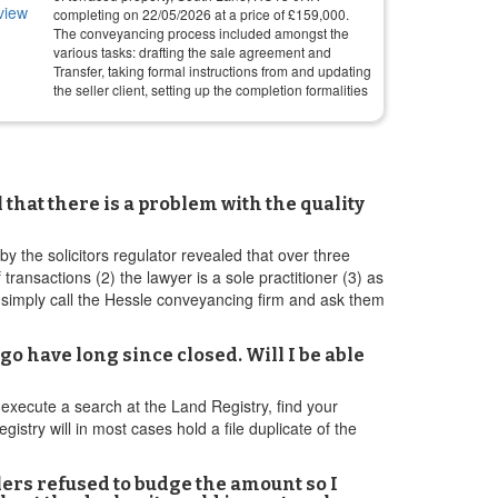
completing on
22/05/2026
at a price of
£
159,000
.
The conveyancing process included amongst the
various tasks: drafting the sale agreement and
Transfer, taking formal instructions from and updating
the seller client, setting up the completion formalities
hat there is a problem with the quality
by the solicitors regulator revealed that over three
ransactions (2) the lawyer is a sole practitioner (3) as
 simply call the Hessle conveyancing firm and ask them
o have long since closed. Will I be able
o execute a search at the Land Registry, find your
istry will in most cases hold a file duplicate of the
lers refused to budge the amount so I