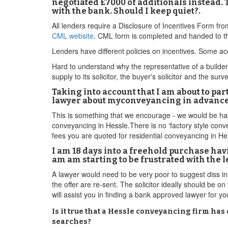
negotiated £7000 of additionals instead. T
with the bank. Should I keep quiet?.
All lenders require a Disclosure of Incentives Form fr
CML website
. CML form is completed and handed to th
Lenders have different policies on incentives. Some acc
Hard to understand why the representative of a builder w
supply to its solicitor, the buyer's solicitor and the surv
Taking into account that I am about to pa
lawyer about myconveyancing in advance o
This is something that we encourage - we would be happ
conveyancing in Hessle.There is no ‘factory style conve
fees you are quoted for residential conveyancing in He
I am 18 days into a freehold purchase hav
am am starting to be frustrated with the l
A lawyer would need to be very poor to suggest diss 
the offer are re-sent. The solicitor ideally should be 
will assist you in finding a bank approved lawyer for 
Is it true that a Hessle conveyancing firm has
searches?