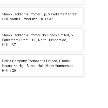
Stamp Jackson & Procter Llp, 5 Parliament Street,
Hull, North Humberside, HU1 2AZ
Stamp Jackson & Procter Nominees Limited, 5
Parliament Street, Hull, North Humberside,
HU1 2AZ
Rollits Company Formations Limited, Citadel
House, 58 High Street, Hull, North Humberside,
HU1 1QE