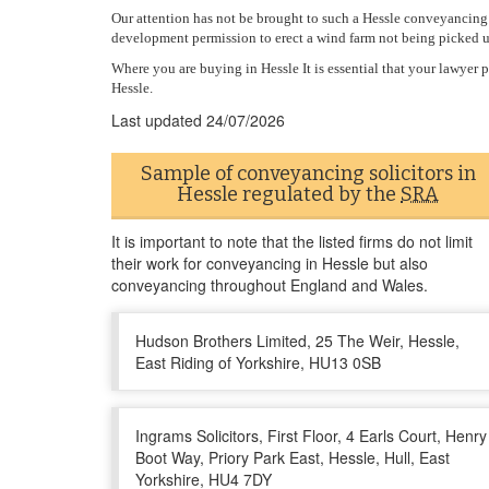
Our attention has not be brought to such a Hessle conveyancing m
development permission to erect a wind farm not being picked 
Where you are buying in Hessle It is essential that your lawye
Hessle.
Last updated
24/07/2026
Sample of conveyancing solicitors in
Hessle regulated by the
SRA
It is important to note that the listed firms do not limit
their work for conveyancing in Hessle but also
conveyancing throughout England and Wales.
Hudson Brothers Limited, 25 The Weir, Hessle,
East Riding of Yorkshire, HU13 0SB
Ingrams Solicitors, First Floor, 4 Earls Court, Henry
Boot Way, Priory Park East, Hessle, Hull, East
Yorkshire, HU4 7DY