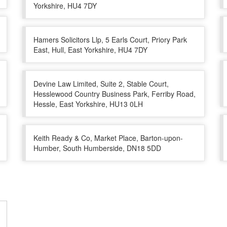
Yorkshire, HU4 7DY
Hamers Solicitors Llp, 5 Earls Court, Priory Park
East, Hull, East Yorkshire, HU4 7DY
Devine Law Limited, Suite 2, Stable Court,
Hesslewood Country Business Park, Ferriby Road,
Hessle, East Yorkshire, HU13 0LH
Keith Ready & Co, Market Place, Barton-upon-
Humber, South Humberside, DN18 5DD