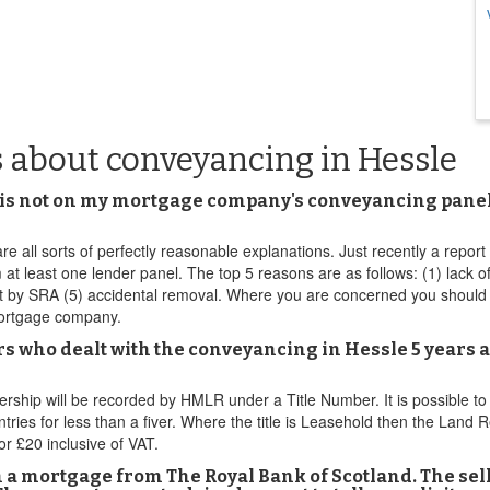
 about conveyancing in Hessle
 is not on my mortgage company's conveyancing panel t
re all sorts of perfectly reasonable explanations. Just recently a report 
 least one lender panel. The top 5 reasons are as follows: (1) lack of t
ct by SRA (5) accidental removal. Where you are concerned you should
 mortgage company.
s who dealt with the conveyancing in Hessle 5 years ag
wnership will be recorded by HMLR under a Title Number. It is possible t
ies for less than a fiver. Where the title is Leasehold then the Land Reg
r £20 inclusive of VAT.
th a mortgage from The Royal Bank of Scotland. The sel