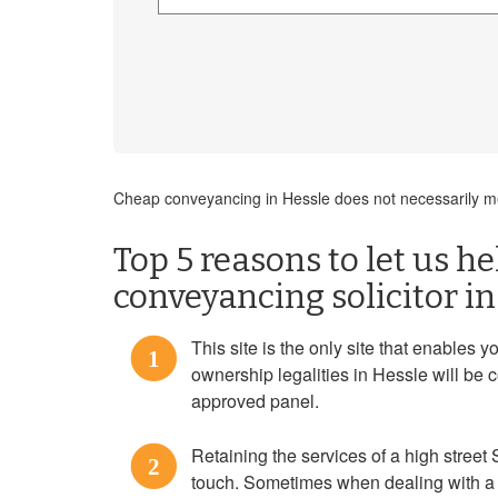
Cheap conveyancing in Hessle does not necessarily me
Top 5 reasons to let us h
conveyancing solicitor in
This site is the only site that enables y
1
ownership legalities in Hessle will be 
approved panel.
Retaining the services of a high street 
2
touch. Sometimes when dealing with a 