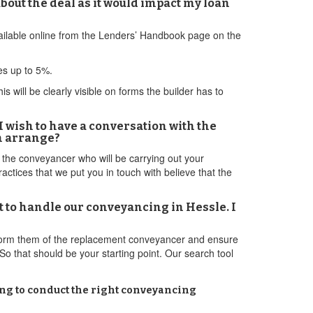
about the deal as it would impact my loan
available online from the Lenders’ Handbook page on the
ves up to 5%.
 will be clearly visible on forms the builder has to
I wish to have a conversation with the
an arrange?
h the conveyancer who will be carrying out your
actices that we put you in touch with believe that the
t to handle our conveyancing in Hessle. I
nform them of the replacement conveyancer and ensure
So that should be your starting point. Our search tool
ling to conduct the right conveyancing