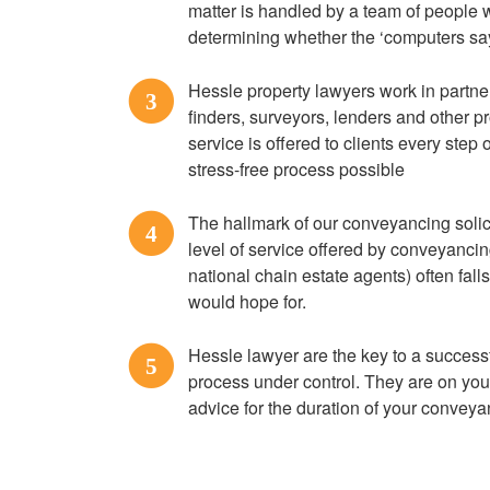
matter is handled by a team of people 
determining whether the ‘computers say
Hessle property lawyers work in partne
3
finders, surveyors, lenders and other pr
service is offered to clients every step
stress-free process possible
The hallmark of our conveyancing solici
4
level of service offered by conveyanci
national chain estate agents) often fall
would hope for.
Hessle lawyer are the key to a succes
5
process under control. They are on you
advice for the duration of your convey