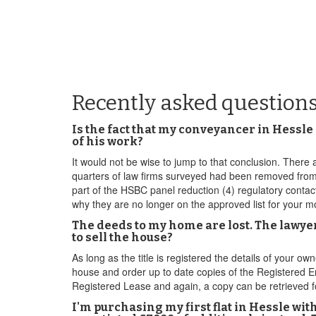
Recently asked questions
Is the fact that my conveyancer in Hessle
of his work?
It would not be wise to jump to that conclusion. There a
quarters of law firms surveyed had been removed from at
part of the HSBC panel reduction (4) regulatory conta
why they are no longer on the approved list for your
The deeds to my home are lost. The lawyer
to sell the house?
As long as the title is registered the details of your o
house and order up to date copies of the Registered Entr
Registered Lease and again, a copy can be retrieved fo
I'm purchasing my first flat in Hessle wi