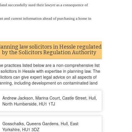
gland successfully sued their lawyer as a consequence of
ant and current information ahead of purchasing a home in
lanning law solicitors in Hessle regulated
by the Solicitors Regulation Authority
e practices listed below are a non-comprehensive list
 solicitors in Hessle with expertise in planning law. The
licitors can give expert legal advice on all aspects of
anning, including development on contaminated land
Andrew Jackson, Marina Court, Castle Street, Hull,
North Humberside, HU1 1TJ
Gosschalks, Queens Gardens, Hull, East
Yorkshire, HU1 3DZ