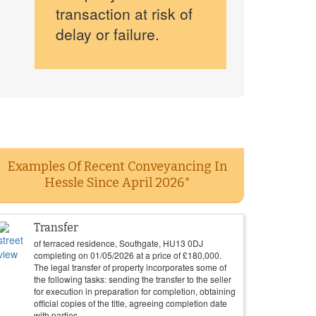
transaction at risk of
delay or failure.
Examples Of Recent Conveyancing In
Hessle Since April 2026*
Transfer
of terraced residence, Southgate, HU13 0DJ
completing on
01/05/2026
at a price of
£
180,000
.
The legal transfer of property incorporates some of
the following tasks: sending the transfer to the seller
for execution in preparation for completion, obtaining
official copies of the title, agreeing completion date
with parties