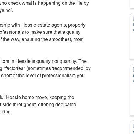
who check what is happening on the file by
s no’.
rship with Hessle estate agents, property
ofessionals to make sure that a quality
 of the way, ensuring the smoothest, most
tors in Hessle is quality not quantity. The
ng "factories" (sometimes 'recommended' by
s short of the level of professionalism you
sful Hessle home move, keeping the
r side throughout, offering dedicated
ancing