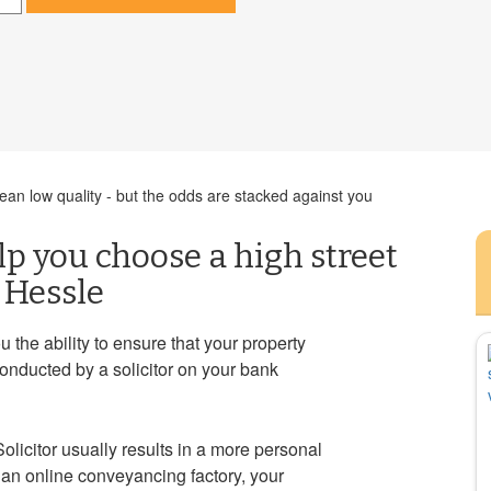
an low quality - but the odds are stacked against you
elp you choose a high street
 Hessle
ou the ability to ensure that your property
conducted by a solicitor on your bank
Solicitor usually results in a more personal
an online conveyancing factory, your