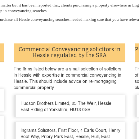
atter but it has been reported that, clients purchasing a property elsewhere in En
up in conveyancing searches.
r purchase all Hessle conveyancing searches needed making sure that you have relev
Commercial Conveyancing solicitors in
P
Hessle regulated by the SRA
The firms listed below are a small selection of solicitors
Th
in Hessle with expertise in commercial conveyancing in
of
Hessle. This should include advice on re-mortgaging
so
commercial property
pl
Hudson Brothers Limited, 25 The Weir, Hessle,
East Riding of Yorkshire, HU13 0SB
Ingrams Solicitors, First Floor, 4 Earls Court, Henry
Boot Way, Priory Park East, Hessle, Hull, East