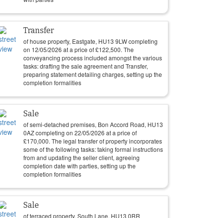
Transfer
of house property, Eastgate, HU13 9LW completing
on
12/05/2026
at a price of
£
122,500
. The
conveyancing process included amongst the various
tasks: drafting the sale agreement and Transfer,
preparing statement detailing charges, setting up the
completion formalities
Sale
of semi-detached premises, Bon Accord Road, HU13
0AZ completing on
22/05/2026
at a price of
£
170,000
. The legal transfer of property incorporates
some of the following tasks: taking formal instructions
from and updating the seller client, agreeing
completion date with parties, setting up the
completion formalities
Sale
of terraced property, South Lane, HU13 0RR