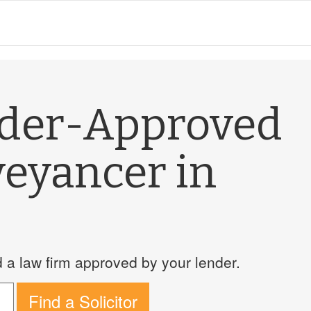
nder-Approved
veyancer in
a law firm approved by your lender.
Find a Solicitor