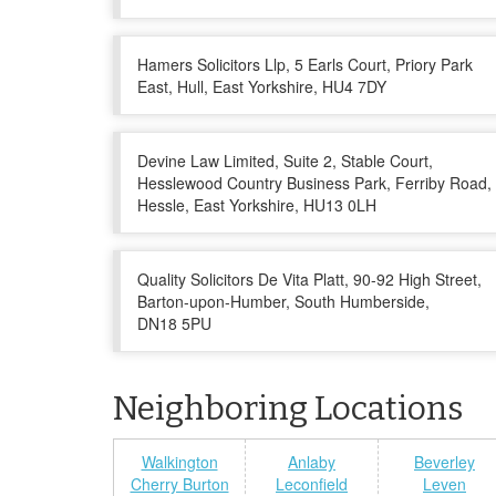
Hamers Solicitors Llp, 5 Earls Court, Priory Park
East, Hull, East Yorkshire, HU4 7DY
Devine Law Limited, Suite 2, Stable Court,
Hesslewood Country Business Park, Ferriby Road,
Hessle, East Yorkshire, HU13 0LH
Quality Solicitors De Vita Platt, 90-92 High Street,
Barton-upon-Humber, South Humberside,
DN18 5PU
Neighboring Locations
Walkington
Anlaby
Beverley
Cherry Burton
Leconfield
Leven