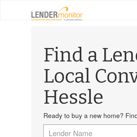
Find a Le
Local Con
Hessle
Ready to buy a new home? Find 