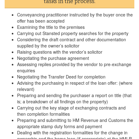
tasks in the process.
Conveyancing practitioner instructed by the buyer once the
offer has been accepted
Examining the title to the premises
Carrying out Stansted property searches for the property
Considering the draft contract and other documentation
supplied by the owner’s solicitor
Raising questions with the vendor’s solicitor
Negotiating the purchase agreement
Assessing replies provided by the vendor to pre-exchange
enquiries
Negotiating the Transfer Deed for completion
Advising the purchasing in respect of the loan offer: (where
relevant)
Preparing and sending the purchaser a report on title (that
is; a breakdown of all findings on the property)
Carrying out the key stage of exchanging contracts and
then completion formalities
Preparing and submitting to HM Revenue and Customs the
appropriate stamp duty forms and payment
Dealing with the registration formalities for the change in
ownership and the home loan (if appropriate) at the HMLR.