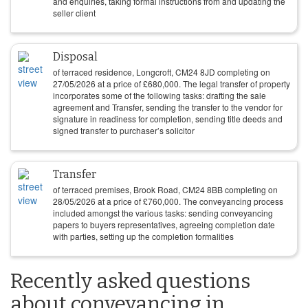
and enquiries, taking formal instructions from and updating the
seller client
Disposal
of terraced residence, Longcroft, CM24 8JD completing on
27/05/2026
at a price of
£
680,000
. The legal transfer of property
incorporates some of the following tasks: drafting the sale
agreement and Transfer, sending the transfer to the vendor for
signature in readiness for completion, sending title deeds and
signed transfer to purchaser’s solicitor
Transfer
of terraced premises, Brook Road, CM24 8BB completing on
28/05/2026
at a price of
£
760,000
. The conveyancing process
included amongst the various tasks: sending conveyancing
papers to buyers representatives, agreeing completion date
with parties, setting up the completion formalities
Recently asked questions
about conveyancing in