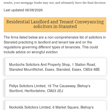
results, your mortgage lender may not, and ultimately have the final decision.
Last updated
06/08/2026
Residential Landlord and Tenant Conveyancing
solicitors in Stansted
The firms listed below are a non-comprehensive list of solicitors in
Stansted practicing in landlord and tenant law and on the
regulations governing different types of tenancies. This could
include advice on wrongful eviction
Murdochs Solicitors And Property Shop, 1 Station Road,
Stansted Mountfitchet, Essex, Stansted, Essex, CM24 8BE
Pellys Solicitors Limited, 18 The Causeway, Bishop's
Stortford, Hertfordshire, CM23 2EJ
Nockolds Solicitors Limited, 6 Market Square, Bishop's