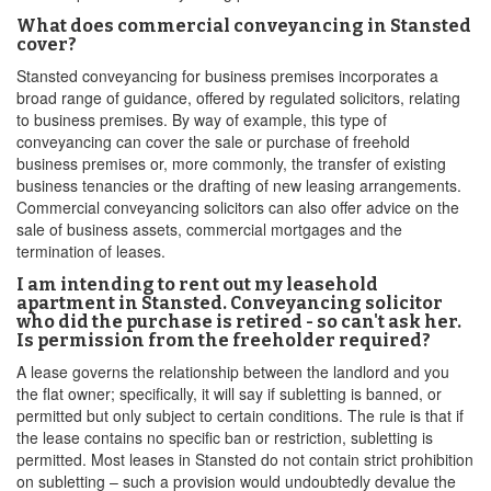
What does commercial conveyancing in Stansted
cover?
Stansted conveyancing for business premises incorporates a
broad range of guidance, offered by regulated solicitors, relating
to business premises. By way of example, this type of
conveyancing can cover the sale or purchase of freehold
business premises or, more commonly, the transfer of existing
business tenancies or the drafting of new leasing arrangements.
Commercial conveyancing solicitors can also offer advice on the
sale of business assets, commercial mortgages and the
termination of leases.
I am intending to rent out my leasehold
apartment in Stansted. Conveyancing solicitor
who did the purchase is retired - so can't ask her.
Is permission from the freeholder required?
A lease governs the relationship between the landlord and you
the flat owner; specifically, it will say if subletting is banned, or
permitted but only subject to certain conditions. The rule is that if
the lease contains no specific ban or restriction, subletting is
permitted. Most leases in Stansted do not contain strict prohibition
on subletting – such a provision would undoubtedly devalue the