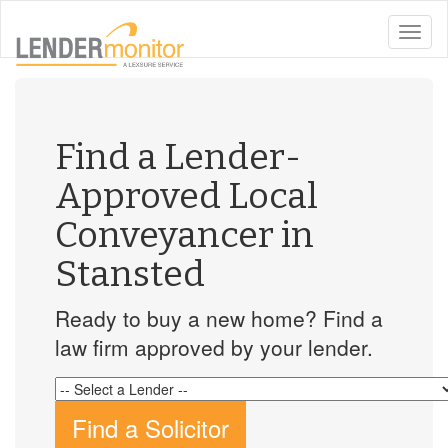
toggle
naviga
Find a Lender-
Approved Local
Conveyancer in
Stansted
Ready to buy a new home? Find a
law firm approved by your lender.
Find a Solicitor