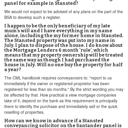
panel for example in Stansted?
We would not expect to be advised of any plans on the part of the
BSA to develop such a register.
I happen to be the only beneficiary of my late
mum's will and I have everything in my name
alone, including the my former home in Stansted.
The Stansted property was put into my name in
July. I plan to dispose of the house. I do know about
the Mortgage Lenders 6 month 'rule', which
means that my property ownership will be treated
the same way as though I had purchased the
house in July. Will no one buy the property for half
a year?
The CML handbook requires conveyancers to: "report to us
immediately if the owner or registered proprietor has been
registered for less than six months." By the strict wording you may
be affected by that. How practical a view mortgage companies
take of it, depend on the bank as this requirement is principally
there to identify the purchase and immediately sell or the quick
reselling of properties.
How can we know in advance if a Stansted
conveyancing solicitor on the Santander panel is