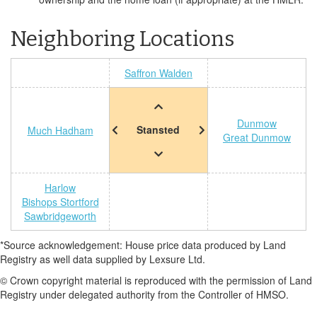
Neighboring Locations
Saffron Walden
Dunmow
Stansted
Much Hadham
Great Dunmow
Harlow
Bishops Stortford
Sawbridgeworth
*Source acknowledgement: House price data produced by Land
Registry as well data supplied by Lexsure Ltd.
© Crown copyright material is reproduced with the permission of Land
Registry under delegated authority from the Controller of HMSO.