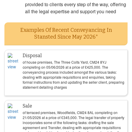
provided to clients every step of the way, offering
all the legal expertise and support you need
Examples Of Recent Conveyancing In
Stansted Since May 2026*
Disposal
of house premises, The Three Colts Yard, CM24 8YJ
completing on
05/06/2026
at a price of
£
425,000
. The
conveyancing process included amongst the various tasks:
dealing with appropriate requisitions and enquiries, taking
formal instructions from and updating the seller client, preparing
statement detailing charges
Sale
of terraced premises, Woodfields, CM24 8AL completing on
21/05/2026
at a price of
£
345,000
. The legal transfer of property
incorporates some of the following tasks: drafting the sale
agreement and Transfer, dealing with appropriate requisitions