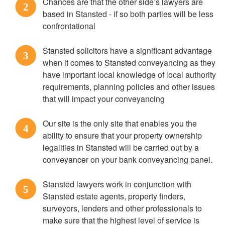
Chances are that the other side’s lawyers are
2
based in Stansted - if so both parties will be less
confrontational
Stansted solicitors have a significant advantage
3
when it comes to Stansted conveyancing as they
have important local knowledge of local authority
requirements, planning policies and other issues
that will impact your conveyancing
Our site is the only site that enables you the
4
ability to ensure that your property ownership
legalities in Stansted will be carried out by a
conveyancer on your bank conveyancing panel.
Stansted lawyers work in conjunction with
5
Stansted estate agents, property finders,
surveyors, lenders and other professionals to
make sure that the highest level of service is