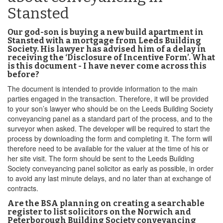
Stansted
Our god-son is buying a new build apartment in
Stansted with a mortgage from Leeds Building
Society. His lawyer has advised him of a delay in
receiving the ‘Disclosure of Incentive Form’. What
is this document - I have never come across this
before?
The document is intended to provide information to the main
parties engaged in the transaction. Therefore, it will be provided
to your son’s lawyer who should be on the Leeds Building Society
conveyancing panel as a standard part of the process, and to the
surveyor when asked. The developer will be required to start the
process by downloading the form and completing it. The form will
therefore need to be available for the valuer at the time of his or
her site visit. The form should be sent to the Leeds Building
Society conveyancing panel solicitor as early as possible, in order
to avoid any last minute delays, and no later than at exchange of
contracts.
Are the BSA planning on creating a searchable
register to list solicitors on the Norwich and
Peterborough Building Society conveyancing