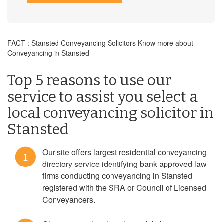
FACT : Stansted Conveyancing Solicitors Know more about
Conveyancing in Stansted
Top 5 reasons to use our
service to assist you select a
local conveyancing solicitor in
Stansted
Our site offers largest residential conveyancing
1
directory service identifying bank approved law
firms conducting conveyancing in Stansted
registered with the SRA or Council of Licensed
Conveyancers.