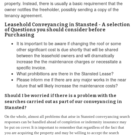
property. Instead, there is usually a basic requirement that the
owner notifies the freeholder, possibly sending a copy of the
tenancy agreement.
Leasehold Conveyancing in Stansted - A selection
of Questions you should consider before
Purchasing
It is important to be aware if changing the roof or some
other significant cost is due shortly that will be shared
between the leasehold owners and will dramatically
increase the the maintenance charges or necessitate a
specific invoice.
What prohibitions are there in the Stansted Lease?
Please inform me if there are any major works in the near
future that will likely increase the maintenance costs?
Should I be worried if there is a problem with the
searches carried out as part of our conveyancing in
Stansted?
On the whole, almost all problems that arise in Stansted conveyancing search
responses can be handled ahead of completion or indemnity insurance may
be put on cover. It is important to remember that regardless of the fact that
you are acquiring the property and may be willing to accept the search