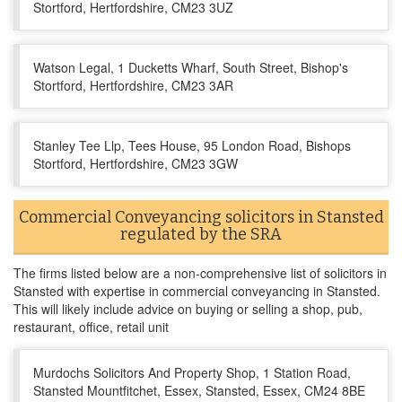
Stortford, Hertfordshire, CM23 3UZ
Watson Legal, 1 Ducketts Wharf, South Street, Bishop's
Stortford, Hertfordshire, CM23 3AR
Stanley Tee Llp, Tees House, 95 London Road, Bishops
Stortford, Hertfordshire, CM23 3GW
Commercial Conveyancing solicitors in Stansted
regulated by the SRA
The firms listed below are a non-comprehensive list of solicitors in
Stansted with expertise in commercial conveyancing in Stansted.
This will likely include advice on buying or selling a shop, pub,
restaurant, office, retail unit
Murdochs Solicitors And Property Shop, 1 Station Road,
Stansted Mountfitchet, Essex, Stansted, Essex, CM24 8BE