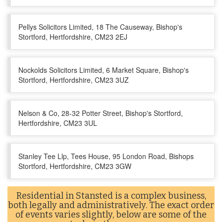
Pellys Solicitors Limited, 18 The Causeway, Bishop's
Stortford, Hertfordshire, CM23 2EJ
Nockolds Solicitors Limited, 6 Market Square, Bishop's
Stortford, Hertfordshire, CM23 3UZ
Nelson & Co, 28-32 Potter Street, Bishop's Stortford,
Hertfordshire, CM23 3UL
Stanley Tee Llp, Tees House, 95 London Road, Bishops
Stortford, Hertfordshire, CM23 3GW
Residential in Stansted is a complex business,
both legally and administratively. The exact order
of events varies slightly, below are some of the