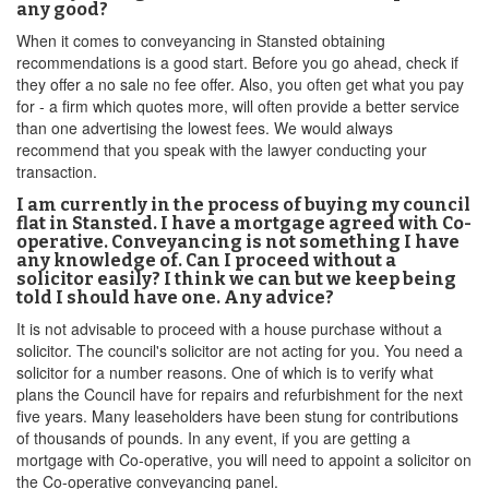
any good?
When it comes to conveyancing in Stansted obtaining
recommendations is a good start. Before you go ahead, check if
they offer a no sale no fee offer. Also, you often get what you pay
for - a firm which quotes more, will often provide a better service
than one advertising the lowest fees. We would always
recommend that you speak with the lawyer conducting your
transaction.
I am currently in the process of buying my council
flat in Stansted. I have a mortgage agreed with Co-
operative. Conveyancing is not something I have
any knowledge of. Can I proceed without a
solicitor easily? I think we can but we keep being
told I should have one. Any advice?
It is not advisable to proceed with a house purchase without a
solicitor. The council's solicitor are not acting for you. You need a
solicitor for a number reasons. One of which is to verify what
plans the Council have for repairs and refurbishment for the next
five years. Many leaseholders have been stung for contributions
of thousands of pounds. In any event, if you are getting a
mortgage with Co-operative, you will need to appoint a solicitor on
the Co-operative conveyancing panel.