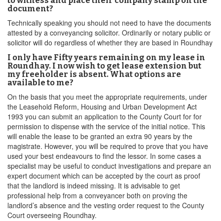
to witness and place their company stamp on the
document?
Technically speaking you should not need to have the documents
attested by a conveyancing solicitor. Ordinarily or notary public or
solicitor will do regardless of whether they are based in Roundhay
I only have Fifty years remaining on my lease in
Roundhay. I now wish to get lease extension but
my freeholder is absent. What options are
available to me?
On the basis that you meet the appropriate requirements, under
the Leasehold Reform, Housing and Urban Development Act
1993 you can submit an application to the County Court for for
permission to dispense with the service of the initial notice. This
will enable the lease to be granted an extra 90 years by the
magistrate. However, you will be required to prove that you have
used your best endeavours to find the lessor. In some cases a
specialist may be useful to conduct investigations and prepare an
expert document which can be accepted by the court as proof
that the landlord is indeed missing. It is advisable to get
professional help from a conveyancer both on proving the
landlord’s absence and the vesting order request to the County
Court overseeing Roundhay.