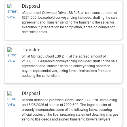
Disposal
of apartment Oakwood Drive LS8 2JB, at sale consideration of
£
331,000
. Leasehold conveyancing included: drafting the sale
agreement and Transfer, sending the transfer to the seller for
execution in preparation for completion, agreeing completion
date with parties
Transfer
of flat Montagu Court LS8 2TT, at the agreed amount of
£
133,000
. Leasehold conveyancing included: drafting the sale
agreement and Transfer, sending conveyancing papers to
buyers representatives, taking formal instructions from and
updating the seller client
Disposal
of semi-detached premises, North Close, LS8 2NE completing
on
15/05/2026
at a price of
£
222,500
. The legal transfer of
property incorporates some of the following tasks: securing
official copies of the title, preparing statement detailing charges,
sending title deeds and signed transfer to buyer’s lawyers