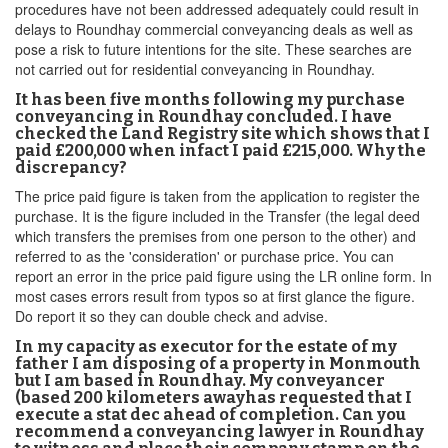
procedures have not been addressed adequately could result in
delays to Roundhay commercial conveyancing deals as well as
pose a risk to future intentions for the site. These searches are
not carried out for residential conveyancing in Roundhay.
It has been five months following my purchase
conveyancing in Roundhay concluded. I have
checked the Land Registry site which shows that I
paid £200,000 when infact I paid £215,000. Why the
discrepancy?
The price paid figure is taken from the application to register the
purchase. It is the figure included in the Transfer (the legal deed
which transfers the premises from one person to the other) and
referred to as the 'consideration' or purchase price. You can
report an error in the price paid figure using the LR online form. In
most cases errors result from typos so at first glance the figure.
Do report it so they can double check and advise.
In my capacity as executor for the estate of my
father I am disposing of a property in Monmouth
but I am based in Roundhay. My conveyancer
(based 200 kilometers awayhas requested that I
execute a stat dec ahead of completion. Can you
recommend a conveyancing lawyer in Roundhay