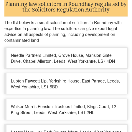
Planning law solicitors in Roundhay regulated by
the Solicitors Regulation Authority
The list below is a small selection of solicitors in Roundhay with
expertise in planning law. The solicitors can give expert legal
advice on all aspects of planning, including development on
contaminated land
Needle Partners Limited, Grove House, Mansion Gate
Drive, Chapel Allerton, Leeds, West Yorkshire, LS7 4DN
Lupton Fawcett Llp, Yorkshire House, East Parade, Leeds,
West Yorkshire, LS1 5BD
Walker Morris Pension Trustees Limited, Kings Court, 12
King Street, Leeds, West Yorkshire, LS1 2HL