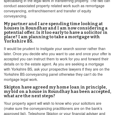
specialising in the legal work in transferring property. The two can
conduct associated property related work such as remortgage
conveyancing, enfranchisement and transfer of equity
conveyancing.
My partner and I are spending time looking at
houses in Roundhay and I am now considering a
potential offer. Is it too early to have a solicitor in
place? I am planning to take a mortgage with
Yorkshire BS.
It would be prudent to instigate your search sooner rather than
later. Once you decide who you want to use and once your offer is
accepted you can instruct them to work for you and forward their
details on to the estate agent. As you are seeking a mortgage
with Yorkshire BS, ask your prospective lawyers if they are on the
Yorkshire BS conveyancing panel otherwise they can't do the
mortgage legal work.
Skipton have agreed my home loan in principle,
my bid on a house in Roundhay has been accepted,
what are the next steps?
Your property agent will wish to know who your solicitors are
(make sure the conveyancing practitioners are on the bank’s
approved list). Telephone Skipton or your financial adviser and