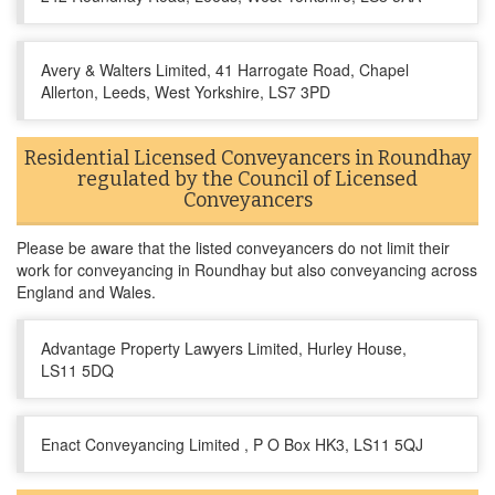
Avery & Walters Limited, 41 Harrogate Road, Chapel
Allerton, Leeds, West Yorkshire, LS7 3PD
Residential Licensed Conveyancers in Roundhay
regulated by the Council of Licensed
Conveyancers
Please be aware that the listed conveyancers do not limit their
work for conveyancing in Roundhay but also conveyancing across
England and Wales.
Advantage Property Lawyers Limited, Hurley House,
LS11 5DQ
Enact Conveyancing Limited , P O Box HK3, LS11 5QJ