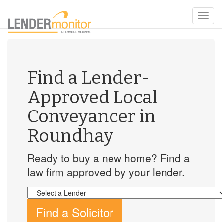
toggle
naviga
Find a Lender-
Approved Local
Conveyancer in
Roundhay
Ready to buy a new home? Find a
law firm approved by your lender.
Find a Solicitor