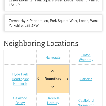
Lester Morrill, 27 Park Square West, Leeds, West Yorkshire,
LS1 2PL
Zermansky & Partners, 25, Park Square West, Leeds, West
Yorkshire, LS1 2PW
Neighboring Locations
Linton
Harrogate
Wetherby
Hyde Park
Roundhay
Headingley
Garforth
Horsforth
Oakwood
Harehills
Castleford
Batley
Horbury
Normanton