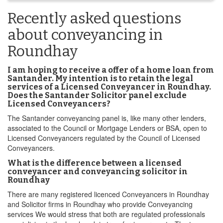
Recently asked questions
about conveyancing in
Roundhay
I am hoping to receive a offer of a home loan from
Santander. My intention is to retain the legal
services of a Licensed Conveyancer in Roundhay.
Does the Santander Solicitor panel exclude
Licensed Conveyancers?
The Santander conveyancing panel is, like many other lenders,
associated to the Council or Mortgage Lenders or BSA, open to
Licensed Conveyancers regulated by the Council of Licensed
Conveyancers.
What is the difference between a licensed
conveyancer and conveyancing solicitor in
Roundhay
There are many registered licenced Conveyancers in Roundhay
and Solicitor firms in Roundhay who provide Conveyancing
services We would stress that both are regulated professionals