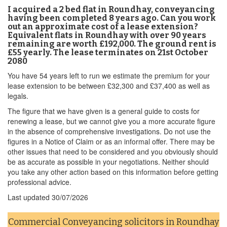
I acquired a 2 bed flat in Roundhay, conveyancing
having been completed 8 years ago. Can you work
out an approximate cost of a lease extension?
Equivalent flats in Roundhay with over 90 years
remaining are worth £192,000. The ground rent is
£55 yearly. The lease terminates on 21st October
2080
You have 54 years left to run we estimate the premium for your
lease extension to be between £32,300 and £37,400 as well as
legals.
The figure that we have given is a general guide to costs for
renewing a lease, but we cannot give you a more accurate figure
in the absence of comprehensive investigations. Do not use the
figures in a Notice of Claim or as an informal offer. There may be
other issues that need to be considered and you obviously should
be as accurate as possible in your negotiations. Neither should
you take any other action based on this information before getting
professional advice.
Last updated
30/07/2026
Commercial Conveyancing solicitors in Roundhay