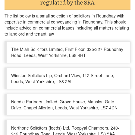
regulated by the SRA
The list below is a small selection of solicitors in Roundhay with
expertise in commercial conveyancing in Roundhay. This should
include advice on commercial leases including all matters relating
to landlord and tenant law
The Miah Solicitors Limited, First Floor, 325/327 Roundhay
Road, Leeds, West Yorkshire, LS8 4HT
Winston Solicitors Llp, Orchard View, 112 Street Lane,
Leeds, West Yorkshire, LS8 2AL
Needle Partners Limited, Grove House, Mansion Gate
Drive, Chapel Allerton, Leeds, West Yorkshire, LS7 4DN
Northone Solicitors (leeds) Ltd, Roopyal Chambers, 240-
242 Roundhay Road, Leeds, West Yorkshire, LS8 5AA