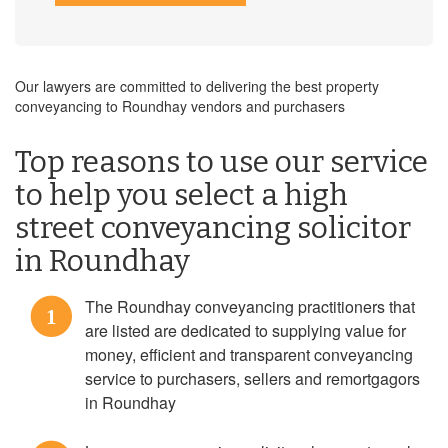
Our lawyers are committed to delivering the best property
conveyancing to Roundhay vendors and purchasers
Top reasons to use our service
to help you select a high
street conveyancing solicitor
in Roundhay
The Roundhay conveyancing practitioners that
1
are listed are dedicated to supplying value for
money, efficient and transparent conveyancing
service to purchasers, sellers and remortgagors
in Roundhay