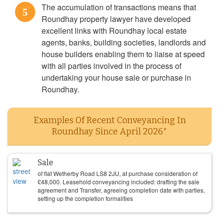
The accumulation of transactions means that
5
Roundhay property lawyer have developed
excellent links with Roundhay local estate
agents, banks, building societies, landlords and
house builders enabling them to liaise at speed
with all parties involved in the process of
undertaking your house sale or purchase in
Roundhay.
Examples Of Recent Conveyancing In
Roundhay Since April 2026*
Sale
of flat Wetherby Road LS8 2JU, at purchase consideration of
£
48,000
. Leasehold conveyancing included: drafting the sale
agreement and Transfer, agreeing completion date with parties,
setting up the completion formalities