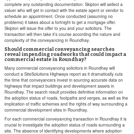
complete any outstanding documentation. Skipton will sellect a
valuer who will get in contact with the estate agent or vendor to
schedule an appointment. Once conducted (assuming no
problems) it takes about a fortnight to get a mortgage offer.
Skipton will issue the offer to you and your solicitors. The
transaction will then take it’s course according the nature and
complexity of the conveyancing in Roundhay.
Should commercial conveyancing searches
reveal impending roadworks that could impact a
commercial estate in Roundhay?
Many commercial conveyancing solicitors in Roundhay will
conduct a SiteSolutions Highways report as it dramatically cuts
the time that conveyancers invest in sourcing accurate data on
highways that impact buildings and development assets in
Roundhay. The search result provides definitive information on
the adoption status of roads, footpaths and verges, as well as the
implication of traffic schemes and the rights of way surrounding a
commercial development sites in Roundhay.
For each commercial conveyancing transaction in Roundhay it is
crucial to investigate the adoption status of roads surrounding a
site. The absence of identifying developments where adoption