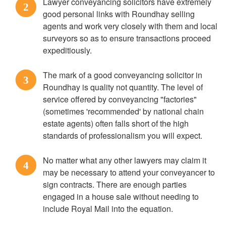
Lawyer conveyancing solicitors have extremely
2
good personal links with Roundhay selling
agents and work very closely with them and local
surveyors so as to ensure transactions proceed
expeditiously.
The mark of a good conveyancing solicitor in
3
Roundhay is quality not quantity. The level of
service offered by conveyancing "factories"
(sometimes 'recommended' by national chain
estate agents) often falls short of the high
standards of professionalism you will expect.
No matter what any other lawyers may claim it
4
may be necessary to attend your conveyancer to
sign contracts. There are enough parties
engaged in a house sale without needing to
include Royal Mail into the equation.