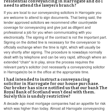
residential conveyancing in Harrogate and do I
need to attend the lawyers branch?
If you are local to our conveyancing solicitors in Harrogate you
are welcome to attend to sign documents. That being said, the
lender approved solicitors we recommend offer countrywide
coverage for conveyancing and give just as diligent and
professional a job for you when communicating with you
electronically. The signing of the contract is not the important part.
Signing on the dotted line is necessary for the conveyancer to
officially exchange when the time is right, which will usually be
very shortly after signing. The procedure is nowadays normally
dealt with by telephone and can be very rapid, although where an
extended "chain" is in play, since the process requires the
relevant party's solicitor (not necessarily a conveyancing solicitor
in Harrogate)to be in the office at the appropriate time.
I had intended to instruct a conveyancing
solicitor in Harrogate for our house purchase.
Our broker has since notified us that our bank The
Royal Bank of Scotland won't deal with them.
Surely this is unduly restrictive?
A decade ago most mortgage companies had an appetite for risk
which was higher than today. Almost all Harrogate conveyancing