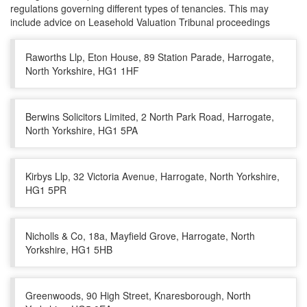
regulations governing different types of tenancies. This may
include advice on Leasehold Valuation Tribunal proceedings
Raworths Llp, Eton House, 89 Station Parade, Harrogate,
North Yorkshire, HG1 1HF
Berwins Solicitors Limited, 2 North Park Road, Harrogate,
North Yorkshire, HG1 5PA
Kirbys Llp, 32 Victoria Avenue, Harrogate, North Yorkshire,
HG1 5PR
Nicholls & Co, 18a, Mayfield Grove, Harrogate, North
Yorkshire, HG1 5HB
Greenwoods, 90 High Street, Knaresborough, North