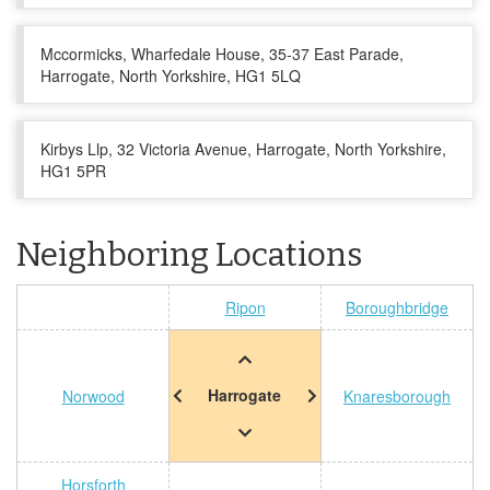
Mccormicks, Wharfedale House, 35-37 East Parade,
Harrogate, North Yorkshire, HG1 5LQ
Kirbys Llp, 32 Victoria Avenue, Harrogate, North Yorkshire,
HG1 5PR
Neighboring Locations
Ripon
Boroughbridge
Harrogate
Norwood
Knaresborough
Horsforth