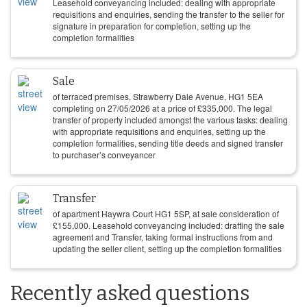
Leasehold conveyancing included: dealing with appropriate
requisitions and enquiries, sending the transfer to the seller for
signature in preparation for completion, setting up the
completion formalities
Sale
of terraced premises, Strawberry Dale Avenue, HG1 5EA
completing on
27/05/2026
at a price of
£
335,000
. The legal
transfer of property included amongst the various tasks: dealing
with appropriate requisitions and enquiries, setting up the
completion formalities, sending title deeds and signed transfer
to purchaser’s conveyancer
Transfer
of apartment Haywra Court HG1 5SP, at sale consideration of
£
155,000
. Leasehold conveyancing included: drafting the sale
agreement and Transfer, taking formal instructions from and
updating the seller client, setting up the completion formalities
Recently asked questions