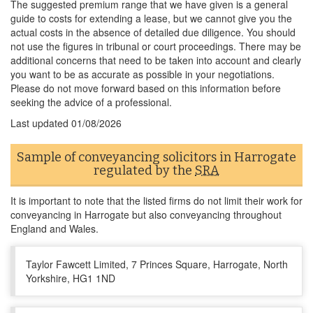
The suggested premium range that we have given is a general
guide to costs for extending a lease, but we cannot give you the
actual costs in the absence of detailed due diligence. You should
not use the figures in tribunal or court proceedings. There may be
additional concerns that need to be taken into account and clearly
you want to be as accurate as possible in your negotiations.
Please do not move forward based on this information before
seeking the advice of a professional.
Last updated
01/08/2026
Sample of conveyancing solicitors in Harrogate
regulated by the
SRA
It is important to note that the listed firms do not limit their work for
conveyancing in Harrogate but also conveyancing throughout
England and Wales.
Taylor Fawcett Limited, 7 Princes Square, Harrogate, North
Yorkshire, HG1 1ND