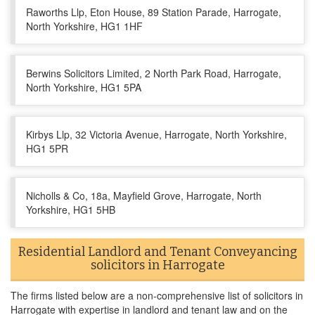
Raworths Llp, Eton House, 89 Station Parade, Harrogate,
North Yorkshire, HG1 1HF
Berwins Solicitors Limited, 2 North Park Road, Harrogate,
North Yorkshire, HG1 5PA
Kirbys Llp, 32 Victoria Avenue, Harrogate, North Yorkshire,
HG1 5PR
Nicholls & Co, 18a, Mayfield Grove, Harrogate, North
Yorkshire, HG1 5HB
Residential Landlord and Tenant Conveyancing
solicitors in Harrogate
The firms listed below are a non-comprehensive list of solicitors in
Harrogate with expertise in landlord and tenant law and on the