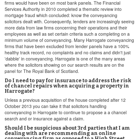
firms would have been on most bank panels. The Financial
Services Authority in 2010 completed a thematic review into
mortgage fraud which concluded: know the conveyancing
solicitors dealt with. Consequently, lenders are increasingly seeing
more data from law firms concerning their operations and their
employees as well as set certain criteria such a completing on a
minimum volume of conveyancing. Many Harrogate conveyancing
firms that have been excluded from lender panels have a 100%
healthy track record, no complaints and no claims and didn't just
'dabble' in conveyancing. Harrogate is one of the many areas
where the solicitors showing on our search results are on the
panel for The Royal Bank of Scotland.
Do I need to pay for insurance to address the risk
of chancel repairs when acquiring a property in
Harrogate?
Unless a previous acquisition of the house completed after 12
October 2013 you can take it that solicitors handling
conveyancing in Harrogate to continue to propose a a chancel
search and or insurance against a claim.
Should I be suspicious about 3rd parties that I am
dealing with are recommending an online
conveyancing firm as opposed to a High Street