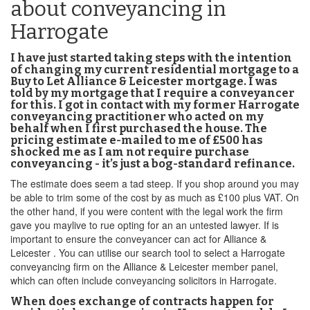
about conveyancing in
Harrogate
I have just started taking steps with the intention
of changing my current residential mortgage to a
Buy to Let Alliance & Leicester mortgage. I was
told by my mortgage that I require a conveyancer
for this. I got in contact with my former Harrogate
conveyancing practitioner who acted on my
behalf when I first purchased the house. The
pricing estimate e-mailed to me of £500 has
shocked me as I am not require purchase
conveyancing - it’s just a bog-standard refinance.
The estimate does seem a tad steep. If you shop around you may
be able to trim some of the cost by as much as £100 plus VAT. On
the other hand, if you were content with the legal work the firm
gave you maylive to rue opting for an an untested lawyer. If is
important to ensure the conveyancer can act for Alliance &
Leicester . You can utilise our search tool to select a Harrogate
conveyancing firm on the Alliance & Leicester member panel,
which can often include conveyancing solicitors in Harrogate.
When does exchange of contracts happen for