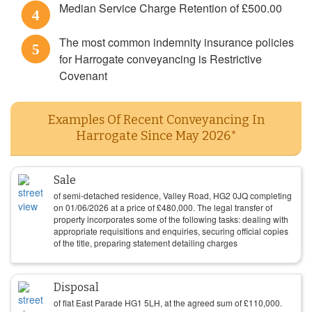
Median Service Charge Retention of £500.00
4
The most common indemnity insurance policies
5
for Harrogate conveyancing is Restrictive
Covenant
Examples Of Recent Conveyancing In
Harrogate Since May 2026*
Sale
of semi-detached residence, Valley Road, HG2 0JQ completing
on
01/06/2026
at a price of
£
480,000
. The legal transfer of
property incorporates some of the following tasks: dealing with
appropriate requisitions and enquiries, securing official copies
of the title, preparing statement detailing charges
Disposal
of flat East Parade HG1 5LH, at the agreed sum of
£
110,000
.