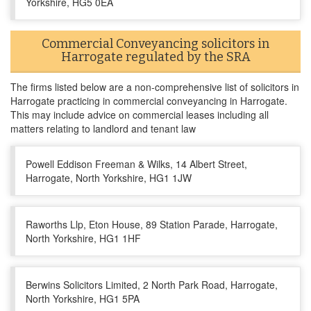
Yorkshire, HG5 0EA
Commercial Conveyancing solicitors in
Harrogate regulated by the SRA
The firms listed below are a non-comprehensive list of solicitors in
Harrogate practicing in commercial conveyancing in Harrogate.
This may include advice on commercial leases including all
matters relating to landlord and tenant law
Powell Eddison Freeman & Wilks, 14 Albert Street,
Harrogate, North Yorkshire, HG1 1JW
Raworths Llp, Eton House, 89 Station Parade, Harrogate,
North Yorkshire, HG1 1HF
Berwins Solicitors Limited, 2 North Park Road, Harrogate,
North Yorkshire, HG1 5PA