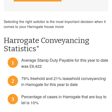
Selecting the right solicitor is the most important decision when it
comes to your Harrogate house move
Harrogate Conveyancing
Statistics*
Average Stamp Duty Payable for this year to date
1
was £9,422
79% freehold and 21% leasehold conveyancing
2
in Harrogate for this year to date
Percentage of cases in Harrogate that are buy to
3
let is 10%