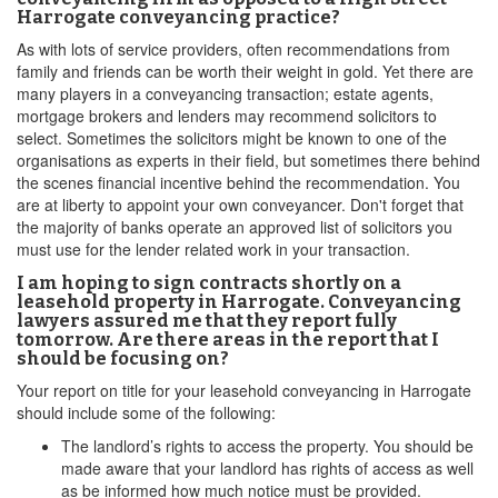
Harrogate conveyancing practice?
As with lots of service providers, often recommendations from
family and friends can be worth their weight in gold. Yet there are
many players in a conveyancing transaction; estate agents,
mortgage brokers and lenders may recommend solicitors to
select. Sometimes the solicitors might be known to one of the
organisations as experts in their field, but sometimes there behind
the scenes financial incentive behind the recommendation. You
are at liberty to appoint your own conveyancer. Don't forget that
the majority of banks operate an approved list of solicitors you
must use for the lender related work in your transaction.
I am hoping to sign contracts shortly on a
leasehold property in Harrogate. Conveyancing
lawyers assured me that they report fully
tomorrow. Are there areas in the report that I
should be focusing on?
Your report on title for your leasehold conveyancing in Harrogate
should include some of the following:
The landlord’s rights to access the property. You should be
made aware that your landlord has rights of access as well
as be informed how much notice must be provided.