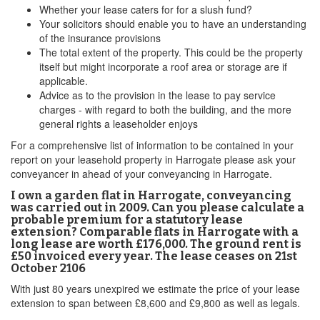
Whether your lease caters for for a slush fund?
Your solicitors should enable you to have an understanding
of the insurance provisions
The total extent of the property. This could be the property
itself but might incorporate a roof area or storage are if
applicable.
Advice as to the provision in the lease to pay service
charges - with regard to both the building, and the more
general rights a leaseholder enjoys
For a comprehensive list of information to be contained in your
report on your leasehold property in Harrogate please ask your
conveyancer in ahead of your conveyancing in Harrogate.
I own a garden flat in Harrogate, conveyancing
was carried out in 2009. Can you please calculate a
probable premium for a statutory lease
extension? Comparable flats in Harrogate with a
long lease are worth £176,000. The ground rent is
£50 invoiced every year. The lease ceases on 21st
October 2106
With just 80 years unexpired we estimate the price of your lease
extension to span between £8,600 and £9,800 as well as legals.