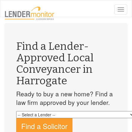
toggle
naviga
Find a Lender-
Approved Local
Conveyancer in
Harrogate
Ready to buy a new home? Find a
law firm approved by your lender.
Find a Solicitor