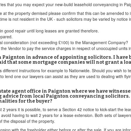
ries that you may expect your new-build leasehold conveyancing in Pai
 at the property demised please confirm that this can be amended to i
time is not resident in the UK - such solicitors may be varied by notice i
n good repair until long leases are granted therefore.
epared.
minal consideration (not exceeding £100) to the Management Company?
the Vendor to pay the service charges in respect of unoccupied units in
n Paignton in advance of appointing solicitors. I have b
said that some mortgage companies will not grant a loa
different instructions for example to Nationwide. Should you wish to te
o lend one our lawyers can assist as they are used to dealing with fly
estate agent office in Paignton where we have witnesse
g advice from local Paignton conveyancing solicitors. 
malities for the buyer?
t 2 years it is possible, to serve a Section 42 notice to kick-start the l
 avoid having to wait 2 years for a lease extension. Both sets of lawye
f the disposal of the property.
ension with the freeholder either before or after the sale. If you are in