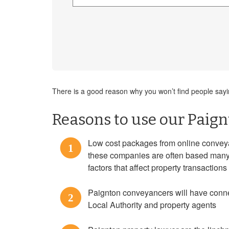
There is a good reason why you won’t find people saying
Reasons to use our Paign
Low cost packages from online conveya
1
these companies are often based many m
factors that affect property transaction
Paignton conveyancers will have connec
2
Local Authority and property agents