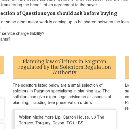
r transferring the benefit of an agreement to the buyer.
ection of Questions you should ask before buying
ed or some other major work is coming up to be shared between the leas
nt.
 service charge liability?
nants?
Planning law solicitors in Paignton
regulated by the Solicitors Regulation
Authority
The solicitors listed below are a small selection of
Li
solicitors in Paignton specialising in planning law. The
su
solicitors can give expert legal advice on all aspects of
co
planning, including tree preservation orders
Pa
re
Wollen Michelmore Llp, Carlton House, 30 The
Terrace, Torquay, Devon, TQ1 1BS