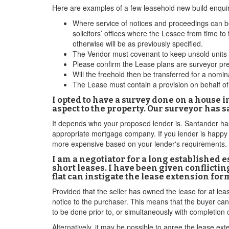
Here are examples of a few leasehold new build enqui
Where service of notices and proceedings can be
solicitors’ offices where the Lessee from time to 
otherwise will be as previously specified.
The Vendor must covenant to keep unsold units i
Please confirm the Lease plans are surveyor pr
Will the freehold then be transferred for a no
The Lease must contain a provision on behalf of 
I opted to have a survey done on a house i
aspect to the property. Our surveyor has 
It depends who your proposed lender is. Santander has 
appropriate mortgage company. If you lender is happy t
more expensive based on your lender's requirements.
I am a negotiator for a long established 
short leases. I have been given conflictin
flat can instigate the lease extension for
Provided that the seller has owned the lease for at leas
notice to the purchaser. This means that the buyer can
to be done prior to, or simultaneously with completion o
Alternatively, it may be possible to agree the lease ext