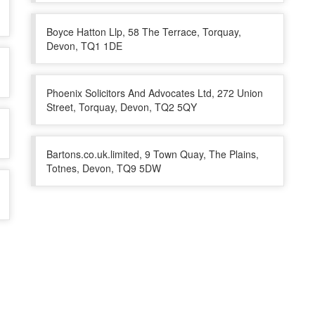
Boyce Hatton Llp, 58 The Terrace, Torquay,
Devon, TQ1 1DE
Phoenix Solicitors And Advocates Ltd, 272 Union
Street, Torquay, Devon, TQ2 5QY
Bartons.co.uk.limited, 9 Town Quay, The Plains,
Totnes, Devon, TQ9 5DW