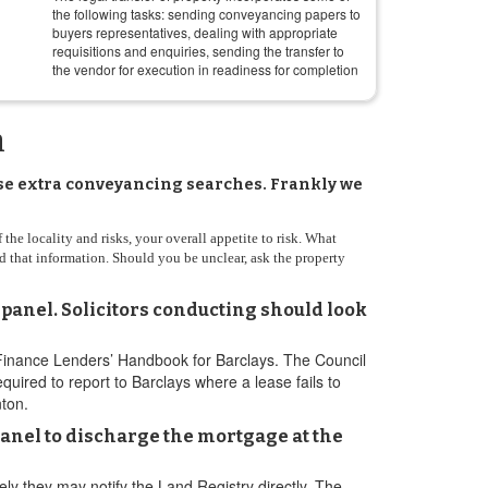
the following tasks: sending conveyancing papers to
buyers representatives, dealing with appropriate
requisitions and enquiries, sending the transfer to
the vendor for execution in readiness for completion
n
hase extra conveyancing searches. Frankly we
the locality and risks, your overall appetite to risk. What
d that information. Should you be unclear, ask the property
 panel. Solicitors conducting should look
 Finance Lenders’ Handbook for Barclays. The Council
ired to report to Barclays where a lease fails to
nton.
panel to discharge the mortgage at the
ely they may notify the Land Registry directly. The