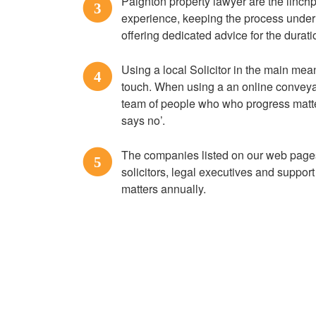
Paignton property lawyer are the linch
3
experience, keeping the process under 
offering dedicated advice for the durati
Using a local Solicitor in the main mea
4
touch. When using a an online conveyan
team of people who who progress matte
says no’.
The companies listed on our web pages
5
solicitors, legal executives and suppor
matters annually.