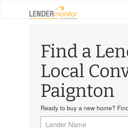
Find a Le
Local Con
Paignton
Ready to buy a new home? Find 