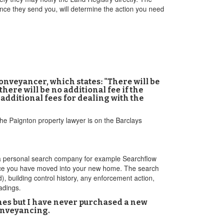
nce they send you, will determine the action you need
onveyancer, which states: "There will be
here will be no additional fee if the
 additional fees for dealing with the
 the Paignton property lawyer is on the Barclays
gh a personal search company for example Searchflow
 once you have moved into your new home. The search
), building control history, any enforcement action,
adings.
imes but I have never purchased a new
conveyancing.