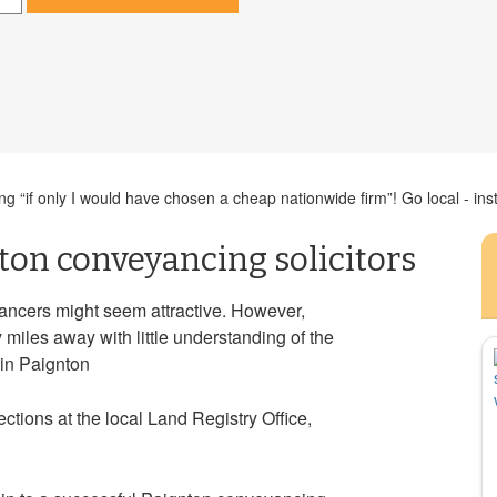
 “if only I would have chosen a cheap nationwide firm”! Go local - inst
ton conveyancing solicitors
ncers might seem attractive. However,
iles away with little understanding of the
s in Paignton
tions at the local Land Registry Office,