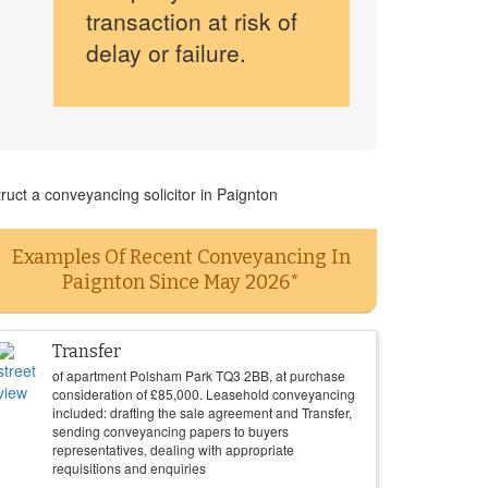
transaction at risk of
delay or failure.
ruct a conveyancing solicitor in Paignton
Examples Of Recent Conveyancing In
Paignton Since May 2026*
Transfer
of apartment Polsham Park TQ3 2BB, at purchase
consideration of
£
85,000
. Leasehold conveyancing
included: drafting the sale agreement and Transfer,
sending conveyancing papers to buyers
representatives, dealing with appropriate
requisitions and enquiries