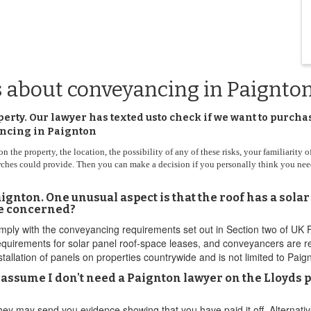
s about conveyancing in Paignto
perty. Our lawyer has texted usto check if we want to purc
yancing in Paignton
he property, the location, the possibility of any of these risks, your familiarity of 
arches could provide. Then you can make a decision if you personally think you nee
gnton. One unusual aspect is that the roof has a solar
be concerned?
omply with the conveyancing requirements set out in Section two of UK
irements for solar panel roof-space leases, and conveyancers are requ
nstallation of panels on properties countrywide and is not limited to Paig
I assume I don't need a Paignton lawyer on the Lloyds 
hey may send you evidence showing that you have paid it off. Alternativ