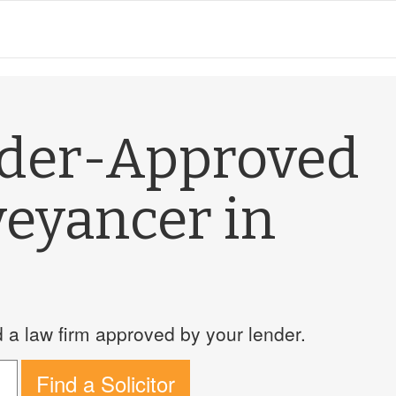
nder-Approved
veyancer in
a law firm approved by your lender.
Find a Solicitor