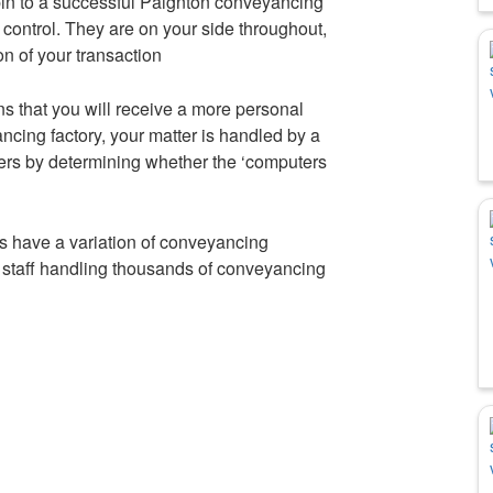
pin to a successful Paignton conveyancing
control. They are on your side throughout,
on of your transaction
ns that you will receive a more personal
cing factory, your matter is handled by a
rs by determining whether the ‘computers
 have a variation of conveyancing
t staff handling thousands of conveyancing