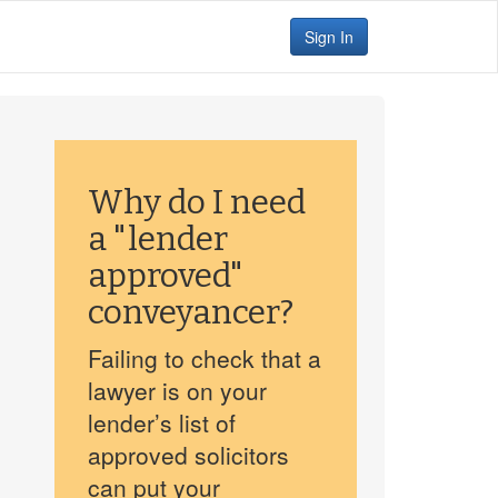
Sign In
Why do I need
a "lender
approved"
conveyancer?
Failing to check that a
lawyer is on your
lender’s list of
approved solicitors
can put your