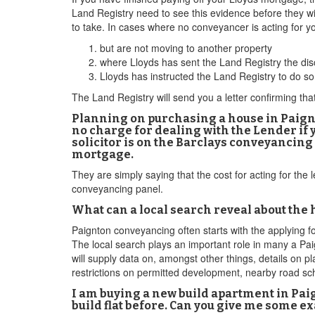
Land Registry need to see this evidence before they wi
to take. In cases where no conveyancer is acting for 
but are not moving to another property
where Lloyds has sent the Land Registry the disc
Lloyds has instructed the Land Registry to do so
The Land Registry will send you a letter confirming th
Planning on purchasing a house in Paignt
no charge for dealing with the Lender if y
solicitor is on the Barclays conveyancing 
mortgage.
They are simply saying that the cost for acting for the 
conveyancing panel.
What can a local search reveal about the
Paignton conveyancing often starts with the applying f
The local search plays an important role in many a Pa
will supply data on, amongst other things, details on p
restrictions on permitted development, nearby road sch
I am buying a new build apartment in Paig
build flat before. Can you give me some 