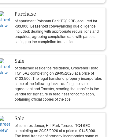
Purchase
of apartment Polsham Park TQ3 2BB, acquired for
£
83,000
. Leasehold conveyancing due diligence
included: dealing with appropriate requisitions and
enquiries, agreeing completion date with parties,
setting up the completion formalities
Sale
of detached residence residence, Grosvenor Road,
TQ4 5AZ completing on
29/05/2026
at a price of
£
133,500
. The legal transfer of property incorporates
some of the following tasks: drafting the sale
agreement and Transfer, sending the transfer to the
vendor for signature in readiness for completion,
obtaining official copies of the title
Sale
of semi residence, Hill Park Terrace, TQ4 6EX
completing on
20/05/2026
at a price of
£
145,000
.
The legal transfer of property incorporates some of