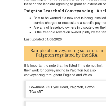
insist on the landlord agreeing to grant an extension o
Paignton Leasehold Conveyancing - A sel
Best to be warned if a new roof is being install
service charges or necessitate a specific payme
Are any of leasehold owners in dispute over their
Is the freehold reversion owned jointly by the te
Last updated
01/08/2026
Sample of conveyancing solicitors in
Paignton regulated by the
SRA
It is important to note that the listed firms do not limit
their work for conveyancing in Paignton but also
conveyancing throughout England and Wales.
Gowmans, 65 Hyde Road, Paignton, Devon,
TQ4 5BT