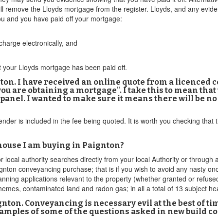
ll remove the Lloyds mortgage from the register. Lloyds, and any evide
you and you have paid off your mortgage:
harge electronically, and
at your Lloyds mortgage has been paid off.
on. I have received an online quote from a licenced c
ou are obtaining a mortgage". I take this to mean that t
panel. I wanted to make sure it means there will be no
lender is included in the fee being quoted. It is worth you checking that
 house I am buying in Paignton?
or local authority searches directly from your local Authority or throu
ignton conveyancing purchase; that is if you wish to avoid any nasty
lanning applications relevant to the property (whether granted or refused
emes, contaminated land and radon gas; in all a total of 13 subject he
nton. Conveyancing is necessary evil at the best of t
examples of some of the questions asked in new build 