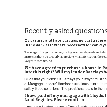
Recently asked question
My partner and I are purchasing our first pro
in the dark as to what's necessary for conve
The range of Paignton conveyancing searches depends entirely on t
matters is that you properly appreciate what information the se
lawyer to recommend.
We have agreed to purchase a house in Pai
into this right? Will my lender Barclays 
Given that your lender is Barclays your lawyer must c
of Mortgage Lenders’ Handbook stipulates minimum requ
satisfy these conditions. The provisions relate to the i
I have paid off my mortgage with Lloyds. 
Land Registry. Please confirm.
If you have finished paying off your Lloyds mortgage, t