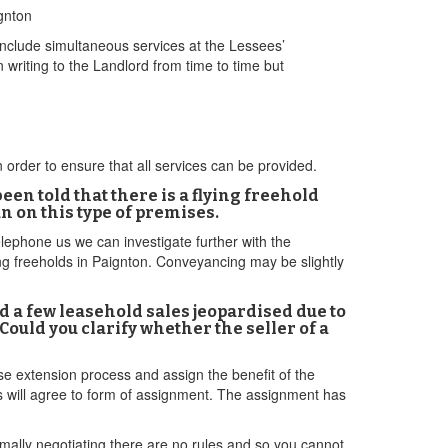
gnton
nclude simultaneous services at the Lessees’
n writing to the Landlord from time to time but
 order to ensure that all services can be provided.
een told that there is a flying freehold
n on this type of premises.
lephone us we can investigate further with the
ing freeholds in Paignton. Conveyancing may be slightly
d a few leasehold sales jeopardised due to
Could you clarify whether the seller of a
ease extension process and assign the benefit of the
rs will agree to form of assignment. The assignment has
formally negotiating there are no rules and so you cannot