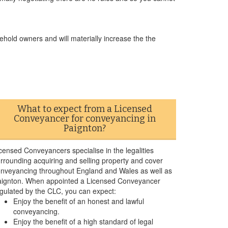
ehold owners and will materially increase the the
What to expect from a Licensed
Conveyancer for conveyancing in
Paignton?
censed Conveyancers specialise in the legalities
rrounding acquiring and selling property and cover
nveyancing throughout England and Wales as well as
ignton. When appointed a Licensed Conveyancer
gulated by the CLC, you can expect:
Enjoy the benefit of an honest and lawful
conveyancing.
Enjoy the benefit of a high standard of legal