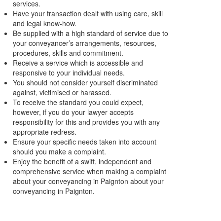
services.
Have your transaction dealt with using care, skill
and legal know-how.
Be supplied with a high standard of service due to
your conveyancer’s arrangements, resources,
procedures, skills and commitment.
Receive a service which is accessible and
responsive to your individual needs.
You should not consider yourself discriminated
against, victimised or harassed.
To receive the standard you could expect,
however, if you do your lawyer accepts
responsibility for this and provides you with any
appropriate redress.
Ensure your specific needs taken into account
should you make a complaint.
Enjoy the benefit of a swift, independent and
comprehensive service when making a complaint
about your conveyancing in Paignton about your
conveyancing in Paignton.