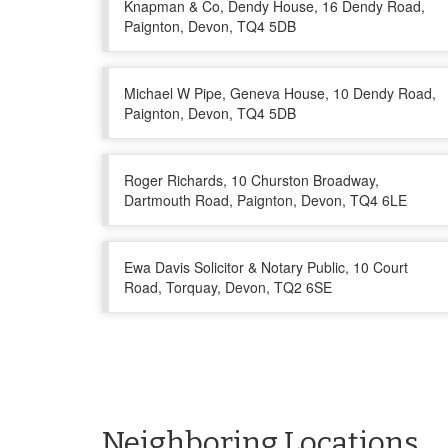
Knapman & Co, Dendy House, 16 Dendy Road,
Paignton, Devon, TQ4 5DB
Michael W Pipe, Geneva House, 10 Dendy Road,
Paignton, Devon, TQ4 5DB
Roger Richards, 10 Churston Broadway,
Dartmouth Road, Paignton, Devon, TQ4 6LE
Ewa Davis Solicitor & Notary Public, 10 Court
Road, Torquay, Devon, TQ2 6SE
Neighboring Locations