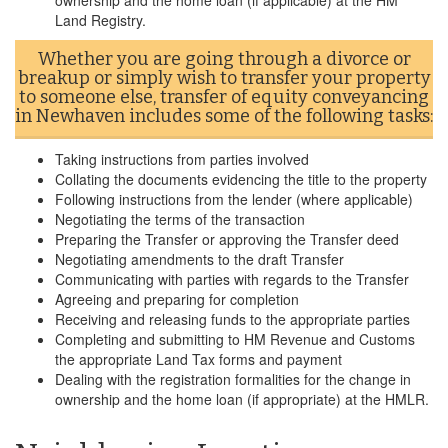
ownership and the home loan (if applicable) at the HM
Land Registry.
Whether you are going through a divorce or
breakup or simply wish to transfer your property
to someone else, transfer of equity conveyancing
in Newhaven includes some of the following tasks:
Taking instructions from parties involved
Collating the documents evidencing the title to the property
Following instructions from the lender (where applicable)
Negotiating the terms of the transaction
Preparing the Transfer or approving the Transfer deed
Negotiating amendments to the draft Transfer
Communicating with parties with regards to the Transfer
Agreeing and preparing for completion
Receiving and releasing funds to the appropriate parties
Completing and submitting to HM Revenue and Customs
the appropriate Land Tax forms and payment
Dealing with the registration formalities for the change in
ownership and the home loan (if appropriate) at the HMLR.