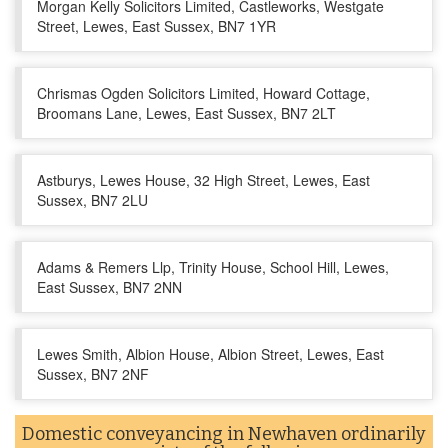
Morgan Kelly Solicitors Limited, Castleworks, Westgate
Street, Lewes, East Sussex, BN7 1YR
Chrismas Ogden Solicitors Limited, Howard Cottage,
Broomans Lane, Lewes, East Sussex, BN7 2LT
Astburys, Lewes House, 32 High Street, Lewes, East
Sussex, BN7 2LU
Adams & Remers Llp, Trinity House, School Hill, Lewes,
East Sussex, BN7 2NN
Lewes Smith, Albion House, Albion Street, Lewes, East
Sussex, BN7 2NF
Domestic conveyancing in Newhaven ordinarily