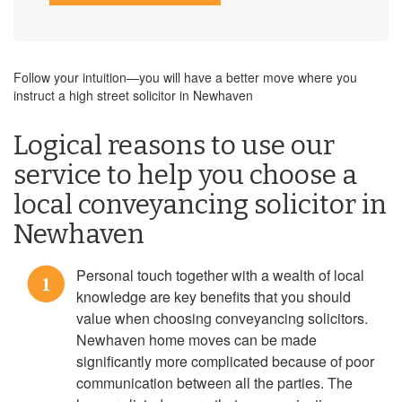
Follow your intuition—you will have a better move where you
instruct a high street solicitor in Newhaven
Logical reasons to use our
service to help you choose a
local conveyancing solicitor in
Newhaven
Personal touch together with a wealth of local
1
knowledge are key benefits that you should
value when choosing conveyancing solicitors.
Newhaven home moves can be made
significantly more complicated because of poor
communication between all the parties. The