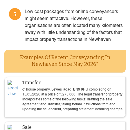
Low cost packages from online conveyancers
5
might seem attractive. However, these
organisations are often located many kilometers
away with little understanding of the factors that
impact property transactions in Newhaven
Examples Of Recent Conveyancing In
Newhaven Since May 2026*
Transfer
of house property, Lewes Road, BN9 9RU completing on
15/05/2026
at a price of
£
275,000
. The legal transfer of property
incorporates some of the following tasks: drafting the sale
agreement and Transfer, taking formal instructions from and
updating the seller client, preparing statement detailing charges
Sale