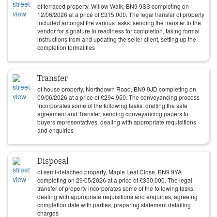
of terraced property, Willow Walk, BN9 9SS completing on
12/06/2026
at a price of
£
315,000
. The legal transfer of property
included amongst the various tasks: sending the transfer to the
vendor for signature in readiness for completion, taking formal
instructions from and updating the seller client, setting up the
completion formalities
Transfer
of house property, Northdown Road, BN9 9JD completing on
09/06/2026
at a price of
£
294,950
. The conveyancing process
incorporates some of the following tasks: drafting the sale
agreement and Transfer, sending conveyancing papers to
buyers representatives, dealing with appropriate requisitions
and enquiries
Disposal
of semi-detached property, Maple Leaf Close, BN9 9YA
completing on
29/05/2026
at a price of
£
350,000
. The legal
transfer of property incorporates some of the following tasks:
dealing with appropriate requisitions and enquiries, agreeing
completion date with parties, preparing statement detailing
charges