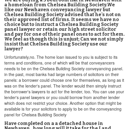
a homeloan from Chelsea Building Society.We
like our Newhaven conveyancing lawyer but
Chelsea Building Society advised that he's not on
their approved list of firms. It seems we have no
choice but to instruct a Chelsea Building Society
panel lawyer or retain our high street solicitor
and pay for one of their panel ones to act for them.
We feel as though this is unjust; Can we not simply
insist that Chelsea Building Society use our
lawyer?
Unfortunately,no. The home loan issued to you is subject to its
terms and conditions, one of which will be that conveyancers
needs to be on the Chelsea Building Society conveyancing panel.
in the past, most banks had large numbers of solicitors on their
panels: a borrower could choose one for themselves, as long as it
was on the lender's panel. The lender would then simply instruct
the borrower's lawyers to act for the lender, too. You can use your
lender's panel lawyers or you could borrow from another lender
which does not restrict your choice. Another option that might be
available is for your solicitors to apply to be on the conveyancing
panel for Chelsea Building Society
Have completed on a a detached house in
Newhaven , how long will it take for the Land