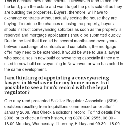
This is because new home sellers in Newhaven tend to acquire
the land, plan the estate and want to get the plots sold off as they
are building the properties. Buyers, therefore, will have to
exchange contracts without actually seeing the house they are
buying. To reduce the chances of losing the property, buyers
should instruct conveyancing solicitors as soon as the property is
reserved and mortgage applications should be submitted quickly.
Due to the fact that it could be several months and even years
between exchange of contracts and completion, the mortgage
offer may need to be extended. It would be wise to use a lawyer
who specialises in new build conveyancing especially if they are
used to new build conveyancing in Newhaven or who has acted in
the same development.
I am thinking of appointing a conveyancing
lawyer in Newhaven for my home move. Is it
possible to see a firm’s record with the legal
regulator?
One may read presented Solicitor Regulator Association (SRA)
decisions resulting from inquisitions commenced on or after 1
January 2008. Visit Check a solicitor's record. To find details Pre
2008, or to check a firm's history, ring 0870 606 2555, 08.00 -
18.00 Monday, Wednesday, Thursday, Friday and 09.30 - 18.00