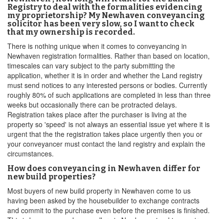
Registry to deal with the formalities evidencing
my proprietorship? My Newhaven conveyancing
solicitor has been very slow, so I want to check
that my ownership is recorded.
There is nothing unique when it comes to conveyancing in
Newhaven registration formalities. Rather than based on location,
timescales can vary subject to the party submitting the
application, whether it is in order and whether the Land registry
must send notices to any interested persons or bodies. Currently
roughly 80% of such applications are completed in less than three
weeks but occasionally there can be protracted delays.
Registration takes place after the purchaser is living at the
property so 'speed' is not always an essential issue yet where it is
urgent that the the registration takes place urgently then you or
your conveyancer must contact the land registry and explain the
circumstances.
How does conveyancing in Newhaven differ for
new build properties?
Most buyers of new build property in Newhaven come to us
having been asked by the housebuilder to exchange contracts
and commit to the purchase even before the premises is finished.