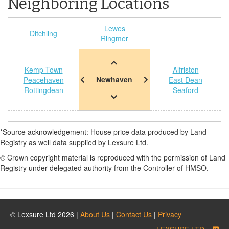
Neighboring Locations
Lewes
Ditchling
Ringmer
Kemp Town
Alfriston
Newhaven
Peacehaven
East Dean
Rottingdean
Seaford
*Source acknowledgement: House price data produced by Land
Registry as well data supplied by Lexsure Ltd.
© Crown copyright material is reproduced with the permission of Land
Registry under delegated authority from the Controller of HMSO.
© Lexsure Ltd 2026 |
About Us
|
Contact Us
|
Privacy