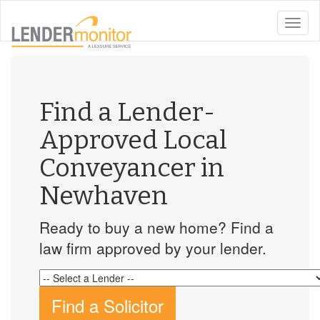
toggle
naviga
Find a Lender-
Approved Local
Conveyancer in
Newhaven
Ready to buy a new home? Find a
law firm approved by your lender.
Find a Solicitor