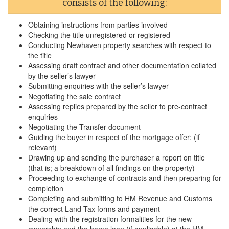
consists of the following:
Obtaining instructions from parties involved
Checking the title unregistered or registered
Conducting Newhaven property searches with respect to
the title
Assessing draft contract and other documentation collated
by the seller’s lawyer
Submitting enquiries with the seller’s lawyer
Negotiating the sale contract
Assessing replies prepared by the seller to pre-contract
enquiries
Negotiating the Transfer document
Guiding the buyer in respect of the mortgage offer: (if
relevant)
Drawing up and sending the purchaser a report on title
(that is; a breakdown of all findings on the property)
Proceeding to exchange of contracts and then preparing for
completion
Completing and submitting to HM Revenue and Customs
the correct Land Tax forms and payment
Dealing with the registration formalities for the new