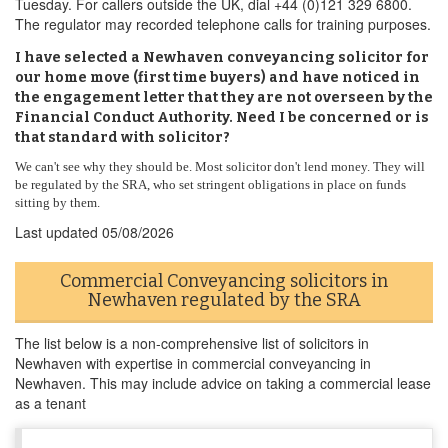
Tuesday. For callers outside the UK, dial +44 (0)121 329 6800.
The regulator may recorded telephone calls for training purposes.
I have selected a Newhaven conveyancing solicitor for
our home move (first time buyers) and have noticed in
the engagement letter that they are not overseen by the
Financial Conduct Authority. Need I be concerned or is
that standard with solicitor?
We can't see why they should be. Most solicitor don't lend money. They will
be regulated by the SRA, who set stringent obligations in place on funds
sitting by them.
Last updated
05/08/2026
Commercial Conveyancing solicitors in
Newhaven regulated by the SRA
The list below is a non-comprehensive list of solicitors in
Newhaven with expertise in commercial conveyancing in
Newhaven. This may include advice on taking a commercial lease
as a tenant