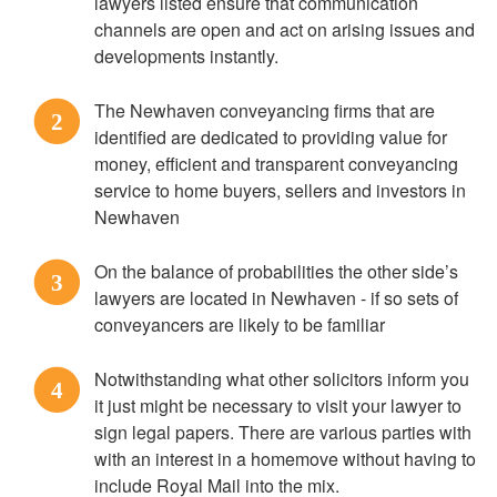
lawyers listed ensure that communication
channels are open and act on arising issues and
developments instantly.
The Newhaven conveyancing firms that are
2
identified are dedicated to providing value for
money, efficient and transparent conveyancing
service to home buyers, sellers and investors in
Newhaven
On the balance of probabilities the other side’s
3
lawyers are located in Newhaven - if so sets of
conveyancers are likely to be familiar
Notwithstanding what other solicitors inform you
4
it just might be necessary to visit your lawyer to
sign legal papers. There are various parties with
with an interest in a homemove without having to
include Royal Mail into the mix.