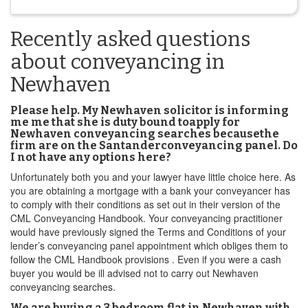
Recently asked questions
about conveyancing in
Newhaven
Please help. My Newhaven solicitor is informing
me me that she is duty bound toapply for
Newhaven conveyancing searches becausethe
firm are on the Santanderconveyancing panel. Do
I not have any options here?
Unfortunately both you and your lawyer have little choice here. As
you are obtaining a mortgage with a bank your conveyancer has
to comply with their conditions as set out in their version of the
CML Conveyancing Handbook. Your conveyancing practitioner
would have previously signed the Terms and Conditions of your
lender’s conveyancing panel appointment which obliges them to
follow the CML Handbook provisions . Even if you were a cash
buyer you would be ill advised not to carry out Newhaven
conveyancing searches.
We are buying a 3 bedroom flat in Newhaven with