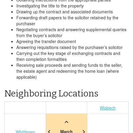
Investigating the title to the property
Drawing up the contract and associated documents
Forwarding draft papers to the solicitor retained by the
purchaser
Negotiating contracts and answering supplemental queries
from the buyer’s solicitor
Agreeing the transfer document
Answering requisitions raised by the purchaser’s solicitor
Carrying out the key stage of exchanging contracts and
then completion formalities
Receiving sale proceeds and sending funds to the seller,
the estate agent and redeeming the home loan (where
applicable)
Neighboring Locations
Wisbech
March
Whittlesey