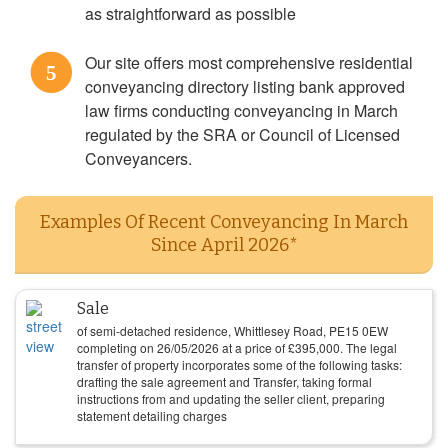
as straightforward as possible
Our site offers most comprehensive residential
5
conveyancing directory listing bank approved
law firms conducting conveyancing in March
regulated by the SRA or Council of Licensed
Conveyancers.
Examples Of Recent Conveyancing In March
Since April 2026*
Sale
of semi-detached residence, Whittlesey Road, PE15 0EW
completing on
26/05/2026
at a price of
£
395,000
. The legal
transfer of property incorporates some of the following tasks:
drafting the sale agreement and Transfer, taking formal
instructions from and updating the seller client, preparing
statement detailing charges