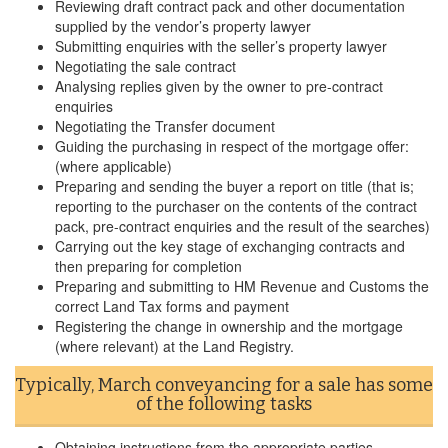
Reviewing draft contract pack and other documentation
supplied by the vendor’s property lawyer
Submitting enquiries with the seller’s property lawyer
Negotiating the sale contract
Analysing replies given by the owner to pre-contract
enquiries
Negotiating the Transfer document
Guiding the purchasing in respect of the mortgage offer:
(where applicable)
Preparing and sending the buyer a report on title (that is;
reporting to the purchaser on the contents of the contract
pack, pre-contract enquiries and the result of the searches)
Carrying out the key stage of exchanging contracts and
then preparing for completion
Preparing and submitting to HM Revenue and Customs the
correct Land Tax forms and payment
Registering the change in ownership and the mortgage
(where relevant) at the Land Registry.
Typically, March conveyancing for a sale has some
of the following tasks
Obtaining instructions from the appropriate parties