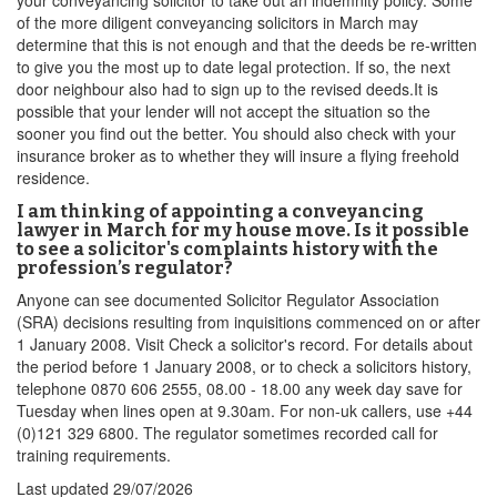
your conveyancing solicitor to take out an indemnity policy. Some
of the more diligent conveyancing solicitors in March may
determine that this is not enough and that the deeds be re-written
to give you the most up to date legal protection. If so, the next
door neighbour also had to sign up to the revised deeds.It is
possible that your lender will not accept the situation so the
sooner you find out the better. You should also check with your
insurance broker as to whether they will insure a flying freehold
residence.
I am thinking of appointing a conveyancing
lawyer in March for my house move. Is it possible
to see a solicitor's complaints history with the
profession’s regulator?
Anyone can see documented Solicitor Regulator Association
(SRA) decisions resulting from inquisitions commenced on or after
1 January 2008. Visit Check a solicitor's record. For details about
the period before 1 January 2008, or to check a solicitors history,
telephone 0870 606 2555, 08.00 - 18.00 any week day save for
Tuesday when lines open at 9.30am. For non-uk callers, use +44
(0)121 329 6800. The regulator sometimes recorded call for
training requirements.
Last updated
29/07/2026