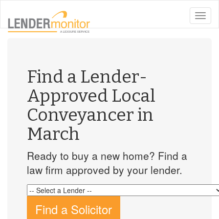
toggle
naviga
Find a Lender-
Approved Local
Conveyancer in
March
Ready to buy a new home? Find a
law firm approved by your lender.
Find a Solicitor