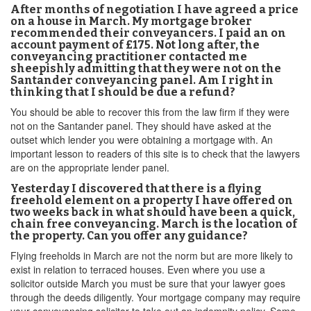
After months of negotiation I have agreed a price
on a house in March. My mortgage broker
recommended their conveyancers. I paid an on
account payment of £175. Not long after, the
conveyancing practitioner contacted me
sheepishly admitting that they were not on the
Santander conveyancing panel. Am I right in
thinking that I should be due a refund?
You should be able to recover this from the law firm if they were
not on the Santander panel. They should have asked at the
outset which lender you were obtaining a mortgage with. An
important lesson to readers of this site is to check that the lawyers
are on the appropriate lender panel.
Yesterday I discovered that there is a flying
freehold element on a property I have offered on
two weeks back in what should have been a quick,
chain free conveyancing. March is the location of
the property. Can you offer any guidance?
Flying freeholds in March are not the norm but are more likely to
exist in relation to terraced houses. Even where you use a
solicitor outside March you must be sure that your lawyer goes
through the deeds diligently. Your mortgage company may require