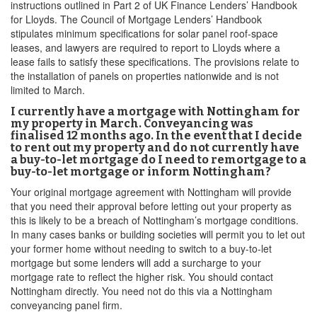
instructions outlined in Part 2 of UK Finance Lenders’ Handbook
for Lloyds. The Council of Mortgage Lenders’ Handbook
stipulates minimum specifications for solar panel roof-space
leases, and lawyers are required to report to Lloyds where a
lease fails to satisfy these specifications. The provisions relate to
the installation of panels on properties nationwide and is not
limited to March.
I currently have a mortgage with Nottingham for
my property in March. Conveyancing was
finalised 12 months ago. In the event that I decide
to rent out my property and do not currently have
a buy-to-let mortgage do I need to remortgage to a
buy-to-let mortgage or inform Nottingham?
Your original mortgage agreement with Nottingham will provide
that you need their approval before letting out your property as
this is likely to be a breach of Nottingham’s mortgage conditions.
In many cases banks or building societies will permit you to let out
your former home without needing to switch to a buy-to-let
mortgage but some lenders will add a surcharge to your
mortgage rate to reflect the higher risk. You should contact
Nottingham directly. You need not do this via a Nottingham
conveyancing panel firm.