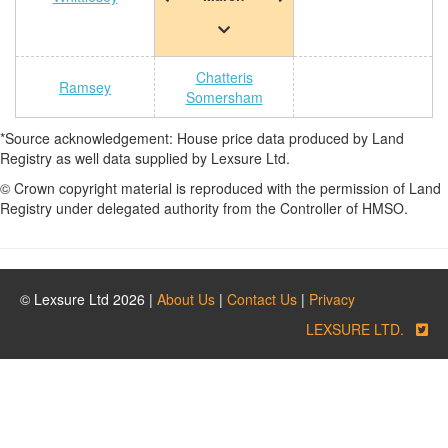
Chatteris
Ramsey
Somersham
*Source acknowledgement: House price data produced by Land
Registry as well data supplied by Lexsure Ltd.
© Crown copyright material is reproduced with the permission of Land
Registry under delegated authority from the Controller of HMSO.
© Lexsure Ltd 2026 |
About Us
|
Contact Us
|
Privacy
LEXSURE LTD.