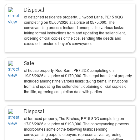
Disposal
of detached residence property, Linwood Lane, PE15 9QG
completing on
05/06/2026
at a price of
£
575,000
. The
conveyancing process included amongst the various tasks:
taking formal instructions from and updating the seller client,
ordering official copies of the title, sending title deeds and
executed transfer to buyer’s conveyancer
Sale
of house property, Red Barn, PE7 2DZ completing on
19/06/2026
at a price of
£
170,000
. The legal transfer of property
included amongst the various tasks: taking formal instructions
from and updating the seller client, obtaining official copies of
the title, agreeing completion date with parties
Disposal
of terraced property, The Birches, PE15 8DQ completing on
17/06/2026
at a price of
£
198,000
. The conveyancing process
incorporates some of the following tasks: sending
conveyancing papers to buyers representatives, agreeing
completion date with parties, preparing statement detailing