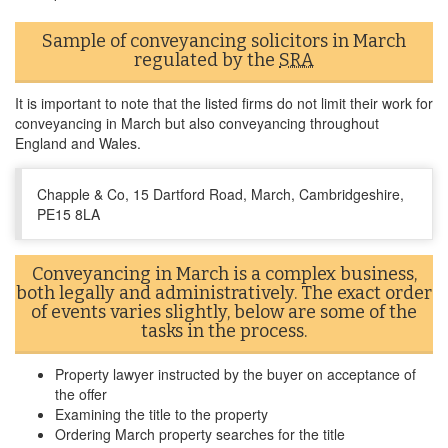
Sample of conveyancing solicitors in March
regulated by the
SRA
It is important to note that the listed firms do not limit their work for
conveyancing in March but also conveyancing throughout
England and Wales.
Chapple & Co, 15 Dartford Road, March, Cambridgeshire,
PE15 8LA
Conveyancing in March is a complex business,
both legally and administratively. The exact order
of events varies slightly, below are some of the
tasks in the process.
Property lawyer instructed by the buyer on acceptance of
the offer
Examining the title to the property
Ordering March property searches for the title