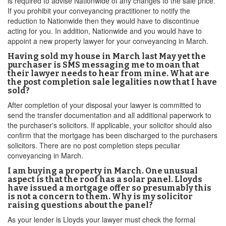
is required to advise Nationwide of any changes to the sale price.
If you prohibit your conveyancing practitioner to notify the
reduction to Nationwide then they would have to discontinue
acting for you. In addition, Nationwide and you would have to
appoint a new property lawyer for your conveyancing in March.
Having sold my house in March last May yet the
purchaser is SMS messaging me to moan that
their lawyer needs to hear from mine. What are
the post completion sale legalities now that I have
sold?
After completion of your disposal your lawyer is committed to
send the transfer documentation and all additional paperwork to
the purchaser's solicitors. If applicable, your solicitor should also
confirm that the mortgage has been discharged to the purchasers
solicitors. There are no post completion steps peculiar
conveyancing in March.
I am buying a property in March. One unusual
aspect is that the roof has a solar panel. Lloyds
have issued a mortgage offer so presumably this
is not a concern to them. Why is my solicitor
raising questions about the panel?
As your lender is Lloyds your lawyer must check the formal