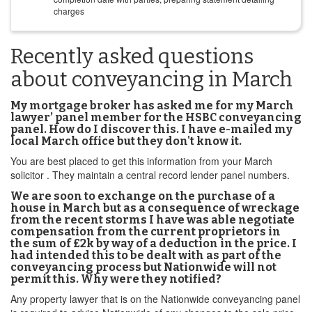
charges
Recently asked questions
about conveyancing in March
My mortgage broker has asked me for my March
lawyer’ panel member for the HSBC conveyancing
panel. How do I discover this. I have e-mailed my
local March office but they don't know it.
You are best placed to get this information from your March
solicitor . They maintain a central record lender panel numbers.
We are soon to exchange on the purchase of a
house in March but as a consequence of wreckage
from the recent storms I have was able negotiate
compensation from the current proprietors in
the sum of £2k by way of a deduction in the price. I
had intended this to be dealt with as part of the
conveyancing process but Nationwide will not
permit this. Why were they notified?
Any property lawyer that is on the Nationwide conveyancing panel