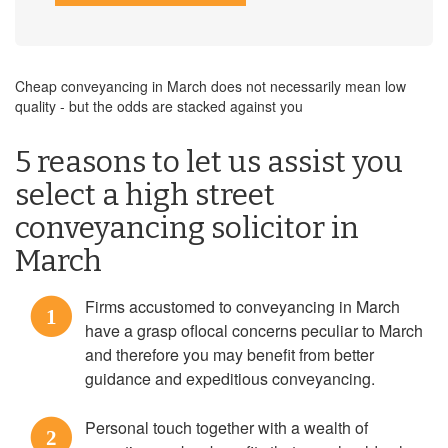
Cheap conveyancing in March does not necessarily mean low
quality - but the odds are stacked against you
5 reasons to let us assist you
select a high street
conveyancing solicitor in
March
Firms accustomed to conveyancing in March
1
have a grasp oflocal concerns peculiar to March
and therefore you may benefit from better
guidance and expeditious conveyancing.
Personal touch together with a wealth of
2