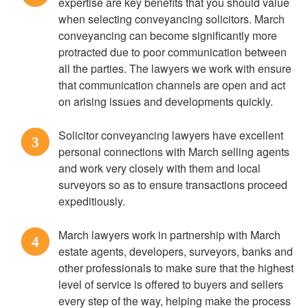
expertise are key benefits that you should value
when selecting conveyancing solicitors. March
conveyancing can become significantly more
protracted due to poor communication between
all the parties. The lawyers we work with ensure
that communication channels are open and act
on arising issues and developments quickly.
Solicitor conveyancing lawyers have excellent
3
personal connections with March selling agents
and work very closely with them and local
surveyors so as to ensure transactions proceed
expeditiously.
March lawyers work in partnership with March
4
estate agents, developers, surveyors, banks and
other professionals to make sure that the highest
level of service is offered to buyers and sellers
every step of the way, helping make the process