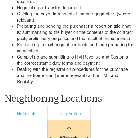
enquiries
Negotiating a Transfer document
Guiding the buyer in respect of the mortgage offer: (where
relevant)
Preparing and sending the purchaser a report on title (that
is; summarising to the buyer on the contents of the contract
pack, preliminary enquiries and the result of the searches)
Proceeding to exchange of contracts and then preparing for
completion
Completing and submitting to HM Revenue and Customs
the correct stamp duty forms and payment
Dealing with the registration procedures for the purchase
and the home loan (where relevant) at the HM Land
Registry.
Neighboring Locations
Holbeach
Long Sutton