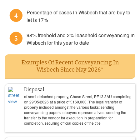
Percentage of cases in Wisbech that are buy to
4
let is 17%
98% freehold and 2% leasehold conveyancing in
5
Wisbech for this year to date
Examples Of Recent Conveyancing In
Wisbech Since May 2026*
Disposal
of semi-detached property, Chase Street, PE13 3AU completing
on
29/05/2026
at a price of
£
160,000
. The legal transfer of
property included amongst the various tasks: sending
conveyancing papers to buyers representatives, sending the
transfer to the vendor for execution in preparation for
completion, securing official copies of the title