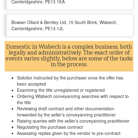
Cambridgeshire, PE13 1EA
Bowser Ollard & Bentley Ltd, 15 South Brink, Wisbech,
Cambridgeshire, PE13 1JL
Domestic in Wisbech is a complex business, both
legally and administratively. The exact order of
events varies slightly, below are some of the tasks
in the process.
Solicitor instructed by the purchaser once the offer has
been accepted
Examining the title unregistered or registered
Ordering Wisbech conveyancing searches with respect to
the title
Reviewing draft contract and other documentation
forwarded by the seller’s conveyancing practitioner
Raising queries with the seller’s conveyancing practitioner
Negotiating the purchase contract
Assessing replies given by the vendor to pre-contract