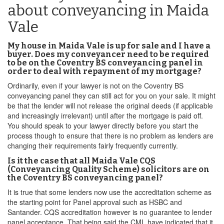
about conveyancing in Maida
Vale
My house in Maida Vale is up for sale and I have a
buyer. Does my conveyancer need to be required
to be on the Coventry BS conveyancing panel in
order to deal with repayment of my mortgage?
Ordinarily, even if your lawyer is not on the Coventry BS
conveyancing panel they can still act for you on your sale. It might
be that the lender will not release the original deeds (if applicable
and increasingly irrelevant) until after the mortgage is paid off.
You should speak to your lawyer directly before you start the
process though to ensure that there is no problem as lenders are
changing their requirements fairly frequently currently.
Is it the case that all Maida Vale CQS
(Conveyancing Quality Scheme) solicitors are on
the Coventry BS conveyancing panel?
It is true that some lenders now use the accreditation scheme as
the starting point for Panel approval such as HSBC and
Santander. CQS accreditation however is no guarantee to lender
panel acceptance. That being said,the CML have indicated that it