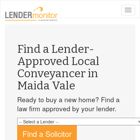
toggle
naviga
Find a Lender-
Approved Local
Conveyancer in
Maida Vale
Ready to buy a new home? Find a
law firm approved by your lender.
Find a Solicitor