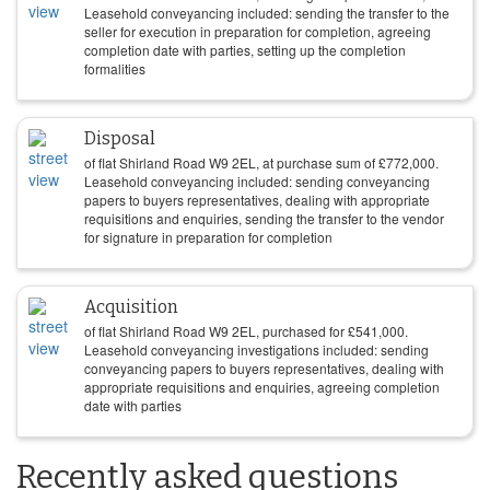
Leasehold conveyancing included: sending the transfer to the
seller for execution in preparation for completion, agreeing
completion date with parties, setting up the completion
formalities
Disposal
of flat Shirland Road W9 2EL, at purchase sum of
£
772,000
.
Leasehold conveyancing included: sending conveyancing
papers to buyers representatives, dealing with appropriate
requisitions and enquiries, sending the transfer to the vendor
for signature in preparation for completion
Acquisition
of flat Shirland Road W9 2EL, purchased for
£
541,000
.
Leasehold conveyancing investigations included: sending
conveyancing papers to buyers representatives, dealing with
appropriate requisitions and enquiries, agreeing completion
date with parties
Recently asked questions