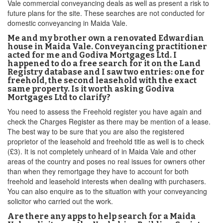
Vale commercial conveyancing deals as well as present a risk to
future plans for the site. These searches are not conducted for
domestic conveyancing in Maida Vale.
Me and my brother own a renovated Edwardian
house in Maida Vale. Conveyancing practitioner
acted for me and Godiva Mortgages Ltd. I
happened to do a free search for it on the Land
Registry database and I saw two entries: one for
freehold, the second leasehold with the exact
same property. Is it worth asking Godiva
Mortgages Ltd to clarify?
You need to assess the Freehold register you have again and
check the Charges Register as there may be mention of a lease.
The best way to be sure that you are also the registered
proprietor of the leasehold and freehold title as well is to check
(£3). It is not completely unheard of in Maida Vale and other
areas of the country and poses no real issues for owners other
than when they remortgage they have to account for both
freehold and leasehold interests when dealing with purchasers.
You can also enquire as to the situation with your conveyancing
solicitor who carried out the work.
Are there any apps to help search for a Maida