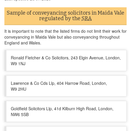
Sample of conveyancing solicitors in Maida Vale
regulated by the
SRA
It is important to note that the listed firms do not limit their work for
conveyancing in Maida Vale but also conveyancing throughout
England and Wales.
Ronald Fletcher & Co Solicitors, 243 Elgin Avenue, London,
W9 1NJ
Lawrence & Co Cds Llp, 404 Harrow Road, London,
W9 2HU
Goldfield Solicitors Llp, 41d Kilburn High Road, London,
NW6 5SB