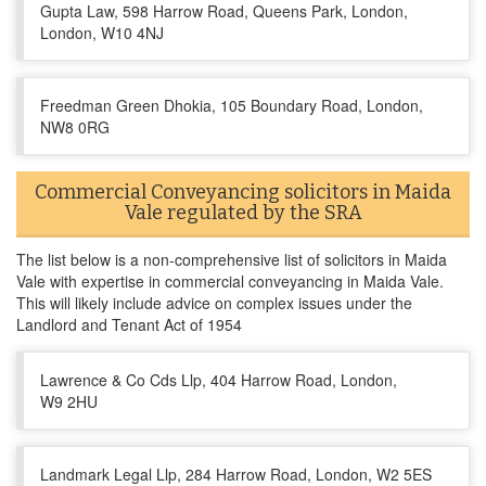
Gupta Law, 598 Harrow Road, Queens Park, London,
London, W10 4NJ
Freedman Green Dhokia, 105 Boundary Road, London,
NW8 0RG
Commercial Conveyancing solicitors in Maida
Vale regulated by the SRA
The list below is a non-comprehensive list of solicitors in Maida
Vale with expertise in commercial conveyancing in Maida Vale.
This will likely include advice on complex issues under the
Landlord and Tenant Act of 1954
Lawrence & Co Cds Llp, 404 Harrow Road, London,
W9 2HU
Landmark Legal Llp, 284 Harrow Road, London, W2 5ES