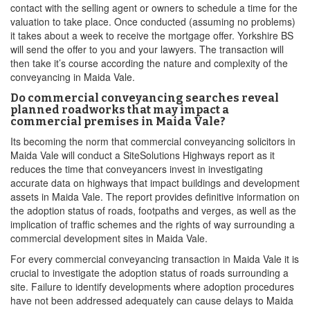
contact with the selling agent or owners to schedule a time for the
valuation to take place. Once conducted (assuming no problems)
it takes about a week to receive the mortgage offer. Yorkshire BS
will send the offer to you and your lawyers. The transaction will
then take it’s course according the nature and complexity of the
conveyancing in Maida Vale.
Do commercial conveyancing searches reveal
planned roadworks that may impact a
commercial premises in Maida Vale?
Its becoming the norm that commercial conveyancing solicitors in
Maida Vale will conduct a SiteSolutions Highways report as it
reduces the time that conveyancers invest in investigating
accurate data on highways that impact buildings and development
assets in Maida Vale. The report provides definitive information on
the adoption status of roads, footpaths and verges, as well as the
implication of traffic schemes and the rights of way surrounding a
commercial development sites in Maida Vale.
For every commercial conveyancing transaction in Maida Vale it is
crucial to investigate the adoption status of roads surrounding a
site. Failure to identify developments where adoption procedures
have not been addressed adequately can cause delays to Maida