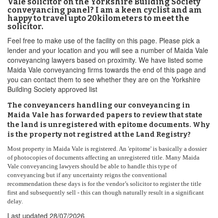
Vale solicitor on the Yorkshire Building Society
conveyancing panel? I am a keen cyclist and am
happy to travel upto 20kilometers to meet the
solicitor.
Feel free to make use of the facility on this page. Please pick a
lender and your location and you will see a number of Maida Vale
conveyancing lawyers based on proximity. We have listed some
Maida Vale conveyancing firms towards the end of this page and
you can contact them to see whether they are on the Yorkshire
Building Society approved list
The conveyancers handling our conveyancing in
Maida Vale has forwarded papers to review that state
the land is unregistered with epitome documents. Why
is the property not registred at the Land Registry?
Most property in Maida Vale is registered. An 'epitome' is basically a dossier
of photocopies of documents affecting an unregistered title. Many Maida
Vale conveyancing lawyers should be able to handle this type of
conveyancing but if any uncertainty reigns the conventional
recommendation these days is for the vendor’s solicitor to register the title
first and subsequently sell - this can though naturally result in a significant
delay.
Last updated
28/07/2026