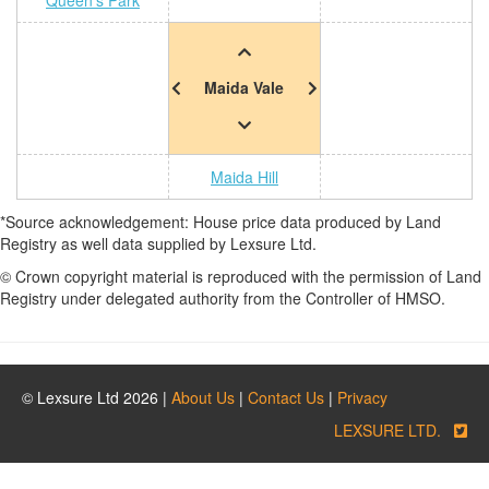
Queen's Park
Maida Vale
Maida Hill
*Source acknowledgement: House price data produced by Land
Registry as well data supplied by Lexsure Ltd.
© Crown copyright material is reproduced with the permission of Land
Registry under delegated authority from the Controller of HMSO.
© Lexsure Ltd 2026 |
About Us
|
Contact Us
|
Privacy
LEXSURE LTD.