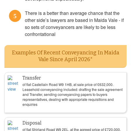
There is a better than average chance that the
5
other side’s lawyers are based in Maida Vale - if
so sets of conveyancers are likely to be less
confrontational
Examples Of Recent Conveyancing In Maida
Vale Since April 2026*
Transfer
of flat Castellain Road W9 1HB, at sale price of
£
632,000
.
Leasehold conveyancing included: drafting the sale agreement
and Transfer, sending conveyancing papers to buyers
representatives, dealing with appropriate requisitions and
enquiries
Disposal
of flat Shirland Road W9 2EL, at the agreed price of
£
720,000
.