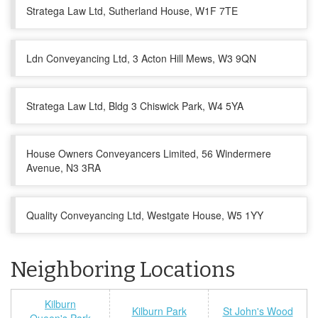
Stratega Law Ltd, Sutherland House, W1F 7TE
Ldn Conveyancing Ltd, 3 Acton Hill Mews, W3 9QN
Stratega Law Ltd, Bldg 3 Chiswick Park, W4 5YA
House Owners Conveyancers Limited, 56 Windermere
Avenue, N3 3RA
Quality Conveyancing Ltd, Westgate House, W5 1YY
Neighboring Locations
Kilburn
Kilburn Park
St John's Wood