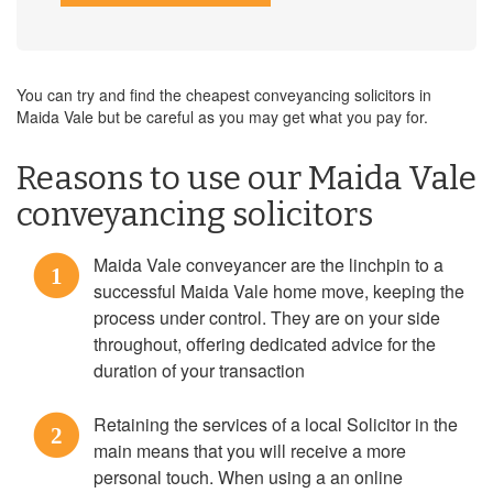
You can try and find the cheapest conveyancing solicitors in
Maida Vale but be careful as you may get what you pay for.
Reasons to use our Maida Vale
conveyancing solicitors
Maida Vale conveyancer are the linchpin to a
1
successful Maida Vale home move, keeping the
process under control. They are on your side
throughout, offering dedicated advice for the
duration of your transaction
Retaining the services of a local Solicitor in the
2
main means that you will receive a more
personal touch. When using a an online