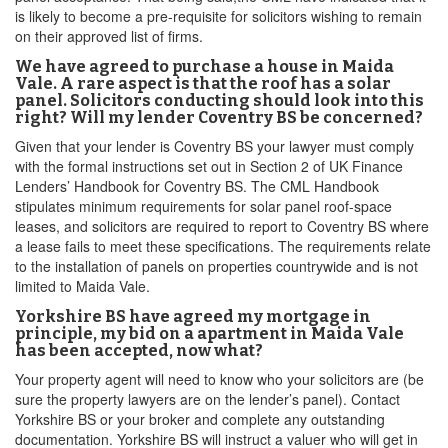
is likely to become a pre-requisite for solicitors wishing to remain
on their approved list of firms.
We have agreed to purchase a house in Maida
Vale. A rare aspect is that the roof has a solar
panel. Solicitors conducting should look into this
right? Will my lender Coventry BS be concerned?
Given that your lender is Coventry BS your lawyer must comply
with the formal instructions set out in Section 2 of UK Finance
Lenders’ Handbook for Coventry BS. The CML Handbook
stipulates minimum requirements for solar panel roof-space
leases, and solicitors are required to report to Coventry BS where
a lease fails to meet these specifications. The requirements relate
to the installation of panels on properties countrywide and is not
limited to Maida Vale.
Yorkshire BS have agreed my mortgage in
principle, my bid on a apartment in Maida Vale
has been accepted, now what?
Your property agent will need to know who your solicitors are (be
sure the property lawyers are on the lender’s panel). Contact
Yorkshire BS or your broker and complete any outstanding
documentation. Yorkshire BS will instruct a valuer who will get in