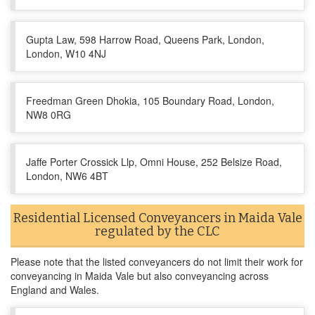
Gupta Law, 598 Harrow Road, Queens Park, London,
London, W10 4NJ
Freedman Green Dhokia, 105 Boundary Road, London,
NW8 0RG
Jaffe Porter Crossick Llp, Omni House, 252 Belsize Road,
London, NW6 4BT
Residential Licensed Conveyancers in Maida Vale
regulated by the CLC
Please note that the listed conveyancers do not limit their work for
conveyancing in Maida Vale but also conveyancing across
England and Wales.