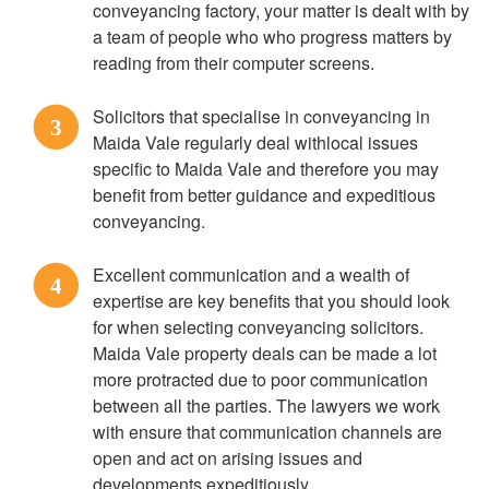
conveyancing factory, your matter is dealt with by
a team of people who who progress matters by
reading from their computer screens.
Solicitors that specialise in conveyancing in
3
Maida Vale regularly deal withlocal issues
specific to Maida Vale and therefore you may
benefit from better guidance and expeditious
conveyancing.
Excellent communication and a wealth of
4
expertise are key benefits that you should look
for when selecting conveyancing solicitors.
Maida Vale property deals can be made a lot
more protracted due to poor communication
between all the parties. The lawyers we work
with ensure that communication channels are
open and act on arising issues and
developments expeditiously.