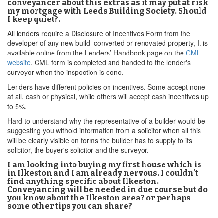
conveyancer about this extras as it may put at risk
my mortgage with Leeds Building Society. Should
I keep quiet?.
All lenders require a Disclosure of Incentives Form from the
developer of any new build, converted or renovated property, It is
available online from the Lenders’ Handbook page on the
CML
website
. CML form is completed and handed to the lender's
surveyor when the inspection is done.
Lenders have different policies on incentives. Some accept none
at all, cash or physical, while others will accept cash incentives up
to 5%.
Hard to understand why the representative of a builder would be
suggesting you withold information from a solicitor when all this
will be clearly visible on forms the builder has to supply to its
solicitor, the buyer's solicitor and the surveyor.
I am looking into buying my first house which is
in Ilkeston and I am already nervous. I couldn't
find anything specific about Ilkeston.
Conveyancing will be needed in due course but do
you know about the Ilkeston area? or perhaps
some other tips you can share?