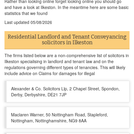
Rather than looking online forget looking online you should go
and have a look at Ilkeston. In the meantime here are some basic
statistics that we found
Last updated
05/08/2026
Residential Landlord and Tenant Conveyancing
solicitors in Ilkeston
The firms listed below are a non-comprehensive list of solicitors in
Ilkeston specialising in landlord and tenant law and on the
regulations governing different types of tenancies. This will likely
include advice on Claims for damages for illegal
Alexander & Co. Solicitors Llp, 2 Chapel Street, Spondon,
Derby, Derbyshire, DE21 7JP
Maclaren Warner, 50 Nottingham Road, Stapleford,
Nottingham, Nottinghamshire, NG9 8AA