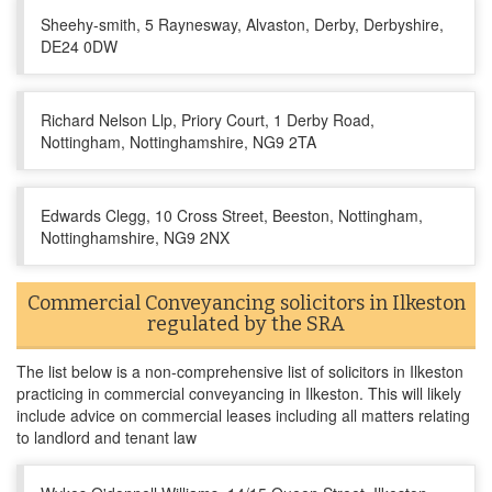
Sheehy-smith, 5 Raynesway, Alvaston, Derby, Derbyshire,
DE24 0DW
Richard Nelson Llp, Priory Court, 1 Derby Road,
Nottingham, Nottinghamshire, NG9 2TA
Edwards Clegg, 10 Cross Street, Beeston, Nottingham,
Nottinghamshire, NG9 2NX
Commercial Conveyancing solicitors in Ilkeston
regulated by the SRA
The list below is a non-comprehensive list of solicitors in Ilkeston
practicing in commercial conveyancing in Ilkeston. This will likely
include advice on commercial leases including all matters relating
to landlord and tenant law