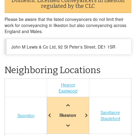
Domestic Licensed Conveyancers in Ilkeston
regulated by the CLC
Please be aware that the listed conveyancers do not limit their
work for conveyancing in Ilkeston but also conveyancing across
England and Wales.
John M Lewis & Co Ltd, 92 St Peter's Street, DE1 1SR
Neighboring Locations
Heanor
Eastwood
Sandiacre
Ilkeston
Spondon
Stapleford