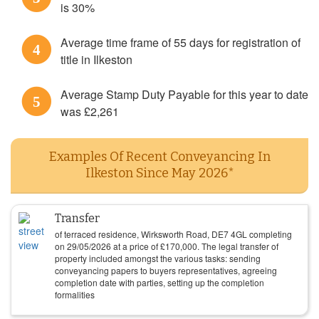
is 30%
Average time frame of 55 days for registration of
4
title in Ilkeston
Average Stamp Duty Payable for this year to date
5
was £2,261
Examples Of Recent Conveyancing In
Ilkeston Since May 2026*
Transfer
of terraced residence, Wirksworth Road, DE7 4GL completing
on
29/05/2026
at a price of
£
170,000
. The legal transfer of
property included amongst the various tasks: sending
conveyancing papers to buyers representatives, agreeing
completion date with parties, setting up the completion
formalities