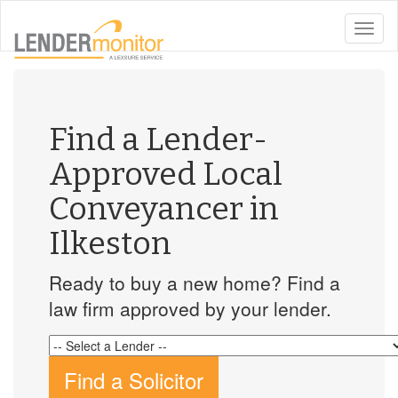
toggle
naviga
Find a Lender-
Approved Local
Conveyancer in
Ilkeston
Ready to buy a new home? Find a
law firm approved by your lender.
Find a Solicitor