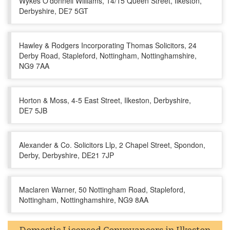
Wykes O'donnell Williams, 14/15 Queen Street, Ilkeston,
Derbyshire, DE7 5GT
Hawley & Rodgers Incorporating Thomas Solicitors, 24
Derby Road, Stapleford, Nottingham, Nottinghamshire,
NG9 7AA
Horton & Moss, 4-5 East Street, Ilkeston, Derbyshire,
DE7 5JB
Alexander & Co. Solicitors Llp, 2 Chapel Street, Spondon,
Derby, Derbyshire, DE21 7JP
Maclaren Warner, 50 Nottingham Road, Stapleford,
Nottingham, Nottinghamshire, NG9 8AA