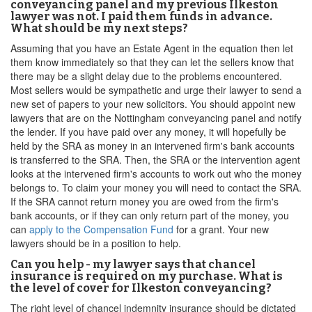
conveyancing panel and my previous Ilkeston
lawyer was not. I paid them funds in advance.
What should be my next steps?
Assuming that you have an Estate Agent in the equation then let
them know immediately so that they can let the sellers know that
there may be a slight delay due to the problems encountered.
Most sellers would be sympathetic and urge their lawyer to send a
new set of papers to your new solicitors. You should appoint new
lawyers that are on the Nottingham conveyancing panel and notify
the lender. If you have paid over any money, it will hopefully be
held by the SRA as money in an intervened firm's bank accounts
is transferred to the SRA. Then, the SRA or the intervention agent
looks at the intervened firm's accounts to work out who the money
belongs to. To claim your money you will need to contact the SRA.
If the SRA cannot return money you are owed from the firm's
bank accounts, or if they can only return part of the money, you
can
apply to the Compensation Fund
for a grant. Your new
lawyers should be in a position to help.
Can you help - my lawyer says that chancel
insurance is required on my purchase. What is
the level of cover for Ilkeston conveyancing?
The right level of chancel indemnity insurance should be dictated