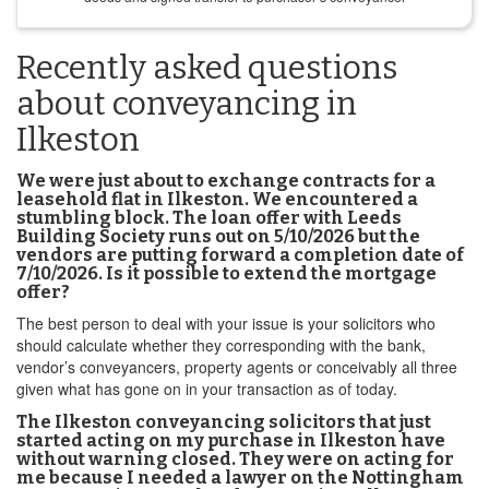
Recently asked questions
about conveyancing in
Ilkeston
We were just about to exchange contracts for a
leasehold flat in Ilkeston. We encountered a
stumbling block. The loan offer with Leeds
Building Society runs out on 5/10/2026 but the
vendors are putting forward a completion date of
7/10/2026. Is it possible to extend the mortgage
offer?
The best person to deal with your issue is your solicitors who
should calculate whether they corresponding with the bank,
vendor’s conveyancers, property agents or conceivably all three
given what has gone on in your transaction as of today.
The Ilkeston conveyancing solicitors that just
started acting on my purchase in Ilkeston have
without warning closed. They were on acting for
me because I needed a lawyer on the Nottingham