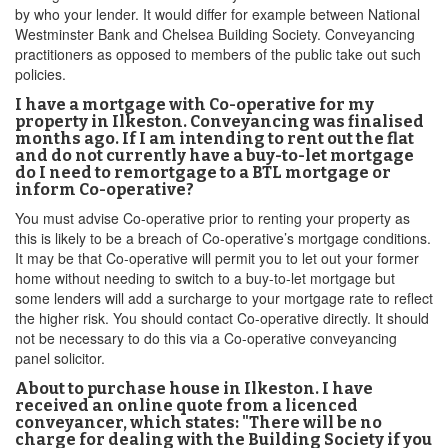
by who your lender. It would differ for example between National
Westminster Bank and Chelsea Building Society. Conveyancing
practitioners as opposed to members of the public take out such
policies.
I have a mortgage with Co-operative for my
property in Ilkeston. Conveyancing was finalised
months ago. If I am intending to rent out the flat
and do not currently have a buy-to-let mortgage
do I need to remortgage to a BTL mortgage or
inform Co-operative?
You must advise Co-operative prior to renting your property as
this is likely to be a breach of Co-operative’s mortgage conditions.
It may be that Co-operative will permit you to let out your former
home without needing to switch to a buy-to-let mortgage but
some lenders will add a surcharge to your mortgage rate to reflect
the higher risk. You should contact Co-operative directly. It should
not be necessary to do this via a Co-operative conveyancing
panel solicitor.
About to purchase house in Ilkeston. I have
received an online quote from a licenced
conveyancer, which states: "There will be no
charge for dealing with the Building Society if you