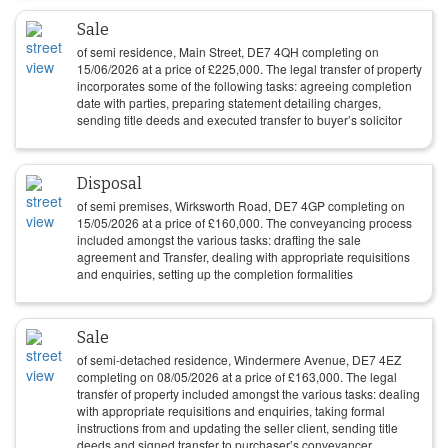
Sale
of semi residence, Main Street, DE7 4QH completing on
15/06/2026
at a price of
£
225,000
. The legal transfer of property
incorporates some of the following tasks: agreeing completion
date with parties, preparing statement detailing charges,
sending title deeds and executed transfer to buyer’s solicitor
Disposal
of semi premises, Wirksworth Road, DE7 4GP completing on
15/05/2026
at a price of
£
160,000
. The conveyancing process
included amongst the various tasks: drafting the sale
agreement and Transfer, dealing with appropriate requisitions
and enquiries, setting up the completion formalities
Sale
of semi-detached residence, Windermere Avenue, DE7 4EZ
completing on
08/05/2026
at a price of
£
163,000
. The legal
transfer of property included amongst the various tasks: dealing
with appropriate requisitions and enquiries, taking formal
instructions from and updating the seller client, sending title
deeds and signed transfer to purchaser’s conveyancer