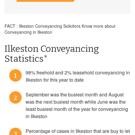
FACT : Ilkeston Conveyancing Solicitors Know more about
Conveyancing in Ilkeston
Ilkeston Conveyancing
Statistics*
98% freehold and 2% leasehold conveyancing in
1
Ilkeston for this year to date
September was the busiest month and August
2
was the next busiest month while June was the
least busiest month of the year for conveyancing
in Ilkeston
Percentage of cases in Ilkeston that are buy to let
3