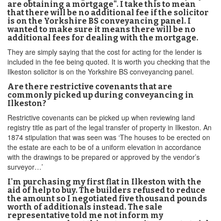
are obtaining a mortgage". I take this to mean
that there will be no additional fee if the solicitor
is on the Yorkshire BS conveyancing panel. I
wanted to make sure it means there will be no
additional fees for dealing with the mortgage.
They are simply saying that the cost for acting for the lender is
included in the fee being quoted. It is worth you checking that the
Ilkeston solicitor is on the Yorkshire BS conveyancing panel.
Are there restrictive covenants that are
commonly picked up during conveyancing in
Ilkeston?
Restrictive covenants can be picked up when reviewing land
registry title as part of the legal transfer of property in Ilkeston. An
1874 stipulation that was seen was ‘The houses to be erected on
the estate are each to be of a uniform elevation in accordance
with the drawings to be prepared or approved by the vendor’s
surveyor…’
I'm purchasing my first flat in Ilkeston with the
aid of help to buy. The builders refused to reduce
the amount so I negotiated five thousand pounds
worth of additionals instead. The sale
representative told me not inform my