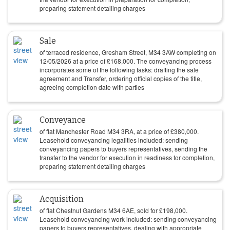
preparing statement detailing charges
Sale
of terraced residence, Gresham Street, M34 3AW completing on
12/05/2026
at a price of
£
168,000
. The conveyancing process
incorporates some of the following tasks: drafting the sale
agreement and Transfer, ordering official copies of the title,
agreeing completion date with parties
Conveyance
of flat Manchester Road M34 3RA, at a price of
£
380,000
.
Leasehold conveyancing legalities included: sending
conveyancing papers to buyers representatives, sending the
transfer to the vendor for execution in readiness for completion,
preparing statement detailing charges
Acquisition
of flat Chestnut Gardens M34 6AE, sold for
£
198,000
.
Leasehold conveyancing work included: sending conveyancing
papers to buyers representatives, dealing with appropriate