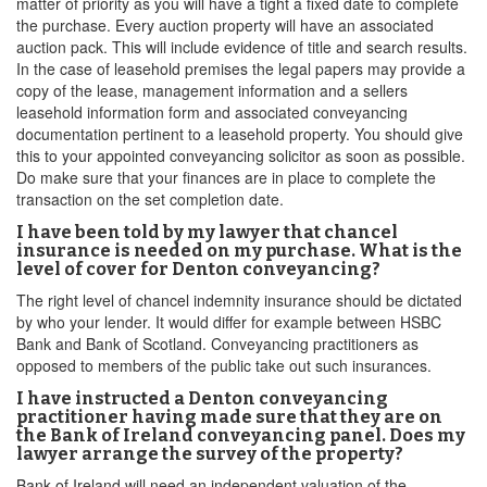
matter of priority as you will have a tight a fixed date to complete
the purchase. Every auction property will have an associated
auction pack. This will include evidence of title and search results.
In the case of leasehold premises the legal papers may provide a
copy of the lease, management information and a sellers
leasehold information form and associated conveyancing
documentation pertinent to a leasehold property. You should give
this to your appointed conveyancing solicitor as soon as possible.
Do make sure that your finances are in place to complete the
transaction on the set completion date.
I have been told by my lawyer that chancel
insurance is needed on my purchase. What is the
level of cover for Denton conveyancing?
The right level of chancel indemnity insurance should be dictated
by who your lender. It would differ for example between HSBC
Bank and Bank of Scotland. Conveyancing practitioners as
opposed to members of the public take out such insurances.
I have instructed a Denton conveyancing
practitioner having made sure that they are on
the Bank of Ireland conveyancing panel. Does my
lawyer arrange the survey of the property?
Bank of Ireland will need an independent valuation of the