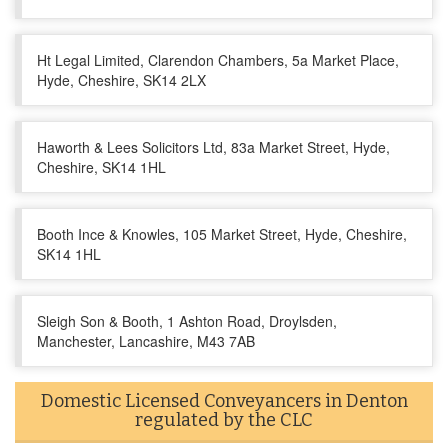
Ht Legal Limited, Clarendon Chambers, 5a Market Place,
Hyde, Cheshire, SK14 2LX
Haworth & Lees Solicitors Ltd, 83a Market Street, Hyde,
Cheshire, SK14 1HL
Booth Ince & Knowles, 105 Market Street, Hyde, Cheshire,
SK14 1HL
Sleigh Son & Booth, 1 Ashton Road, Droylsden,
Manchester, Lancashire, M43 7AB
Domestic Licensed Conveyancers in Denton
regulated by the CLC