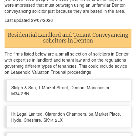
were impressed that must outweigh using an unfamiliar Denton
conveyancing solicitor just because they are based in the area.
Last updated
29/07/2026
Residential Landlord and Tenant Conveyancing
solicitors in Denton
The firms listed below are a small selection of solicitors in Denton
with expertise in landlord and tenant law and on the regulations
governing different types of tenancies. This could include advice
on Leasehold Valuation Tribunal proceedings
Sleigh & Son, 1 Market Street, Denton, Manchester,
M34 2BN
Ht Legal Limited, Clarendon Chambers, 5a Market Place,
Hyde, Cheshire, SK14 2LX