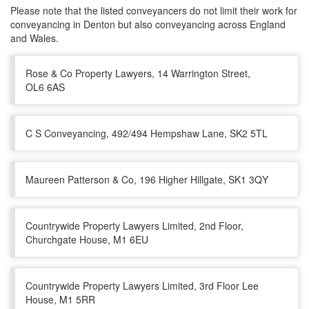
Please note that the listed conveyancers do not limit their work for
conveyancing in Denton but also conveyancing across England
and Wales.
Rose & Co Property Lawyers, 14 Warrington Street,
OL6 6AS
C S Conveyancing, 492/494 Hempshaw Lane, SK2 5TL
Maureen Patterson & Co, 196 Higher Hillgate, SK1 3QY
Countrywide Property Lawyers Limited, 2nd Floor,
Churchgate House, M1 6EU
Countrywide Property Lawyers Limited, 3rd Floor Lee
House, M1 5RR