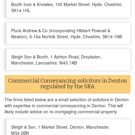
Booth Ince & Knowles, 105 Market Street, Hyde, Cheshire,
SK14 1HL
Pluck Andrew & Co (incorporating Hibbert Pownall &
Newton), 6-16a Norfolk Street, Hyde, Cheshire, SK14 1NB
Sleigh Son & Booth, 1 Ashton Road, Droylsden,
Manchester, Lancashire, M43 7AB
Commercial Conveyancing solicitors in Denton
regulated by the SRA
The firms listed below are a small selection of solicitors in Denton
with expertise in commercial conveyancing in Denton. This will
likely include advice on re-mortgaging commercial property
Sleigh & Son, 1 Market Street, Denton, Manchester,
M34 2BN