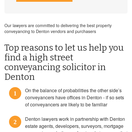
Our lawyers are committed to delivering the best property
conveyancing to Denton vendors and purchasers
Top reasons to let us help you
find a high street
conveyancing solicitor in
Denton
On the balance of probabilities the other side’s
1
conveyancers have offices in Denton - if so sets
of conveyancers are likely to be familiar
Denton lawyers work in partnership with Denton
2
estate agents, developers, surveyors, mortgage