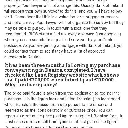
property. Your lawyer will not arrange this. Usually Bank of Ireland
will appoint their own surveyor to do this, and you will have to pay
for it. Remember that this is a valuation for mortgage purposes
and not a survey. Your lawyer will not organise the survey but they
may be able to put you in touch with a local one that they
recommend. RICS offers a find a surveyor service (just google it)
where you can search for a qualified surveyor by your Denton
postcode. As you are getting a mortgage with Bank of Ireland, you
could contact them to see if they have a list of approved
surveyors in Denton.
It has been three months following my purchase
conveyancing in Denton completed. I have
checked the Land Registry website which shows
that I paid £200,000 when infact I paid £170,000.
Why the discrepancy?
The price paid figure is taken from the application to register the
purchase. It is the figure included in the Transfer (the legal deed
which transfers the asset from one person to the other) and
referred to as the 'consideration' or purchase price. You can
report an error in the price paid figure using the LR online form. In
most cases errors result from typos so at first glance the figure.
Do report it so they can double check and advise.