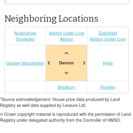
Neighboring Locations
Audenshaw
Ashton under Lyne
Dukinfield
Droylsden
Ashton
Ashton Under Lyne
Denton
Greater Manchester
Hyde
Bredbury
Romiley
*Source acknowledgement: House price data produced by Land
Registry as well data supplied by Lexsure Ltd.
© Crown copyright material is reproduced with the permission of Land
Registry under delegated authority from the Controller of HMSO.