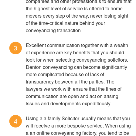
companies and other professionals to ensure that
the highest level of service is offered to home
movers every step of the way, never losing sight
of the time-critical nature behind your
conveyancing transaction
Excellent communication together with a wealth
3
of experience are key benefits that you should
look for when selecting conveyancing solicitors.
Denton conveyancing can become significantly
more complicated because of lack of
transparency between all the parties. The
lawyers we work with ensure that the lines of
communication are open and act on arising
issues and developments expeditiously.
Using a a family Solicitor usually means that you
4
will receive a more bespoke service. When using
a an online conveyancing factory, you tend to be