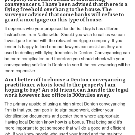
conveyancers. I have been advised that there is a
flying freehold overhang to the house. The
surveyor advised that some banks will refuse to
grant a mortgage on this type of house.
It depends who your proposed lender is. Lloyds has different
instructions from Nationwide. Should you wish to call us we can
investigate further with the relevant mortgage company. If you
lender is happy to lend one our lawyers can assist as they are
used to dealing with flying freeholds in Denton. Conveyancing can
be more complicated and therefore you should check with your
conveyancing solicitor in Denton to see if the conveyancing will be
more expensive.
Am I better off to choose a Denton conveyancing
practitioner who is local to the property I am
hoping to buy? An old friend can handle the legal
work however her office is 300miles away.
The primary upside of using a high street Denton conveyancing
firm is that you can pop in to sign paperwork, deliver your
identification documents and pester them where appropriate.
Having local Denton know how is a bonus. That being said it's
more important to get someone that will do a good and efficient
job. If you know people who used your friend and the majority