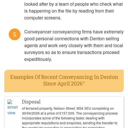
looked after by a team of people who check what
is happening on the file by reading from their
computer screens.
Conveyancer conveyancing firms have extremely
5
good personal connections with Denton selling
agents and work very closely with them and local
surveyors so as to ensure transactions proceed
expeditiously.
Examples Of Recent Conveyancing In Denton
Since April 2026*
Disposal
of terraced property, Nelson Street, M34 3EU completing on
30/04/2026
at a price of
£
157,500
. The conveyancing process
incorporates some of the following tasks: dealing with
appropriate requisitions and enquiries, sending the transfer to
the vendor for execution in preparation for completion,