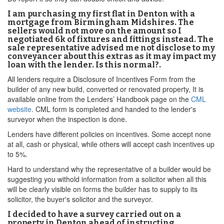
I am purchasing my first flat in Denton with a
mortgage from Birmingham Midshires. The
sellers would not move on the amount so I
negotiated 6k of fixtures and fittings instead. The
sale representative advised me not disclose to my
conveyancer about this extras as it may impact my
loan with the lender. Is this normal?.
All lenders require a Disclosure of Incentives Form from the
builder of any new build, converted or renovated property, It is
available online from the Lenders’ Handbook page on the
CML
website
. CML form is completed and handed to the lender's
surveyor when the inspection is done.
Lenders have different policies on incentives. Some accept none
at all, cash or physical, while others will accept cash incentives up
to 5%.
Hard to understand why the representative of a builder would be
suggesting you withold information from a solicitor when all this
will be clearly visible on forms the builder has to supply to its
solicitor, the buyer's solicitor and the surveyor.
I decided to have a survey carried out on a
property in Denton ahead of instructing