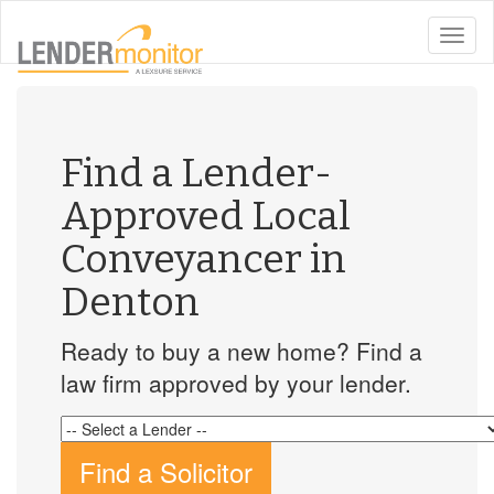
toggle
naviga
Find a Lender-
Approved Local
Conveyancer in
Denton
Ready to buy a new home? Find a
law firm approved by your lender.
Find a Solicitor