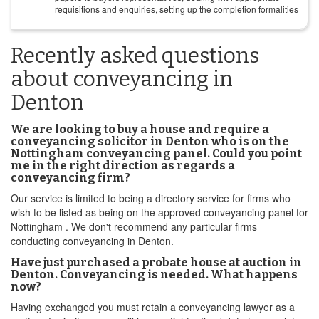
requisitions and enquiries, setting up the completion formalities
Recently asked questions
about conveyancing in
Denton
We are looking to buy a house and require a
conveyancing solicitor in Denton who is on the
Nottingham conveyancing panel. Could you point
me in the right direction as regards a
conveyancing firm?
Our service is limited to being a directory service for firms who
wish to be listed as being on the approved conveyancing panel for
Nottingham . We don't recommend any particular firms
conducting conveyancing in Denton.
Have just purchased a probate house at auction in
Denton. Conveyancing is needed. What happens
now?
Having exchanged you must retain a conveyancing lawyer as a