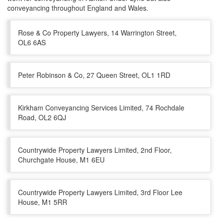
conveyancing throughout England and Wales.
Rose & Co Property Lawyers, 14 Warrington Street,
OL6 6AS
Peter Robinson & Co, 27 Queen Street, OL1 1RD
Kirkham Conveyancing Services Limited, 74 Rochdale
Road, OL2 6QJ
Countrywide Property Lawyers Limited, 2nd Floor,
Churchgate House, M1 6EU
Countrywide Property Lawyers Limited, 3rd Floor Lee
House, M1 5RR