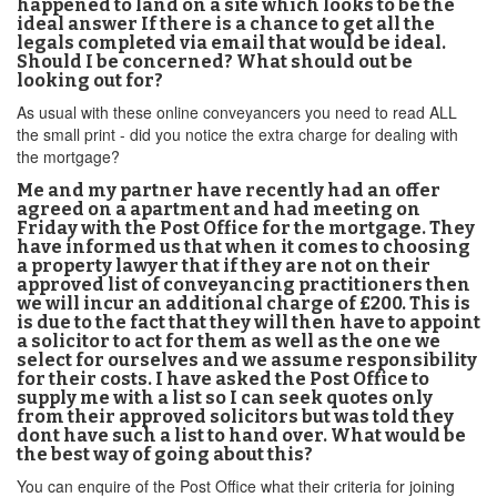
happened to land on a site which looks to be the
ideal answer If there is a chance to get all the
legals completed via email that would be ideal.
Should I be concerned? What should out be
looking out for?
As usual with these online conveyancers you need to read ALL
the small print - did you notice the extra charge for dealing with
the mortgage?
Me and my partner have recently had an offer
agreed on a apartment and had meeting on
Friday with the Post Office for the mortgage. They
have informed us that when it comes to choosing
a property lawyer that if they are not on their
approved list of conveyancing practitioners then
we will incur an additional charge of £200. This is
is due to the fact that they will then have to appoint
a solicitor to act for them as well as the one we
select for ourselves and we assume responsibility
for their costs. I have asked the Post Office to
supply me with a list so I can seek quotes only
from their approved solicitors but was told they
dont have such a list to hand over. What would be
the best way of going about this?
You can enquire of the Post Office what their criteria for joining