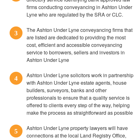
firms conducting conveyancing in Ashton Under
Lyne who are regulated by the SRA or CLC.
The Ashton Under Lyne conveyancing firms that
3
are listed are dedicated to providing the most
cost, efficient and accessible conveyancing
service to borrowers, sellers and investors in
Ashton Under Lyne
Ashton Under Lyne solicitors work in partnership
4
with Ashton Under Lyne estate agents, house
builders, surveyors, banks and other
professionals to ensure that a quality service is
offered to clients every step of the way, helping
make the process as straightforward as possible
Ashton Under Lyne property lawyers will have
5
connections at the local Land Registry Office,