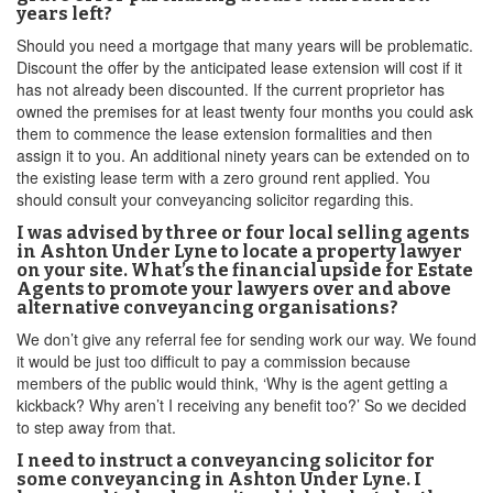
years left?
Should you need a mortgage that many years will be problematic.
Discount the offer by the anticipated lease extension will cost if it
has not already been discounted. If the current proprietor has
owned the premises for at least twenty four months you could ask
them to commence the lease extension formalities and then
assign it to you. An additional ninety years can be extended on to
the existing lease term with a zero ground rent applied. You
should consult your conveyancing solicitor regarding this.
I was advised by three or four local selling agents
in Ashton Under Lyne to locate a property lawyer
on your site. What’s the financial upside for Estate
Agents to promote your lawyers over and above
alternative conveyancing organisations?
We don’t give any referral fee for sending work our way. We found
it would be just too difficult to pay a commission because
members of the public would think, ‘Why is the agent getting a
kickback? Why aren’t I receiving any benefit too?’ So we decided
to step away from that.
I need to instruct a conveyancing solicitor for
some conveyancing in Ashton Under Lyne. I