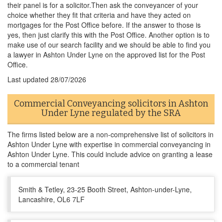
their panel is for a solicitor.Then ask the conveyancer of your
choice whether they fit that criteria and have they acted on
mortgages for the Post Office before. If the answer to those is
yes, then just clarify this with the Post Office. Another option is to
make use of our search facility and we should be able to find you
a lawyer in Ashton Under Lyne on the approved list for the Post
Office.
Last updated
28/07/2026
Commercial Conveyancing solicitors in Ashton
Under Lyne regulated by the SRA
The firms listed below are a non-comprehensive list of solicitors in
Ashton Under Lyne with expertise in commercial conveyancing in
Ashton Under Lyne. This could include advice on granting a lease
to a commercial tenant
Smith & Tetley, 23-25 Booth Street, Ashton-under-Lyne,
Lancashire, OL6 7LF