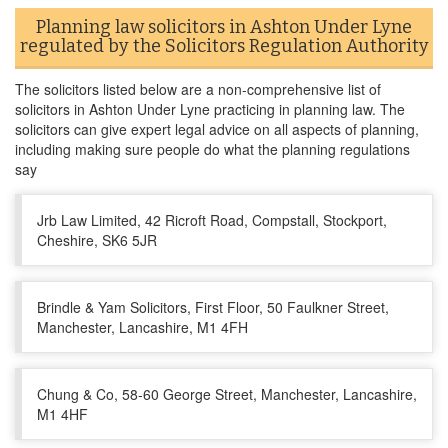
Planning law solicitors in Ashton Under Lyne
regulated by the Solicitors Regulation Authority
The solicitors listed below are a non-comprehensive list of
solicitors in Ashton Under Lyne practicing in planning law. The
solicitors can give expert legal advice on all aspects of planning,
including making sure people do what the planning regulations
say
Jrb Law Limited, 42 Ricroft Road, Compstall, Stockport,
Cheshire, SK6 5JR
Brindle & Yam Solicitors, First Floor, 50 Faulkner Street,
Manchester, Lancashire, M1 4FH
Chung & Co, 58-60 George Street, Manchester, Lancashire,
M1 4HF