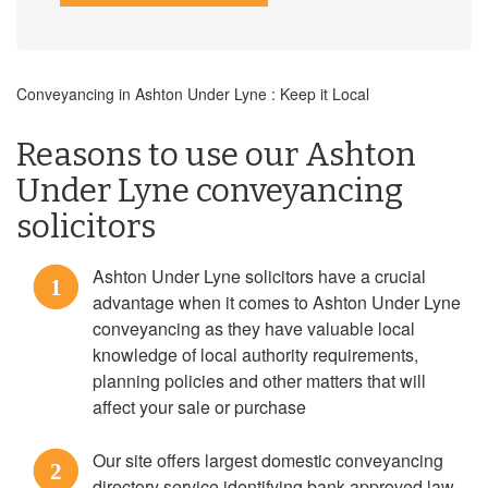
Conveyancing in Ashton Under Lyne : Keep it Local
Reasons to use our Ashton
Under Lyne conveyancing
solicitors
Ashton Under Lyne solicitors have a crucial
1
advantage when it comes to Ashton Under Lyne
conveyancing as they have valuable local
knowledge of local authority requirements,
planning policies and other matters that will
affect your sale or purchase
Our site offers largest domestic conveyancing
2
directory service identifying bank approved law