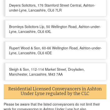
Dwyers Solicitors, 176 Stamford Street Central, Ashton-
under-Lyne, Lancashire, OL6 7LR
Bromleys Solicitors Llp, 50 Wellington Road, Ashton-under-
Lyne, Lancashire, OL6 6XL
Rupert Wood & Son, 60-66 Wellington Road, Ashton-under-
Lyne, Lancashire, OL6 6DE
Sleigh & Son, 112-114 Market Street, Droylsden,
Manchester, Lancashire, M43 7AA
Residential Licensed Conveyancers in Ashton
Under Lyne regulated by the CLC
Please be aware that the listed conveyancers do not limit their
work for conveyancing in Ashton Under Lyne but also