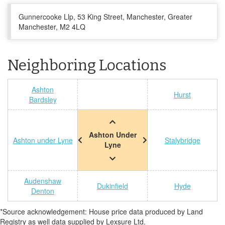
Gunnercooke Llp, 53 King Street, Manchester, Greater
Manchester, M2 4LQ
Neighboring Locations
Ashton
Hurst
Bardsley
Ashton Under
Ashton under Lyne
Stalybridge
Lyne
Audenshaw
Dukinfield
Hyde
Denton
*Source acknowledgement: House price data produced by Land
Registry as well data supplied by Lexsure Ltd.