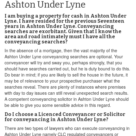
Ashton Under Lyne
I am buying a property for cash in Ashton Under
Lyne. I have resided for the previous Seventeen
years in Ashton Under Lyne. Conveyancing
searches are exorbitant. Given that I know the
area and road intimately must I have all the
conveyancing searches?
In the absence of a mortgage, then the vast majority of the
Ashton Under Lyne conveyancing searches are optional. Your
conveyancer will try and sway you, perhaps strongly, that you
should have searches carried out, but he is duty bound to do this.
Do bear in mind; if you are likely to sell the house in the future, it
may be of relevance to your prospective purchaser what the
searches reveal. There are plenty of instances where premises
with day to day issues can still reveal unexpected search results.
A competent conveyancing solicitor in Ashton Under Lyne should
be able to give you some sensible advice in this regard.
Do I choose a Licenced Conveyancer or Solicitor
for conveyancing in Ashton Under Lyne?
There are two types of lawyers who can execute conveyancing in
Ashton Under Lyne namely CLC regulated conveyancers or