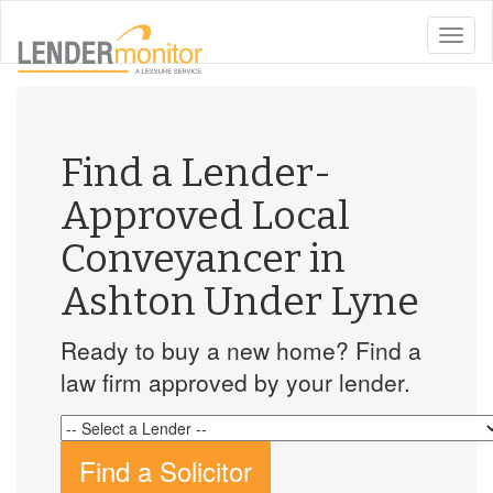
toggle
naviga
Find a Lender-
Approved Local
Conveyancer in
Ashton Under Lyne
Ready to buy a new home? Find a
law firm approved by your lender.
Find a Solicitor