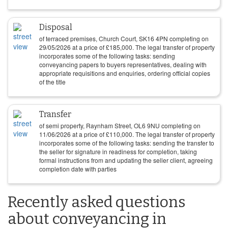
Disposal
of terraced premises, Church Court, SK16 4PN completing on
29/05/2026
at a price of
£
185,000
. The legal transfer of property
incorporates some of the following tasks: sending
conveyancing papers to buyers representatives, dealing with
appropriate requisitions and enquiries, ordering official copies
of the title
Transfer
of semi property, Raynham Street, OL6 9NU completing on
11/06/2026
at a price of
£
110,000
. The legal transfer of property
incorporates some of the following tasks: sending the transfer to
the seller for signature in readiness for completion, taking
formal instructions from and updating the seller client, agreeing
completion date with parties
Recently asked questions
about conveyancing in