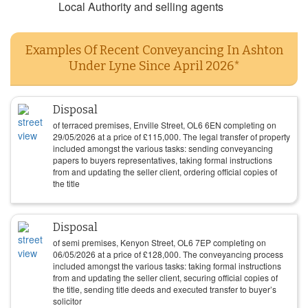
Local Authority and selling agents
Examples Of Recent Conveyancing In Ashton
Under Lyne Since April 2026*
Disposal
of terraced premises, Enville Street, OL6 6EN completing on
29/05/2026
at a price of
£
115,000
. The legal transfer of property
included amongst the various tasks: sending conveyancing
papers to buyers representatives, taking formal instructions
from and updating the seller client, ordering official copies of
the title
Disposal
of semi premises, Kenyon Street, OL6 7EP completing on
06/05/2026
at a price of
£
128,000
. The conveyancing process
included amongst the various tasks: taking formal instructions
from and updating the seller client, securing official copies of
the title, sending title deeds and executed transfer to buyer’s
solicitor