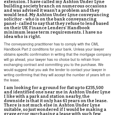
extension. I have called my Ashton Under Lyne
building society branch on numerous occasions
and was advised it wasn't a problem and they
would lend. My Ashton Under Lyne conveyancing
solicitor - who is on the bank conveyancing
panel- called to say that they refuse to lend based
on their UK Finance Lenders’ Handbook
minimum lease term requirements. I have no
idea who is right.
The conveyancing practitioner has to comply with the CML
Handbook Part 2 conditions for your bank. Unless your lawyer
obtains specific confirmation in writing that the mortgage company
will go ahead, your lawyer has no choice but to refrain from
exchanging contract and committing you to the purchase. We
would suggest that you ask the lender to contact your lawyer in
writing confirming that they will accept the number of years left on
the lease.
I am looking for a ground for flat up to £235,500
and identified one near me in Ashton Under Lyne
I like with a park and station nearby, the
downside is that it only has 61 years on the lease.
There is not much else in Ashton Under Lyne
suitable, so just wondered if I would be making a
grave error purchasing a lease with such few