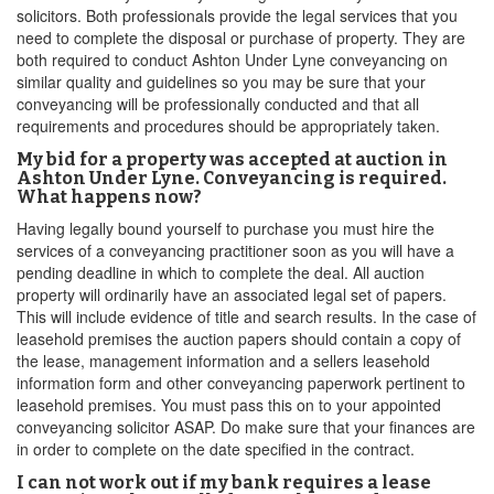
solicitors. Both professionals provide the legal services that you
need to complete the disposal or purchase of property. They are
both required to conduct Ashton Under Lyne conveyancing on
similar quality and guidelines so you may be sure that your
conveyancing will be professionally conducted and that all
requirements and procedures should be appropriately taken.
My bid for a property was accepted at auction in
Ashton Under Lyne. Conveyancing is required.
What happens now?
Having legally bound yourself to purchase you must hire the
services of a conveyancing practitioner soon as you will have a
pending deadline in which to complete the deal. All auction
property will ordinarily have an associated legal set of papers.
This will include evidence of title and search results. In the case of
leasehold premises the auction papers should contain a copy of
the lease, management information and a sellers leasehold
information form and other conveyancing paperwork pertinent to
leasehold premises. You must pass this on to your appointed
conveyancing solicitor ASAP. Do make sure that your finances are
in order to complete on the date specified in the contract.
I can not work out if my bank requires a lease