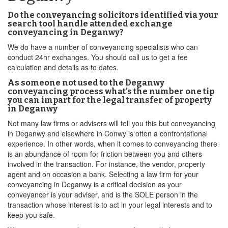
Do the conveyancing solicitors identified via your
search tool handle attended exchange
conveyancing in Deganwy?
We do have a number of conveyancing specialists who can
conduct 24hr exchanges. You should call us to get a fee
calculation and details as to dates.
As someone not used to the Deganwy
conveyancing process what’s the number one tip
you can impart for the legal transfer of property
in Deganwy
Not many law firms or advisers will tell you this but conveyancing
in Deganwy and elsewhere in Conwy is often a confrontational
experience. In other words, when it comes to conveyancing there
is an abundance of room for friction between you and others
involved in the transaction. For instance, the vendor, property
agent and on occasion a bank. Selecting a law firm for your
conveyancing in Deganwy is a critical decision as your
conveyancer is your adviser, and is the SOLE person in the
transaction whose interest is to act in your legal interests and to
keep you safe.