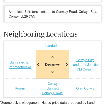
Amphletts Solicitors Limited, 49 Conway Road, Colwyn Bay,
Conwy, LL29 7AN
Neighboring Locations
Llandudno
Colwyn Bay
Llanfairfechan
Deganwy
Llandudno Junction
Penmaenmawr
Old Colwyn
Conwy
Rowen
Llanrwst
Glan Conwy
Conwy (Town)
*Source acknowledgement: House price data produced by Land