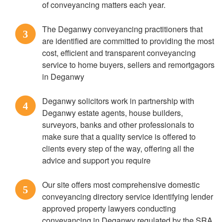
of conveyancing matters each year.
The Deganwy conveyancing practitioners that
3
are identified are committed to providing the most
cost, efficient and transparent conveyancing
service to home buyers, sellers and remortgagors
in Deganwy
Deganwy solicitors work in partnership with
4
Deganwy estate agents, house builders,
surveyors, banks and other professionals to
make sure that a quality service is offered to
clients every step of the way, offering all the
advice and support you require
Our site offers most comprehensive domestic
5
conveyancing directory service identifying lender
approved property lawyers conducting
conveyancing in Deganwy regulated by the SRA