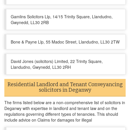
Gamlins Solicitors Llp, 14/15 Trinity Square, Llandudno,
Gwynedd, LL30 2RB
Bone & Payne Llp, 55 Madoc Street, Llandudno, LL30 2TW
David Jones (solicitors) Limited, 22 Trinity Square,
Llandudno, Gwynedd, LL30 2RH
Residential Landlord and Tenant Conveyancing
solicitors in Deganwy
The firms listed below are a non-comprehensive list of solicitors in
Deganwy with expertise in landlord and tenant law and on the
regulations governing different types of tenancies. This should
include advice on Claims for damages for illegal