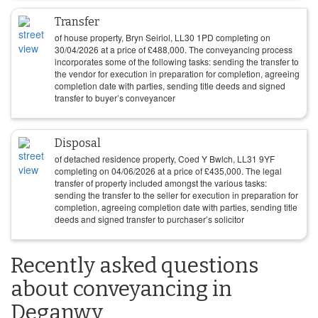
Transfer
of house property, Bryn Seiriol, LL30 1PD completing on
30/04/2026
at a price of
£
488,000
. The conveyancing process
incorporates some of the following tasks: sending the transfer to
the vendor for execution in preparation for completion, agreeing
completion date with parties, sending title deeds and signed
transfer to buyer’s conveyancer
Disposal
of detached residence property, Coed Y Bwlch, LL31 9YF
completing on
04/06/2026
at a price of
£
435,000
. The legal
transfer of property included amongst the various tasks:
sending the transfer to the seller for execution in preparation for
completion, agreeing completion date with parties, sending title
deeds and signed transfer to purchaser’s solicitor
Recently asked questions
about conveyancing in
Deganwy