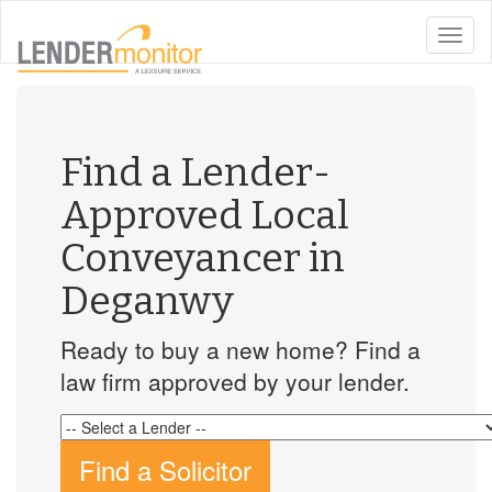
toggle
naviga
Find a Lender-
Approved Local
Conveyancer in
Deganwy
Ready to buy a new home? Find a
law firm approved by your lender.
Find a Solicitor