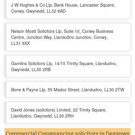
J W Hughes & Co Llp, Bank House, Lancaster Square,
Conwy, Gwynedd, LL32 8AD
Nelson Myatt Solicitors Llp, Suite 10, Conwy Business
Centre, Junction Way, Llandudno Junction, Conwy,
LL31 9XX
Gamlins Solicitors Llp, 14/15 Trinity Square, Llandudno,
Gwynedd, LL30 2RB
Bone & Payne Llp, 55 Madoc Street, Llandudno, LL30 2TW
David Jones (solicitors) Limited, 22 Trinity Square,
Llandudno, Gwynedd, LL30 2RH
Commercial Conveyancing solicitors in Deganwy