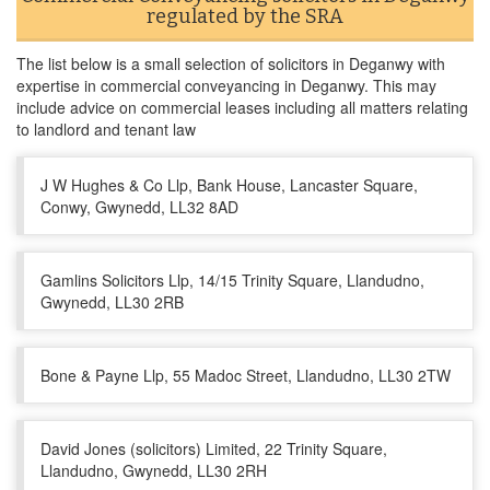
regulated by the SRA
The list below is a small selection of solicitors in Deganwy with
expertise in commercial conveyancing in Deganwy. This may
include advice on commercial leases including all matters relating
to landlord and tenant law
J W Hughes & Co Llp, Bank House, Lancaster Square,
Conwy, Gwynedd, LL32 8AD
Gamlins Solicitors Llp, 14/15 Trinity Square, Llandudno,
Gwynedd, LL30 2RB
Bone & Payne Llp, 55 Madoc Street, Llandudno, LL30 2TW
David Jones (solicitors) Limited, 22 Trinity Square,
Llandudno, Gwynedd, LL30 2RH