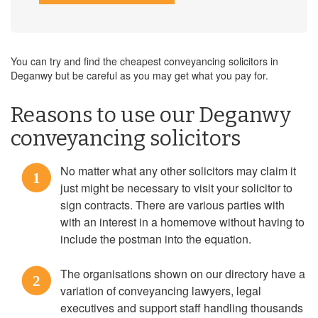
You can try and find the cheapest conveyancing solicitors in
Deganwy but be careful as you may get what you pay for.
Reasons to use our Deganwy
conveyancing solicitors
No matter what any other solicitors may claim it
1
just might be necessary to visit your solicitor to
sign contracts. There are various parties with
with an interest in a homemove without having to
include the postman into the equation.
The organisations shown on our directory have a
2
variation of conveyancing lawyers, legal
executives and support staff handling thousands