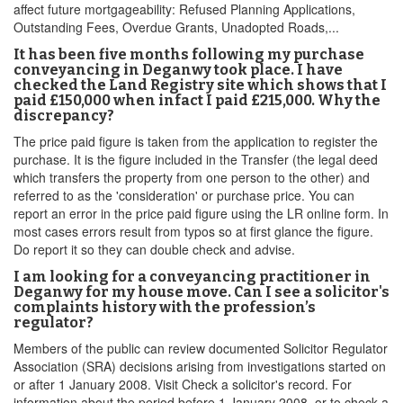
affect future mortgageability: Refused Planning Applications,
Outstanding Fees, Overdue Grants, Unadopted Roads,...
It has been five months following my purchase
conveyancing in Deganwy took place. I have
checked the Land Registry site which shows that I
paid £150,000 when infact I paid £215,000. Why the
discrepancy?
The price paid figure is taken from the application to register the
purchase. It is the figure included in the Transfer (the legal deed
which transfers the property from one person to the other) and
referred to as the 'consideration' or purchase price. You can
report an error in the price paid figure using the LR online form. In
most cases errors result from typos so at first glance the figure.
Do report it so they can double check and advise.
I am looking for a conveyancing practitioner in
Deganwy for my house move. Can I see a solicitor's
complaints history with the profession’s
regulator?
Members of the public can review documented Solicitor Regulator
Association (SRA) decisions arising from investigations started on
or after 1 January 2008. Visit Check a solicitor's record. For
information about the period before 1 January 2008, or to check a