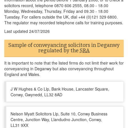
solicitors record, telephone 0870 606 2555, 08.00 - 18.00
Monday, Wednesday, Thursday, Friday and 09.30 - 18.00
Tuesday. For callers outside the UK, dial +44 (0)121 329 6800.
The regulator may recorded telephone calls for training purposes.
Last updated
24/07/2026
Sample of conveyancing solicitors in Deganwy
regulated by the
SRA
It is important to note that the listed firms do not limit their work for
conveyancing in Deganwy but also conveyancing throughout
England and Wales.
J W Hughes & Co Llp, Bank House, Lancaster Square,
Conwy, Gwynedd, LL32 8AD
Nelson Myatt Solicitors Llp, Suite 10, Conwy Business
Centre, Junction Way, Llandudno Junction, Conwy,
LL31 9XX