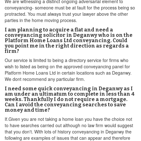
We are witnessing a distinct ongoing adversarial element to
conveyancing- someone must be at fault for the process being so
protracted. You must always trust your lawyer above the other
parties in the home moving process.
I am planning to acquire a flat and need a
conveyancing solicitor in Deganwy who is on the
Platform Home Loans Ltd conveyancing. Could
you point me in the right direction as regards a
firm?
Our service is limited to being a directory service for firms who
wish to listed as being on the approved conveyancing panel for
Platform Home Loans Ltd in certain locations such as Deganwy.
We dont recommend any particular firm.
I need some quick conveyancing in Deganwy as I
am under an ultimatum to complete in less than 4
weeks. Thankfully I do not require a mortgage.
Can I avoid the conveyancing searches to save
money and time?
If.Given you are not taking a home loan you have the choice not
to have searches carried out although no law firm would suggest
that you don't. With lots of history conveyancing in Deganwy the
following are examples of issues that can appear and therefore