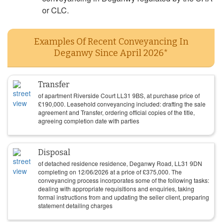
or CLC.
Examples Of Recent Conveyancing In
Deganwy Since April 2026*
Transfer
of apartment Riverside Court LL31 9BS, at purchase price of
£
190,000
. Leasehold conveyancing included: drafting the sale
agreement and Transfer, ordering official copies of the title,
agreeing completion date with parties
Disposal
of detached residence residence, Deganwy Road, LL31 9DN
completing on
12/06/2026
at a price of
£
375,000
. The
conveyancing process incorporates some of the following tasks:
dealing with appropriate requisitions and enquiries, taking
formal instructions from and updating the seller client, preparing
statement detailing charges