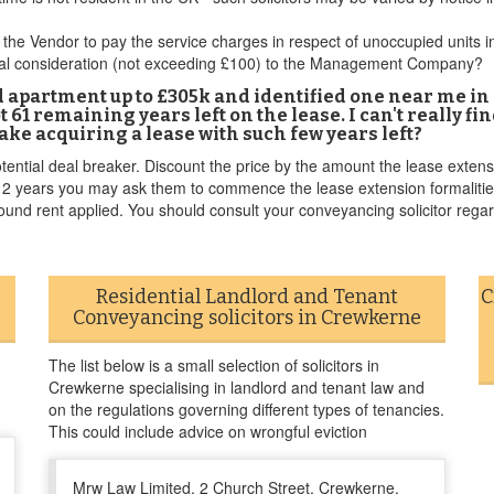
the Vendor to pay the service charges in respect of unoccupied units in
minal consideration (not exceeding £100) to the Management Company?
ld apartment up to £305k and identified one near me i
got 61 remaining years left on the lease. I can't really 
ake acquiring a lease with such few years left?
ential deal breaker. Discount the price by the amount the lease extensio
t 2 years you may ask them to commence the lease extension formalities
ound rent applied. You should consult your conveyancing solicitor regar
Residential Landlord and Tenant
C
Conveyancing solicitors in Crewkerne
The list below is a small selection of solicitors in
Crewkerne specialising in landlord and tenant law and
on the regulations governing different types of tenancies.
This could include advice on wrongful eviction
Mrw Law Limited, 2 Church Street, Crewkerne,