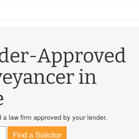
nder-Approved
veyancer in
e
a law firm approved by your lender.
Find a Solicitor