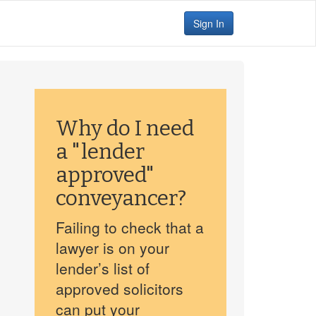
Sign In
Why do I need
a "lender
approved"
conveyancer?
Failing to check that a
lawyer is on your
lender’s list of
approved solicitors
can put your