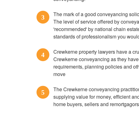
The mark of a good conveyancing solicit
3
The level of service offered by convey
'recommended' by national chain estate 
standards of professionalism you would
Crewkerne property lawyers have a cru
4
Crewkerne conveyancing as they have v
requirements, planning policies and ot
move
The Crewkerne conveyancing practitione
5
supplying value for money, efficient a
home buyers, sellers and remortgagor