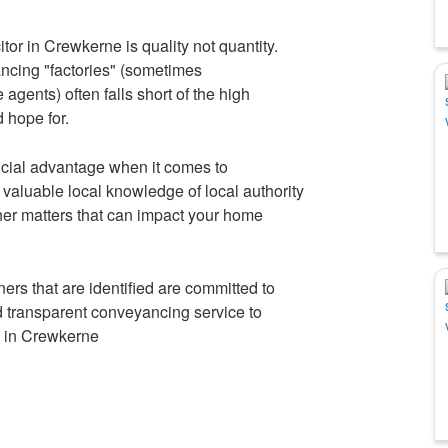
or in Crewkerne is quality not quantity.
ancing "factories" (sometimes
agents) often falls short of the high
 hope for.
cial advantage when it comes to
aluable local knowledge of local authority
her matters that can impact your home
rs that are identified are committed to
nd transparent conveyancing service to
s in Crewkerne