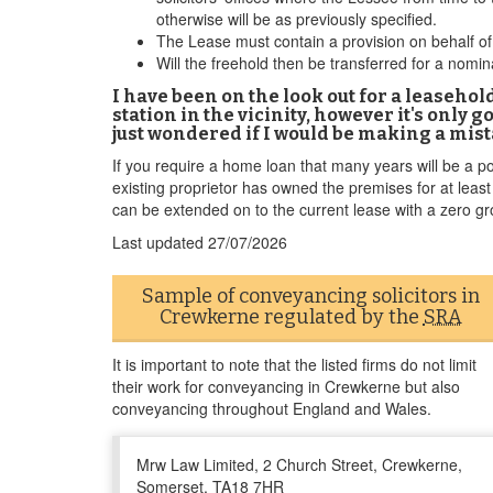
otherwise will be as previously specified.
The Lease must contain a provision on behalf of 
Will the freehold then be transferred for a no
I have been on the look out for a leaseho
station in the vicinity, however it's only 
just wondered if I would be making a mist
If you require a home loan that many years will be a pot
existing proprietor has owned the premises for at leas
can be extended on to the current lease with a zero gr
Last updated
27/07/2026
Sample of conveyancing solicitors in
Crewkerne regulated by the
SRA
It is important to note that the listed firms do not limit
their work for conveyancing in Crewkerne but also
conveyancing throughout England and Wales.
Mrw Law Limited, 2 Church Street, Crewkerne,
Somerset, TA18 7HR