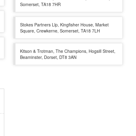
Somerset, TA18 7HR
Stokes Partners Llp, Kingfisher House, Market
Square, Crewkerne, Somerset, TA18 7LH
Kitson & Trotman, The Champions, Hogsill Street,
Beaminster, Dorset, DT8 3AN