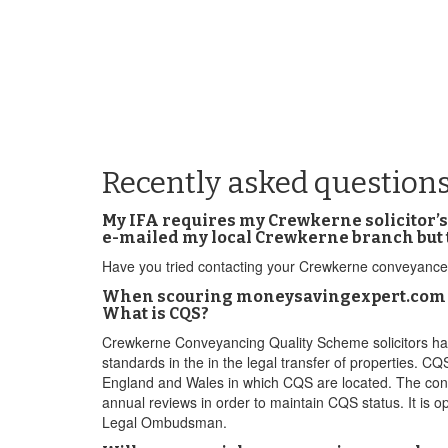
Recently asked question
My IFA requires my Crewkerne solicitor’s 
e-mailed my local Crewkerne branch but 
Have you tried contacting your Crewkerne conveyancer
When scouring moneysavingexpert.com for 
What is CQS?
Crewkerne Conveyancing Quality Scheme solicitors ha
standards in the in the legal transfer of properties. CQ
England and Wales in which CQS are located. The conve
annual reviews in order to maintain CQS status. It i
Legal Ombudsman.