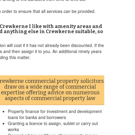
 order to ensure that all services can be provided.
n Crewkerne I like with amenity areas and
find anything else in Crewkerne suitable, so
n will cost if it has not already been discounted. If the
 and then assign it to you. An additional ninety years
ding this matter.
rewkerne commercial property solicitors
draw on a wide range of commercial
expertise offering advice on numerous
aspects of commercial property law
Property finance for investment and development
loans for banks and borrowers
Granting a licence to assign, sublet or carry out
works