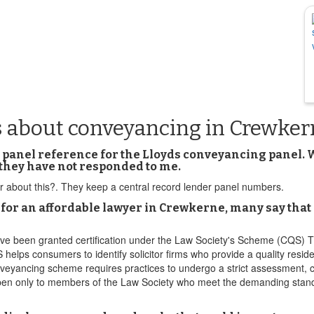
s about conveyancing in Crewker
panel reference for the Lloyds conveyancing panel. Wha
they have not responded to me.
 about this?. They keep a central record lender panel numbers.
an affordable lawyer in Crewkerne, many say that I m
ve been granted certification under the Law Society's Scheme (CQS) 
S helps consumers to identify solicitor firms who provide a quality resi
yancing scheme requires practices to undergo a strict assessment, com
s open only to members of the Law Society who meet the demanding stan