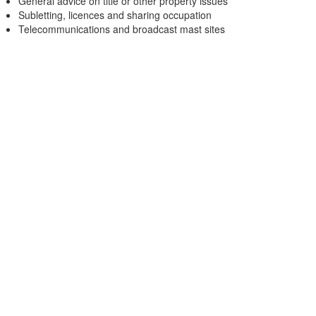
General advice on title or other property issues
Subletting, licences and sharing occupation
Telecommunications and broadcast mast sites