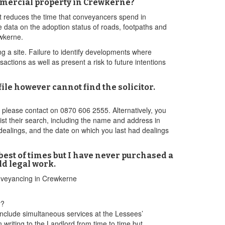
mmercial property in Crewkerne?
it reduces the time that conveyancers spend in
 data on the adoption status of roads, footpaths and
ewkerne.
ng a site. Failure to identify developments where
tions as well as present a risk to future intentions
le however cannot find the solicitor.
n please contact on 0870 606 2555. Alternatively, you
ist their search, including the name and address in
dealings, and the date on which you last had dealings
est of times but I have never purchased a
ld legal work.
onveyancing in Crewkerne
r?
nclude simultaneous services at the Lessees’
n writing to the Landlord from time to time but