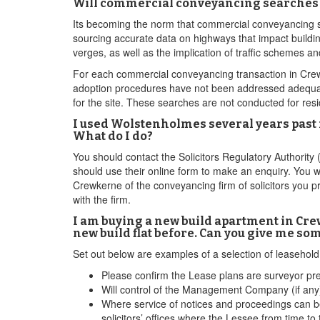
Will commercial conveyancing searches 
Its becoming the norm that commercial conveyancing so
sourcing accurate data on highways that impact buildin
verges, as well as the implication of traffic schemes 
For each commercial conveyancing transaction in Crewker
adoption procedures have not been addressed adequatel
for the site. These searches are not conducted for res
I used Wolstenholmes several years past 
What do I do?
You should contact the Solicitors Regulatory Authority
should use their online form to make an enquiry. You w
Crewkerne of the conveyancing firm of solicitors you p
with the firm.
I am buying a new build apartment in Crew
new build flat before. Can you give me so
Set out below are examples of a selection of leaseho
Please confirm the Lease plans are surveyor pr
Will control of the Management Company (if any)
Where service of notices and proceedings can be
solicitors’ offices where the Lessee from time to 