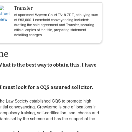
Transfer
of apartment Wyvern Court TA18 7DE, at buying sum
of
£
83,000
. Leasehold conveyancing included:
drafting the sale agreement and Transfer, securing
official copies of the title, preparing statement
detailing charges
ne
t is the best way to obtain this. I have
ust look for a CQS assured solicitor.
The Law Society established CQS to promote high
dential conveyancing. Crewkerne is one of locations in
pulsory training, self-certification, spot checks and
dards set by the scheme and has the support of the