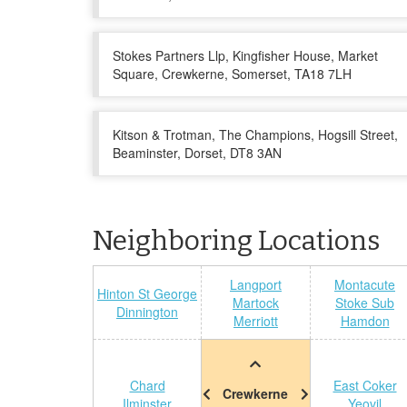
Stokes Partners Llp, Kingfisher House, Market
Square, Crewkerne, Somerset, TA18 7LH
Kitson & Trotman, The Champions, Hogsill Street,
Beaminster, Dorset, DT8 3AN
Neighboring Locations
Langport
Montacute
Hinton St George
Martock
Stoke Sub
Dinnington
Merriott
Hamdon
Chard
East Coker
Crewkerne
Ilminster
Yeovil