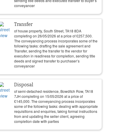
sending title deeds and executed transfer to buyer’s
conveyancer
Transfer
of house property, South Street, TA18 8DA
completing on
26/05/2026
at a price of
£
257,500
.
The conveyancing process incorporates some of the
following tasks: drafting the sale agreement and
Transfer, sending the transfer to the vendor for
execution in readiness for completion, sending title
deeds and signed transfer to purchaser’s
conveyancer
Disposal
of semi-detached residence, Bowditch Row, TA18
7JH completing on
15/05/2026
at a price of
£
145,000
. The conveyancing process incorporates
some of the following tasks: dealing with appropriate
requisitions and enquiries, taking formal instructions
from and updating the seller client, agreeing
completion date with parties