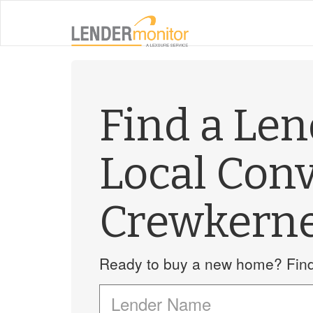
Find a Le
Local Con
Crewkern
Ready to buy a new home? Find 