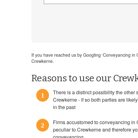
If you have reached us by Googling ‘Conveyancing in Cr
Crewkerne.
Reasons to use our Crewk
There is a distinct possibility the othe
1
Crewkerne - if so both parties are lik
in the past
Firms accustomed to conveyancing in 
2
peculiar to Crewkerne and therefore yo
conveyancing.