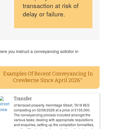
transaction at risk of
delay or failure.
re you instruct a conveyancing solicitor in
Examples Of Recent Conveyancing In
Crewkerne Since April 2026*
Transfer
of terraced property, Hermitage Street, TA18 8ES
completing on
02/06/2026
at a price of
£
155,000
.
The conveyancing process included amongst the
various tasks: dealing with appropriate requisitions
and enquiries, setting up the completion formalities,