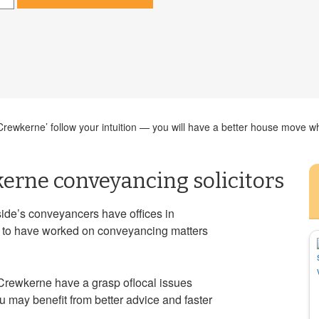
ewkerne’ follow your intuition — you will have a better house move whe
erne conveyancing solicitors
r side’s conveyancers have offices in
ely to have worked on conveyancing matters
Crewkerne have a grasp oflocal issues
u may benefit from better advice and faster