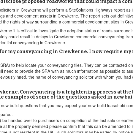
disclose proposed roadworks that could impact a co
licitors in Crewkerne will perform a SiteSolutions Highways report as 
gs and development assets in Crewkerne. The report sets out definitive
and the rights of way surrounding a commercial development sites in Cr
ne it is critical to investigate the adoption status of roads surroundi
y could result in delays to Crewkerne commercial conveyancing transac
idential conveyancing in Crewkerne.
for my conveyancing in Crewkerne. I now require my fi
 (SRA) to help locate your conveyancing files. They can be contacted o
ill need to provide the SRA with as much information as possible to ass
reviously hired, the name of conveyancing solicitor with whom you had 
kerne. Conveyancing is a frightening process at the b
me examples of some of the questions asked in new bui
ld new build questions that you may expect your new-build leasehold c
epared.
 be handed over to purchasers on completion of the last sale or earlie
 at the property demised please confirm that this can be amended to i
time is not resident in the UK - such solicitors may be varied by notice i