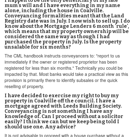
I happen to be the only beneficiary of my late
mum's will and I have everything in my name
alone, including the house in Coalville.
Conveyancing formalities meant that the Land
Registry date was in July. I now wish to sell up. I do
know about the Mortgage Lenders 6 month 'rule',
which means that my property ownership will be
considered the same way as though I had
purchased the property in July. Is the property
unsalable for six months?
The CML handbook instructs conveyancers to: "report to us
immediately if the owner or registered proprietor has been
registered for less than six months." Technically you could be
impacted by that. Most banks would take a practical view as this
provision is primarily there to identify subsales or the quick
reselling of property.
I have decided to exercise my right to buy my
property in Coalville off the council. I have a
mortgage agreed with Leeds Building Society.
Conveyancing is not something I have any
knowledge of. Can I proceed without a solicitor
easily? I think we can but we keep being told I
should use one. Any advice?
It is not advisable to proceed with a house purchase without a