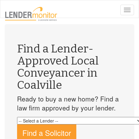
toggle
naviga
Find a Lender-
Approved Local
Conveyancer in
Coalville
Ready to buy a new home? Find a
law firm approved by your lender.
Find a Solicitor