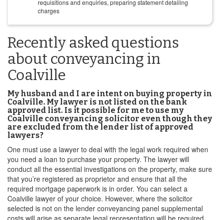
requisitions and enquiries, preparing statement detailing
charges
Recently asked questions
about conveyancing in
Coalville
My husband and I are intent on buying property in
Coalville. My lawyer is not listed on the bank
approved list. Is it possible for me to use my
Coalville conveyancing solicitor even though they
are excluded from the lender list of approved
lawyers?
One must use a lawyer to deal with the legal work required when
you need a loan to purchase your property. The lawyer will
conduct all the essential investigations on the property, make sure
that you’re registered as proprietor and ensure that all the
required mortgage paperwork is in order. You can select a
Coalville lawyer of your choice. However, where the solicitor
selected is not on the lender conveyancing panel supplemental
costs will arise as separate legal representation will be required