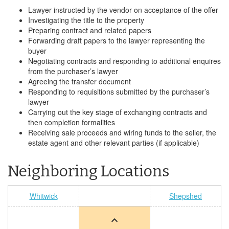
Lawyer instructed by the vendor on acceptance of the offer
Investigating the title to the property
Preparing contract and related papers
Forwarding draft papers to the lawyer representing the
buyer
Negotiating contracts and responding to additional enquires
from the purchaser’s lawyer
Agreeing the transfer document
Responding to requisitions submitted by the purchaser’s
lawyer
Carrying out the key stage of exchanging contracts and
then completion formalities
Receiving sale proceeds and wiring funds to the seller, the
estate agent and other relevant parties (if applicable)
Neighboring Locations
Whitwick
Shepshed