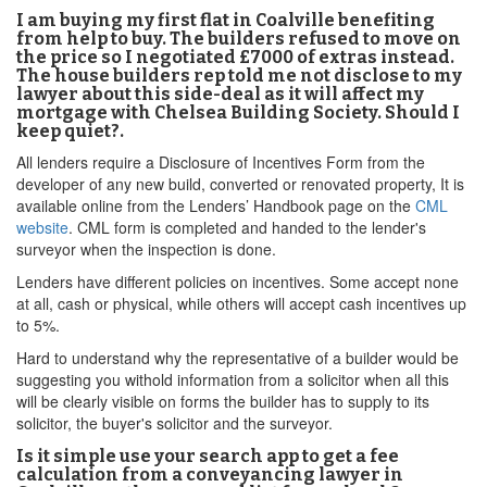
I am buying my first flat in Coalville benefiting
from help to buy. The builders refused to move on
the price so I negotiated £7000 of extras instead.
The house builders rep told me not disclose to my
lawyer about this side-deal as it will affect my
mortgage with Chelsea Building Society. Should I
keep quiet?.
All lenders require a Disclosure of Incentives Form from the
developer of any new build, converted or renovated property, It is
available online from the Lenders’ Handbook page on the
CML
website
. CML form is completed and handed to the lender's
surveyor when the inspection is done.
Lenders have different policies on incentives. Some accept none
at all, cash or physical, while others will accept cash incentives up
to 5%.
Hard to understand why the representative of a builder would be
suggesting you withold information from a solicitor when all this
will be clearly visible on forms the builder has to supply to its
solicitor, the buyer's solicitor and the surveyor.
Is it simple use your search app to get a fee
calculation from a conveyancing lawyer in