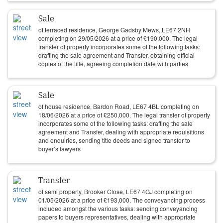
Sale
of terraced residence, George Gadsby Mews, LE67 2NH
completing on
29/05/2026
at a price of
£
190,000
. The legal
transfer of property incorporates some of the following tasks:
drafting the sale agreement and Transfer, obtaining official
copies of the title, agreeing completion date with parties
Sale
of house residence, Bardon Road, LE67 4BL completing on
18/06/2026
at a price of
£
250,000
. The legal transfer of property
incorporates some of the following tasks: drafting the sale
agreement and Transfer, dealing with appropriate requisitions
and enquiries, sending title deeds and signed transfer to
buyer’s lawyers
Transfer
of semi property, Brooker Close, LE67 4GJ completing on
01/05/2026
at a price of
£
193,000
. The conveyancing process
included amongst the various tasks: sending conveyancing
papers to buyers representatives, dealing with appropriate