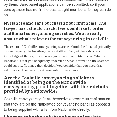
by them. Bank panel applications can be submitted, so if your
conveyancer has not in the past sought membership they can do
so.
My fiancee and I are purchasing our first home. The
lawyer has calledto check if we would like to order
additional conveyancing searches. We are really
unsure what's relevant for conveyancing in Coalville
The extent of Coalville conveyancing searches should be dictated primarily
on the property, the location, the possibility of any of these risks, your
knowledge of the region and risks, your overall appetite to risk. What is
important is that you adequately understand what information the searches
could supply. You may then decide if you consider that you need that
information. If uncertain, ask your solicitor to advise.
Are the Coalville conveyancing solicitors
identified as being on the Nationwide
conveyancing panel, together with their details
provided by Nationwide?
Coalville conveyancing firms themselves provide us confirmation
that they are on the Nationwide conveyancing panel as opposed
to being supplied with a list from Nationwide directly.