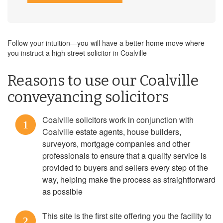
Follow your intuition—you will have a better home move where
you instruct a high street solicitor in Coalville
Reasons to use our Coalville
conveyancing solicitors
Coalville solicitors work in conjunction with
1
Coalville estate agents, house builders,
surveyors, mortgage companies and other
professionals to ensure that a quality service is
provided to buyers and sellers every step of the
way, helping make the process as straightforward
as possible
This site is the first site offering you the facility to
2