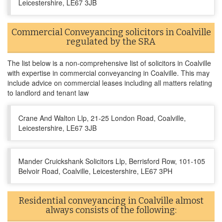
Leicestershire, LE67 3JB
Commercial Conveyancing solicitors in Coalville
regulated by the SRA
The list below is a non-comprehensive list of solicitors in Coalville
with expertise in commercial conveyancing in Coalville. This may
include advice on commercial leases including all matters relating
to landlord and tenant law
Crane And Walton Llp, 21-25 London Road, Coalville,
Leicestershire, LE67 3JB
Mander Cruickshank Solicitors Llp, Berrisford Row, 101-105
Belvoir Road, Coalville, Leicestershire, LE67 3PH
Residential conveyancing in Coalville almost
always consists of the following: