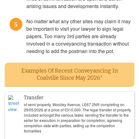
arising issues and developments instantly.
No matter what any other sites may claim it may
5
be important to visit your lawyer to sign legal
papers. Too many 3rd parties are already
involved in a conveyancing transaction without
needing to add the postman into the pot.
Examples Of Recent Conveyancing In
Coalville Since May 2026*
Transfer
of semi property, Woolley Avenue, LE67 2NR completing on
29/05/2026
at a price of
£
310,000
. The legal transfer of property
included amongst the various tasks: sending the transfer to the
seller for execution in preparation for completion, agreeing
completion date with parties, setting up the completion
formalities