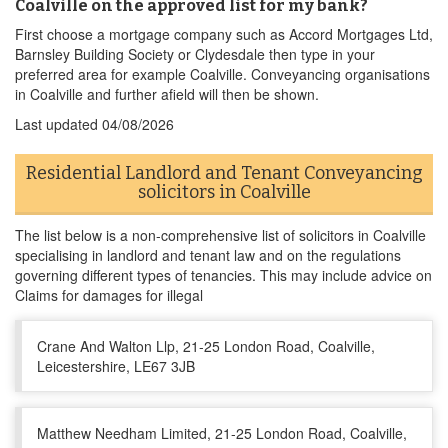
Coalville on the approved list for my bank?
First choose a mortgage company such as Accord Mortgages Ltd,
Barnsley Building Society or Clydesdale then type in your
preferred area for example Coalville. Conveyancing organisations
in Coalville and further afield will then be shown.
Last updated
04/08/2026
Residential Landlord and Tenant Conveyancing
solicitors in Coalville
The list below is a non-comprehensive list of solicitors in Coalville
specialising in landlord and tenant law and on the regulations
governing different types of tenancies. This may include advice on
Claims for damages for illegal
Crane And Walton Llp, 21-25 London Road, Coalville,
Leicestershire, LE67 3JB
Matthew Needham Limited, 21-25 London Road, Coalville,