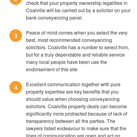
check that your property ownership legalities in
Coalville will be carried out by a solicitor on your
bank conveyancing panel.
Peace of mind comes when you select the very
3
best, most recommended conveyancing
solicitors. Coalville has a number to select from,
but for a truly dependable and reliable service
many local people have been use the
endorsement of this site.
Excellent communication together with pure
4
property expertise are key benefits that you
should value when choosing conveyancing
solicitors. Coalville property deals can become
significantly more protracted because of lack of
transparency between all the parties. The
lawyers listed endeavour to make sure that the
lines of communication are open and act on