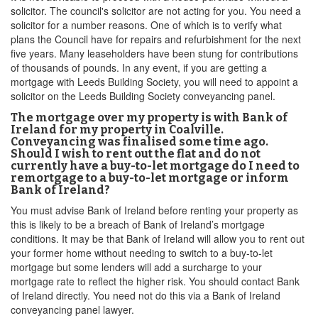
solicitor. The council's solicitor are not acting for you. You need a
solicitor for a number reasons. One of which is to verify what
plans the Council have for repairs and refurbishment for the next
five years. Many leaseholders have been stung for contributions
of thousands of pounds. In any event, if you are getting a
mortgage with Leeds Building Society, you will need to appoint a
solicitor on the Leeds Building Society conveyancing panel.
The mortgage over my property is with Bank of
Ireland for my property in Coalville.
Conveyancing was finalised some time ago.
Should I wish to rent out the flat and do not
currently have a buy-to-let mortgage do I need to
remortgage to a buy-to-let mortgage or inform
Bank of Ireland?
You must advise Bank of Ireland before renting your property as
this is likely to be a breach of Bank of Ireland’s mortgage
conditions. It may be that Bank of Ireland will allow you to rent out
your former home without needing to switch to a buy-to-let
mortgage but some lenders will add a surcharge to your
mortgage rate to reflect the higher risk. You should contact Bank
of Ireland directly. You need not do this via a Bank of Ireland
conveyancing panel lawyer.