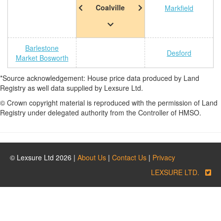
Coalville
Markfield
Barlestone
Desford
Market Bosworth
*Source acknowledgement: House price data produced by Land
Registry as well data supplied by Lexsure Ltd.
© Crown copyright material is reproduced with the permission of Land
Registry under delegated authority from the Controller of HMSO.
© Lexsure Ltd 2026 |
About Us
|
Contact Us
|
Privacy
LEXSURE LTD.