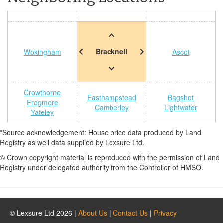
Bracknell
Wokingham
Ascot
Crowthorne
Easthampstead
Bagshot
Frogmore
Camberley
Lightwater
Yateley
*Source acknowledgement: House price data produced by Land
Registry as well data supplied by Lexsure Ltd.
© Crown copyright material is reproduced with the permission of Land
Registry under delegated authority from the Controller of HMSO.
© Lexsure Ltd 2026 |
About Us
|
Contact Us
|
Privacy