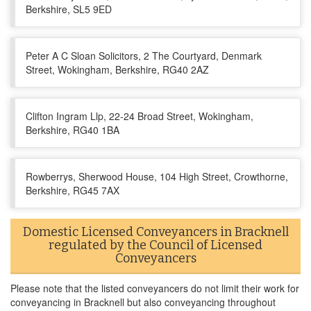
Berkshire, SL5 9ED
Peter A C Sloan Solicitors, 2 The Courtyard, Denmark
Street, Wokingham, Berkshire, RG40 2AZ
Clifton Ingram Llp, 22-24 Broad Street, Wokingham,
Berkshire, RG40 1BA
Rowberrys, Sherwood House, 104 High Street, Crowthorne,
Berkshire, RG45 7AX
Domestic Licensed Conveyancers in Bracknell
regulated by the Council of Licensed
Conveyancers
Please note that the listed conveyancers do not limit their work for
conveyancing in Bracknell but also conveyancing throughout