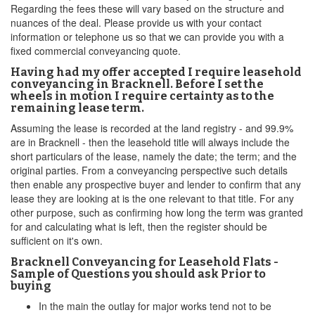
Regarding the fees these will vary based on the structure and
nuances of the deal. Please provide us with your contact
information or telephone us so that we can provide you with a
fixed commercial conveyancing quote.
Having had my offer accepted I require leasehold
conveyancing in Bracknell. Before I set the
wheels in motion I require certainty as to the
remaining lease term.
Assuming the lease is recorded at the land registry - and 99.9%
are in Bracknell - then the leasehold title will always include the
short particulars of the lease, namely the date; the term; and the
original parties. From a conveyancing perspective such details
then enable any prospective buyer and lender to confirm that any
lease they are looking at is the one relevant to that title. For any
other purpose, such as confirming how long the term was granted
for and calculating what is left, then the register should be
sufficient on it's own.
Bracknell Conveyancing for Leasehold Flats -
Sample of Questions you should ask Prior to
buying
In the main the outlay for major works tend not to be