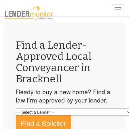
toggle
naviga
Find a Lender-
Approved Local
Conveyancer in
Bracknell
Ready to buy a new home? Find a
law firm approved by your lender.
Find a Solicitor