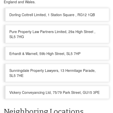
England and Wales.
Dorling Cottrell Limited, 1 Station Square , RG12 1QB
Pure Property Law Partners Limited, 29a High Street ,
SL5 7HG
Erhardt & Warnell, 59b High Street, SL5 7HP
Sunningdale Property Lawyers, 13 Hermitage Parade,
SL5 7HE
Vickery Conveyancing Ltd, 75/79 Park Street, GU15 3PE
Neighboring Locations