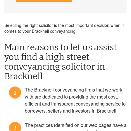
Selecting the right solicitor is the most important decision when it
comes to your Bracknell conveyancing
Main reasons to let us assist
you find a high street
conveyancing solicitor in
Bracknell
The Bracknell conveyancing firms that we work
1
with are dedicated to providing the most cost,
efficient and transparent conveyancing service to
borrowers, sellers and investors in Bracknell
The practices identified on our web pages have a
2