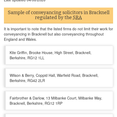
Sample of conveyancing solicitors in Bracknell
regulated by the
SRA
It is important to note that the listed firms do not limit their work for
conveyancing in Bracknell but also conveyancing throughout
England and Wales.
Kite Griffin, Brooke House, High Street, Bracknell,
Berkshire, RG12 1LL
Wilson & Berry, Coppid Hall, Warfield Road, Bracknell,
Berkshire, RG42 2LR
Fairbrother & Darlow, 13 Milbanke Court, Milbanke Way,
Bracknell, Berkshire, RG12 1RP