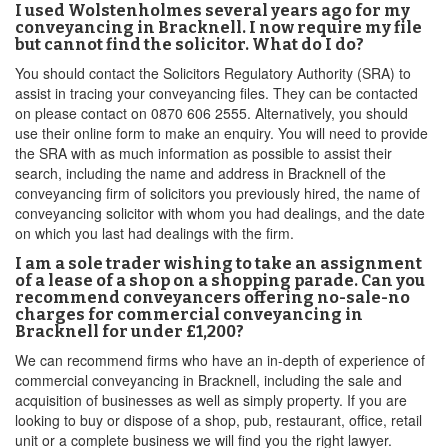
I used Wolstenholmes several years ago for my
conveyancing in Bracknell. I now require my file
but cannot find the solicitor. What do I do?
You should contact the Solicitors Regulatory Authority (SRA) to
assist in tracing your conveyancing files. They can be contacted
on please contact on 0870 606 2555. Alternatively, you should
use their online form to make an enquiry. You will need to provide
the SRA with as much information as possible to assist their
search, including the name and address in Bracknell of the
conveyancing firm of solicitors you previously hired, the name of
conveyancing solicitor with whom you had dealings, and the date
on which you last had dealings with the firm.
I am a sole trader wishing to take an assignment
of a lease of a shop on a shopping parade. Can you
recommend conveyancers offering no-sale-no
charges for commercial conveyancing in
Bracknell for under £1,200?
We can recommend firms who have an in-depth of experience of
commercial conveyancing in Bracknell, including the sale and
acquisition of businesses as well as simply property. If you are
looking to buy or dispose of a shop, pub, restaurant, office, retail
unit or a complete business we will find you the right lawyer.