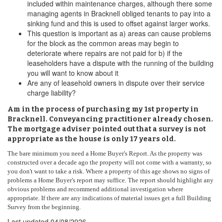
included within maintenance charges, although there some
managing agents in Bracknell obliged tenants to pay into a
sinking fund and this is used to offset against larger works.
This question is important as a) areas can cause problems
for the block as the common areas may begin to
deteriorate where repairs are not paid for b) if the
leaseholders have a dispute with the running of the building
you will want to know about it
Are any of leasehold owners in dispute over their service
charge liability?
Am in the process of purchasing my 1st property in
Bracknell. Conveyancing practitioner already chosen.
The mortgage adviser pointed out that a survey is not
appropriate as the house is only 17 years old.
The bare minimum you need a Home Buyer's Report. As the property was
constructed over a decade ago the property will not come with a warranty, so
you don't want to take a risk. Where a property of this age shows no signs of
problems a Home Buyer's report may suffice. The report should highlight any
obvious problems and recommend additional investigation where
appropriate. If there are any indications of material issues get a full Building
Survey from the beginning.
Last updated
04/08/2026