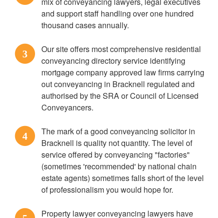
mix of conveyancing lawyers, legal executives
and support staff handling over one hundred
thousand cases annually.
Our site offers most comprehensive residential
3
conveyancing directory service identifying
mortgage company approved law firms carrying
out conveyancing in Bracknell regulated and
authorised by the SRA or Council of Licensed
Conveyancers.
The mark of a good conveyancing solicitor in
4
Bracknell is quality not quantity. The level of
service offered by conveyancing "factories"
(sometimes 'recommended' by national chain
estate agents) sometimes falls short of the level
of professionalism you would hope for.
Property lawyer conveyancing lawyers have