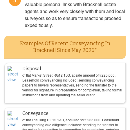
5
valuable personal links with Bracknell estate
agents and work very closely with them and local
surveyors so as to ensure transactions proceed
expeditiously.
Examples Of Recent Conveyancing In
Bracknell Since May 2026*
Disposal
of flat Market Street RG12 1JG, at sale amount of
£
225,000
.
Leasehold conveyancing included: sending conveyancing
papers to buyers representatives, sending the transfer to the
vendor for signature in preparation for completion, taking formal
instructions from and updating the seller client
Conveyance
of flat The Ring RG12 1AB, acquired for
£
235,000
. Leasehold
conveyancing due diligence included: sending the transfer to
the seller for execution in preparation for completion, ordering