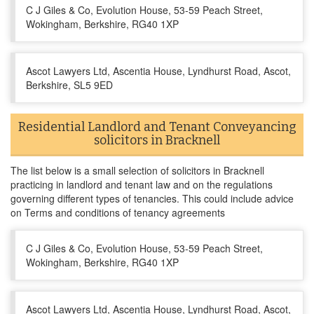
C J Giles & Co, Evolution House, 53-59 Peach Street,
Wokingham, Berkshire, RG40 1XP
Ascot Lawyers Ltd, Ascentia House, Lyndhurst Road, Ascot,
Berkshire, SL5 9ED
Residential Landlord and Tenant Conveyancing
solicitors in Bracknell
The list below is a small selection of solicitors in Bracknell
practicing in landlord and tenant law and on the regulations
governing different types of tenancies. This could include advice
on Terms and conditions of tenancy agreements
C J Giles & Co, Evolution House, 53-59 Peach Street,
Wokingham, Berkshire, RG40 1XP
Ascot Lawyers Ltd, Ascentia House, Lyndhurst Road, Ascot,