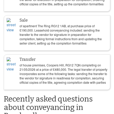
official copies of the title, setting up the completion formalities
Sale
of apartment The Ring RG12 1AB, at purchase price of
£
190,000
. Leasehold conveyancing included: sending the
transfer to the vendor for signature in preparation for
completion, taking formal instructions from and updating the
seller client, setting up the completion formalities
Transfer
of house premises, Coopers Hill, RG12 7QN completing on
21/05/2026
at a price of
£
480,000
. The legal transfer of property
incorporates some of the following tasks: sending the transfer to
the vendor for signature in readiness for completion, securing
official copies of the title, agreeing completion date with parties
Recently asked questions
about conveyancing in