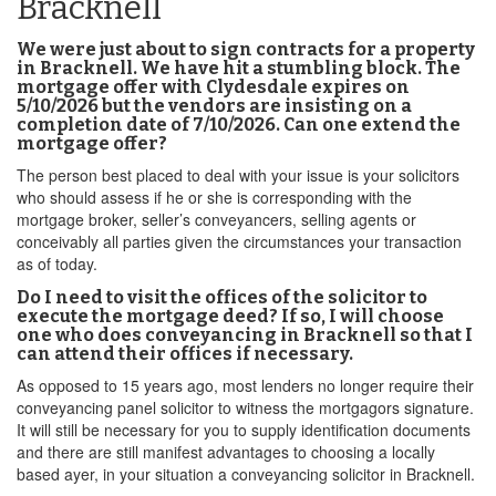
Bracknell
We were just about to sign contracts for a property
in Bracknell. We have hit a stumbling block. The
mortgage offer with Clydesdale expires on
5/10/2026 but the vendors are insisting on a
completion date of 7/10/2026. Can one extend the
mortgage offer?
The person best placed to deal with your issue is your solicitors
who should assess if he or she is corresponding with the
mortgage broker, seller’s conveyancers, selling agents or
conceivably all parties given the circumstances your transaction
as of today.
Do I need to visit the offices of the solicitor to
execute the mortgage deed? If so, I will choose
one who does conveyancing in Bracknell so that I
can attend their offices if necessary.
As opposed to 15 years ago, most lenders no longer require their
conveyancing panel solicitor to witness the mortgagors signature.
It will still be necessary for you to supply identification documents
and there are still manifest advantages to choosing a locally
based ayer, in your situation a conveyancing solicitor in Bracknell.