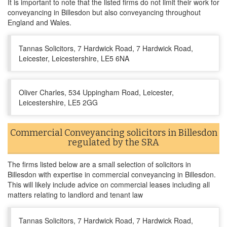
It is important to note that the listed firms do not limit their work for
conveyancing in Billesdon but also conveyancing throughout
England and Wales.
Tannas Solicitors, 7 Hardwick Road, 7 Hardwick Road,
Leicester, Leicestershire, LE5 6NA
Oliver Charles, 534 Uppingham Road, Leicester,
Leicestershire, LE5 2GG
Commercial Conveyancing solicitors in Billesdon
regulated by the SRA
The firms listed below are a small selection of solicitors in
Billesdon with expertise in commercial conveyancing in Billesdon.
This will likely include advice on commercial leases including all
matters relating to landlord and tenant law
Tannas Solicitors, 7 Hardwick Road, 7 Hardwick Road,