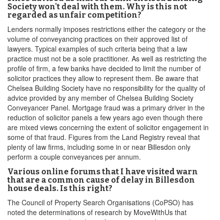
Society won't deal with them. Why is this not
regarded as unfair competition?
Lenders normally imposes restrictions either the category or the
volume of conveyancing practices on their approved list of
lawyers. Typical examples of such criteria being that a law
practice must not be a sole practitioner. As well as restricting the
profile of firm, a few banks have decided to limit the number of
solicitor practices they allow to represent them. Be aware that
Chelsea Building Society have no responsibility for the quality of
advice provided by any member of Chelsea Building Society
Conveyancer Panel. Mortgage fraud was a primary driver in the
reduction of solicitor panels a few years ago even though there
are mixed views concerning the extent of solicitor engagement in
some of that fraud. Figures from the Land Registry reveal that
plenty of law firms, including some in or near Billesdon only
perform a couple conveyances per annum.
Various online forums that I have visited warn
that are a common cause of delay in Billesdon
house deals. Is this right?
The Council of Property Search Organisations (CoPSO) has
noted the determinations of research by MoveWithUs that