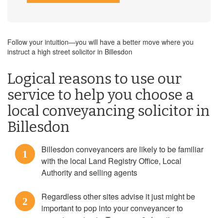
Follow your intuition—you will have a better move where you
instruct a high street solicitor in Billesdon
Logical reasons to use our
service to help you choose a
local conveyancing solicitor in
Billesdon
Billesdon conveyancers are likely to be familiar
1
with the local Land Registry Office, Local
Authority and selling agents
Regardless other sites advise it just might be
2
important to pop into your conveyancer to