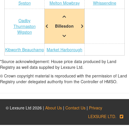
Syston
Melton Mowbray
Whissendine
Oadby
Billesdon
Thurmaston
Wigston
Kibworth Beauchamp
Market Harborough
*Source acknowledgement: House price data produced by Land
Registry as well data supplied by Lexsure Ltd.
© Crown copyright material is reproduced with the permission of Land
Registry under delegated authority from the Controller of HMSO.
© Lexsure Ltd 2026 |
About Us
|
Contact Us
|
Privacy
LEXSURE LTD.