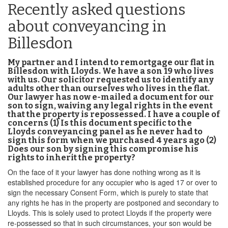
Recently asked questions
about conveyancing in
Billesdon
My partner and I intend to remortgage our flat in
Billesdon with Lloyds. We have a son 19 who lives
with us. Our solicitor requested us to identify any
adults other than ourselves who lives in the flat.
Our lawyer has now e-mailed a document for our
son to sign, waiving any legal rights in the event
that the property is repossessed. I have a couple of
concerns (1) Is this document specific to the
Lloyds conveyancing panel as he never had to
sign this form when we purchased 4 years ago (2)
Does our son by signing this compromise his
rights to inherit the property?
On the face of it your lawyer has done nothing wrong as it is
established procedure for any occupier who is aged 17 or over to
sign the necessary Consent Form, which is purely to state that
any rights he has in the property are postponed and secondary to
Lloyds. This is solely used to protect Lloyds if the property were
re-possessed so that in such circumstances, your son would be