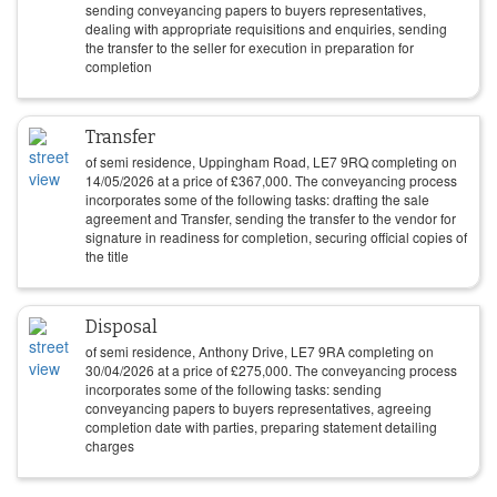
sending conveyancing papers to buyers representatives,
dealing with appropriate requisitions and enquiries, sending
the transfer to the seller for execution in preparation for
completion
Transfer
of semi residence, Uppingham Road, LE7 9RQ completing on
14/05/2026
at a price of
£
367,000
. The conveyancing process
incorporates some of the following tasks: drafting the sale
agreement and Transfer, sending the transfer to the vendor for
signature in readiness for completion, securing official copies of
the title
Disposal
of semi residence, Anthony Drive, LE7 9RA completing on
30/04/2026
at a price of
£
275,000
. The conveyancing process
incorporates some of the following tasks: sending
conveyancing papers to buyers representatives, agreeing
completion date with parties, preparing statement detailing
charges