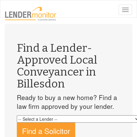
toggle
naviga
Find a Lender-
Approved Local
Conveyancer in
Billesdon
Ready to buy a new home? Find a
law firm approved by your lender.
Find a Solicitor