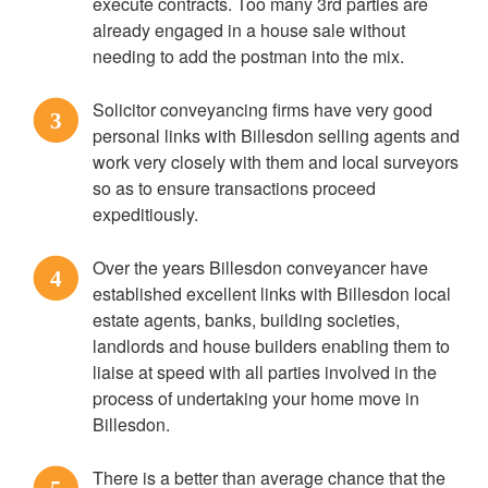
execute contracts. Too many 3rd parties are
already engaged in a house sale without
needing to add the postman into the mix.
Solicitor conveyancing firms have very good
3
personal links with Billesdon selling agents and
work very closely with them and local surveyors
so as to ensure transactions proceed
expeditiously.
Over the years Billesdon conveyancer have
4
established excellent links with Billesdon local
estate agents, banks, building societies,
landlords and house builders enabling them to
liaise at speed with all parties involved in the
process of undertaking your home move in
Billesdon.
There is a better than average chance that the