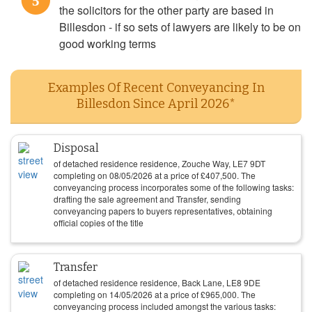
5
the solicitors for the other party are based in
Billesdon - if so sets of lawyers are likely to be on
good working terms
Examples Of Recent Conveyancing In
Billesdon Since April 2026*
Disposal
of detached residence residence, Zouche Way, LE7 9DT
completing on
08/05/2026
at a price of
£
407,500
. The
conveyancing process incorporates some of the following tasks:
drafting the sale agreement and Transfer, sending
conveyancing papers to buyers representatives, obtaining
official copies of the title
Transfer
of detached residence residence, Back Lane, LE8 9DE
completing on
14/05/2026
at a price of
£
965,000
. The
conveyancing process included amongst the various tasks: