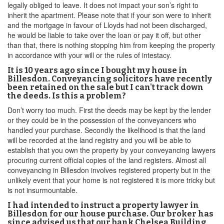
legally obliged to leave. It does not impact your son’s right to
inherit the apartment. Please note that if your son were to inherit
and the mortgage in favour of Lloyds had not been discharged,
he would be liable to take over the loan or pay it off, but other
than that, there is nothing stopping him from keeping the property
in accordance with your will or the rules of intestacy.
It is 10 years ago since I bought my house in
Billesdon. Conveyancing solicitors have recently
been retained on the sale but I can't track down
the deeds. Is this a problem?
Don’t worry too much. First the deeds may be kept by the lender
or they could be in the possession of the conveyancers who
handled your purchase. Secondly the likelihood is that the land
will be recorded at the land registry and you will be able to
establish that you own the property by your conveyancing lawyers
procuring current official copies of the land registers. Almost all
conveyancing in Billesdon involves registered property but in the
unlikely event that your home is not registered it is more tricky but
is not insurmountable.
I had intended to instruct a property lawyer in
Billesdon for our house purchase. Our broker has
since advised us that our bank Chelsea Building