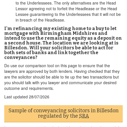
to the Underlessees. The only alternatives are the Head
Lessor agreeing not to forfeit the Headlease or the Head
Lessee guaranteeing to the Underlessees that it will not be
in breach of the Headlease.
I'm refinancing my existing home to a buy to let
mortgage with Birmingham Midshires and
intend to use the remaining equity as a deposit on
a second house. The location we are looking at is
Billesdon. Will your solicitors be able to act for
both sets of banks and link together the
conveyances?
Do use our comparison tool on this page to ensure that the
lawyers are approved by both lenders. Having checked that they
are the solicitor should be able to tie up the two transactions but
you should talk with you lawyer and communicate your desired
outcome and requirements.
Last updated
28/07/2026
Sample of conveyancing solicitors in Billesdon
regulated by the
SRA