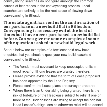
conveyancing searches do not figure amongst the common
causes of hindrances in the conveyancing process. Local
searches are unlikely to be the root cause of slowing down
conveyancing in Billesdon.
The estate agent has sent us the confirmation of
our purchase of a new build flat in Billesdon.
Conveyancing is necessary evil at the best of
times but I have never purchased a new build flat
before. Can you give me some examples of some
of the questions asked in new build legal work.
Set out below are examples of a few leasehold new build
enquiries that you should expect your new-build leasehold
conveyancing in Billesdon
The Vendor must covenant to keep unoccupied units in
good repair until long leases are granted therefore.
Please provide evidence that the form of Lease proposed
has been approved by the Land Registry.
Please confirm the Lease plans are surveyor prepared.
Where there is an Undertaking being granted there is the
risk of forfeiture of the Headlease subject to relief if one or
more of the Underlessees are willing to accept the original
Head Lessee’s obligations as otherwise relief will be denied