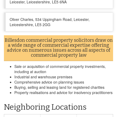
Leicester, Leicestershire, LE5 6NA
Oliver Charles, 534 Uppingham Road, Leicester,
Leicestershire, LE5 2GG
Billesdon commercial property solicitors draw on
a wide range of commercial expertise offering
advice on numerous issues across all aspects of
commercial property law
Sale or acquisition of commercial property investments,
including at auction
Industrial and warehouse premises
Comprehensive advice on planning issues
Buying, selling and leasing land for registered charities
Property realisations and advice for insolvency practitioners
Neighboring Locations