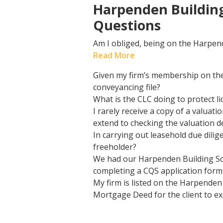
Harpenden Building
Questions
Am I obliged, being on the Harpen
Read More
Given my firm’s membership on the
conveyancing file?
What is the CLC doing to protect 
I rarely receive a copy of a valua
extend to checking the valuation d
In carrying out leasehold due dilig
freeholder?
We had our Harpenden Building So
completing a CQS application form 
My firm is listed on the Harpenden
Mortgage Deed for the client to ex