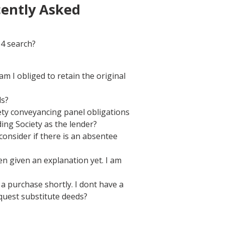
cently Asked
O4 search?
 I obliged to retain the original
ls?
iety conveyancing panel obligations
ing Society as the lender?
consider if there is an absentee
 given an explanation yet. I am
a purchase shortly. I dont have a
quest substitute deeds?