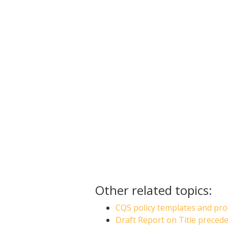
Other related topics:
CQS policy templates and pro
Draft Report on Title preced