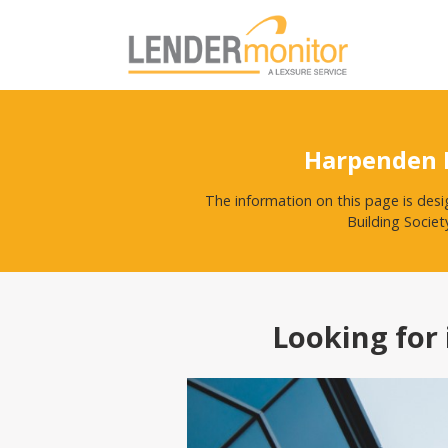
Harpenden B
The information on this page is des
Building Societ
Looking for 