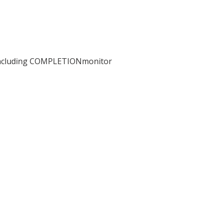
including COMPLETIONmonitor