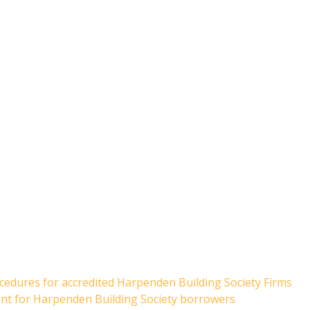
cedures for accredited Harpenden Building Society Firms
ent for Harpenden Building Society borrowers