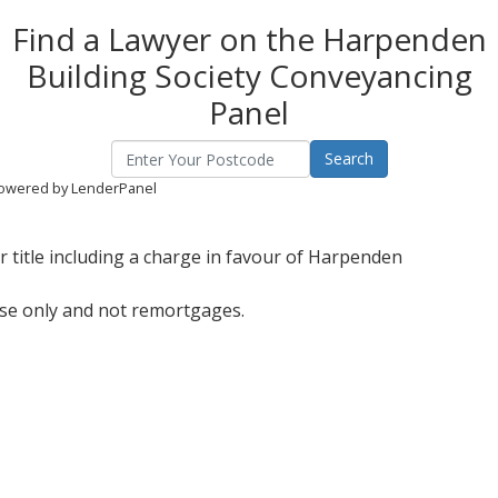
Find a Lawyer on the Harpenden
Building Society Conveyancing
Panel
owered by LenderPanel
 title including a charge in favour of Harpenden
ase only and not remortgages.