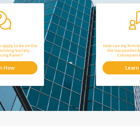
 apply to be on the
How can my firm b
ilding Society
the Harpenden B
cing Panel?
Conveyanci
rn How
Learn