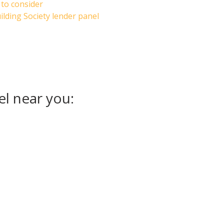
 to consider
lding Society lender panel
el near you: