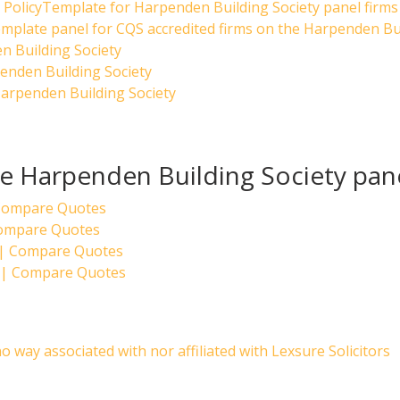
PolicyTemplate for Harpenden Building Society panel firms
emplate panel for CQS accredited firms on the Harpenden Bui
n Building Society
enden Building Society
arpenden Building Society
the Harpenden Building Society pan
 Compare Quotes
Compare Quotes
 | Compare Quotes
k | Compare Quotes
no way associated with nor affiliated with Lexsure Solicitors