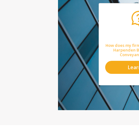
How does my firm
Harpenden Bu
Conveyan
Lea