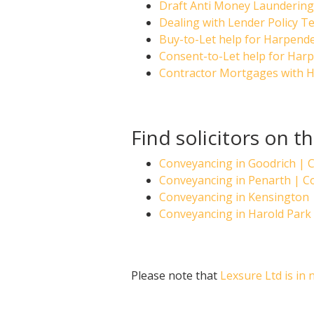
Draft Anti Money Laundering 
Dealing with Lender Policy T
Buy-to-Let help for Harpende
Consent-to-Let help for Harp
Contractor Mortgages with H
Find solicitors on 
Conveyancing in Goodrich |
Conveyancing in Penarth | 
Conveyancing in Kensington
Conveyancing in Harold Par
Please note that
Lexsure Ltd is in 