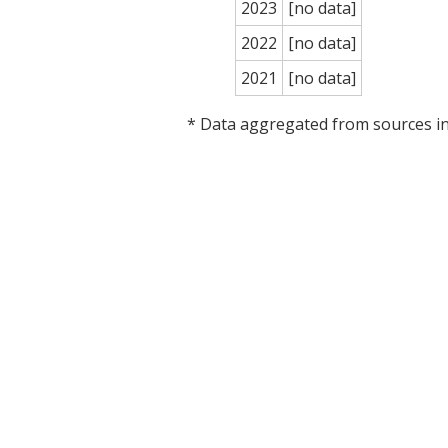
2023
[no data]
2022
[no data]
2021
[no data]
* Data aggregated from sources 