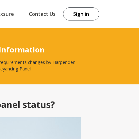
exsure
Contact Us
Sign in
 Information
st requirements changes by Harpenden
veyancing Panel.
panel status?