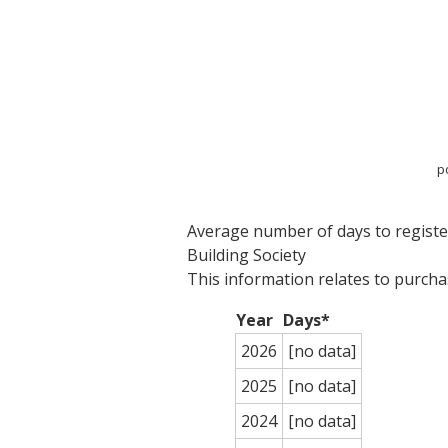
p
Average number of days to register
Building Society
This information relates to purch
Year
Days*
2026
[no data]
2025
[no data]
2024
[no data]