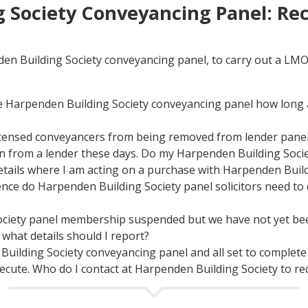
 Society Conveyancing Panel: Re
den Building Society conveyancing panel, to carry out a LM
 Harpenden Building Society conveyancing panel how long am
licensed conveyancers from being removed from lender pane
tion from a lender these days. Do my Harpenden Building Soc
etails where I am acting on a purchase with Harpenden Build
ence do Harpenden Building Society panel solicitors need to 
ciety panel membership suspended but we have not yet been
what details should I report?
 Building Society conveyancing panel and all set to complete 
ecute. Who do I contact at Harpenden Building Society to re