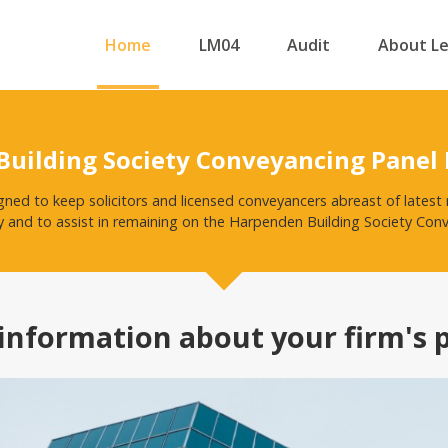
Home
LM04
Audit
About L
uilding Society Conveyancing Panel
igned to keep solicitors and licensed conveyancers abreast of late
y and to assist in remaining on the Harpenden Building Society Con
information about your firm's 