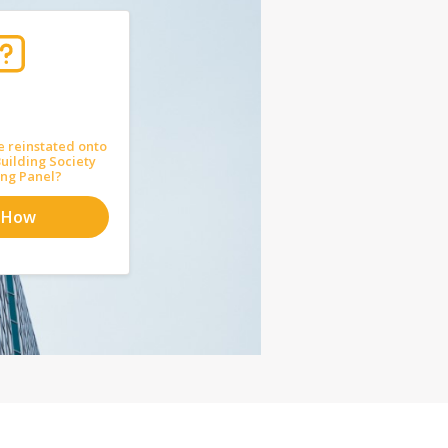
e reinstated onto
uilding Society
ng Panel?
 How