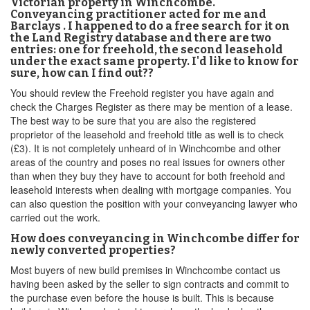
Victorian property in Winchcombe.
Conveyancing practitioner acted for me and
Barclays . I happened to do a free search for it on
the Land Registry database and there are two
entries: one for freehold, the second leasehold
under the exact same property. I'd like to know for
sure, how can I find out??
You should review the Freehold register you have again and
check the Charges Register as there may be mention of a lease.
The best way to be sure that you are also the registered
proprietor of the leasehold and freehold title as well is to check
(£3). It is not completely unheard of in Winchcombe and other
areas of the country and poses no real issues for owners other
than when they buy they have to account for both freehold and
leasehold interests when dealing with mortgage companies. You
can also question the position with your conveyancing lawyer who
carried out the work.
How does conveyancing in Winchcombe differ for
newly converted properties?
Most buyers of new build premises in Winchcombe contact us
having been asked by the seller to sign contracts and commit to
the purchase even before the house is built. This is because