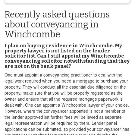
Recently asked questions
about conveyancing in
Winchcombe
I plan on buying residence in Winchcombe. My
property lawyer is not listed on the lender
solicitor list. Can I still appoint my Winchcombe
conveyancing solicitor notwithstanding that they
are not on the bank panel?
One must appoint a conveyancing practitioner to deal with the
legal work required when you need a mortgage to purchase your
property. They will conduct all the essential due diligence on the
property, make sure that you will be properly registered as the
owner and ensure that all the required mortgage paperwork is
dealt with. One can appoint a Winchcombe lawyer of your choice.
However, where the conveyancer appointed is not a member of
the lender approved list further fees will be levied as separate
legal representation will be required by them. Lender panel
applications can be submitted, so provided your conveyancer has