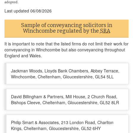
adopted.
Last updated
06/08/2026
Sample of conveyancing solicitors in
Winchcombe regulated by the
SRA
It is important to note that the listed firms do not limit their work for
conveyancing in Winchcombe but also conveyancing throughout
England and Wales.
Jackman Woods, Lloyds Bank Chambers, Abbey Terrace,
Winchcombe, Cheltenham, Gloucestershire, GL54 5LL
David Billingham & Partners, Mill House, 2 Church Road,
Bishops Cleeve, Cheltenham, Gloucestershire, GL52 8LR
Philip Smart & Associates, 213 London Road, Charlton
Kings, Cheltenham, Gloucestershire, GL52 6HY