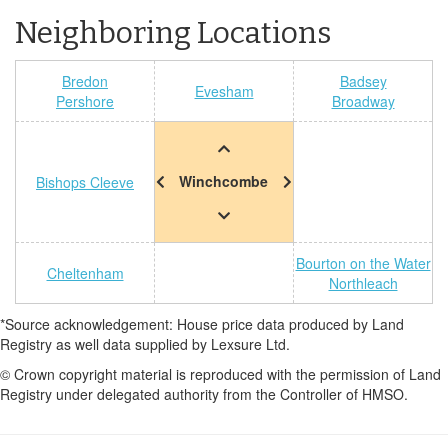
Neighboring Locations
Bredon
Badsey
Evesham
Pershore
Broadway
Winchcombe
Bishops Cleeve
Bourton on the Water
Cheltenham
Northleach
*Source acknowledgement: House price data produced by Land
Registry as well data supplied by Lexsure Ltd.
© Crown copyright material is reproduced with the permission of Land
Registry under delegated authority from the Controller of HMSO.