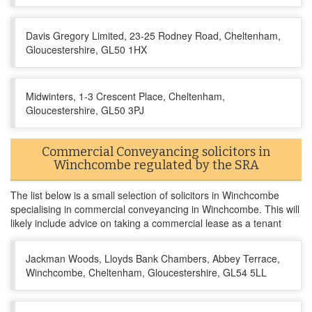
Davis Gregory Limited, 23-25 Rodney Road, Cheltenham,
Gloucestershire, GL50 1HX
Midwinters, 1-3 Crescent Place, Cheltenham,
Gloucestershire, GL50 3PJ
Commercial Conveyancing solicitors in
Winchcombe regulated by the SRA
The list below is a small selection of solicitors in Winchcombe
specialising in commercial conveyancing in Winchcombe. This will
likely include advice on taking a commercial lease as a tenant
Jackman Woods, Lloyds Bank Chambers, Abbey Terrace,
Winchcombe, Cheltenham, Gloucestershire, GL54 5LL