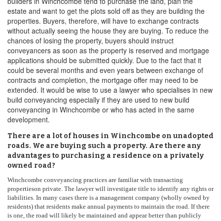
builders in Winchcombe tend to purchase the land, plan the
estate and want to get the plots sold off as they are building the
properties. Buyers, therefore, will have to exchange contracts
without actually seeing the house they are buying. To reduce the
chances of losing the property, buyers should instruct
conveyancers as soon as the property is reserved and mortgage
applications should be submitted quickly. Due to the fact that it
could be several months and even years between exchange of
contracts and completion, the mortgage offer may need to be
extended. It would be wise to use a lawyer who specialises in new
build conveyancing especially if they are used to new build
conveyancing in Winchcombe or who has acted in the same
development.
There are a lot of houses in Winchcombe on unadopted
roads. We are buying such a property. Are there any
advantages to purchasing a residence on a privately
owned road?
Winchcombe conveyancing practices are familiar with transacting
propertieson private. The lawyer will investigate title to identify any rights or
liabilities. In many cases there is a management company (wholly owned by
residents) that residents make annual payments to maintain the road. If there
is one, the road will likely be maintained and appear better than publicly