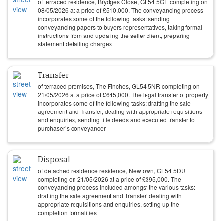
of terraced residence, Brydges Close, GL54 5GE completing on
08/05/2026
at a price of
£
510,000
. The conveyancing process
incorporates some of the following tasks: sending
conveyancing papers to buyers representatives, taking formal
instructions from and updating the seller client, preparing
statement detailing charges
Transfer
of terraced premises, The Finches, GL54 5NR completing on
21/05/2026
at a price of
£
645,000
. The legal transfer of property
incorporates some of the following tasks: drafting the sale
agreement and Transfer, dealing with appropriate requisitions
and enquiries, sending title deeds and executed transfer to
purchaser’s conveyancer
Disposal
of detached residence residence, Newtown, GL54 5DU
completing on
21/05/2026
at a price of
£
395,000
. The
conveyancing process included amongst the various tasks:
drafting the sale agreement and Transfer, dealing with
appropriate requisitions and enquiries, setting up the
completion formalities