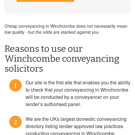
Cheap conveyancing in Winchcombe does not necessarily mean
low quality - but the odds are stacked against you
Reasons to use our
Winchcombe conveyancing
solicitors
Our site is the first site that enables you the ability
1
to check that your conveyancing in Winchcombe
will be conducted by a conveyancer on your
lender’s authorised panel.
We are the UKs largest domestic conveyancing
2
directory listing lender approved law practices
conducting conveyancing in Winchcombe