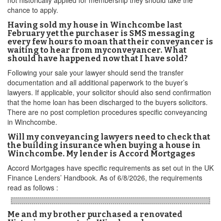
not historically applied for membership they should take the
chance to apply.
Having sold my house in Winchcombe last
February yet the purchaser is SMS messaging
every few hours to moan that their conveyancer is
waiting to hear from myconveyancer. What
should have happened now that I have sold?
Following your sale your lawyer should send the transfer
documentation and all additional paperwork to the buyer’s
lawyers. If applicable, your solicitor should also send confirmation
that the home loan has been discharged to the buyers solicitors.
There are no post completion procedures specific conveyancing
in Winchcombe.
Will my conveyancing lawyers need to check that
the building insurance when buying a house in
Winchcombe. My lender is Accord Mortgages
Accord Mortgages have specific requirements as set out in the UK
Finance Lenders’ Handbook. As of 6/8/2026, the requirements
read as follows :
Me and my brother purchased a renovated