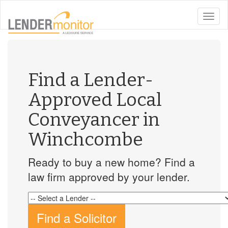
toggle
naviga
Find a Lender-
Approved Local
Conveyancer in
Winchcombe
Ready to buy a new home? Find a
law firm approved by your lender.
Find a Solicitor