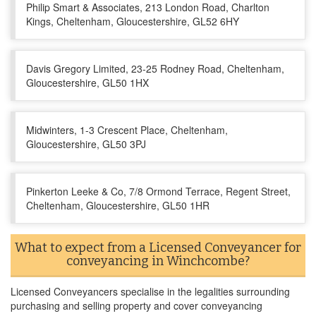
Philip Smart & Associates, 213 London Road, Charlton
Kings, Cheltenham, Gloucestershire, GL52 6HY
Davis Gregory Limited, 23-25 Rodney Road, Cheltenham,
Gloucestershire, GL50 1HX
Midwinters, 1-3 Crescent Place, Cheltenham,
Gloucestershire, GL50 3PJ
Pinkerton Leeke & Co, 7/8 Ormond Terrace, Regent Street,
Cheltenham, Gloucestershire, GL50 1HR
What to expect from a Licensed Conveyancer for
conveyancing in Winchcombe?
Licensed Conveyancers specialise in the legalities surrounding
purchasing and selling property and cover conveyancing