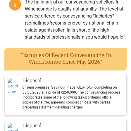
The hallmark of our conveyancing solicitors in
5
Winchcombe is quality not quantity. The level of
service offered by conveyancing "factories"
(sometimes 'recommended' by national chain
estate agents) often falls short of the high
standards of professionalism you would hope for.
Examples Of Recent Conveyancing In
Winchcombe Since May 2026*
Disposal
of semi premises, Seymour Place, GL54 5QF completing on
08/05/2026
at a price of
£
250,000
. The conveyancing process
incorporates some of the following tasks: ordering official
copies of the title, agreeing completion date with parties,
preparing statement detailing charges
Disposal