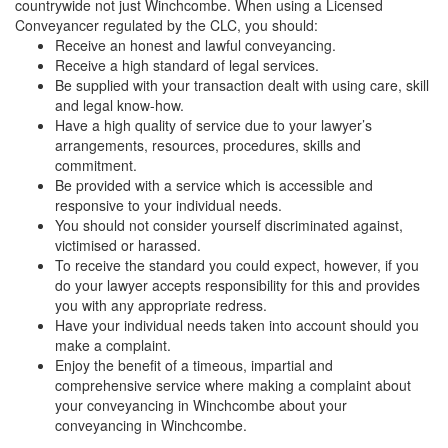
countrywide not just Winchcombe. When using a Licensed
Conveyancer regulated by the CLC, you should:
Receive an honest and lawful conveyancing.
Receive a high standard of legal services.
Be supplied with your transaction dealt with using care, skill
and legal know-how.
Have a high quality of service due to your lawyer’s
arrangements, resources, procedures, skills and
commitment.
Be provided with a service which is accessible and
responsive to your individual needs.
You should not consider yourself discriminated against,
victimised or harassed.
To receive the standard you could expect, however, if you
do your lawyer accepts responsibility for this and provides
you with any appropriate redress.
Have your individual needs taken into account should you
make a complaint.
Enjoy the benefit of a timeous, impartial and
comprehensive service where making a complaint about
your conveyancing in Winchcombe about your
conveyancing in Winchcombe.