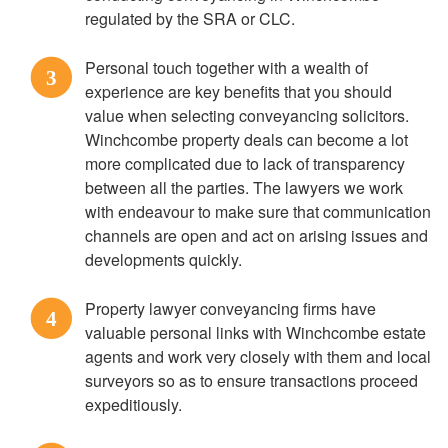
regulated by the SRA or CLC.
Personal touch together with a wealth of
3
experience are key benefits that you should
value when selecting conveyancing solicitors.
Winchcombe property deals can become a lot
more complicated due to lack of transparency
between all the parties. The lawyers we work
with endeavour to make sure that communication
channels are open and act on arising issues and
developments quickly.
Property lawyer conveyancing firms have
4
valuable personal links with Winchcombe estate
agents and work very closely with them and local
surveyors so as to ensure transactions proceed
expeditiously.