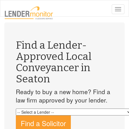
toggle
naviga
Find a Lender-
Approved Local
Conveyancer in
Seaton
Ready to buy a new home? Find a
law firm approved by your lender.
Find a Solicitor