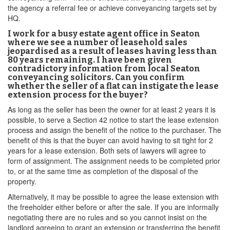
the agency a referral fee or achieve conveyancing targets set by
HQ.
I work for a busy estate agent office in Seaton
where we see a number of leasehold sales
jeopardised as a result of leases having less than
80 years remaining. I have been given
contradictory information from local Seaton
conveyancing solicitors. Can you confirm
whether the seller of a flat can instigate the lease
extension process for the buyer?
As long as the seller has been the owner for at least 2 years it is
possible, to serve a Section 42 notice to start the lease extension
process and assign the benefit of the notice to the purchaser. The
benefit of this is that the buyer can avoid having to sit tight for 2
years for a lease extension. Both sets of lawyers will agree to
form of assignment. The assignment needs to be completed prior
to, or at the same time as completion of the disposal of the
property.
Alternatively, it may be possible to agree the lease extension with
the freeholder either before or after the sale. If you are informally
negotiating there are no rules and so you cannot insist on the
landlord agreeing to grant an extension or transferring the benefit