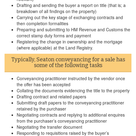
Drafting and sending the buyer a report on title (that is; a
breakdown of all findings on the property)
Carrying out the key stage of exchanging contracts and
then completion formalities
Preparing and submitting to HM Revenue and Customs the
correct stamp duty forms and payment
Registering the change in ownership and the mortgage
(where applicable) at the Land Registry.
Typically, Seaton conveyancing for a sale has
some of the following tasks
Conveyancing practitioner instructed by the vendor once
the offer has been accepted
Collating the documents evidencing the title to the property
Drafting contract and related papers
Submitting draft papers to the conveyancing practitioner
retained by the purchaser
Negotiating contracts and replying to additional enquires
from the purchaser’s conveyancing practitioner
Negotiating the transfer document
Responding to requisitions raised by the buyer’s