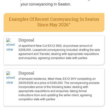
your conveyancing in Seaton.
Examples Of Recent Conveyancing In Seaton
Since May 2026*
Disposal
of apartment New Cut EX12 3ND, at purchase amount of
£
208,000
. Leasehold conveyancing included: drafting the sale
agreement and Transfer, dealing with appropriate requisitions
and enquiries, agreeing completion date with parties
Disposal
of terraced residence, West View, EX12 3HY completing on
29/05/2026
at a price of
£
345,000
. The conveyancing process
incorporates some of the following tasks: dealing with
appropriate requisitions and enquiries, taking formal
instructions from and updating the seller client, agreeing
completion date with parties