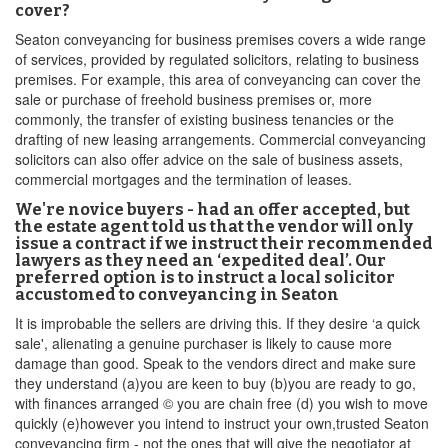
cover?
Seaton conveyancing for business premises covers a wide range
of services, provided by regulated solicitors, relating to business
premises. For example, this area of conveyancing can cover the
sale or purchase of freehold business premises or, more
commonly, the transfer of existing business tenancies or the
drafting of new leasing arrangements. Commercial conveyancing
solicitors can also offer advice on the sale of business assets,
commercial mortgages and the termination of leases.
We're novice buyers - had an offer accepted, but
the estate agent told us that the vendor will only
issue a contract if we instruct their recommended
lawyers as they need an ‘expedited deal’. Our
preferred option is to instruct a local solicitor
accustomed to conveyancing in Seaton
It is improbable the sellers are driving this. If they desire ‘a quick
sale', alienating a genuine purchaser is likely to cause more
damage than good. Speak to the vendors direct and make sure
they understand (a)you are keen to buy (b)you are ready to go,
with finances arranged © you are chain free (d) you wish to move
quickly (e)however you intend to instruct your own,trusted Seaton
conveyancing firm - not the ones that will give the negotiator at