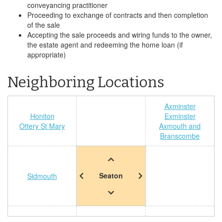
conveyancing practitioner
Proceeding to exchange of contracts and then completion
of the sale
Accepting the sale proceeds and wiring funds to the owner,
the estate agent and redeeming the home loan (if
appropriate)
Neighboring Locations
Axminster
Honiton
Exminster
Ottery St Mary
Axmouth and
Branscombe
Seaton
Sidmouth