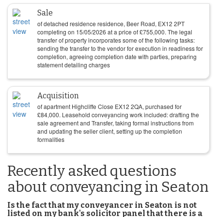
Sale
of detached residence residence, Beer Road, EX12 2PT
completing on
15/05/2026
at a price of
£
755,000
. The legal
transfer of property incorporates some of the following tasks:
sending the transfer to the vendor for execution in readiness for
completion, agreeing completion date with parties, preparing
statement detailing charges
Acquisition
of apartment Highcliffe Close EX12 2QA, purchased for
£
84,000
. Leasehold conveyancing work included: drafting the
sale agreement and Transfer, taking formal instructions from
and updating the seller client, setting up the completion
formalities
Recently asked questions
about conveyancing in Seaton
Is the fact that my conveyancer in Seaton is not
listed on my bank's solicitor panel that there is a