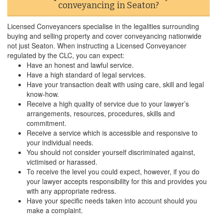
conveyancing in Seaton?
Licensed Conveyancers specialise in the legalities surrounding
buying and selling property and cover conveyancing nationwide
not just Seaton. When instructing a Licensed Conveyancer
regulated by the CLC, you can expect:
Have an honest and lawful service.
Have a high standard of legal services.
Have your transaction dealt with using care, skill and legal
know-how.
Receive a high quality of service due to your lawyer’s
arrangements, resources, procedures, skills and
commitment.
Receive a service which is accessible and responsive to
your individual needs.
You should not consider yourself discriminated against,
victimised or harassed.
To receive the level you could expect, however, if you do
your lawyer accepts responsibility for this and provides you
with any appropriate redress.
Have your specific needs taken into account should you
make a complaint.