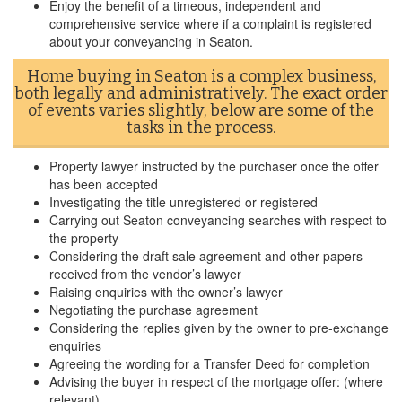
Enjoy the benefit of a timeous, independent and
comprehensive service where if a complaint is registered
about your conveyancing in Seaton.
Home buying in Seaton is a complex business,
both legally and administratively. The exact order
of events varies slightly, below are some of the
tasks in the process.
Property lawyer instructed by the purchaser once the offer
has been accepted
Investigating the title unregistered or registered
Carrying out Seaton conveyancing searches with respect to
the property
Considering the draft sale agreement and other papers
received from the vendor’s lawyer
Raising enquiries with the owner’s lawyer
Negotiating the purchase agreement
Considering the replies given by the owner to pre-exchange
enquiries
Agreeing the wording for a Transfer Deed for completion
Advising the buyer in respect of the mortgage offer: (where
relevant)