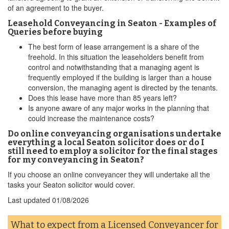
of an agreement to the buyer.
Leasehold Conveyancing in Seaton - Examples of
Queries before buying
The best form of lease arrangement is a share of the
freehold. In this situation the leaseholders benefit from
control and notwithstanding that a managing agent is
frequently employed if the building is larger than a house
conversion, the managing agent is directed by the tenants.
Does this lease have more than 85 years left?
Is anyone aware of any major works in the planning that
could increase the maintenance costs?
Do online conveyancing organisations undertake
everything a local Seaton solicitor does or do I
still need to employ a solicitor for the final stages
for my conveyancing in Seaton?
If you choose an online conveyancer they will undertake all the
tasks your Seaton solicitor would cover.
Last updated
01/08/2026
What to expect from a Licensed Conveyancer for