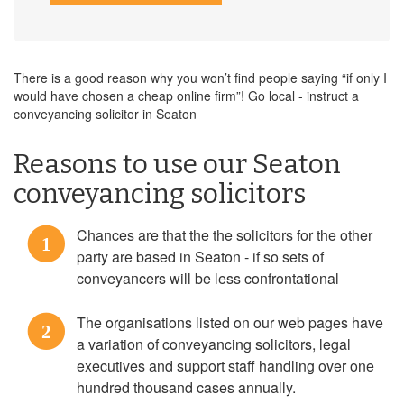
There is a good reason why you won’t find people saying “if only I
would have chosen a cheap online firm”! Go local - instruct a
conveyancing solicitor in Seaton
Reasons to use our Seaton
conveyancing solicitors
Chances are that the the solicitors for the other
1
party are based in Seaton - if so sets of
conveyancers will be less confrontational
The organisations listed on our web pages have
2
a variation of conveyancing solicitors, legal
executives and support staff handling over one
hundred thousand cases annually.