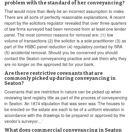
problem with the standard of her conveyancing?
That would more than likely be an incorrect assumption to make.
There are all sorts of perfectly reasonable explanations. A recent
report by the solicitors regulator revealed that over three quarters
of law firms surveyed had been removed from at least one lender
panel. The most common reasons for removal are: (1) low
volume of transactions (2) the solicitor is a sole practitioner (3) as
part of the HSBC panel reduction (4) regulatory contact by SRA
(5) accidental removal. Should you be concerned you should
contact the Seaton conveyancing practice and ask them why they
are no longer on the approved list for your bank.
Are there restrictive covenants that are
commonly picked up during conveyancing in
Seaton?
Covenants that are restrictive in nature can be picked up when
reviewing land registry title as part of the process of conveyancing
in Seaton. An 1874 stipulation that was seen was ‘The houses to
be erected on the estate are each to be of a uniform elevation in
accordance with the drawings to be prepared or approved by the
vendor’s surveyor…’
What does commercial conveyancing in Seaton