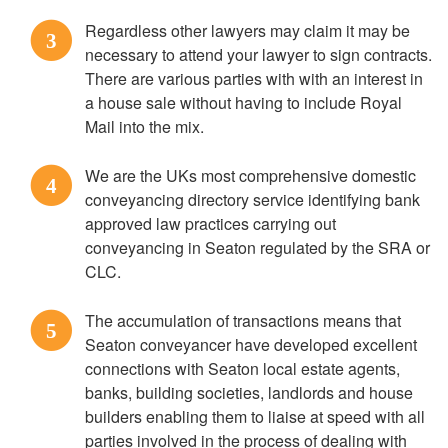
Regardless other lawyers may claim it may be
3
necessary to attend your lawyer to sign contracts.
There are various parties with with an interest in
a house sale without having to include Royal
Mail into the mix.
We are the UKs most comprehensive domestic
4
conveyancing directory service identifying bank
approved law practices carrying out
conveyancing in Seaton regulated by the SRA or
CLC.
The accumulation of transactions means that
5
Seaton conveyancer have developed excellent
connections with Seaton local estate agents,
banks, building societies, landlords and house
builders enabling them to liaise at speed with all
parties involved in the process of dealing with