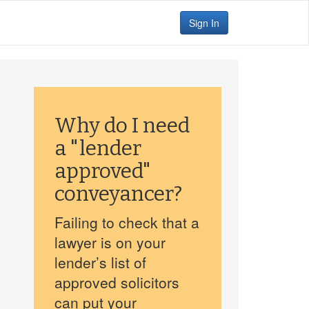
Sign In
Why do I need
a "lender
approved"
conveyancer?
Failing to check that a
lawyer is on your
lender’s list of
approved solicitors
can put your