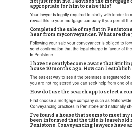
not just from me. I advised the mortgage 
appropriate for him to raise this?
Your lawyer is legally required to clarify with lender t
reveal this to your mortgage company if you permit the
Completed the sale of my flat in Peniston
hear from myconveyancer. What are the po
Following your sale your conveyancer is obliged to for
send confirmation that the legal charge in favour of t
in Penistone.
I have recentlybecome aware that Stirlin
house 10 months ago. How can I establish
The easiest way to see if the premises is registered to 
you are not registered you can seek help from one of 
How do I use the search app to select a c
First choose a mortgage company such as Nationwide Bu
Conveyancing practices in Penistone and nationally sho
I've found a house that seems to meet my 
been informed that the title is leasehold
Penistone. Conveyancing lawyers have are 