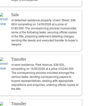
Sale
of detached residence property, Unwin Street, S36
6EH completing on
14/05/2026
at a price of
£
182,000
. The conveyancing process incorporates
some of the following tasks: securing official copies
of the title, preparing statement detailing charges,
sending title deeds and executed transfer to buyer’s
lawyers
Transfer
of semi residence, Park Avenue, S36 6DL
completing on
15/05/2026
at a price of
£
240,000
.
The conveyancing process included amongst the
various tasks: sending conveyancing papers to
buyers representatives, dealing with appropriate
requisitions and enquiries, ordering official copies of
the title
Transfer