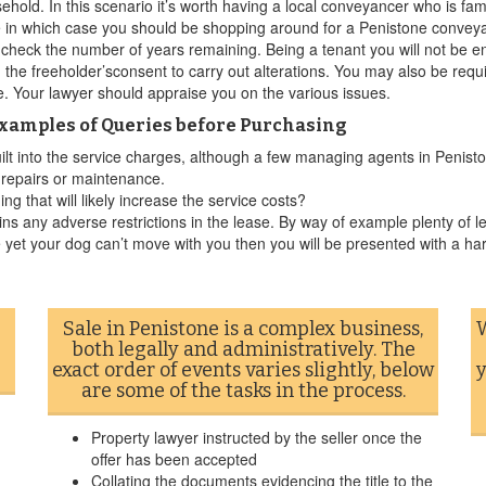
ehold. In this scenario it’s worth having a local conveyancer who is fa
 in which case you should be shopping around for a Penistone conveyan
o check the number of years remaining. Being a tenant you will not be e
 the freeholder’sconsent to carry out alterations. You may also be req
te. Your lawyer should appraise you on the various issues.
Examples of Queries before Purchasing
uilt into the service charges, although a few managing agents in Penisto
r repairs or maintenance.
g that will likely increase the service costs?
ins any adverse restrictions in the lease. By way of example plenty of le
 yet your dog can’t move with you then you will be presented with a ha
Sale in Penistone is a complex business,
W
both legally and administratively. The
exact order of events varies slightly, below
y
are some of the tasks in the process.
Property lawyer instructed by the seller once the
offer has been accepted
Collating the documents evidencing the title to the