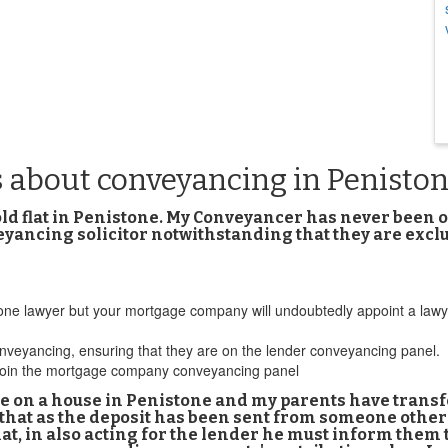
s about conveyancing in Penisto
d flat in Penistone. My Conveyancer has never been on
eyancing solicitor notwithstanding that they are exc
 lawyer but your mortgage company will undoubtedly appoint a lawyer fr
nveyancing, ensuring that they are on the lender conveyancing panel.
to join the mortgage company conveyancing panel
 on a house in Penistone and my parents have transf
 that as the deposit has been sent from someone oth
hat, in also acting for the lender he must inform them 