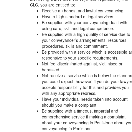
CLC, you are entitled to:
Receive an honest and lawful conveyancing.
Have a high standard of legal services.
Be supplied with your conveyancing dealt with
using care, skill and legal competence.
Be supplied with a high quality of service due to
your conveyancer’s arrangements, resources,
procedures, skills and commitment.
Be provided with a service which is accessible a
responsive to your specific requirements.
Not feel discriminated against, victimised or
harassed.
Not receive a service which is below the standar
you could expect, however, if you do your lawye
accepts responsibility for this and provides you
with any appropriate redress.
Have your individual needs taken into account
should you make a complaint.
Be supplied with a timeous, impartial and
comprehensive service if making a complaint
about your conveyancing in Penistone about yo
conveyancing in Penistone.