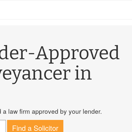
nder-Approved
veyancer in
a law firm approved by your lender.
Find a Solicitor