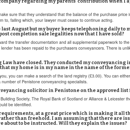
company regarding my parents' contribution when I appl
o make sure that they understand that the balance of the purchase price 
m to, failing which, your lawyer must cease to continue acting.
e last August but my buyer keeps telephoning daily to 
st completion sale legalities now that I have sold?
ward the transfer documentation and all supplemental paperwork to the b
he lender has been repaid to the purchasers conveyancers. There is unli
g Law have closed. They conducted my conveyancing in
 that my home is in my name in the name of the forme
you, you can make a search of the land registry (£3.00). You can either do
a number of Penistone conveyancing specialists.
onveyancing solicitor in Penistone on the approved lis
ilding Society, The Royal Bank of Scotland or Alliance & Leicester th
uld be identified.
requirements, at a great price which is making it all 
 rather than freehold. I am assuming that there are is
about to be instructed. Will they explain the issues?