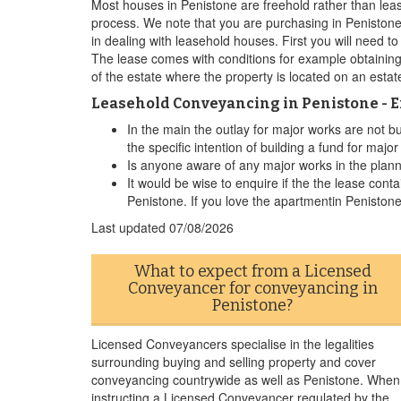
Most houses in Penistone are freehold rather than leas
process. We note that you are purchasing in Penistone
in dealing with leasehold houses. First you will need t
The lease comes with conditions for example obtaining
of the estate where the property is located on an esta
Leasehold Conveyancing in Penistone - 
In the main the outlay for major works are not b
the specific intention of building a fund for majo
Is anyone aware of any major works in the plannin
It would be wise to enquire if the the lease conta
Penistone. If you love the apartmentin Penistone
Last updated
07/08/2026
What to expect from a Licensed
Conveyancer for conveyancing in
Penistone?
Licensed Conveyancers specialise in the legalities
surrounding buying and selling property and cover
conveyancing countrywide as well as Penistone. When
instructing a Licensed Conveyancer regulated by the