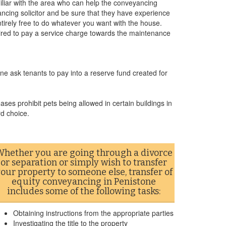
miliar with the area who can help the conveyancing
cing solicitor and be sure that they have experience
ntirely free to do whatever you want with the house.
uired to pay a service charge towards the maintenance
ne ask tenants to pay into a reserve fund created for
ases prohibit pets being allowed in certain buildings in
rd choice.
hether you are going through a divorce
or separation or simply wish to transfer
our property to someone else, transfer of
equity conveyancing in Penistone
includes some of the following tasks:
Obtaining instructions from the appropriate parties
Investigating the title to the property