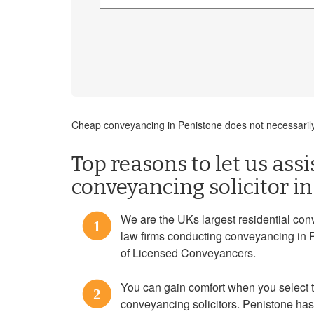
Cheap conveyancing in Penistone does not necessarily
Top reasons to let us assi
conveyancing solicitor i
We are the UKs largest residential con
1
law firms conducting conveyancing in 
of Licensed Conveyancers.
You can gain comfort when you select
2
conveyancing solicitors. Penistone has 