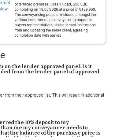
of terraced premises, Green Road, S36 6BE
completing on
19/06/2026
at a price of
£
189,950
.
The conveyancing process included amongst the
various tasks: sending conveyancing papers to
buyers representatives, taking formal instructions
from and updating the seller client, agreeing
completion date with parties
ne
 on the lender approved panel. Is it
luded from the lender panel of approved
om their approved list. This will result in additional
erred the 10% deposit to my
er than me my conveyancer needs to
that the balance of the purchase price is