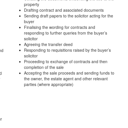
property
Drafting contract and associated documents
Sending draft papers to the solicitor acting for the
buyer
Finalising the wording for contracts and
responding to further queries from the buyer’s
solicitor
Agreeing the transfer deed
Responding to requisitions raised by the buyer’s
nd
solicitor
Proceeding to exchange of contracts and then
completion of the sale
Accepting the sale proceeds and sending funds to
d
the owner, the estate agent and other relevant
r
parties (where appropriate)
ur