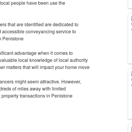
local people have been use the
s that are identified are dedicated to
nd accessible conveyancing service to
in Penistone
nificant advantage when it comes to
aluable local knowledge of local authority
her matters that will impact your home move
ncers might seem attractive. However,
reds of miles away with limited
t property transactions in Penistone