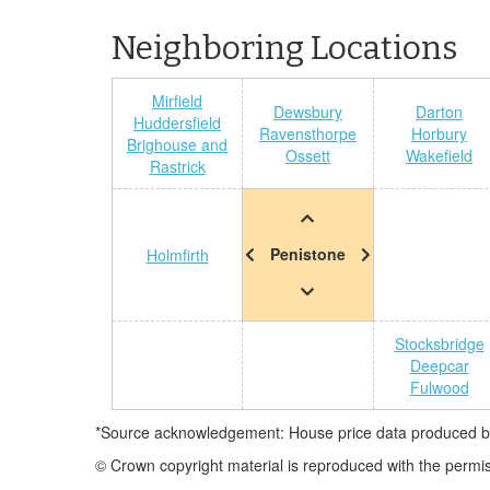
Neighboring Locations
Mirfield
Dewsbury
Darton
Huddersfield
Ravensthorpe
Horbury
Brighouse and
Ossett
Wakefield
Rastrick
Penistone
Holmfirth
Stocksbridge
Deepcar
Fulwood
*Source acknowledgement: House price data produced by 
© Crown copyright material is reproduced with the permi