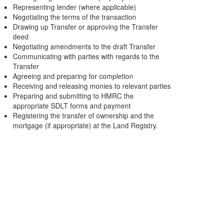
Representing lender (where applicable)
Negotiating the terms of the transaction
Drawing up Transfer or approving the Transfer
deed
Negotiating amendments to the draft Transfer
Communicating with parties with regards to the
Transfer
Agreeing and preparing for completion
Receiving and releasing monies to relevant parties
Preparing and submitting to HMRC the
appropriate SDLT forms and payment
Registering the transfer of ownership and the
mortgage (if appropriate) at the Land Registry.