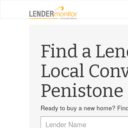
Find a Le
Local Con
Penistone
Ready to buy a new home? Find 