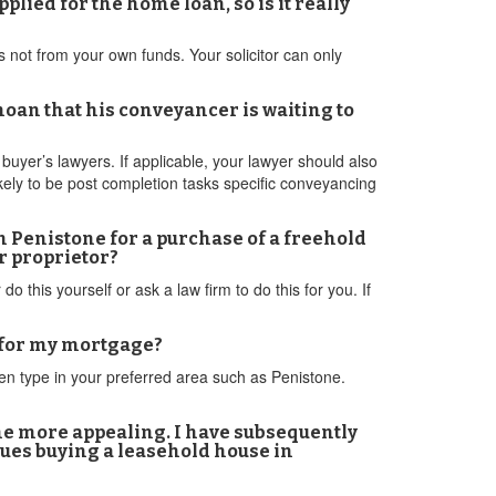
ied for the home loan, so is it really
is not from your own funds. Your solicitor can only
moan that his conveyancer is waiting to
uyer’s lawyers. If applicable, your lawyer should also
kely to be post completion tasks specific conveyancing
 Penistone for a purchase of a freehold
r proprietor?
 this yourself or ask a law firm to do this for you. If
t for my mortgage?
en type in your preferred area such as Penistone.
the more appealing. I have subsequently
sues buying a leasehold house in