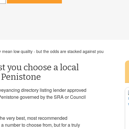
 mean low quality - but the odds are stacked against you
st you choose a local
n Penistone
veyancing directory listing lender approved
Penistone governed by the SRA or Council
 the very best, most recommended
a number to choose from, but for a truly