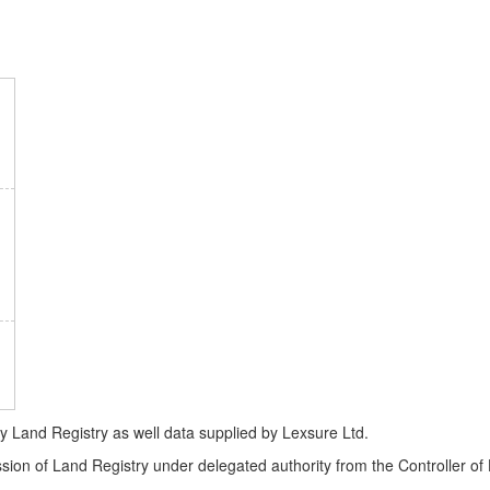
Land Registry as well data supplied by Lexsure Ltd.
ssion of Land Registry under delegated authority from the Controller o