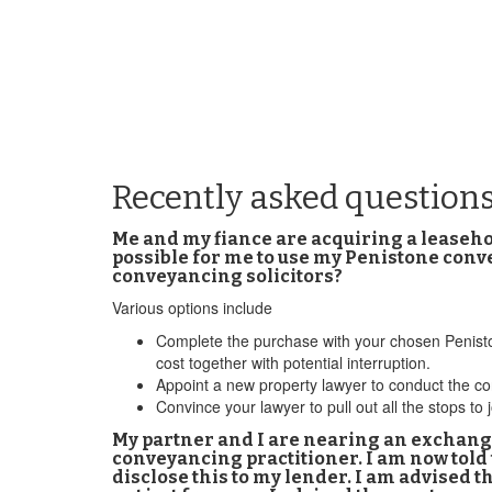
Recently asked question
Me and my fiance are acquiring a leasehol
possible for me to use my Penistone conv
conveyancing solicitors?
Various options include
Complete the purchase with your chosen Penistone
cost together with potential interruption.
Appoint a new property lawyer to conduct the co
Convince your lawyer to pull out all the stops 
My partner and I are nearing an exchange
conveyancing practitioner. I am now told
disclose this to my lender. I am advised t