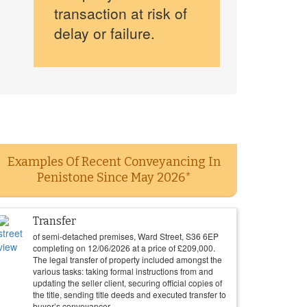
transaction at risk of
delay or failure.
Examples Of Recent Conveyancing In
Penistone Since May 2026*
Transfer
of semi-detached premises, Ward Street, S36 6EP
completing on
12/06/2026
at a price of
£
209,000
.
The legal transfer of property included amongst the
various tasks: taking formal instructions from and
updating the seller client, securing official copies of
the title, sending title deeds and executed transfer to
buyer’s conveyancer