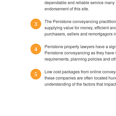
dependable and reliable service many 
endorsement of this site.
The Penistone conveyancing practitioner
3
supplying value for money, efficient a
purchasers, sellers and remortgagors 
Penistone property lawyers have a sig
4
Penistone conveyancing as they have v
requirements, planning policies and ot
Low cost packages from online conveya
5
these companies are often located hund
understanding of the factors that impac