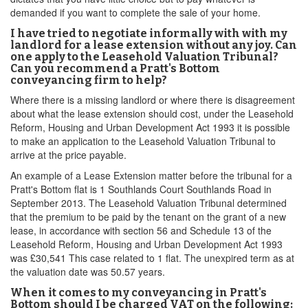
demanded if you want to complete the sale of your home.
I have tried to negotiate informally with with my
landlord for a lease extension without any joy. Can
one apply to the Leasehold Valuation Tribunal?
Can you recommend a Pratt's Bottom
conveyancing firm to help?
Where there is a missing landlord or where there is disagreement
about what the lease extension should cost, under the Leasehold
Reform, Housing and Urban Development Act 1993 it is possible
to make an application to the Leasehold Valuation Tribunal to
arrive at the price payable.
An example of a Lease Extension matter before the tribunal for a
Pratt's Bottom flat is 1 Southlands Court Southlands Road in
September 2013. The Leasehold Valuation Tribunal determined
that the premium to be paid by the tenant on the grant of a new
lease, in accordance with section 56 and Schedule 13 of the
Leasehold Reform, Housing and Urban Development Act 1993
was £30,541 This case related to 1 flat. The unexpired term as at
the valuation date was 50.57 years.
When it comes to my conveyancing in Pratt's
Bottom should I be charged VAT on the following: