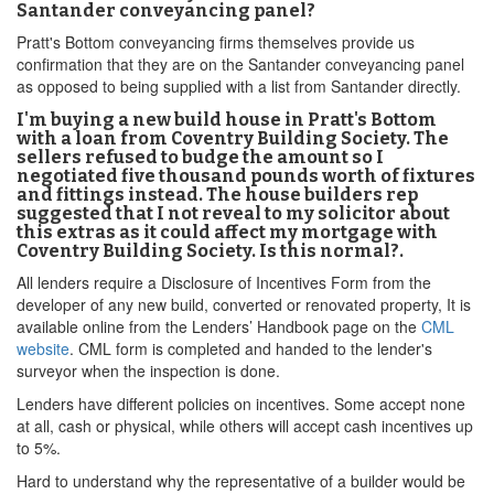
Santander conveyancing panel?
Pratt's Bottom conveyancing firms themselves provide us
confirmation that they are on the Santander conveyancing panel
as opposed to being supplied with a list from Santander directly.
I'm buying a new build house in Pratt's Bottom
with a loan from Coventry Building Society. The
sellers refused to budge the amount so I
negotiated five thousand pounds worth of fixtures
and fittings instead. The house builders rep
suggested that I not reveal to my solicitor about
this extras as it could affect my mortgage with
Coventry Building Society. Is this normal?.
All lenders require a Disclosure of Incentives Form from the
developer of any new build, converted or renovated property, It is
available online from the Lenders’ Handbook page on the
CML
website
. CML form is completed and handed to the lender's
surveyor when the inspection is done.
Lenders have different policies on incentives. Some accept none
at all, cash or physical, while others will accept cash incentives up
to 5%.
Hard to understand why the representative of a builder would be