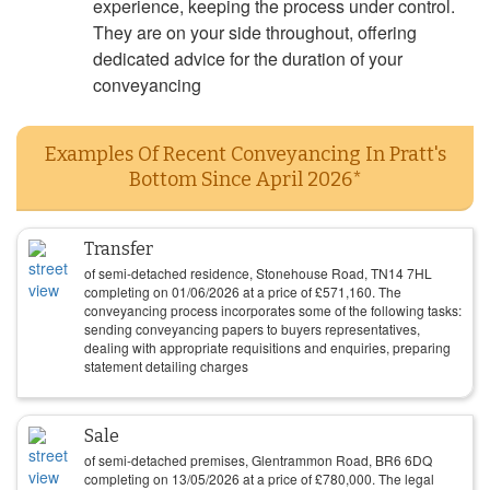
experience, keeping the process under control.
They are on your side throughout, offering
dedicated advice for the duration of your
conveyancing
Examples Of Recent Conveyancing In Pratt's
Bottom Since April 2026*
Transfer
of semi-detached residence, Stonehouse Road, TN14 7HL
completing on
01/06/2026
at a price of
£
571,160
. The
conveyancing process incorporates some of the following tasks:
sending conveyancing papers to buyers representatives,
dealing with appropriate requisitions and enquiries, preparing
statement detailing charges
Sale
of semi-detached premises, Glentrammon Road, BR6 6DQ
completing on
13/05/2026
at a price of
£
780,000
. The legal