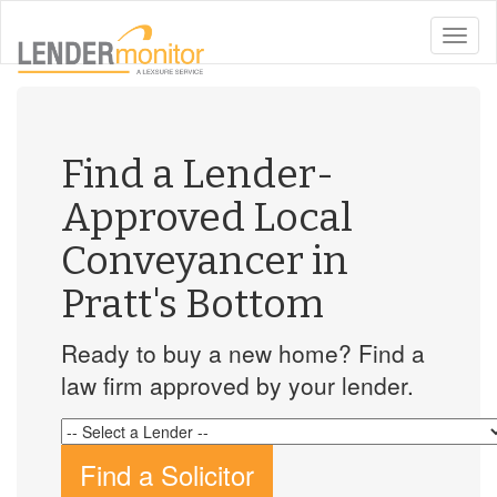
toggle
naviga
Find a Lender-
Approved Local
Conveyancer in
Pratt's Bottom
Ready to buy a new home? Find a
law firm approved by your lender.
Find a Solicitor