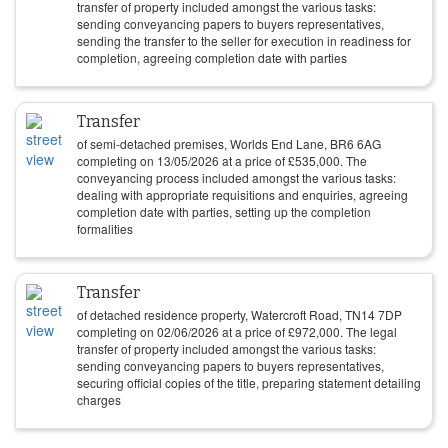
transfer of property included amongst the various tasks:
sending conveyancing papers to buyers representatives,
sending the transfer to the seller for execution in readiness for
completion, agreeing completion date with parties
Transfer
of semi-detached premises, Worlds End Lane, BR6 6AG
completing on
13/05/2026
at a price of
£
535,000
. The
conveyancing process included amongst the various tasks:
dealing with appropriate requisitions and enquiries, agreeing
completion date with parties, setting up the completion
formalities
Transfer
of detached residence property, Watercroft Road, TN14 7DP
completing on
02/06/2026
at a price of
£
972,000
. The legal
transfer of property included amongst the various tasks:
sending conveyancing papers to buyers representatives,
securing official copies of the title, preparing statement detailing
charges