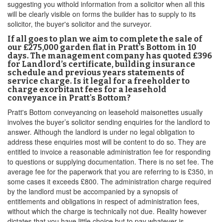
suggesting you withold information from a solicitor when all this
will be clearly visible on forms the builder has to supply to its
solicitor, the buyer's solicitor and the surveyor.
If all goes to plan we aim to complete the sale of
our £275,000 garden flat in Pratt's Bottom in 10
days. The management company has quoted £396
for Landlord’s certificate, building insurance
schedule and previous years statements of
service charge. Is it legal for a freeholder to
charge exorbitant fees for a leasehold
conveyance in Pratt's Bottom?
Pratt's Bottom conveyancing on leasehold maisonettes usually
involves the buyer’s solicitor sending enquiries for the landlord to
answer. Although the landlord is under no legal obligation to
address these enquiries most will be content to do so. They are
entitled to invoice a reasonable administration fee for responding
to questions or supplying documentation. There is no set fee. The
average fee for the paperwork that you are referring to is £350, in
some cases it exceeds £800. The administration charge required
by the landlord must be accompanied by a synopsis of
entitlements and obligations in respect of administration fees,
without which the charge is technically not due. Reality however
dictates that you have little choice but to pay whatever is