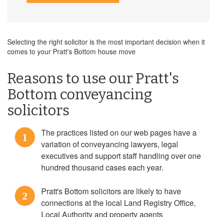
Selecting the right solicitor is the most important decision when it
comes to your Pratt's Bottom house move
Reasons to use our Pratt's
Bottom conveyancing
solicitors
The practices listed on our web pages have a
1
variation of conveyancing lawyers, legal
executives and support staff handling over one
hundred thousand cases each year.
Pratt's Bottom solicitors are likely to have
2
connections at the local Land Registry Office,
Local Authority and property agents