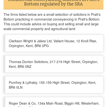
Bottom regulated by the SRA
The firms listed below are a small selection of solicitors in Pratt's
Bottom practicing in commercial conveyancing in Pratt's Bottom.
This could include advice on buying and selling small and large
scale commercial property and agricultural land
Clarkson Wright & Jakes Ltd, Valiant House, 12 Knoll Rise,
Orpington, Kent, BR6 0PG
Thomas Dunton Solicitors, 217-219 High Street, Orpington,
Kent, BR6 0NZ
Pumfrey & Lythaby, 155-159 High Street, Orpington, Kent,
BR6 0LN
Roger Dean & Co, 134a Main Road, Biggin Hill, Westerham,