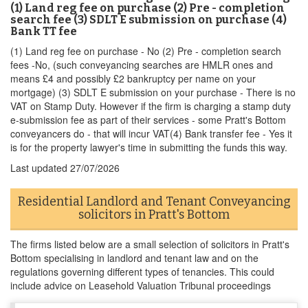
(1) Land reg fee on purchase (2) Pre - completion
search fee (3) SDLT E submission on purchase (4)
Bank TT fee
(1) Land reg fee on purchase - No (2) Pre - completion search
fees -No, (such conveyancing searches are HMLR ones and
means £4 and possibly £2 bankruptcy per name on your
mortgage) (3) SDLT E submission on your purchase - There is no
VAT on Stamp Duty. However if the firm is charging a stamp duty
e-submission fee as part of their services - some Pratt's Bottom
conveyancers do - that will incur VAT(4) Bank transfer fee - Yes it
is for the property lawyer's time in submitting the funds this way.
Last updated
27/07/2026
Residential Landlord and Tenant Conveyancing
solicitors in Pratt's Bottom
The firms listed below are a small selection of solicitors in Pratt's
Bottom specialising in landlord and tenant law and on the
regulations governing different types of tenancies. This could
include advice on Leasehold Valuation Tribunal proceedings