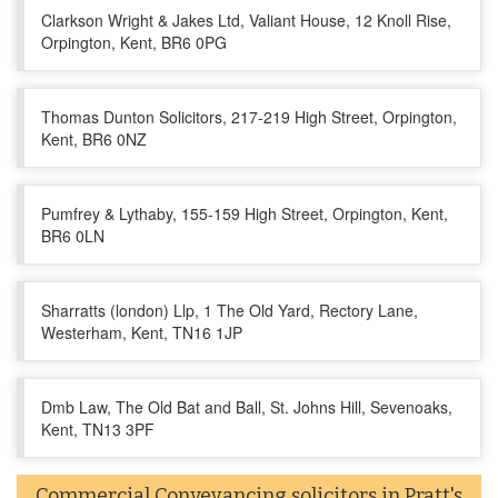
Clarkson Wright & Jakes Ltd, Valiant House, 12 Knoll Rise,
Orpington, Kent, BR6 0PG
Thomas Dunton Solicitors, 217-219 High Street, Orpington,
Kent, BR6 0NZ
Pumfrey & Lythaby, 155-159 High Street, Orpington, Kent,
BR6 0LN
Sharratts (london) Llp, 1 The Old Yard, Rectory Lane,
Westerham, Kent, TN16 1JP
Dmb Law, The Old Bat and Ball, St. Johns Hill, Sevenoaks,
Kent, TN13 3PF
Commercial Conveyancing solicitors in Pratt's