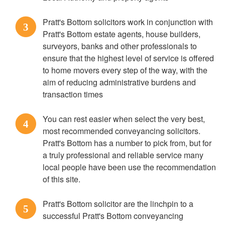
Pratt's Bottom solicitors work in conjunction with
3
Pratt's Bottom estate agents, house builders,
surveyors, banks and other professionals to
ensure that the highest level of service is offered
to home movers every step of the way, with the
aim of reducing administrative burdens and
transaction times
You can rest easier when select the very best,
4
most recommended conveyancing solicitors.
Pratt's Bottom has a number to pick from, but for
a truly professional and reliable service many
local people have been use the recommendation
of this site.
Pratt's Bottom solicitor are the linchpin to a
5
successful Pratt's Bottom conveyancing