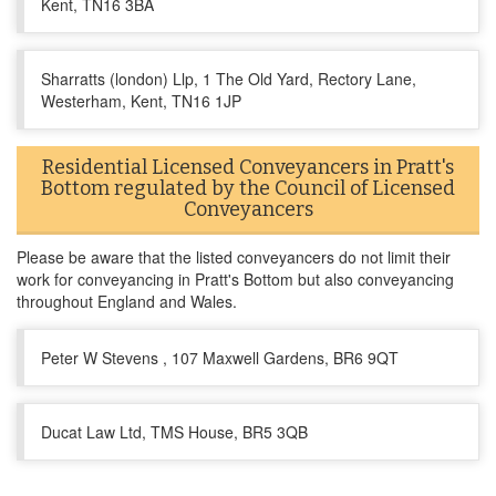
Kent, TN16 3BA
Sharratts (london) Llp, 1 The Old Yard, Rectory Lane,
Westerham, Kent, TN16 1JP
Residential Licensed Conveyancers in Pratt's
Bottom regulated by the Council of Licensed
Conveyancers
Please be aware that the listed conveyancers do not limit their
work for conveyancing in Pratt's Bottom but also conveyancing
throughout England and Wales.
Peter W Stevens , 107 Maxwell Gardens, BR6 9QT
Ducat Law Ltd, TMS House, BR5 3QB