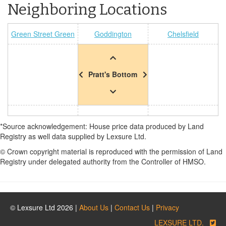
Neighboring Locations
Green Street Green
Goddington
Chelsfield
Pratt's Bottom
*Source acknowledgement: House price data produced by Land
Registry as well data supplied by Lexsure Ltd.
© Crown copyright material is reproduced with the permission of Land
Registry under delegated authority from the Controller of HMSO.
© Lexsure Ltd 2026 |
About Us
|
Contact Us
|
Privacy
LEXSURE LTD.