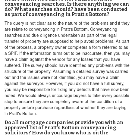
conveyancing searches. Is there anything we can
do? What searches should? have been conducted
as part of conveyancing in Pratt's Bottom?
The query is not clear as to the nature of the problems and if they
are relate to conveyancing in Pratt's Bottom. Conveyancing
searches and due diligence undertaken as part of the legal
transfer of property are supposed to help avoid problems. As part
of the process, a property owner completes a form referred to as
a SPIF. If the information turns out to be inaccurate, then you may
have a claim against the vendor for any losses that you have
suffered. The survey should have identified any problems with the
structure of the property. Assuming a detailed survey was carried
out and the issues were not identified, you may have a claim
against the surveyor. However, if you did not have a full survey,
you may be responsible for fixing any defects that have now been
noted. We would always encourage buyers to take every possible
step to ensure they are completely aware of the condition of a
property before purchase regardless of whether they are buying
in Pratt's Bottom.
Do all mortgage companies provide you with an
approved list of Pratt's Bottom conveyancing
solicitors? How do you know who is on the