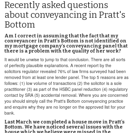
Recently asked questions
about conveyancing in Pratt's
Bottom
Am I correct in assuming that the fact that my
conveyancer in Pratt's Bottom is not identified on
my mortgage company's conveyancing panel that
there is a problem with the quality of her work?
It would be unwise to jump to that conclusion. There are all sorts
of perfectly plausible explanations. A recent report by the
solicitors regulator revealed 76% of law firms surveyed had been
removed from at least one lender panel. The top 5 reasons are as
follows: (1) low volume of transactions (2) the solicitor is a sole
practitioner (3) as part of the HSBC panel reduction (4) regulatory
contact by SRA (5) accidental removal. Where you are concerned
you should simply call the Pratt's Bottom conveyancing practice
and enquire why they are no longer on the approved list for your
bank.
Last March we completed a house move in Pratt's
Bottom. We have noticed several issues with the
house which we believe were missed in the