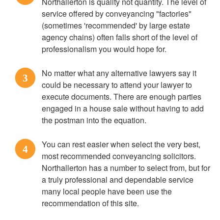
Northallerton is quality not quantity. The level of
service offered by conveyancing "factories"
(sometimes 'recommended' by large estate
agency chains) often falls short of the level of
professionalism you would hope for.
No matter what any alternative lawyers say it
3
could be necessary to attend your lawyer to
execute documents. There are enough parties
engaged in a house sale without having to add
the postman into the equation.
You can rest easier when select the very best,
4
most recommended conveyancing solicitors.
Northallerton has a number to select from, but for
a truly professional and dependable service
many local people have been use the
recommendation of this site.