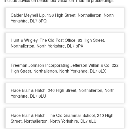
include advice on Leasehold Valuation Tribunal proceedings
Calder Meynell Llp, 136 High Street, Northallerton, North
Yorkshire, DL7 8PQ
Hunt & Wrigley, The Old Post Office, 83 High Street,
Northallerton, North Yorkshire, DL7 8PX
Freeman Johnson Incorporating Jefferson Willan & Co, 222
High Street, Northallerton, North Yorkshire, DL7 8LX
Place Blair & Hatch, 240 High Street, Northallerton, North
Yorkshire, DL7 8LU
Place Blair & Hatch, The Old Grammar School, 240 High
Street, Northallerton, North Yorkshire, DL7 8LU