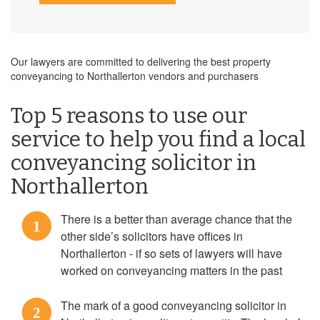
Our lawyers are committed to delivering the best property
conveyancing to Northallerton vendors and purchasers
Top 5 reasons to use our
service to help you find a local
conveyancing solicitor in
Northallerton
There is a better than average chance that the
1
other side’s solicitors have offices in
Northallerton - if so sets of lawyers will have
worked on conveyancing matters in the past
The mark of a good conveyancing solicitor in
2