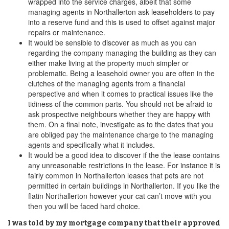
wrapped into the service charges, albeit that some
managing agents in Northallerton ask leaseholders to pay
into a reserve fund and this is used to offset against major
repairs or maintenance.
It would be sensible to discover as much as you can
regarding the company managing the building as they can
either make living at the property much simpler or
problematic. Being a leasehold owner you are often in the
clutches of the managing agents from a financial
perspective and when it comes to practical issues like the
tidiness of the common parts. You should not be afraid to
ask prospective neighbours whether they are happy with
them. On a final note, investigate as to the dates that you
are obliged pay the maintenance charge to the managing
agents and specifically what it includes.
It would be a good idea to discover if the the lease contains
any unreasonable restrictions in the lease. For instance it is
fairly common in Northallerton leases that pets are not
permitted in certain buildings in Northallerton. If you like the
flatin Northallerton however your cat can’t move with you
then you will be faced hard choice.
I was told by my mortgage company that their approved