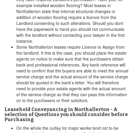
example installed wooden flooring? Most leases in
Northallerton state that internal structural changes or
addition of wooden flooring require a licence from the
Landlord consenting to such alterations. Should you dont
have the paperwork to hand you should not communicate
with the landlord without contacting your lawyer in the first
instance.
Some Northallerton leases require Licence to Assign from
the landlord. If this is the case, you should place the estate
agents on notice to make sure that the purchasers obtain
bank and professional references. Any bank reference will
need to confirm that the buyers are able to meet the annual
service charge and the actual amount of the service charge
should be quoted in the bank’s letter. You will therefore
need to provide your estate agents with the actual amount
of the service charge so that they can pass this information
on to the purchasers or their solicitors.
Leasehold Conveyancing in Northallerton - A
selection of Questions you should consider before
Purchasing
On the whole the outlay for major works tend not to be