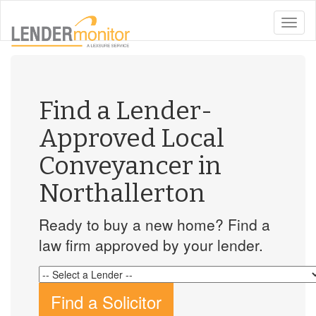
toggle
naviga
Find a Lender-
Approved Local
Conveyancer in
Northallerton
Ready to buy a new home? Find a
law firm approved by your lender.
Find a Solicitor