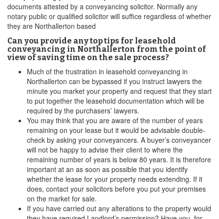
documents attested by a conveyancing solicitor. Normally any
notary public or qualified solicitor will suffice regardless of whether
they are Northallerton based
Can you provide any top tips for leasehold
conveyancing in Northallerton from the point of
view of saving time on the sale process?
Much of the frustration in leasehold conveyancing in
Northallerton can be bypassed if you instruct lawyers the
minute you market your property and request that they start
to put together the leasehold documentation which will be
required by the purchasers’ lawyers.
You may think that you are aware of the number of years
remaining on your lease but it would be advisable double-
check by asking your conveyancers. A buyer’s conveyancer
will not be happy to advise their client to where the
remaining number of years is below 80 years. It is therefore
important at an as soon as possible that you identify
whether the lease for your property needs extending. If it
does, contact your solicitors before you put your premises
on the market for sale.
If you have carried out any alterations to the property would
they have required Landlord’s permission? Have you, for