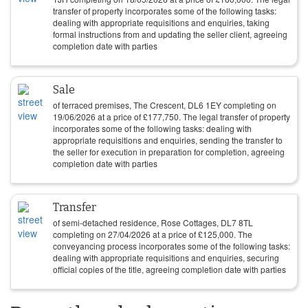
transfer of property incorporates some of the following tasks:
dealing with appropriate requisitions and enquiries, taking
formal instructions from and updating the seller client, agreeing
completion date with parties
Sale
of terraced premises, The Crescent, DL6 1EY completing on
19/06/2026
at a price of
£
177,750
. The legal transfer of property
incorporates some of the following tasks: dealing with
appropriate requisitions and enquiries, sending the transfer to
the seller for execution in preparation for completion, agreeing
completion date with parties
Transfer
of semi-detached residence, Rose Cottages, DL7 8TL
completing on
27/04/2026
at a price of
£
125,000
. The
conveyancing process incorporates some of the following tasks:
dealing with appropriate requisitions and enquiries, securing
official copies of the title, agreeing completion date with parties