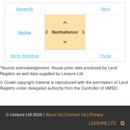
Hurworth
Yarm
Northallerton
Bedale
North Yorkshire
Thirsk
*Source acknowledgement: House price data produced by Land
Registry as well data supplied by Lexsure Ltd.
© Crown copyright material is reproduced with the permission of Land
Registry under delegated authority from the Controller of HMSO.
© Lexsure Ltd 2026 |
About Us
|
Contact Us
|
Privacy
LEXSURE LTD.