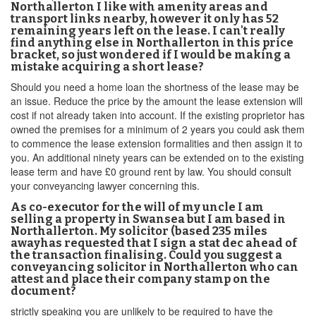
Northallerton I like with amenity areas and
transport links nearby, however it only has 52
remaining years left on the lease. I can't really
find anything else in Northallerton in this price
bracket, so just wondered if I would be making a
mistake acquiring a short lease?
Should you need a home loan the shortness of the lease may be
an issue. Reduce the price by the amount the lease extension will
cost if not already taken into account. If the existing proprietor has
owned the premises for a minimum of 2 years you could ask them
to commence the lease extension formalities and then assign it to
you. An additional ninety years can be extended on to the existing
lease term and have £0 ground rent by law. You should consult
your conveyancing lawyer concerning this.
As co-executor for the will of my uncle I am
selling a property in Swansea but I am based in
Northallerton. My solicitor (based 235 miles
awayhas requested that I sign a stat dec ahead of
the transaction finalising. Could you suggest a
conveyancing solicitor in Northallerton who can
attest and place their company stamp on the
document?
strictly speaking you are unlikely to be required to have the