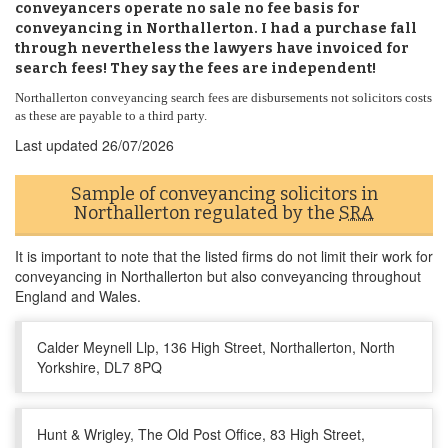
conveyancers operate no sale no fee basis for
conveyancing in Northallerton. I had a purchase fall
through nevertheless the lawyers have invoiced for
search fees! They say the fees are independent!
Northallerton conveyancing search fees are disbursements not solicitors costs
as these are payable to a third party.
Last updated
26/07/2026
Sample of conveyancing solicitors in
Northallerton regulated by the
SRA
It is important to note that the listed firms do not limit their work for
conveyancing in Northallerton but also conveyancing throughout
England and Wales.
Calder Meynell Llp, 136 High Street, Northallerton, North
Yorkshire, DL7 8PQ
Hunt & Wrigley, The Old Post Office, 83 High Street,