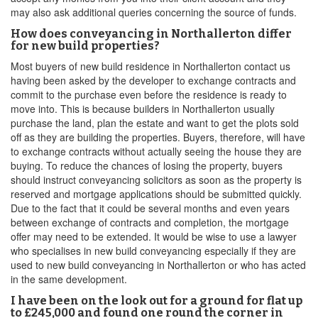
may also ask additional queries concerning the source of funds.
How does conveyancing in Northallerton differ
for new build properties?
Most buyers of new build residence in Northallerton contact us
having been asked by the developer to exchange contracts and
commit to the purchase even before the residence is ready to
move into. This is because builders in Northallerton usually
purchase the land, plan the estate and want to get the plots sold
off as they are building the properties. Buyers, therefore, will have
to exchange contracts without actually seeing the house they are
buying. To reduce the chances of losing the property, buyers
should instruct conveyancing solicitors as soon as the property is
reserved and mortgage applications should be submitted quickly.
Due to the fact that it could be several months and even years
between exchange of contracts and completion, the mortgage
offer may need to be extended. It would be wise to use a lawyer
who specialises in new build conveyancing especially if they are
used to new build conveyancing in Northallerton or who has acted
in the same development.
I have been on the look out for a ground for flat up
to £245,000 and found one round the corner in