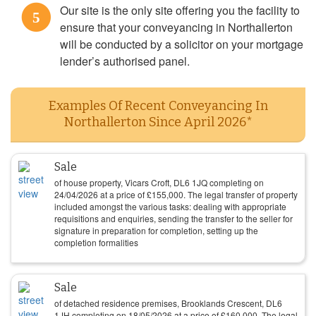
Our site is the only site offering you the facility to
5
ensure that your conveyancing in Northallerton
will be conducted by a solicitor on your mortgage
lender’s authorised panel.
Examples Of Recent Conveyancing In
Northallerton Since April 2026*
Sale
of house property, Vicars Croft, DL6 1JQ completing on
24/04/2026
at a price of
£
155,000
. The legal transfer of property
included amongst the various tasks: dealing with appropriate
requisitions and enquiries, sending the transfer to the seller for
signature in preparation for completion, setting up the
completion formalities
Sale
of detached residence premises, Brooklands Crescent, DL6
1JH completing on
18/05/2026
at a price of
£
160,000
. The legal