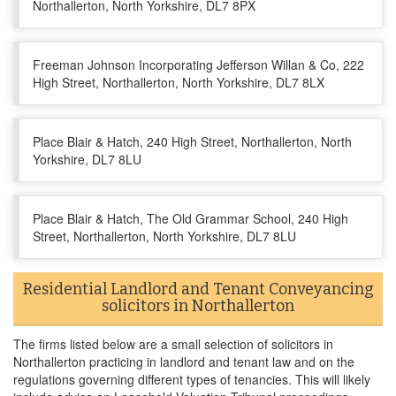
Northallerton, North Yorkshire, DL7 8PX
Freeman Johnson Incorporating Jefferson Willan & Co, 222
High Street, Northallerton, North Yorkshire, DL7 8LX
Place Blair & Hatch, 240 High Street, Northallerton, North
Yorkshire, DL7 8LU
Place Blair & Hatch, The Old Grammar School, 240 High
Street, Northallerton, North Yorkshire, DL7 8LU
Residential Landlord and Tenant Conveyancing
solicitors in Northallerton
The firms listed below are a small selection of solicitors in
Northallerton practicing in landlord and tenant law and on the
regulations governing different types of tenancies. This will likely