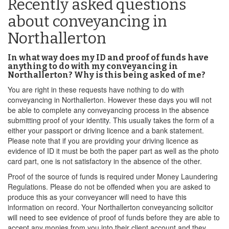
Recently asked questions
about conveyancing in
Northallerton
In what way does my ID and proof of funds have
anything to do with my conveyancing in
Northallerton? Why is this being asked of me?
You are right in these requests have nothing to do with
conveyancing in Northallerton. However these days you will not
be able to complete any conveyancing process in the absence
submitting proof of your identity. This usually takes the form of a
either your passport or driving licence and a bank statement.
Please note that if you are providing your driving licence as
evidence of ID it must be both the paper part as well as the photo
card part, one is not satisfactory in the absence of the other.
Proof of the source of funds is required under Money Laundering
Regulations. Please do not be offended when you are asked to
produce this as your conveyancer will need to have this
information on record. Your Northallerton conveyancing solicitor
will need to see evidence of proof of funds before they are able to
accept any monies from you into their client account and they