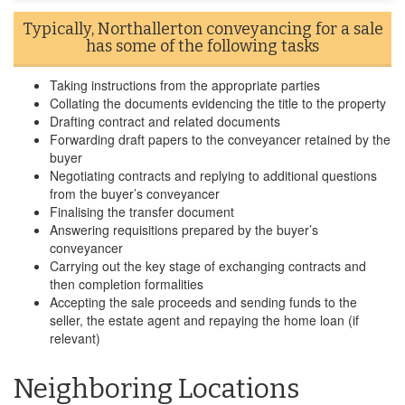
Typically, Northallerton conveyancing for a sale
has some of the following tasks
Taking instructions from the appropriate parties
Collating the documents evidencing the title to the property
Drafting contract and related documents
Forwarding draft papers to the conveyancer retained by the
buyer
Negotiating contracts and replying to additional questions
from the buyer’s conveyancer
Finalising the transfer document
Answering requisitions prepared by the buyer’s
conveyancer
Carrying out the key stage of exchanging contracts and
then completion formalities
Accepting the sale proceeds and sending funds to the
seller, the estate agent and repaying the home loan (if
relevant)
Neighboring Locations