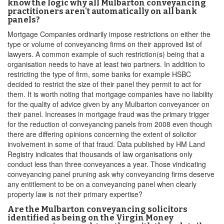
know the logic why all Mulbarton conveyancing
practitioners aren't automatically on all bank
panels?
Mortgage Companies ordinarily impose restrictions on either the
type or volume of conveyancing firms on their approved list of
lawyers. A common example of such restriction(s) being that a
organisation needs to have at least two partners. In addition to
restricting the type of firm, some banks for example HSBC
decided to restrict the size of their panel they permit to act for
them. It is worth noting that mortgage companies have no liability
for the quality of advice given by any Mulbarton conveyancer on
their panel. Increases in mortgage fraud was the primary trigger
for the reduction of conveyancing panels from 2008 even though
there are differing opinions concerning the extent of solicitor
involvement in some of that fraud. Data published by HM Land
Registry indicates that thousands of law organisations only
conduct less than three conveyances a year. Those vindicating
conveyancing panel pruning ask why conveyancing firms deserve
any entitlement to be on a conveyancing panel when clearly
property law is not their primary expertise?
Are the Mulbarton conveyancing solicitors
identified as being on the Virgin Money