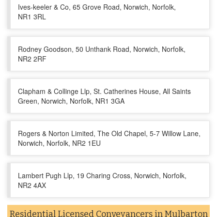
Ives-keeler & Co, 65 Grove Road, Norwich, Norfolk,
NR1 3RL
Rodney Goodson, 50 Unthank Road, Norwich, Norfolk,
NR2 2RF
Clapham & Collinge Llp, St. Catherines House, All Saints
Green, Norwich, Norfolk, NR1 3GA
Rogers & Norton Limited, The Old Chapel, 5-7 Willow Lane,
Norwich, Norfolk, NR2 1EU
Lambert Pugh Llp, 19 Charing Cross, Norwich, Norfolk,
NR2 4AX
Residential Licensed Conveyancers in Mulbarton