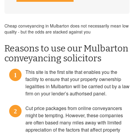
Cheap conveyancing in Mulbarton does not necessarily mean low
quality - but the odds are stacked against you
Reasons to use our Mulbarton
conveyancing solicitors
This site is the first site that enables you the
1
facility to ensure that your property ownership
legalities in Mulbarton will be carried out by a law
firm on your lender’s authorised panel.
Cut price packages from online conveyancers
2
might be tempting. However, these companies
are often based many miles away with limited
appreciation of the factors that affect property