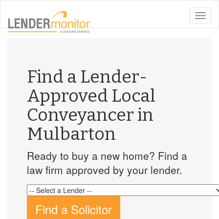
toggle
naviga
Find a Lender-
Approved Local
Conveyancer in
Mulbarton
Ready to buy a new home? Find a
law firm approved by your lender.
Find a Solicitor