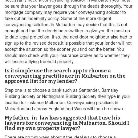
be sure that your lawyer goes through the deeds thoroughly. Your
mortgage company may require your conveyancing solicitor to
take out an indemnity policy. Some of the more diligent
conveyancing solicitors in Mulbarton may decide that this is not
enough and that the deeds be re-written to give you the most up
to date legal protection. If so, the next door neighbour also had to
sign up to the revised deeds.It is possible that your lender will not
accept the situation so the sooner you find out the better. You
should also check with your insurance broker as to whether they
will insure a flying freehold property.
Is it simple use the search app to choose a
conveyancing practitioner in Mulbarton on the
approved list for my lender?
Step one is to choose a bank such as Santander, Barnsley
Building Society or Nottingham Building Society then type in your
location for instance Mulbarton. Conveyancing practices in
Mulbarton and across England and Wales will then be shown.
My father-in-law has suggested that I use his
lawyers for conveyancing in Mulbarton. Should I
find my own property lawyer?
There are no two ways about it the ideal way to choose a