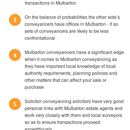
transactions in Mulbarton
On the balance of probabilities the other side’s
3
conveyancers have offices in Mulbarton - if so
sets of conveyancers are likely to be less
confrontational
Mulbarton conveyancers have a significant edge
4
when it comes to Mulbarton conveyancing as
they have important local knowledge of local
authority requirements, planning policies and
other matters that can affect your sale or
purchase
Solicitor conveyancing solicitors have very good
5
personal links with Mulbarton estate agents and
work very closely with them and local surveyors
so as to ensure transactions proceed
expeditiously.