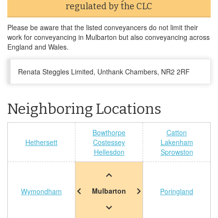
regulated by the CLC
Please be aware that the listed conveyancers do not limit their
work for conveyancing in Mulbarton but also conveyancing across
England and Wales.
Renata Steggles Limited, Unthank Chambers, NR2 2RF
Neighboring Locations
Bowthorpe
Catton
Hethersett
Costessey
Lakenham
Hellesdon
Sprowston
Mulbarton
Wymondham
Poringland