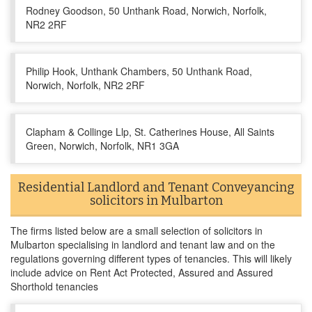
Rodney Goodson, 50 Unthank Road, Norwich, Norfolk,
NR2 2RF
Philip Hook, Unthank Chambers, 50 Unthank Road,
Norwich, Norfolk, NR2 2RF
Clapham & Collinge Llp, St. Catherines House, All Saints
Green, Norwich, Norfolk, NR1 3GA
Residential Landlord and Tenant Conveyancing
solicitors in Mulbarton
The firms listed below are a small selection of solicitors in
Mulbarton specialising in landlord and tenant law and on the
regulations governing different types of tenancies. This will likely
include advice on Rent Act Protected, Assured and Assured
Shorthold tenancies