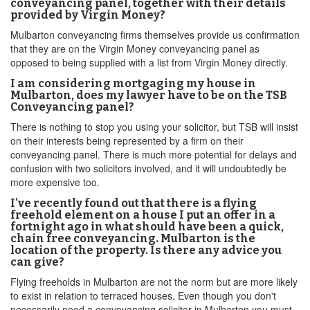
conveyancing panel, together with their details
provided by Virgin Money?
Mulbarton conveyancing firms themselves provide us confirmation
that they are on the Virgin Money conveyancing panel as
opposed to being supplied with a list from Virgin Money directly.
I am considering mortgaging my house in
Mulbarton, does my lawyer have to be on the TSB
Conveyancing panel?
There is nothing to stop you using your solicitor, but TSB will insist
on their interests being represented by a firm on their
conveyancing panel. There is much more potential for delays and
confusion with two solicitors involved, and it will undoubtedly be
more expensive too.
I've recently found out that there is a flying
freehold element on a house I put an offer in a
fortnight ago in what should have been a quick,
chain free conveyancing. Mulbarton is the
location of the property. Is there any advice you
can give?
Flying freeholds in Mulbarton are not the norm but are more likely
to exist in relation to terraced houses. Even though you don't
necessarily need a conveyancing solicitor in Mulbarton you must