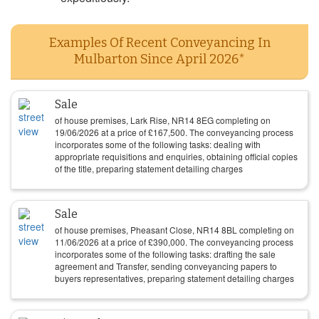
Examples Of Recent Conveyancing In
Mulbarton Since April 2026*
Sale
of house premises, Lark Rise, NR14 8EG completing on
19/06/2026
at a price of
£
167,500
. The conveyancing process
incorporates some of the following tasks: dealing with
appropriate requisitions and enquiries, obtaining official copies
of the title, preparing statement detailing charges
Sale
of house premises, Pheasant Close, NR14 8BL completing on
11/06/2026
at a price of
£
390,000
. The conveyancing process
incorporates some of the following tasks: drafting the sale
agreement and Transfer, sending conveyancing papers to
buyers representatives, preparing statement detailing charges