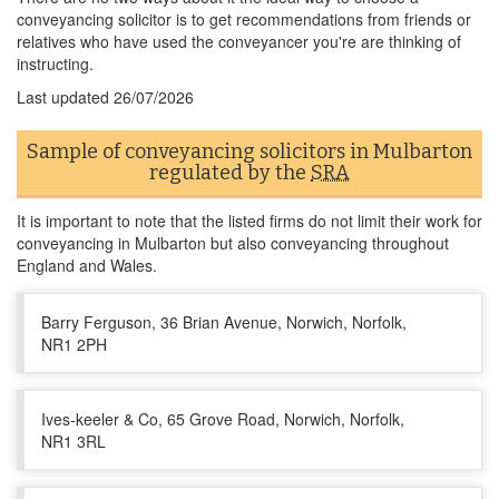
conveyancing solicitor is to get recommendations from friends or
relatives who have used the conveyancer you're are thinking of
instructing.
Last updated
26/07/2026
Sample of conveyancing solicitors in Mulbarton
regulated by the
SRA
It is important to note that the listed firms do not limit their work for
conveyancing in Mulbarton but also conveyancing throughout
England and Wales.
Barry Ferguson, 36 Brian Avenue, Norwich, Norfolk,
NR1 2PH
Ives-keeler & Co, 65 Grove Road, Norwich, Norfolk,
NR1 3RL