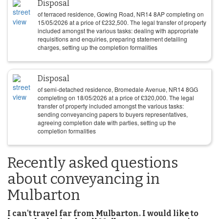
Disposal
of terraced residence, Gowing Road, NR14 8AP completing on
15/05/2026
at a price of
£
232,500
. The legal transfer of property
included amongst the various tasks: dealing with appropriate
requisitions and enquiries, preparing statement detailing
charges, setting up the completion formalities
Disposal
of semi-detached residence, Bromedale Avenue, NR14 8GG
completing on
18/05/2026
at a price of
£
320,000
. The legal
transfer of property included amongst the various tasks:
sending conveyancing papers to buyers representatives,
agreeing completion date with parties, setting up the
completion formalities
Recently asked questions
about conveyancing in
Mulbarton
I can't travel far from Mulbarton. I would like to