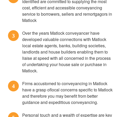
identified are committed to supplying the most
cost, efficient and accessible conveyancing
service to borrowers, sellers and remortgagors in
Matlock
Over the years Matlock conveyancer have
3
developed valuable connections with Matlock
local estate agents, banks, building societies,
landlords and house builders enabling them to
liaise at speed with all concerned in the process
of undertaking your house sale or purchase in
Matlock.
Firms accustomed to conveyancing in Matlock
4
have a grasp oflocal concerns specific to Matlock
and therefore you may benefit from better
guidance and expeditious conveyancing.
Personal touch and a wealth of expertise are key