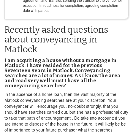
agreement and Transfer, sending the transfer to the vendor for
execution in readiness for completion, agreeing completion
date with parties
Recently asked questions
about conveyancing in
Matlock
I am acquiring a house without a mortgage in
Matlock. I have resided for the previous
Seventeen years in Matlock. Conveyancing
searches are a lot of money. As I know the area
and road very well must I have all the
conveyancing searches?
In the absence of a home loan, then the vast majority of the
Matlock conveyancing searches are at your discretion. Your
conveyancer will ’encourage you, no-doubt strongly, that you
should have searches carried out, but she has a professional duty
to take that path of encouragement . Do take into account; if you
are intend to dispose of the house in the future, it will likely be be
of importance to your future purchaser what the searches