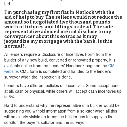
Ltd
I'm purchasing my first flat in Matlock with the
aid of help to buy. The sellers would not reduce the
amount so I negotiated five thousand pounds
worth of fixtures and fittings instead. The sale
representative advised me not disclose to my
conveyancer about this extras as it may
jeopardize my mortgage with the bank. Is this
normal?.
All lenders require a Disclosure of Incentives Form from the
builder of any new build, converted or renovated property, It is
available online from the Lenders’ Handbook page on the
CML
website
. CML form is completed and handed to the lender's
surveyor when the inspection is done.
Lenders have different policies on incentives. Some accept none
at all, cash or physical, while others will accept cash incentives up
to 5%.
Hard to understand why the representative of a builder would be
suggesting you withold information from a solicitor when all this
will be clearly visible on forms the builder has to supply to its
solicitor, the buyer's solicitor and the surveyor.