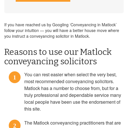
If you have reached us by Googling ‘Conveyancing in Matlock’
follow your intuition — you will have a better house move where
you instruct a conveyancing solicitor in Matlock.
Reasons to use our Matlock
conveyancing solicitors
You can rest easier when select the very best,
1
most recommended conveyancing solicitors.
Matlock has a number to choose from, but for a
truly professional and dependable service many
local people have been use the endorsement of
this site.
The Matlock conveyancing practitioners that are
2