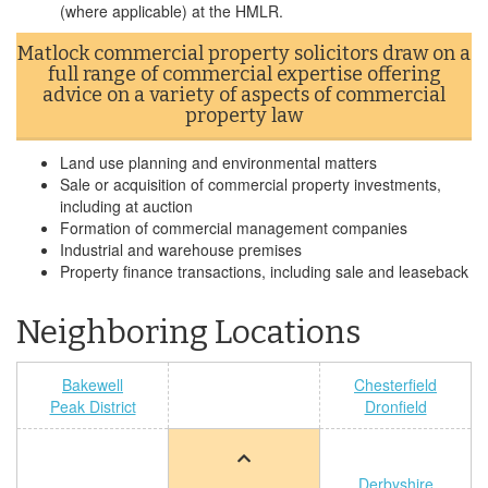
(where applicable) at the HMLR.
Matlock commercial property solicitors draw on a
full range of commercial expertise offering
advice on a variety of aspects of commercial
property law
Land use planning and environmental matters
Sale or acquisition of commercial property investments,
including at auction
Formation of commercial management companies
Industrial and warehouse premises
Property finance transactions, including sale and leaseback
Neighboring Locations
Bakewell
Chesterfield
Peak District
Dronfield
Derbyshire