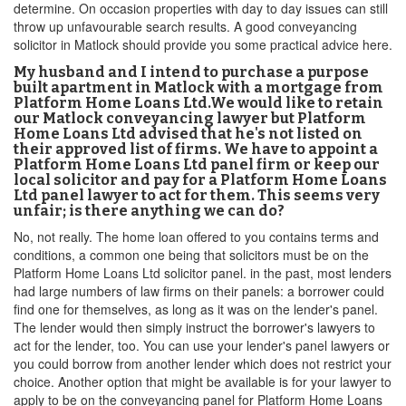
determine. On occasion properties with day to day issues can still
throw up unfavourable search results. A good conveyancing
solicitor in Matlock should provide you some practical advice here.
My husband and I intend to purchase a purpose
built apartment in Matlock with a mortgage from
Platform Home Loans Ltd.We would like to retain
our Matlock conveyancing lawyer but Platform
Home Loans Ltd advised that he's not listed on
their approved list of firms. We have to appoint a
Platform Home Loans Ltd panel firm or keep our
local solicitor and pay for a Platform Home Loans
Ltd panel lawyer to act for them. This seems very
unfair; is there anything we can do?
No, not really. The home loan offered to you contains terms and
conditions, a common one being that solicitors must be on the
Platform Home Loans Ltd solicitor panel. in the past, most lenders
had large numbers of law firms on their panels: a borrower could
find one for themselves, as long as it was on the lender's panel.
The lender would then simply instruct the borrower's lawyers to
act for the lender, too. You can use your lender's panel lawyers or
you could borrow from another lender which does not restrict your
choice. Another option that might be available is for your lawyer to
apply to be on the conveyancing panel for Platform Home Loans