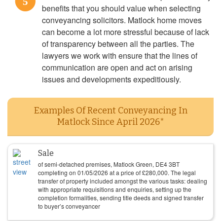
5
benefits that you should value when selecting
conveyancing solicitors. Matlock home moves
can become a lot more stressful because of lack
of transparency between all the parties. The
lawyers we work with ensure that the lines of
communication are open and act on arising
issues and developments expeditiously.
Examples Of Recent Conveyancing In
Matlock Since April 2026*
Sale
of semi-detached premises, Matlock Green, DE4 3BT
completing on
01/05/2026
at a price of
£
280,000
. The legal
transfer of property included amongst the various tasks: dealing
with appropriate requisitions and enquiries, setting up the
completion formalities, sending title deeds and signed transfer
to buyer’s conveyancer