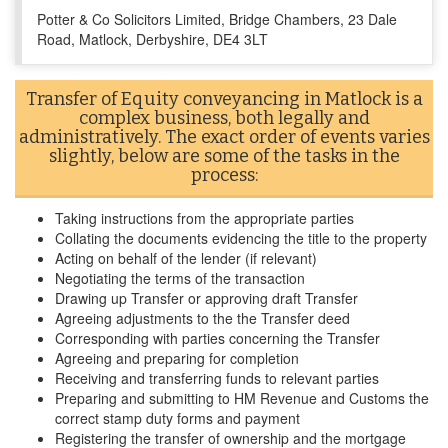
Potter & Co Solicitors Limited, Bridge Chambers, 23 Dale
Road, Matlock, Derbyshire, DE4 3LT
Transfer of Equity conveyancing in Matlock is a
complex business, both legally and
administratively. The exact order of events varies
slightly, below are some of the tasks in the
process:
Taking instructions from the appropriate parties
Collating the documents evidencing the title to the property
Acting on behalf of the lender (if relevant)
Negotiating the terms of the transaction
Drawing up Transfer or approving draft Transfer
Agreeing adjustments to the the Transfer deed
Corresponding with parties concerning the Transfer
Agreeing and preparing for completion
Receiving and transferring funds to relevant parties
Preparing and submitting to HM Revenue and Customs the
correct stamp duty forms and payment
Registering the transfer of ownership and the mortgage