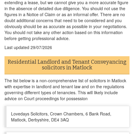
extending a lease, but we cannot give you a more accurate figure
in the absence of detailed due diligence. You should not use the
figures in a Notice of Claim or as an informal offer. There are no
doubt additional concerns that need to be considered and you
obviously should be as accurate as possible in your negotiations.
You should not take any other action based on this information
before getting professional advice.
Last updated
29/07/2026
Residential Landlord and Tenant Conveyancing
solicitors in Matlock
The list below is a non-comprehensive list of solicitors in Matlock
with expertise in landlord and tenant law and on the regulations
governing different types of tenancies. This will likely include
advice on Court proceedings for possession
Lovedays Solicitors, Crown Chambers, 6 Bank Road,
Matlock, Derbyshire, DE4 3AQ