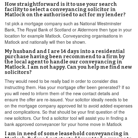
How straightforward is it to use your search
facility to select a conveyancing solicitor in
Matlock on the authorised to act for my lender?
1st pick a mortgage company such as National Westminster
Bank, The Royal Bank of Scotland or Aldermore then type in your
location for example Matlock. Conveyancing organisations in
Matlock and nationally will then be shown.
My husband and I are 14 days into a residential
purchase having been recommend to a firm by
the local agent to handle our conveyancing in
Matlock. I am not happy. Can you help me find new
solicitors?
They would need to be really bad in order to consider diss
instructing them. Has your mortgage offer been generated? If so
you will need to inform them of the new contact details and
ensure the offer are re-issued. Your solicitor ideally needs to be
on the mortgage company approved list to avoid added expenses
and complications. So that should be your first question of the
new solicitors. Our find a solicitor tool will assist you in finding a
bank approved conveyancer for your home move in Matlock
I am in need of some leasehold conveyancing in