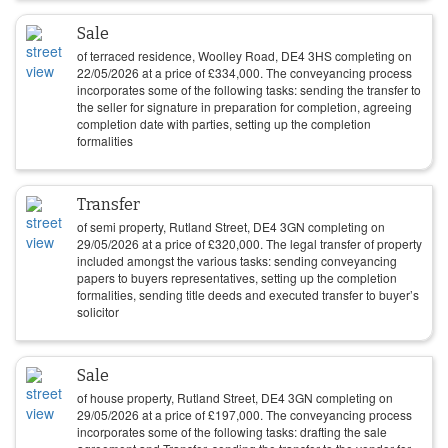
Sale
of terraced residence, Woolley Road, DE4 3HS completing on
22/05/2026
at a price of
£
334,000
. The conveyancing process
incorporates some of the following tasks: sending the transfer to
the seller for signature in preparation for completion, agreeing
completion date with parties, setting up the completion
formalities
Transfer
of semi property, Rutland Street, DE4 3GN completing on
29/05/2026
at a price of
£
320,000
. The legal transfer of property
included amongst the various tasks: sending conveyancing
papers to buyers representatives, setting up the completion
formalities, sending title deeds and executed transfer to buyer’s
solicitor
Sale
of house property, Rutland Street, DE4 3GN completing on
29/05/2026
at a price of
£
197,000
. The conveyancing process
incorporates some of the following tasks: drafting the sale