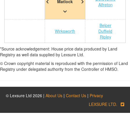
Matlock
Alfreton
Belper
Wirksworth
Duffield
Ripley
*Source acknowledgement: House price data produced by Land
Registry as well data supplied by Lexsure Ltd.
© Crown copyright material is reproduced with the permission of Land
Registry under delegated authority from the Controller of HMSO.
© Lexsure Ltd 2026 |
About Us
|
Contact Us
|
Privacy
LEXSURE LTD.