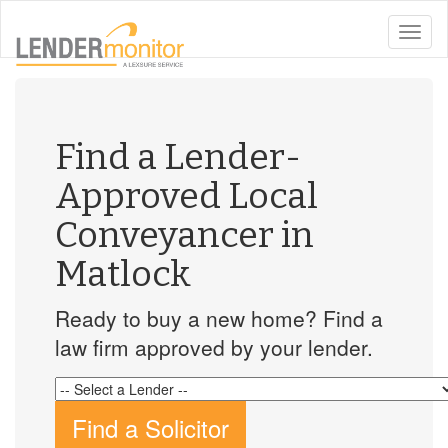
toggle
naviga
Find a Lender-
Approved Local
Conveyancer in
Matlock
Ready to buy a new home? Find a
law firm approved by your lender.
Find a Solicitor