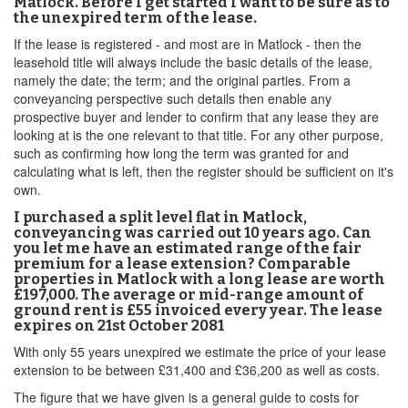
Matlock. Before I get started I want to be sure as to
the unexpired term of the lease.
If the lease is registered - and most are in Matlock - then the
leasehold title will always include the basic details of the lease,
namely the date; the term; and the original parties. From a
conveyancing perspective such details then enable any
prospective buyer and lender to confirm that any lease they are
looking at is the one relevant to that title. For any other purpose,
such as confirming how long the term was granted for and
calculating what is left, then the register should be sufficient on it's
own.
I purchased a split level flat in Matlock,
conveyancing was carried out 10 years ago. Can
you let me have an estimated range of the fair
premium for a lease extension? Comparable
properties in Matlock with a long lease are worth
£197,000. The average or mid-range amount of
ground rent is £55 invoiced every year. The lease
expires on 21st October 2081
With only 55 years unexpired we estimate the price of your lease
extension to be between £31,400 and £36,200 as well as costs.
The figure that we have given is a general guide to costs for