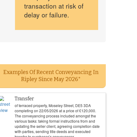
transaction at risk of
delay or failure.
Examples Of Recent Conveyancing In
Ripley Since May 2026*
Transfer
of terraced property, Moseley Street, DE5 3DA
completing on
22/05/2026
at a price of
£
120,000
.
The conveyancing process included amongst the
various tasks: taking formal instructions from and
updating the seller client, agreeing completion date
with parties, sending title deeds and executed
transfer to purchaser’s conveyancer