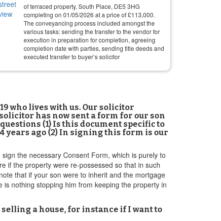
of terraced property, South Place, DE5 3HG
completing on
01/05/2026
at a price of
£
113,000
.
The conveyancing process included amongst the
various tasks: sending the transfer to the vendor for
execution in preparation for completion, agreeing
completion date with parties, sending title deeds and
executed transfer to buyer’s solicitor
 who lives with us. Our solicitor
 solicitor has now sent a form for our son
f questions (1) Is this document specific to
ears ago (2) In signing this form is our
o sign the necessary Consent Form, which is purely to
re if the property were re-possessed so that in such
 note that if your son were to inherit and the mortgage
re is nothing stopping him from keeping the property in
selling a house, for instance if I want to