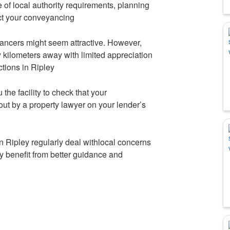
 of local authority requirements, planning
fect your conveyancing
ancers might seem attractive. However,
kilometers away with limited appreciation
actions in Ripley
 the facility to check that your
out by a property lawyer on your lender’s
n Ripley regularly deal withlocal concerns
y benefit from better guidance and