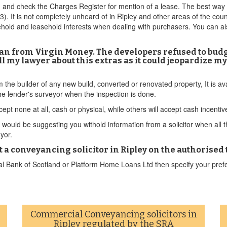
and check the Charges Register for mention of a lease. The best way to
(£3). It is not completely unheard of in Ripley and other areas of the co
hold and leasehold interests when dealing with purchasers. You can al
 loan from Virgin Money. The developers refused to budg
ell my lawyer about this extras as it could jeopardize 
om the builder of any new build, converted or renovated property, It is 
e lender's surveyor when the inspection is done.
ept none at all, cash or physical, while others will accept cash incenti
ould be suggesting you withold information from a solicitor when all this
eyor.
ect a conveyancing solicitor in Ripley on the authorised
l Bank of Scotland or Platform Home Loans Ltd then specify your prefe
Commercial Conveyancing solicitors in
Ripley regulated by the SRA