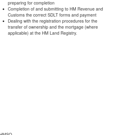
preparing for completion
Completion of and submitting to HM Revenue and
Customs the correct SDLT forms and payment
Dealing with the registration procedures for the
transfer of ownership and the mortgage (where
applicable) at the HM Land Registry.
f HMSO.