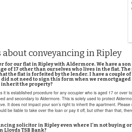
 about conveyancing in Ripley
for our flat in Ripley with Aldermore. We have a son 19
ge of 17 other than ourselves who lives in the flat. The
hat the flat is forfeited by the lender. I have a couple o
id not need to sign this form when we remortgaged 4 y
 inherit the property?
s it is established procedure for any occupier who is aged 17 or over t
oned and secondary to Aldermore. This is solely used to protect Aldermo
ve. It does not impact your son’s right to inherit the apartment. Please
d be liable to take over the loan or pay it off, but other than that, the
ncing solicitor in Ripley even where I’m not buying or 
rom Lloyds TSB Bank?