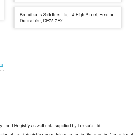
Broadbents Solicitors Llp, 14 High Street, Heanor,
Derbyshire, DE75 7EX
on
Land Registry as well data supplied by Lexsure Ltd.
ssion of Land Registry under delegated authority from the Controller o