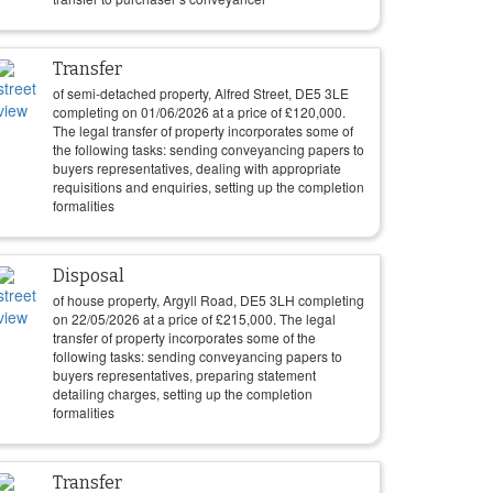
Transfer
of semi-detached property, Alfred Street, DE5 3LE
completing on
01/06/2026
at a price of
£
120,000
.
The legal transfer of property incorporates some of
the following tasks: sending conveyancing papers to
buyers representatives, dealing with appropriate
requisitions and enquiries, setting up the completion
formalities
Disposal
of house property, Argyll Road, DE5 3LH completing
on
22/05/2026
at a price of
£
215,000
. The legal
transfer of property incorporates some of the
following tasks: sending conveyancing papers to
buyers representatives, preparing statement
detailing charges, setting up the completion
formalities
Transfer