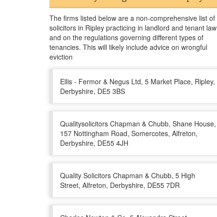
The firms listed below are a non-comprehensive list of
solicitors in Ripley practicing in landlord and tenant law
and on the regulations governing different types of
tenancies. This will likely include advice on wrongful
eviction
Ellis - Fermor & Negus Ltd, 5 Market Place, Ripley,
Derbyshire, DE5 3BS
Qualitysolicitors Chapman & Chubb, Shane House,
157 Nottingham Road, Somercotes, Alfreton,
Derbyshire, DE55 4JH
Quality Solicitors Chapman & Chubb, 5 High
Street, Alfreton, Derbyshire, DE55 7DR