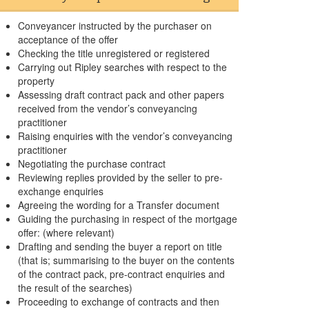
Conveyancer instructed by the purchaser on
acceptance of the offer
Checking the title unregistered or registered
Carrying out Ripley searches with respect to the
property
Assessing draft contract pack and other papers
received from the vendor’s conveyancing
practitioner
Raising enquiries with the vendor’s conveyancing
practitioner
Negotiating the purchase contract
Reviewing replies provided by the seller to pre-
exchange enquiries
Agreeing the wording for a Transfer document
Guiding the purchasing in respect of the mortgage
offer: (where relevant)
Drafting and sending the buyer a report on title
(that is; summarising to the buyer on the contents
of the contract pack, pre-contract enquiries and
the result of the searches)
Proceeding to exchange of contracts and then