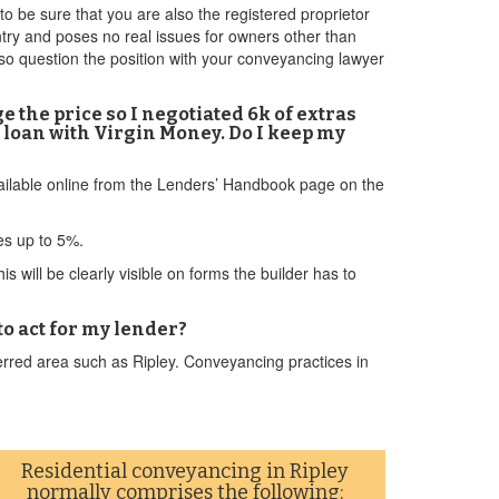
 be sure that you are also the registered proprietor
untry and poses no real issues for owners other than
so question the position with your conveyancing lawyer
e the price so I negotiated 6k of extras
my loan with Virgin Money. Do I keep my
available online from the Lenders’ Handbook page on the
ves up to 5%.
 will be clearly visible on forms the builder has to
 to act for my lender?
rred area such as Ripley. Conveyancing practices in
Residential conveyancing in Ripley
normally comprises the following: