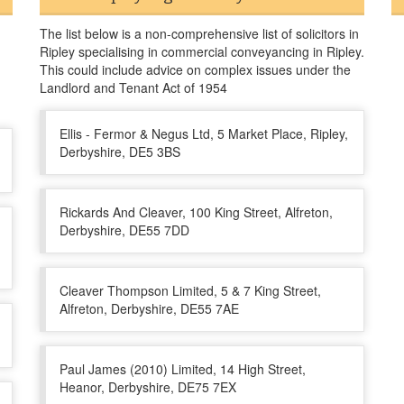
The list below is a non-comprehensive list of solicitors in
Ripley specialising in commercial conveyancing in Ripley.
This could include advice on complex issues under the
Landlord and Tenant Act of 1954
Ellis - Fermor & Negus Ltd, 5 Market Place, Ripley,
Derbyshire, DE5 3BS
Rickards And Cleaver, 100 King Street, Alfreton,
Derbyshire, DE55 7DD
Cleaver Thompson Limited, 5 & 7 King Street,
Alfreton, Derbyshire, DE55 7AE
Paul James (2010) Limited, 14 High Street,
Heanor, Derbyshire, DE75 7EX