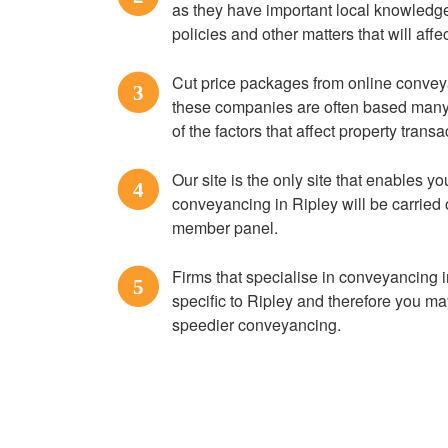
as they have important local knowledge
policies and other matters that will af
Cut price packages from online convey
3
these companies are often based many 
of the factors that affect property trans
Our site is the only site that enables you
4
conveyancing in Ripley will be carried 
member panel.
Firms that specialise in conveyancing i
5
specific to Ripley and therefore you ma
speedier conveyancing.