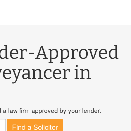
nder-Approved
veyancer in
a law firm approved by your lender.
Find a Solicitor