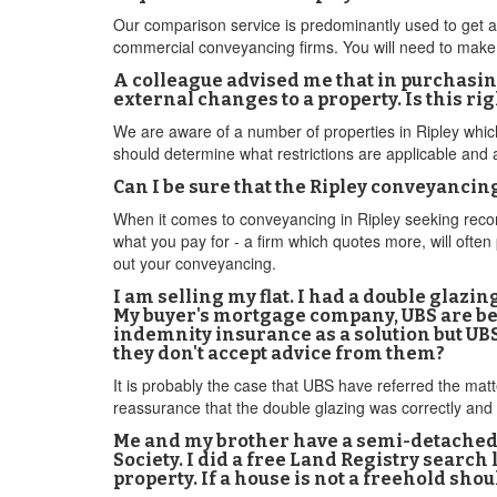
Our comparison service is predominantly used to get a 
commercial conveyancing firms. You will need to make co
A colleague advised me that in purchasing 
external changes to a property. Is this rig
We are aware of a number of properties in Ripley which
should determine what restrictions are applicable and 
Can I be sure that the Ripley conveyancin
When it comes to conveyancing in Ripley seeking recomm
what you pay for - a firm which quotes more, will often
out your conveyancing.
I am selling my flat. I had a double glazin
My buyer's mortgage company, UBS are bei
indemnity insurance as a solution but UBS
they don't accept advice from them?
It is probably the case that UBS have referred the mat
reassurance that the double glazing was correctly and 
Me and my brother have a semi-detached
Society. I did a free Land Registry search
property. If a house is not a freehold sho