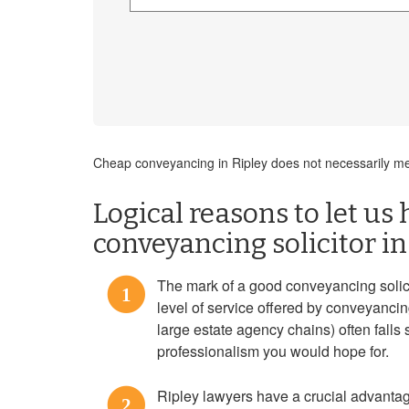
Cheap conveyancing in Ripley does not necessarily mea
Logical reasons to let us 
conveyancing solicitor in
The mark of a good conveyancing solicit
1
level of service offered by conveyanci
large estate agency chains) often falls 
professionalism you would hope for.
Ripley lawyers have a crucial advanta
2