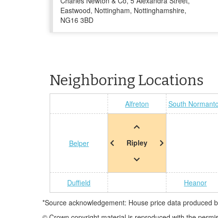
Charles Newton & Co, 5 Alexandra Street,
Eastwood, Nottingham, Nottinghamshire,
NG16 3BD
Neighboring Locations
Alfreton
South Normant
Ripley
Belper
Duffield
Heanor
*Source acknowledgement: House price data produced by 
© Crown copyright material is reproduced with the permi