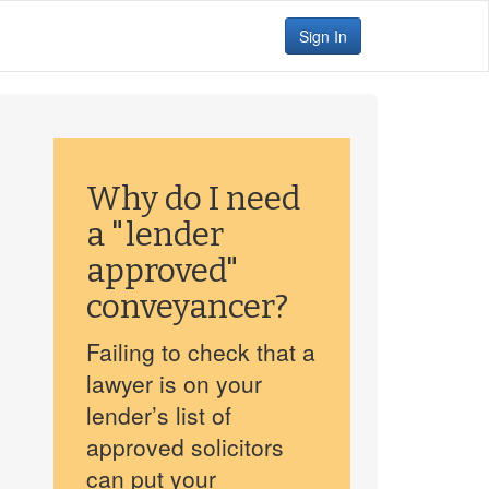
Sign In
Why do I need
a "lender
approved"
conveyancer?
Failing to check that a
lawyer is on your
lender’s list of
approved solicitors
can put your