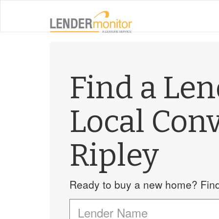
Find a Le
Local Con
Ripley
Ready to buy a new home? Find 