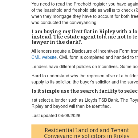
You need to read the Freehold register you have again 
of the leasehold and freehold title as well is to check 
when they mortgage they have to account for both free
who conducted the conveyancing.
I am buying my first flat in Ripley with a
instead. The estate agent told me not to t
lawyer in the dark?.
All lenders require a Disclosure of Incentives Form fr
CML website
. CML form is completed and handed to th
Lenders have different policies on incentives. Some acc
Hard to understand why the representative of a builder w
supply to its solicitor, the buyer's solicitor and the surv
Is it simple use the search facility to sel
1st select a lender such as Lloyds TSB Bank, The Roya
Ripley and beyond will then be identified.
Last updated
04/08/2026
Residential Landlord and Tenant
Conveyancing solicitors in Ripley