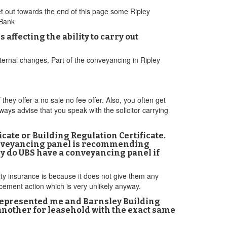
et out towards the end of this page some Ripley
 Bank
affecting the ability to carry out
ternal changes. Part of the conveyancing in Ripley
ey offer a no sale no fee offer. Also, you often get
ways advise that you speak with the solicitor carrying
ficate or Building Regulation Certificate.
 conveyancing panel is recommending
hy do UBS have a conveyancing panel if
ty insurance is because it does not give them any
cement action which is very unlikely anyway.
represented me and Barnsley Building
, another for leasehold with the exact same