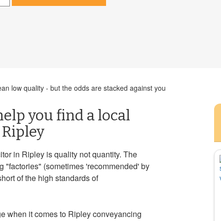
n low quality - but the odds are stacked against you
help you find a local
 Ripley
or in Ripley is quality not quantity. The
ng "factories" (sometimes 'recommended' by
short of the high standards of
ge when it comes to Ripley conveyancing