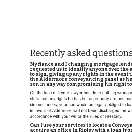
Recently asked questions
My fiance and I changing mortgage lender 
requested us to identify anyone over the a
to sign, giving up any rights in the event t
the Aldermore conveyancing panel as he d
son in any way compromising his right to
On the face of it your lawyer has done nothing wrong a
state that any rights he has in the property are postp
circumstances, your son would be legally obliged to lea
in favour of Aldermore had not been discharged, he woul
accordance with your will or the rules of intestacy.
Can I use your services to locate a Conveya
acquire an office in Ripley with a loan f