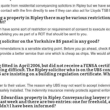
quote from residential conveyancing solicitors in Ripley but we have s
ntact with the firm directly to see if they can also act for Lloyds TSB
a property in Ripley there may be various restrictions 
ht?
 have some sort of restriction or requirement of consent to execute ex
advising you as part of a ROT that should be sent to you.
g solicitor on the Yorkshire BS panel is any good?
endations is a sensible starting point. Before you go ahead, check if th
 provide a better service than one which is cheap as chips. We would al
g fitted in April 2006, but did not receive a FENSA certi
ng difficult. The Ripley solicitor who is on the UBS
 are insisting on a building regulation certificate. W
ter to their valuer. The reason why UBS may not want to accept indemni
safely installed. The indemnity insurance merely protects against enfor
 Edwardian property in Ripley. Conveyancing lawyer 
 last week and there are two entries: one for freehold
uldn't I have been informed?