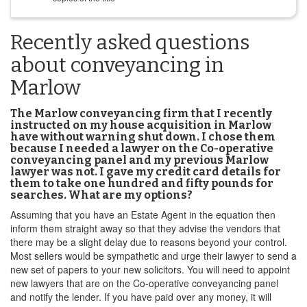
Recently asked questions
about conveyancing in
Marlow
The Marlow conveyancing firm that I recently
instructed on my house acquisition in Marlow
have without warning shut down. I chose them
because I needed a lawyer on the Co-operative
conveyancing panel and my previous Marlow
lawyer was not. I gave my credit card details for
them to take one hundred and fifty pounds for
searches. What are my options?
Assuming that you have an Estate Agent in the equation then
inform them straight away so that they advise the vendors that
there may be a slight delay due to reasons beyond your control.
Most sellers would be sympathetic and urge their lawyer to send a
new set of papers to your new solicitors. You will need to appoint
new lawyers that are on the Co-operative conveyancing panel
and notify the lender. If you have paid over any money, it will