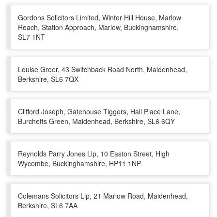
Gordons Solicitors Limited, Winter Hill House, Marlow
Reach, Station Approach, Marlow, Buckinghamshire,
SL7 1NT
Louise Greer, 43 Switchback Road North, Maidenhead,
Berkshire, SL6 7QX
Clifford Joseph, Gatehouse Tiggers, Hall Place Lane,
Burchetts Green, Maidenhead, Berkshire, SL6 6QY
Reynolds Parry Jones Llp, 10 Easton Street, High
Wycombe, Buckinghamshire, HP11 1NP
Colemans Solicitors Llp, 21 Marlow Road, Maidenhead,
Berkshire, SL6 7AA