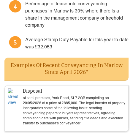
Percentage of leasehold conveyancing
4
purchases in Marlow is 30% where there is a
share in the management company or freehold
company
Average Stamp Duty Payable for this year to date
5
was £32,053
Examples Of Recent Conveyancing In Marlow
Since April 2026*
Disposal
of semi premises, York Road, SL7 2QB completing on
20/05/2026
at a price of
£
885,000
. The legal transfer of property
incorporates some of the following tasks: sending
conveyancing papers to buyers representatives, agreeing
completion date with parties, sending title deeds and executed
transfer to purchaser’s conveyancer