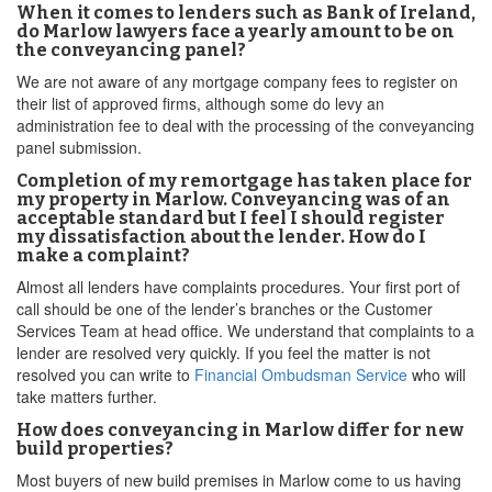
When it comes to lenders such as Bank of Ireland,
do Marlow lawyers face a yearly amount to be on
the conveyancing panel?
We are not aware of any mortgage company fees to register on
their list of approved firms, although some do levy an
administration fee to deal with the processing of the conveyancing
panel submission.
Completion of my remortgage has taken place for
my property in Marlow. Conveyancing was of an
acceptable standard but I feel I should register
my dissatisfaction about the lender. How do I
make a complaint?
Almost all lenders have complaints procedures. Your first port of
call should be one of the lender’s branches or the Customer
Services Team at head office. We understand that complaints to a
lender are resolved very quickly. If you feel the matter is not
resolved you can write to
Financial Ombudsman Service
who will
take matters further.
How does conveyancing in Marlow differ for new
build properties?
Most buyers of new build premises in Marlow come to us having