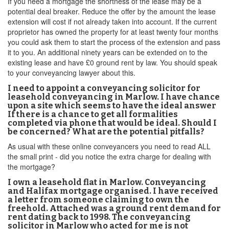
If you need a mortgage the shortness of the lease may be a
potential deal breaker. Reduce the offer by the amount the lease
extension will cost if not already taken into account. If the current
proprietor has owned the property for at least twenty four months
you could ask them to start the process of the extension and pass
it to you. An additional ninety years can be extended on to the
existing lease and have £0 ground rent by law. You should speak
to your conveyancing lawyer about this.
I need to appoint a conveyancing solicitor for
leasehold conveyancing in Marlow. I have chance
upon a site which seems to have the ideal answer
If there is a chance to get all formalities
completed via phone that would be ideal. Should I
be concerned? What are the potential pitfalls?
As usual with these online conveyancers you need to read ALL
the small print - did you notice the extra charge for dealing with
the mortgage?
I own a leasehold flat in Marlow. Conveyancing
and Halifax mortgage organised. I have received
a letter from someone claiming to own the
freehold. Attached was a ground rent demand for
rent dating back to 1998. The conveyancing
solicitor in Marlow who acted for me is not