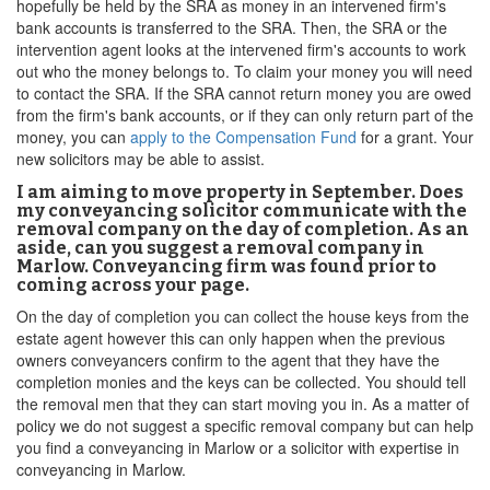
hopefully be held by the SRA as money in an intervened firm's
bank accounts is transferred to the SRA. Then, the SRA or the
intervention agent looks at the intervened firm's accounts to work
out who the money belongs to. To claim your money you will need
to contact the SRA. If the SRA cannot return money you are owed
from the firm's bank accounts, or if they can only return part of the
money, you can
apply to the Compensation Fund
for a grant. Your
new solicitors may be able to assist.
I am aiming to move property in September. Does
my conveyancing solicitor communicate with the
removal company on the day of completion. As an
aside, can you suggest a removal company in
Marlow. Conveyancing firm was found prior to
coming across your page.
On the day of completion you can collect the house keys from the
estate agent however this can only happen when the previous
owners conveyancers confirm to the agent that they have the
completion monies and the keys can be collected. You should tell
the removal men that they can start moving you in. As a matter of
policy we do not suggest a specific removal company but can help
you find a conveyancing in Marlow or a solicitor with expertise in
conveyancing in Marlow.