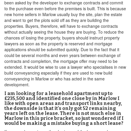
been asked by the developer to exchange contracts and commit
to the purchase even before the premises is built. This is because
new home sellers in Marlow usually buy the site, plan the estate
and want to get the plots sold off as they are building the
properties. Buyers, therefore, will have to exchange contracts
without actually seeing the house they are buying. To reduce the
chances of losing the property, buyers should instruct property
lawyers as soon as the property is reserved and mortgage
applications should be submitted quickly. Due to the fact that it
could be several months and even years between exchange of
contracts and completion, the mortgage offer may need to be
extended. It would be wise to use a lawyer who specialises in new
build conveyancing especially if they are used to new build
conveyancing in Marlow or who has acted in the same
development.
I am looking for a leasehold apartment up to
£235,500 and identified one close by in Marlow I
like with open areas and transport links nearby,
the downside is that it's only got 52 remaining
years left on the lease. There is not much else in
Marlow in this price bracket, so just wondered if I
would be making a mistake buying a short lease?