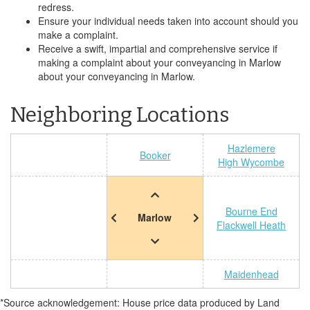
redress.
Ensure your individual needs taken into account should you
make a complaint.
Receive a swift, impartial and comprehensive service if
making a complaint about your conveyancing in Marlow
about your conveyancing in Marlow.
Neighboring Locations
Hazlemere
Booker
High Wycombe
Bourne End
Marlow
Flackwell Heath
Maidenhead
*Source acknowledgement: House price data produced by Land