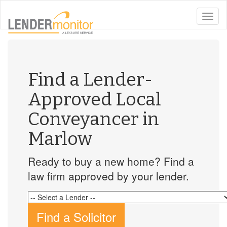
toggle
naviga
Find a Lender-
Approved Local
Conveyancer in
Marlow
Ready to buy a new home? Find a
law firm approved by your lender.
Find a Solicitor