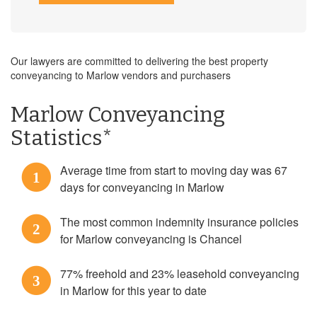
Our lawyers are committed to delivering the best property
conveyancing to Marlow vendors and purchasers
Marlow Conveyancing
Statistics*
Average time from start to moving day was 67
1
days for conveyancing in Marlow
The most common indemnity insurance policies
2
for Marlow conveyancing is Chancel
77% freehold and 23% leasehold conveyancing
3
in Marlow for this year to date