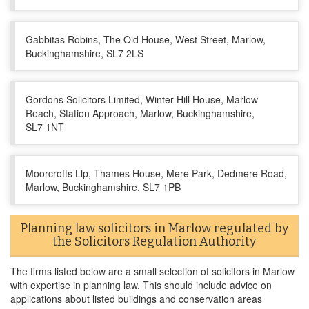
Gabbitas Robins, The Old House, West Street, Marlow,
Buckinghamshire, SL7 2LS
Gordons Solicitors Limited, Winter Hill House, Marlow
Reach, Station Approach, Marlow, Buckinghamshire,
SL7 1NT
Moorcrofts Llp, Thames House, Mere Park, Dedmere Road,
Marlow, Buckinghamshire, SL7 1PB
Planning law solicitors in Marlow regulated by
the Solicitors Regulation Authority
The firms listed below are a small selection of solicitors in Marlow
with expertise in planning law. This should include advice on
applications about listed buildings and conservation areas