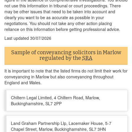
not use this information in tribunal or court proceedings. There
may be other issues that need to be taken into account and
clearly you want to be as accurate as possible in your
negotiations. You should not take any other action placing
reliance on this information before getting professional advice.
Last updated
30/07/2026
Sample of conveyancing solicitors in Marlow
regulated by the
SRA
It is important to note that the listed firms do not limit their work for
conveyancing in Marlow but also conveyancing throughout
England and Wales.
Chiltern Legal Limited, 4 Chiltern Road, Marlow,
Buckinghamshire, SL7 2PP
Land Graham Partnership Llp, Lacemaker House, 5-7
Chapel Street, Marlow, Buckinghamshire, SL7 3HN