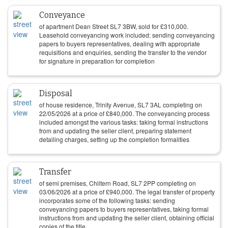
Conveyance
of apartment Dean Street SL7 3BW, sold for
£
310,000
.
Leasehold conveyancing work included: sending conveyancing
papers to buyers representatives, dealing with appropriate
requisitions and enquiries, sending the transfer to the vendor
for signature in preparation for completion
Disposal
of house residence, Trinity Avenue, SL7 3AL completing on
22/05/2026
at a price of
£
840,000
. The conveyancing process
included amongst the various tasks: taking formal instructions
from and updating the seller client, preparing statement
detailing charges, setting up the completion formalities
Transfer
of semi premises, Chiltern Road, SL7 2PP completing on
03/06/2026
at a price of
£
940,000
. The legal transfer of property
incorporates some of the following tasks: sending
conveyancing papers to buyers representatives, taking formal
instructions from and updating the seller client, obtaining official
copies of the title