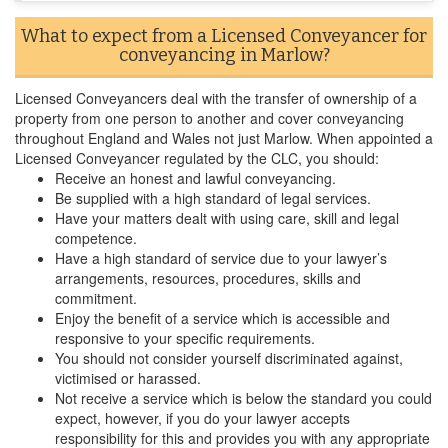
What to expect from a Licensed Conveyancer for
conveyancing in Marlow?
Licensed Conveyancers deal with the transfer of ownership of a
property from one person to another and cover conveyancing
throughout England and Wales not just Marlow. When appointed a
Licensed Conveyancer regulated by the CLC, you should:
Receive an honest and lawful conveyancing.
Be supplied with a high standard of legal services.
Have your matters dealt with using care, skill and legal
competence.
Have a high standard of service due to your lawyer’s
arrangements, resources, procedures, skills and
commitment.
Enjoy the benefit of a service which is accessible and
responsive to your specific requirements.
You should not consider yourself discriminated against,
victimised or harassed.
Not receive a service which is below the standard you could
expect, however, if you do your lawyer accepts
responsibility for this and provides you with any appropriate