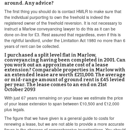
around. Any advice?
The first thing you should do is contact HMLR to make sure that
the individual purporting to own the freehold is indeed the
registered owner of the freehold reversion. It is not necessary to
instruct a Marlow conveyancing lawyer to do this as it can be
done on-line for £3. Rest assured that regardless, even if this is
the rightful landlord, under the Limitation Act 1980 no more than 6
years of rent can be collected.
I purchased a split level flat in Marlow,
conveyancing having been completed in 2001. Can
you work out an approximate cost of a lease
extension? Comparable properties in Marlow with
an extended lease are worth £211,000. The average
or mid-range amount of ground rent is £45 levied
per year. The lease comes to an end on 21st
October 2093
With just 67 years remaining on your lease we estimate the price
of your lease extension to span between £10,500 and £12,000
plus legals.
The figure that we have given is a general guide to costs for
renewing a lease, but we are not able to provide a more accurate
figure in the absence of comprehensive investigations. You should