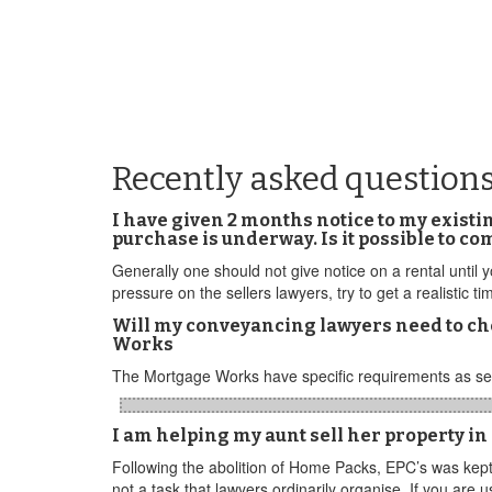
Recently asked question
I have given 2 months notice to my existi
purchase is underway. Is it possible to c
Generally one should not give notice on a rental until
pressure on the sellers lawyers, try to get a realistic 
Will my conveyancing lawyers need to ch
Works
The Mortgage Works have specific requirements as set
I am helping my aunt sell her property in
Following the abolition of Home Packs, EPC’s was kept
not a task that lawyers ordinarily organise. If you are