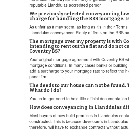
reputable Llanddulas accredited person
We previously selected conveyancing lawy
charge for handling the RBS mortgage. Is
As unfair as it may seem, as long as it’s in their Term
Llanddulas conveyancer. Plenty of firms on the RBS panel
The mortgage over my property is with Co
intending to rent out the flat and do not
Coventry BS?
Your original mortgage agreement with Coventry BS will 
mortgage conditions. In many cases banks or building s
add a surcharge to your mortgage rate to reflect the h
panel firm.
The deeds to our house can not be found.
What do I do?
You no longer need to hold title official documentation
How does conveyancing in Llanddulas diff
Most buyers of new build premises in Llanddulas conta
constructed. This is because developers in Llanddulas ty
therefore, will have to exchange contracts without actu