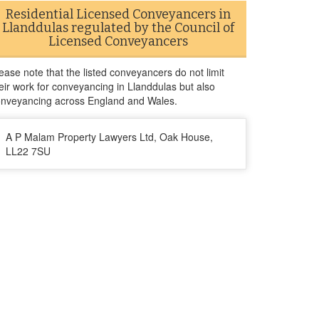
Residential Licensed Conveyancers in
Llanddulas regulated by the Council of
Licensed Conveyancers
ease note that the listed conveyancers do not limit
eir work for conveyancing in Llanddulas but also
nveyancing across England and Wales.
A P Malam Property Lawyers Ltd, Oak House,
LL22 7SU