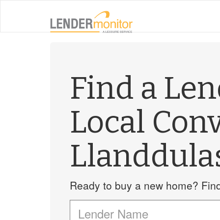
Find a Le
Local Con
Llanddula
Ready to buy a new home? Find 