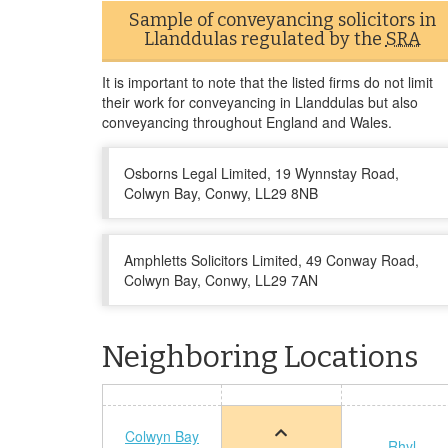
Sample of conveyancing solicitors in
Llanddulas regulated by the
SRA
It is important to note that the listed firms do not limit
their work for conveyancing in Llanddulas but also
conveyancing throughout England and Wales.
Osborns Legal Limited, 19 Wynnstay Road,
Colwyn Bay, Conwy, LL29 8NB
Amphletts Solicitors Limited, 49 Conway Road,
Colwyn Bay, Conwy, LL29 7AN
Neighboring Locations
Colwyn Bay
Rhyl