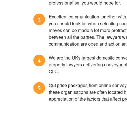
professionalism you would hope for.
Excellent communication together with a
3
you should look for when selecting co
moves can be made a lot more protract
between all the parties. The lawyers we
communication are open and act on ari
We are the UKs largest domestic convey
4
property lawyers delivering conveyanc
CLC.
Cut price packages from online convey
5
these organisations are often located h
appreciation of the factors that affect 