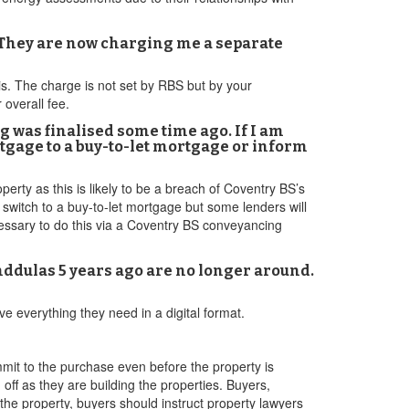
. They are now charging me a separate
his. The charge is not set by RBS but by your
 overall fee.
 was finalised some time ago. If I am
rtgage to a buy-to-let mortgage or inform
erty as this is likely to be a breach of Coventry BS’s
 switch to a buy-to-let mortgage but some lenders will
ecessary to do this via a Coventry BS conveyancing
nddulas 5 years ago are no longer around.
ve everything they need in a digital format.
mit to the purchase even before the property is
 off as they are building the properties. Buyers,
the property, buyers should instruct property lawyers