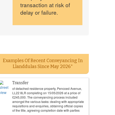
transaction at risk of
delay or failure.
Examples Of Recent Conveyancing In
Llanddulas Since May 2026*
Transfer
of detached residence property, Pencoed Avenue,
LL22 8LR completing on
15/05/2026
at a price of
£
245,000
. The conveyancing process included
amongst the various tasks: dealing with appropriate
requisitions and enquiries, obtaining official copies
of the title, agreeing completion date with parties