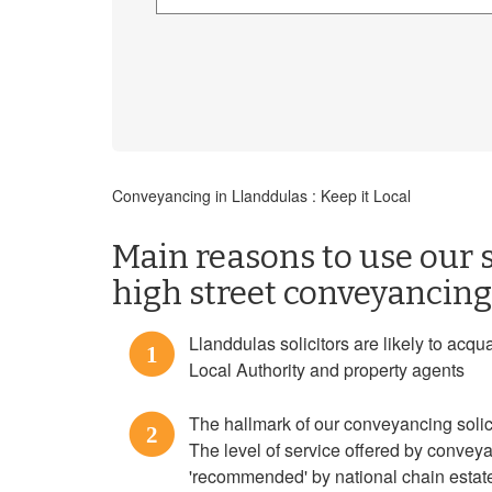
Conveyancing in Llanddulas : Keep it Local
Main reasons to use our s
high street conveyancing 
Llanddulas solicitors are likely to acqu
1
Local Authority and property agents
The hallmark of our conveyancing solicit
2
The level of service offered by convey
'recommended' by national chain estate a