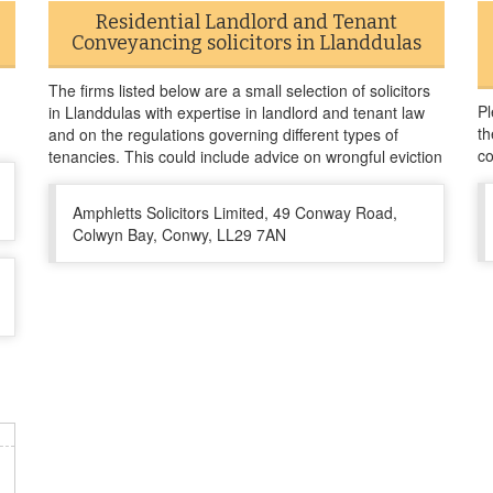
Residential Landlord and Tenant
Conveyancing solicitors in Llanddulas
The firms listed below are a small selection of solicitors
Pl
in Llanddulas with expertise in landlord and tenant law
th
and on the regulations governing different types of
co
tenancies. This could include advice on wrongful eviction
Amphletts Solicitors Limited, 49 Conway Road,
Colwyn Bay, Conwy, LL29 7AN