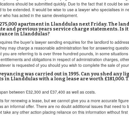
ications should be submitted quickly. Due to the fact that it could be
to be extended. It would be wise to use a lawyer who specialises in ne
or who has acted in the same development.
£275,000 apartment in Llanddulas next Friday. The lan
ate and previous years service charge statements. Is it
yance in Llanddulas?
quires the buyer’s lawyer sending enquiries for the landlord to address
st. They may charge a reasonable administration fee for answering quest
t you are referring to is over three hundred pounds, in some situation
ntitlements and obligations in respect of administration charges, otherw
atever is requested of you should you wish to complete the sale of you
nveyancing was carried out in 1995. Can you shed any li
ts in Llanddulas with a long lease are worth £181,000. 
 to span between £32,300 and £37,400 as well as costs.
sts for renewing a lease, but we cannot give you a more accurate figu
 as an informal offer. There are no doubt additional issues that need to
 take any other action placing reliance on this information without first