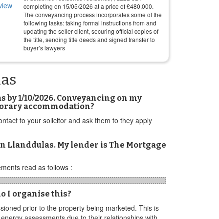
completing on
15/05/2026
at a price of
£
480,000
.
The conveyancing process incorporates some of the
following tasks: taking formal instructions from and
updating the seller client, securing official copies of
the title, sending title deeds and signed transfer to
buyer’s lawyers
las
as by 1/10/2026. Conveyancing on my
temporary accommodation?
tact to your solicitor and ask them to they apply
in Llanddulas. My lender is The Mortgage
ments read as follows :
o I organise this?
ioned prior to the property being marketed. This is
e energy assessments due to their relationships with