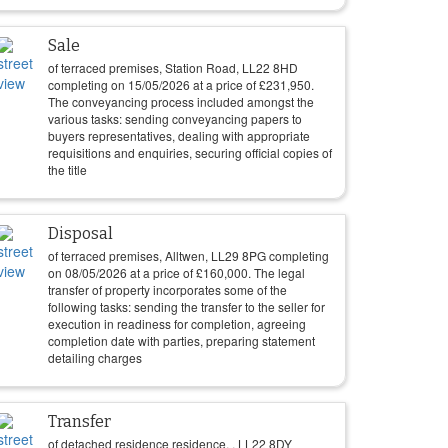
Sale
of terraced premises, Station Road, LL22 8HD
completing on
15/05/2026
at a price of
£
231,950
.
The conveyancing process included amongst the
various tasks: sending conveyancing papers to
buyers representatives, dealing with appropriate
requisitions and enquiries, securing official copies of
the title
Disposal
of terraced premises, Alltwen, LL29 8PG completing
on
08/05/2026
at a price of
£
160,000
. The legal
transfer of property incorporates some of the
following tasks: sending the transfer to the seller for
execution in readiness for completion, agreeing
completion date with parties, preparing statement
detailing charges
Transfer
of detached residence residence, , LL22 8DY