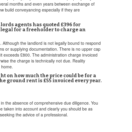
 several months and even years between exchange of
w build conveyancing especially if they are
dlords agents has quoted £396 for
 legal for a freeholder to charge an
. Although the landlord is not legally bound to respond
ions or supplying documentation. There is no upper cap
s it exceeds £800. The administration charge invoiced
ise the charge is technically not due. Reality
r home.
ght on how much the price could be for a
The ground rent is £55 invoiced every year.
re in the absence of comprehensive due diligence. You
 be taken into account and clearly you should be as
 seeking the advice of a professional.