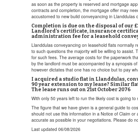
as soon as the property is reserved and mortgage appl
contracts and completion, the mortgage offer may need 
accustomed to new build conveyancing in Llanddulas 
Completion is due on the disposal of our 
Landlord’s certificate, insurance certific
administration fee for a leasehold conve
Llanddulas conveyancing on leasehold flats normally re
to such questions the majority will be willing to assi
for such fees. The average costs for the paperwork tha
by the landlord must be accompanied by a synopsis of e
however dictates that one has no choice but to pay wh
I acquired a studio flat in Llanddulas, co
90 year extension to my lease? Similar fla
The lease runs out on 21st October 2076
With only 50 years left to run the likely cost is going
The figure that we have given is a general guide to co
should not use this information in a Notice of Claim or
accurate as possible in your negotiations. Please do not
Last updated
06/08/2026