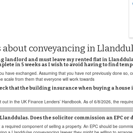
s about conveyancing in Llanddu
ng landlord and must leave my rented flat in Llanddul
omplete in 5 weeks as I wish to avoid having to find 
 you have exchanged. Assuming that you have not previously done so, con
time scale from them that everyone will work towards
eck that the building insurance when buying a house 
 out in the UK Finance Lenders’ Handbook. As of 6/8/2026, the require
 Llanddulas. Does the solicitor commission an EPC or d
 a required component of selling a property. An EPC should be commiss
 using a Llanddulas conveyancing lawyer they might be willing to arrang