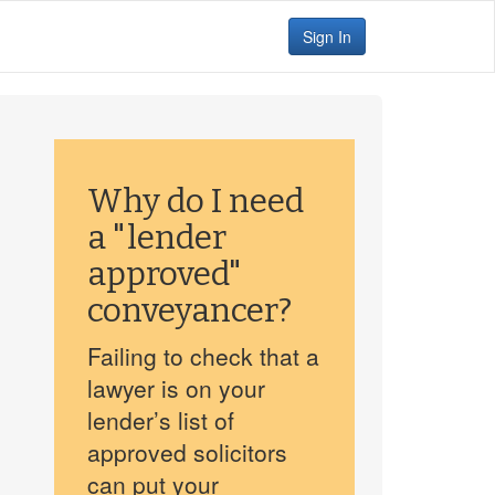
Sign In
Why do I need
a "lender
approved"
conveyancer?
Failing to check that a
lawyer is on your
lender’s list of
approved solicitors
can put your