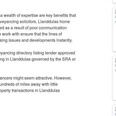
 wealth of expertise are key benefits that
nveyancing solicitors. Llanddulas home
ed as a result of poor communication
 work with ensure that the lines of
sing issues and developments instantly.
ancing directory listing lender approved
ing in Llanddulas governed by the SRA or
ancers might seem attractive. However,
undreds of miles away with little
property transactions in Llanddulas