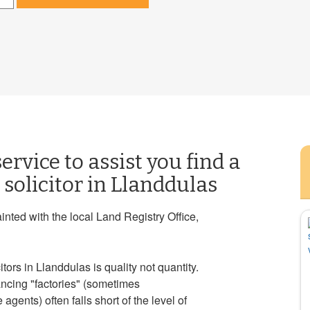
ervice to assist you find a
solicitor in Llanddulas
ainted with the local Land Registry Office,
ors in Llanddulas is quality not quantity.
ancing "factories" (sometimes
gents) often falls short of the level of