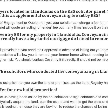
ers located in Llanddulas on the RBS solicitor panel
 this a supplemental conveyancing fee set by RBS?
s of Engagement or Quote then yes your solicitor can charge a fee for t
 will quote an ‘acting for lender’ fee but many firms include it on their
ventry BS for my property in Llanddulas. Conveyancing
 currently have a buy-to-let mortgage do I need to remo
provide that you need their approval in advance of letting out your prop
ocieties will allow you to rent out your former home without needing to
igher risk. You should contact Coventry BS directly. It should not be n
 The solicitors who conducted the conveyancing in Lla
 to establish that you own the land or premises, as the Land Registry ha
er for new build properties?
ct us having been asked by the housebuilder to sign contracts and com
pically acquire the land, plan the estate and want to get the plots sold
ally seeing the house they are buying. To reduce the chances of losing 