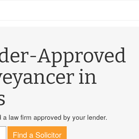
nder-Approved
veyancer in
s
a law firm approved by your lender.
Find a Solicitor