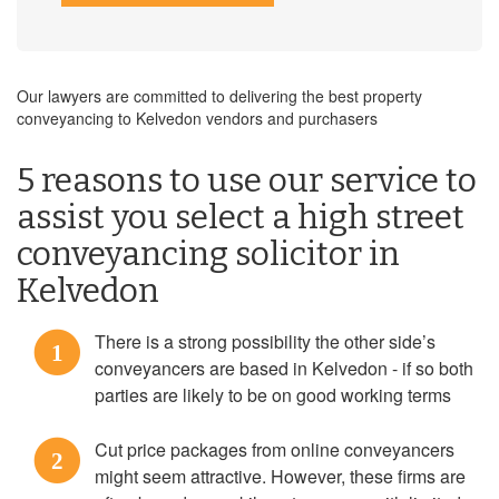
Our lawyers are committed to delivering the best property
conveyancing to Kelvedon vendors and purchasers
5 reasons to use our service to
assist you select a high street
conveyancing solicitor in
Kelvedon
There is a strong possibility the other side’s
1
conveyancers are based in Kelvedon - if so both
parties are likely to be on good working terms
Cut price packages from online conveyancers
2
might seem attractive. However, these firms are