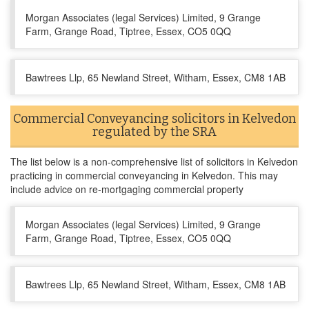
Morgan Associates (legal Services) Limited, 9 Grange
Farm, Grange Road, Tiptree, Essex, CO5 0QQ
Bawtrees Llp, 65 Newland Street, Witham, Essex, CM8 1AB
Commercial Conveyancing solicitors in Kelvedon
regulated by the SRA
The list below is a non-comprehensive list of solicitors in Kelvedon
practicing in commercial conveyancing in Kelvedon. This may
include advice on re-mortgaging commercial property
Morgan Associates (legal Services) Limited, 9 Grange
Farm, Grange Road, Tiptree, Essex, CO5 0QQ
Bawtrees Llp, 65 Newland Street, Witham, Essex, CM8 1AB