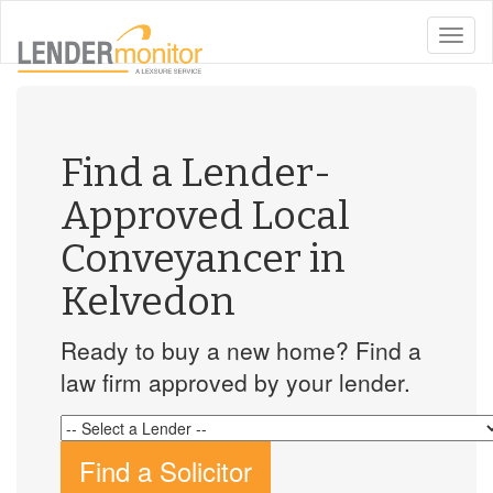
toggle
naviga
Find a Lender-
Approved Local
Conveyancer in
Kelvedon
Ready to buy a new home? Find a
law firm approved by your lender.
Find a Solicitor