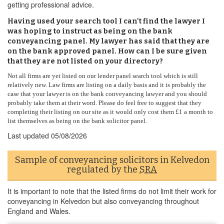
getting professional advice.
Having used your search tool I can't find the lawyer I
was hoping to instruct as being on the bank
conveyancing panel. My lawyer has said that they are
on the bank approved panel. How can I be sure given
that they are not listed on your directory?
Not all firms are yet listed on our lender panel search tool which is still
relatively new. Law firms are listing on a daily basis and it is probably the
case that your lawyer is on the bank conveyancing lawyer and you should
probably take them at their word. Please do feel free to suggest that they
completing their listing on our site as it would only cost them £1 a month to
list themselves as being on the bank solicitor panel.
Last updated
05/08/2026
Sample of conveyancing solicitors in Kelvedon
regulated by the
SRA
It is important to note that the listed firms do not limit their work for
conveyancing in Kelvedon but also conveyancing throughout
England and Wales.