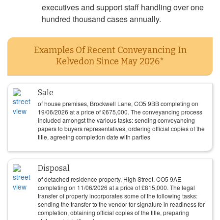
executives and support staff handling over one
hundred thousand cases annually.
Examples Of Recent Conveyancing In
Kelvedon Since May 2026*
Sale
of house premises, Brockwell Lane, CO5 9BB completing on
19/06/2026
at a price of
£
675,000
. The conveyancing process
included amongst the various tasks: sending conveyancing
papers to buyers representatives, ordering official copies of the
title, agreeing completion date with parties
Disposal
of detached residence property, High Street, CO5 9AE
completing on
11/06/2026
at a price of
£
815,000
. The legal
transfer of property incorporates some of the following tasks:
sending the transfer to the vendor for signature in readiness for
completion, obtaining official copies of the title, preparing