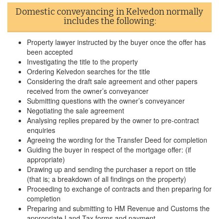
Domestic conveyancing in Kelvedon normally
includes the following:
Property lawyer instructed by the buyer once the offer has
been accepted
Investigating the title to the property
Ordering Kelvedon searches for the title
Considering the draft sale agreement and other papers
received from the owner’s conveyancer
Submitting questions with the owner’s conveyancer
Negotiating the sale agreement
Analysing replies prepared by the owner to pre-contract
enquiries
Agreeing the wording for the Transfer Deed for completion
Guiding the buyer in respect of the mortgage offer: (if
appropriate)
Drawing up and sending the purchaser a report on title
(that is; a breakdown of all findings on the property)
Proceeding to exchange of contracts and then preparing for
completion
Preparing and submitting to HM Revenue and Customs the
appropriate Land Tax forms and payment