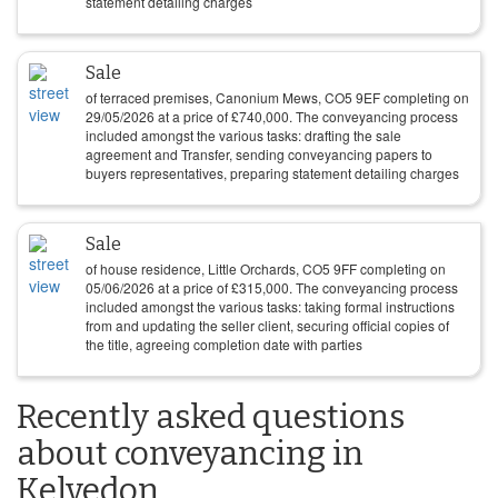
statement detailing charges
Sale
of terraced premises, Canonium Mews, CO5 9EF completing on
29/05/2026
at a price of
£
740,000
. The conveyancing process
included amongst the various tasks: drafting the sale
agreement and Transfer, sending conveyancing papers to
buyers representatives, preparing statement detailing charges
Sale
of house residence, Little Orchards, CO5 9FF completing on
05/06/2026
at a price of
£
315,000
. The conveyancing process
included amongst the various tasks: taking formal instructions
from and updating the seller client, securing official copies of
the title, agreeing completion date with parties
Recently asked questions
about conveyancing in
Kelvedon