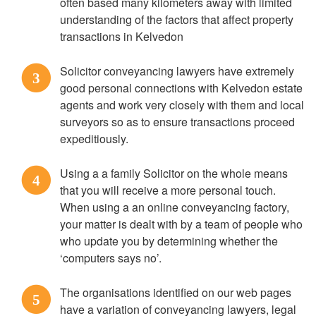
often based many kilometers away with limited
understanding of the factors that affect property
transactions in Kelvedon
Solicitor conveyancing lawyers have extremely
3
good personal connections with Kelvedon estate
agents and work very closely with them and local
surveyors so as to ensure transactions proceed
expeditiously.
Using a a family Solicitor on the whole means
4
that you will receive a more personal touch.
When using a an online conveyancing factory,
your matter is dealt with by a team of people who
who update you by determining whether the
‘computers says no’.
The organisations identified on our web pages
5
have a variation of conveyancing lawyers, legal