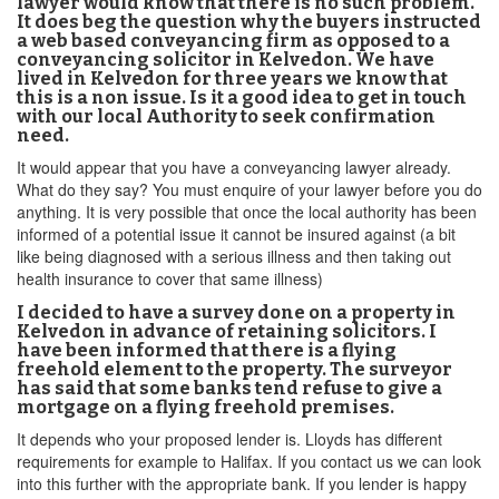
lawyer would know that there is no such problem.
It does beg the question why the buyers instructed
a web based conveyancing firm as opposed to a
conveyancing solicitor in Kelvedon. We have
lived in Kelvedon for three years we know that
this is a non issue. Is it a good idea to get in touch
with our local Authority to seek confirmation
need.
It would appear that you have a conveyancing lawyer already.
What do they say? You must enquire of your lawyer before you do
anything. It is very possible that once the local authority has been
informed of a potential issue it cannot be insured against (a bit
like being diagnosed with a serious illness and then taking out
health insurance to cover that same illness)
I decided to have a survey done on a property in
Kelvedon in advance of retaining solicitors. I
have been informed that there is a flying
freehold element to the property. The surveyor
has said that some banks tend refuse to give a
mortgage on a flying freehold premises.
It depends who your proposed lender is. Lloyds has different
requirements for example to Halifax. If you contact us we can look
into this further with the appropriate bank. If you lender is happy