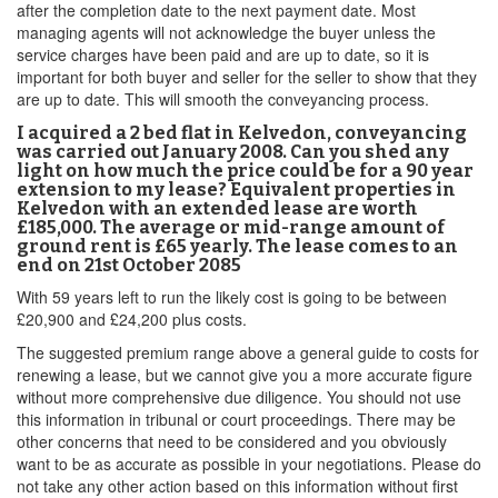
after the completion date to the next payment date. Most
managing agents will not acknowledge the buyer unless the
service charges have been paid and are up to date, so it is
important for both buyer and seller for the seller to show that they
are up to date. This will smooth the conveyancing process.
I acquired a 2 bed flat in Kelvedon, conveyancing
was carried out January 2008. Can you shed any
light on how much the price could be for a 90 year
extension to my lease? Equivalent properties in
Kelvedon with an extended lease are worth
£185,000. The average or mid-range amount of
ground rent is £65 yearly. The lease comes to an
end on 21st October 2085
With 59 years left to run the likely cost is going to be between
£20,900 and £24,200 plus costs.
The suggested premium range above a general guide to costs for
renewing a lease, but we cannot give you a more accurate figure
without more comprehensive due diligence. You should not use
this information in tribunal or court proceedings. There may be
other concerns that need to be considered and you obviously
want to be as accurate as possible in your negotiations. Please do
not take any other action based on this information without first