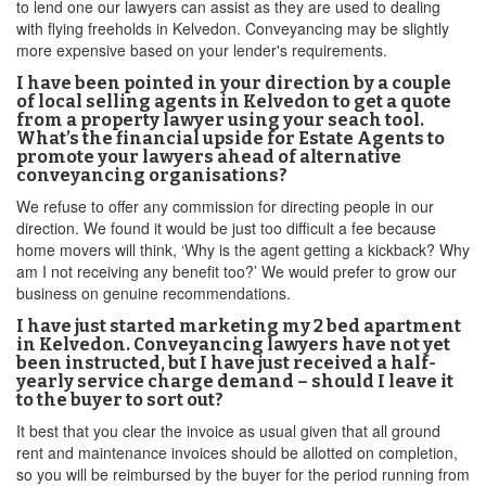
to lend one our lawyers can assist as they are used to dealing
with flying freeholds in Kelvedon. Conveyancing may be slightly
more expensive based on your lender's requirements.
I have been pointed in your direction by a couple
of local selling agents in Kelvedon to get a quote
from a property lawyer using your seach tool.
What’s the financial upside for Estate Agents to
promote your lawyers ahead of alternative
conveyancing organisations?
We refuse to offer any commission for directing people in our
direction. We found it would be just too difficult a fee because
home movers will think, ‘Why is the agent getting a kickback? Why
am I not receiving any benefit too?’ We would prefer to grow our
business on genuine recommendations.
I have just started marketing my 2 bed apartment
in Kelvedon. Conveyancing lawyers have not yet
been instructed, but I have just received a half-
yearly service charge demand – should I leave it
to the buyer to sort out?
It best that you clear the invoice as usual given that all ground
rent and maintenance invoices should be allotted on completion,
so you will be reimbursed by the buyer for the period running from