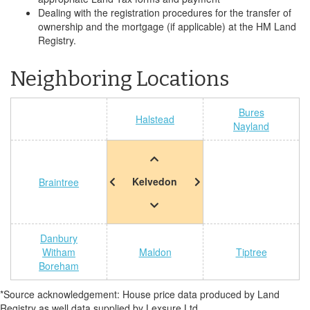
Dealing with the registration procedures for the transfer of
ownership and the mortgage (if applicable) at the HM Land
Registry.
Neighboring Locations
Bures
Halstead
Nayland
Kelvedon
Braintree
Danbury
Witham
Maldon
Tiptree
Boreham
*Source acknowledgement: House price data produced by Land
Registry as well data supplied by Lexsure Ltd.