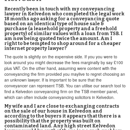
Recently been in touch with my conveyancing
lawyer in Kelvedon who completed the legal work
18 months ago asking for a conveyancing quote
based on an identical type of house sale &
purchase (a leasehold property and a freehold
property) of similar values with a loan from TSB. I
am now being quoted twice the amount. Am I
right to be tempted to shop around for a cheaper
internet property lawyer?
The quote is slightly on the expensive side. If you you were to
look around you might decrease the fees marginally by say £100
plus VAT. On the other hand, assuming were content with the
conveyancing the firm provided you maylive to regret choosing an
an unknown lawyer. If is important to be sure that the
conveyancer can represent TSB. You can utilise our search tool to
find a Kelvedon conveyancing firm on the TSB member panel,
which can often include conveyancing solicitors in Kelvedon.
My wife and I are close to exchanging contracts
on the sale of our house in Kelvedon and
according to the buyers it appears that there is a
possibility that the property was built on
contaminated land. Any high street Kelvedon