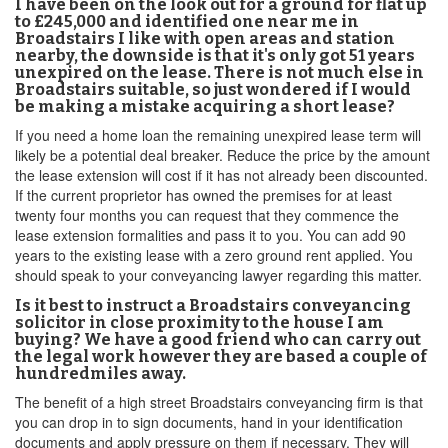
I have been on the look out for a ground for flat up
to £245,000 and identified one near me in
Broadstairs I like with open areas and station
nearby, the downside is that it's only got 51 years
unexpired on the lease. There is not much else in
Broadstairs suitable, so just wondered if I would
be making a mistake acquiring a short lease?
If you need a home loan the remaining unexpired lease term will
likely be a potential deal breaker. Reduce the price by the amount
the lease extension will cost if it has not already been discounted.
If the current proprietor has owned the premises for at least
twenty four months you can request that they commence the
lease extension formalities and pass it to you. You can add 90
years to the existing lease with a zero ground rent applied. You
should speak to your conveyancing lawyer regarding this matter.
Is it best to instruct a Broadstairs conveyancing
solicitor in close proximity to the house I am
buying? We have a good friend who can carry out
the legal work however they are based a couple of
hundredmiles away.
The benefit of a high street Broadstairs conveyancing firm is that
you can drop in to sign documents, hand in your identification
documents and apply pressure on them if necessary. They will