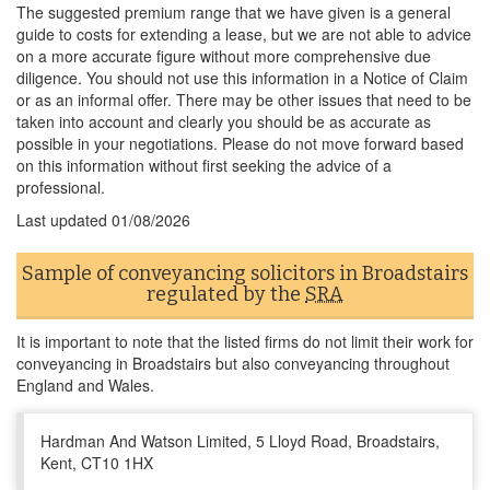
The suggested premium range that we have given is a general
guide to costs for extending a lease, but we are not able to advice
on a more accurate figure without more comprehensive due
diligence. You should not use this information in a Notice of Claim
or as an informal offer. There may be other issues that need to be
taken into account and clearly you should be as accurate as
possible in your negotiations. Please do not move forward based
on this information without first seeking the advice of a
professional.
Last updated
01/08/2026
Sample of conveyancing solicitors in Broadstairs
regulated by the
SRA
It is important to note that the listed firms do not limit their work for
conveyancing in Broadstairs but also conveyancing throughout
England and Wales.
Hardman And Watson Limited, 5 Lloyd Road, Broadstairs,
Kent, CT10 1HX