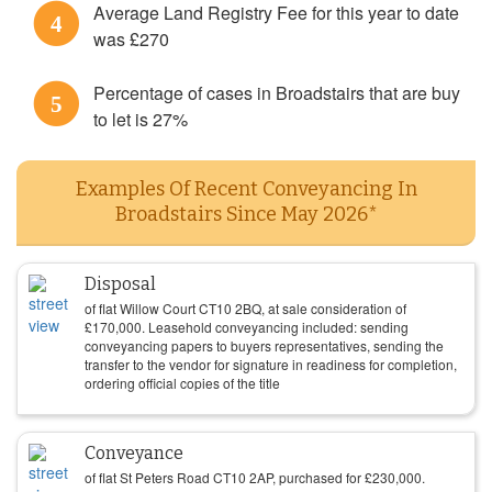
Average Land Registry Fee for this year to date
4
was £270
Percentage of cases in Broadstairs that are buy
5
to let is 27%
Examples Of Recent Conveyancing In
Broadstairs Since May 2026*
Disposal
of flat Willow Court CT10 2BQ, at sale consideration of
£
170,000
. Leasehold conveyancing included: sending
conveyancing papers to buyers representatives, sending the
transfer to the vendor for signature in readiness for completion,
ordering official copies of the title
Conveyance
of flat St Peters Road CT10 2AP, purchased for
£
230,000
.