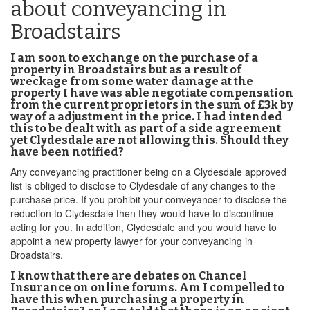
about conveyancing in
Broadstairs
I am soon to exchange on the purchase of a
property in Broadstairs but as a result of
wreckage from some water damage at the
property I have was able negotiate compensation
from the current proprietors in the sum of £3k by
way of a adjustment in the price. I had intended
this to be dealt with as part of a side agreement
yet Clydesdale are not allowing this. Should they
have been notified?
Any conveyancing practitioner being on a Clydesdale approved
list is obliged to disclose to Clydesdale of any changes to the
purchase price. If you prohibit your conveyancer to disclose the
reduction to Clydesdale then they would have to discontinue
acting for you. In addition, Clydesdale and you would have to
appoint a new property lawyer for your conveyancing in
Broadstairs.
I know that there are debates on Chancel
Insurance on online forums. Am I compelled to
have this when purchasing a property in