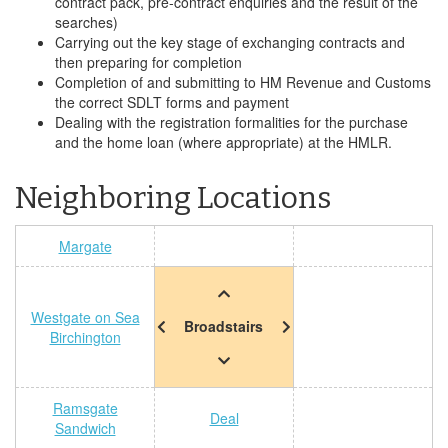
contract pack, pre-contract enquiries and the result of the
searches)
Carrying out the key stage of exchanging contracts and
then preparing for completion
Completion of and submitting to HM Revenue and Customs
the correct SDLT forms and payment
Dealing with the registration formalities for the purchase
and the home loan (where appropriate) at the HMLR.
Neighboring Locations
Margate
Westgate on Sea
Broadstairs
Birchington
Ramsgate
Deal
Sandwich