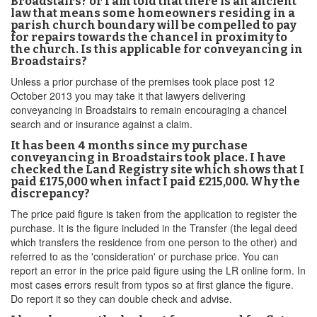
Broadstairs? or I am told that there is an ancient
law that means some homeowners residing in a
parish church boundary will be compelled to pay
for repairs towards the chancel in proximity to
the church. Is this applicable for conveyancing in
Broadstairs?
Unless a prior purchase of the premises took place post 12
October 2013 you may take it that lawyers delivering
conveyancing in Broadstairs to remain encouraging a chancel
search and or insurance against a claim.
It has been 4 months since my purchase
conveyancing in Broadstairs took place. I have
checked the Land Registry site which shows that I
paid £175,000 when infact I paid £215,000. Why the
discrepancy?
The price paid figure is taken from the application to register the
purchase. It is the figure included in the Transfer (the legal deed
which transfers the residence from one person to the other) and
referred to as the 'consideration' or purchase price. You can
report an error in the price paid figure using the LR online form. In
most cases errors result from typos so at first glance the figure.
Do report it so they can double check and advise.