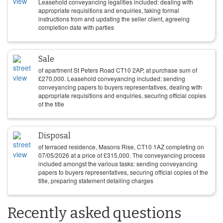
Leasehold conveyancing legalities included: dealing with
appropriate requisitions and enquiries, taking formal
instructions from and updating the seller client, agreeing
completion date with parties
Sale
of apartment St Peters Road CT10 2AP, at purchase sum of
£
270,000
. Leasehold conveyancing included: sending
conveyancing papers to buyers representatives, dealing with
appropriate requisitions and enquiries, securing official copies
of the title
Disposal
of terraced residence, Masons Rise, CT10 1AZ completing on
07/05/2026
at a price of
£
315,000
. The conveyancing process
included amongst the various tasks: sending conveyancing
papers to buyers representatives, securing official copies of the
title, preparing statement detailing charges
Recently asked questions