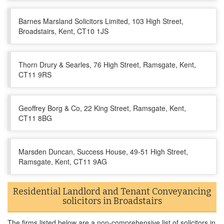
Barnes Marsland Solicitors Limited, 103 High Street,
Broadstairs, Kent, CT10 1JS
Thorn Drury & Searles, 76 High Street, Ramsgate, Kent,
CT11 9RS
Geoffrey Borg & Co, 22 King Street, Ramsgate, Kent,
CT11 8BG
Marsden Duncan, Success House, 49-51 High Street,
Ramsgate, Kent, CT11 9AG
Residential Landlord and Tenant Conveyancing
solicitors in Broadstairs
The firms listed below are a non-comprehensive list of solicitors in