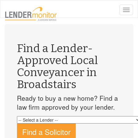
toggle
naviga
Find a Lender-
Approved Local
Conveyancer in
Broadstairs
Ready to buy a new home? Find a
law firm approved by your lender.
Find a Solicitor