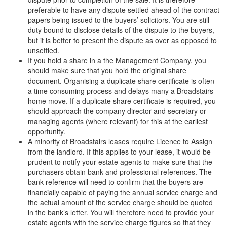
preferable to have any dispute settled ahead of the contract
papers being issued to the buyers’ solicitors. You are still
duty bound to disclose details of the dispute to the buyers,
but it is better to present the dispute as over as opposed to
unsettled.
If you hold a share in a the Management Company, you
should make sure that you hold the original share
document. Organising a duplicate share certificate is often
a time consuming process and delays many a Broadstairs
home move. If a duplicate share certificate is required, you
should approach the company director and secretary or
managing agents (where relevant) for this at the earliest
opportunity.
A minority of Broadstairs leases require Licence to Assign
from the landlord. If this applies to your lease, it would be
prudent to notify your estate agents to make sure that the
purchasers obtain bank and professional references. The
bank reference will need to confirm that the buyers are
financially capable of paying the annual service charge and
the actual amount of the service charge should be quoted
in the bank’s letter. You will therefore need to provide your
estate agents with the service charge figures so that they