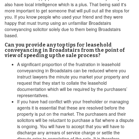
also have local intelligence which is a plus. That being said it's
more important to get someone that will pull out all the stops for
you. If you know people who used your friend and they were
happy that must trump using an unfamiliar Broadstairs
conveyancing solicitor solely due to them being Broadstairs
based.
Can you provide any top tips for leasehold
conveyancing in Broadstairs from the point of
view of speeding up the sale process?
A significant proportion of the frustration in leasehold
conveyancing in Broadstairs can be reduced where you
instruct lawyers the minute you market your property and
request that they start to collate the leasehold
documentation which will be required by the purchasers’
representatives.
If you have had conflict with your freeholder or managing
agents it is essential that these are resolved before the
property is put on the market. The purchasers and their
solicitors will be reluctant to purchase a flat where a dispute
is ongoing. You will have to accept that you will have to
discharge any arrears of service charge or settle the
dispute prior to completion of the sale. It is therefore