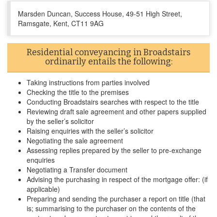
Marsden Duncan, Success House, 49-51 High Street,
Ramsgate, Kent, CT11 9AG
Residential conveyancing in Broadstairs
ordinarily entails the following:
Taking instructions from parties involved
Checking the title to the premises
Conducting Broadstairs searches with respect to the title
Reviewing draft sale agreement and other papers supplied
by the seller’s solicitor
Raising enquiries with the seller’s solicitor
Negotiating the sale agreement
Assessing replies prepared by the seller to pre-exchange
enquiries
Negotiating a Transfer document
Advising the purchasing in respect of the mortgage offer: (if
applicable)
Preparing and sending the purchaser a report on title (that
is; summarising to the purchaser on the contents of the