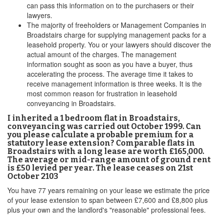
can pass this information on to the purchasers or their
lawyers.
The majority of freeholders or Management Companies in
Broadstairs charge for supplying management packs for a
leasehold property. You or your lawyers should discover the
actual amount of the charges. The management
information sought as soon as you have a buyer, thus
accelerating the process. The average time it takes to
receive management information is three weeks. It is the
most common reason for frustration in leasehold
conveyancing in Broadstairs.
I inherited a 1 bedroom flat in Broadstairs,
conveyancing was carried out October 1999. Can
you please calculate a probable premium for a
statutory lease extension? Comparable flats in
Broadstairs with a long lease are worth £165,000.
The average or mid-range amount of ground rent
is £50 levied per year. The lease ceases on 21st
October 2103
You have 77 years remaining on your lease we estimate the price
of your lease extension to span between £7,600 and £8,800 plus
plus your own and the landlord's "reasonable" professional fees.