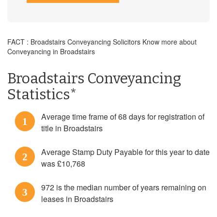
FACT : Broadstairs Conveyancing Solicitors Know more about
Conveyancing in Broadstairs
Broadstairs Conveyancing
Statistics*
Average time frame of 68 days for registration of
1
title in Broadstairs
Average Stamp Duty Payable for this year to date
2
was £10,768
972 is the median number of years remaining on
3
leases in Broadstairs