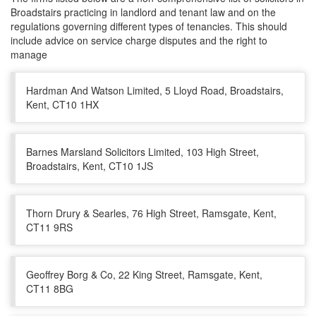
Broadstairs practicing in landlord and tenant law and on the
regulations governing different types of tenancies. This should
include advice on service charge disputes and the right to
manage
Hardman And Watson Limited, 5 Lloyd Road, Broadstairs,
Kent, CT10 1HX
Barnes Marsland Solicitors Limited, 103 High Street,
Broadstairs, Kent, CT10 1JS
Thorn Drury & Searles, 76 High Street, Ramsgate, Kent,
CT11 9RS
Geoffrey Borg & Co, 22 King Street, Ramsgate, Kent,
CT11 8BG