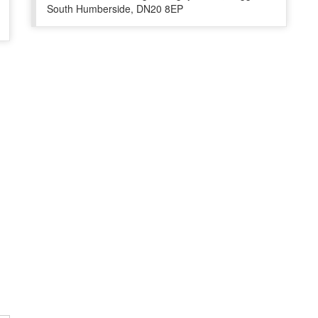
South Humberside, DN20 8EP