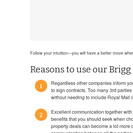
Follow your intuition—you will have a better move where 
Reasons to use our Brigg
Regardless other companies inform you 
1
to sign contracts. Too many 3rd partie
without needing to include Royal Mail i
Excellent communication together with 
2
benefits that you should seek when cho
property deals can become a lot more 