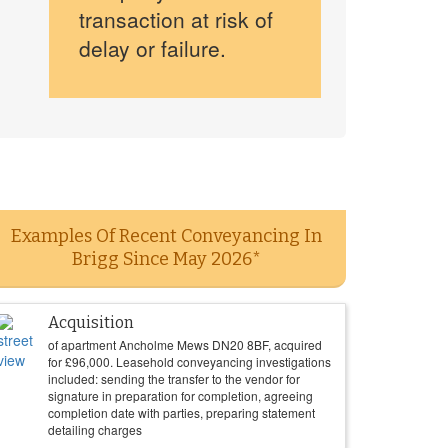
transaction at risk of
delay or failure.
Examples Of Recent Conveyancing In
Brigg Since May 2026*
Acquisition
of apartment Ancholme Mews DN20 8BF, acquired
for
£
96,000
. Leasehold conveyancing investigations
included: sending the transfer to the vendor for
signature in preparation for completion, agreeing
completion date with parties, preparing statement
detailing charges