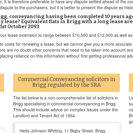
e. It is therefore preferable to have any dispute settled ahead of the co
 dispute to the purchasers, but it is better to present the dispute as his
Brigg, conveyancing having been completed 10 years ag
y lease? Equivalent flats in Brigg with a long lease ar
21st October 2093
f your lease extension to range between £10,500 and £12,000 as well as 
 costs for renewing a lease, but we cannot give you a more accurate 
There are no doubt other concerns that need to be taken into account an
lacing reliance on this information without first getting professional adv
Commercial Conveyancing solicitors in
Brigg regulated by the SRA
The list below is a non-comprehensive list of solicitors in
Li
Brigg specialising in commercial conveyancing in Brigg.
su
This should include advice on complex issues under the
co
Landlord and Tenant Act of 1954
Br
go
Hetts Johnson Whiting, 11 Bigby Street, Brigg,