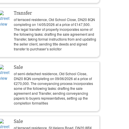
Transfer
of terraced residence, Old School Close, DN20 8QN
completing on
14/05/2026
at a price of
£
147,500
.
The legal transfer of property incorporates some of
the following tasks: drafting the sale agreement and
Transfer, taking formal instructions from and updating
the seller client, sending title deeds and signed
transfer to purchaser’s solicitor
Sale
of semi-detached residence, Old School Close,
DN20 8QN completing on
09/06/2026
at a price of
£
270,000
. The conveyancing process incorporates
some of the following tasks: drafting the sale
agreement and Transfer, sending conveyancing
papers to buyers representatives, setting up the
completion formalities
Sale
of terraced residence, St Helens Road, DN20 8BX