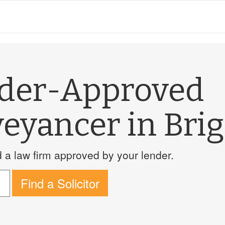
nder-Approved
eyancer in Bri
a law firm approved by your lender.
Find a Solicitor