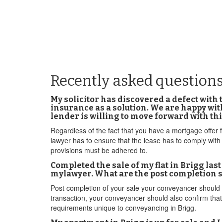
Recently asked questions
My solicitor has discovered a defect with 
insurance as a solution. We are happy with
lender is willing to move forward with thi
Regardless of the fact that you have a mortgage offer 
lawyer has to ensure that the lease has to comply wit
provisions must be adhered to.
Completed the sale of my flat in Brigg la
mylawyer. What are the post completion s
Post completion of your sale your conveyancer should 
transaction, your conveyancer should also confirm that
requirements unique to conveyancing in Brigg.