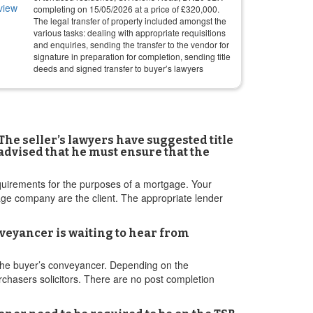
completing on
15/05/2026
at a price of
£
320,000
.
The legal transfer of property included amongst the
various tasks: dealing with appropriate requisitions
and enquiries, sending the transfer to the vendor for
signature in preparation for completion, sending title
deeds and signed transfer to buyer’s lawyers
The seller’s lawyers have suggested title
 advised that he must ensure that the
equirements for the purposes of a mortgage. Your
age company are the client. The appropriate lender
nveyancer is waiting to hear from
 the buyer’s conveyancer. Depending on the
rchasers solicitors. There are no post completion