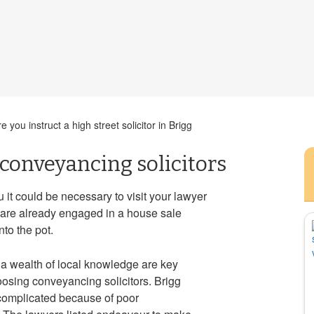
you instruct a high street solicitor in Brigg
 conveyancing solicitors
it could be necessary to visit your lawyer
s are already engaged in a house sale
nto the pot.
a wealth of local knowledge are key
osing conveyancing solicitors. Brigg
complicated because of poor