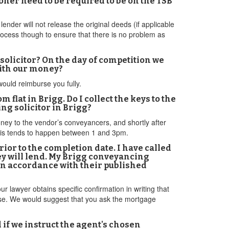
oner need to be required to be on the TSB
lender will not release the original deeds (if applicable
 process though to ensure that there is no problem as
 solicitor? On the day of competition we
with our money?
 would reimburse you fully.
m flat in Brigg. Do I collect the keys to the
ing solicitor in Brigg?
money to the vendor’s conveyancers, and shortly after
This tends to happen between 1 and 3pm.
rior to the completion date. I have called
ey will lend. My Brigg conveyancing
 in accordance with their published
 lawyer obtains specific confirmation in writing that
hase. We would suggest that you ask the mortgage
d if we instruct the agent's chosen