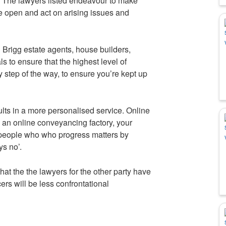
. The lawyers listed endeavour to make
re open and act on arising issues and
h Brigg estate agents, house builders,
s to ensure that the highest level of
 step of the way, to ensure you’re kept up
sults in a more personalised service. Online
a an online conveyancing factory, your
 people who who progress matters by
s no’.
hat the the lawyers for the other party have
cers will be less confrontational