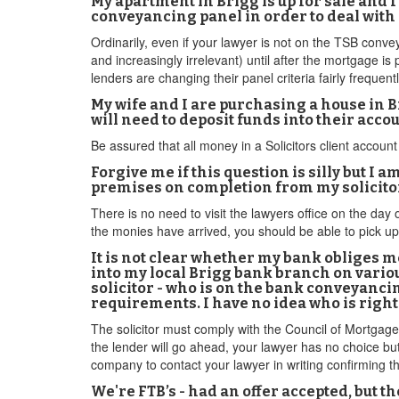
My apartment in Brigg is up for sale and 
conveyancing panel in order to deal with
Ordinarily, even if your lawyer is not on the TSB conveya
and increasingly irrelevant) until after the mortgage is
lenders are changing their panel criteria fairly frequentl
My wife and I are purchasing a house in Br
will need to deposit funds into their ac
Be assured that all money in a Solicitors client account 
Forgive me if this question is silly but I a
premises on completion from my solicitor? 
There is no need to visit the lawyers office on the day 
the monies have arrived, you should be able to pick u
It is not clear whether my bank obliges me
into my local Brigg bank branch on variou
solicitor - who is on the bank conveyanci
requirements. I have no idea who is right
The solicitor must comply with the Council of Mortgage 
the lender will go ahead, your lawyer has no choice b
company to contact your lawyer in writing confirming th
We're FTB’s - had an offer accepted, but th