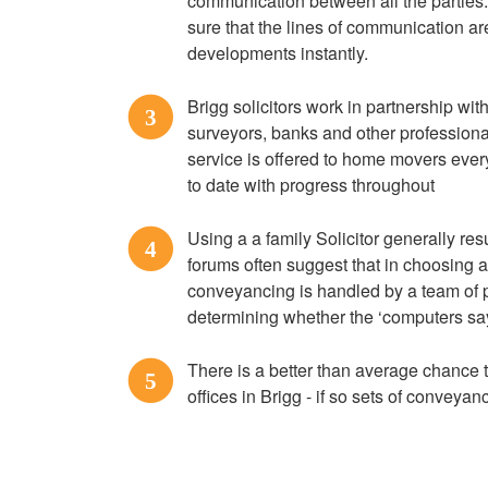
communication between all the parties
sure that the lines of communication a
developments instantly.
Brigg solicitors work in partnership wit
3
surveyors, banks and other professional
service is offered to home movers every
to date with progress throughout
Using a a family Solicitor generally re
4
forums often suggest that in choosing 
conveyancing is handled by a team of
determining whether the ‘computers say
There is a better than average chance t
5
offices in Brigg - if so sets of conveyan