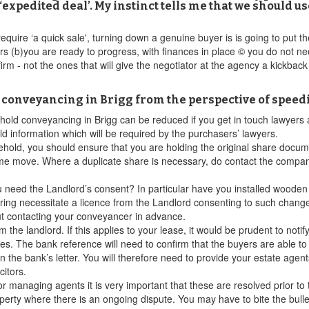
‘expedited deal’. My instinct tells me that we should 
y require ‘a quick sale', turning down a genuine buyer is is going to put 
s (b)you are ready to progress, with finances in place © you do not nee
irm - not the ones that will give the negotiator at the agency a kickbac
d conveyancing in Brigg from the perspective of speed
asehold conveyancing in Brigg can be reduced if you get in touch lawyers
old information which will be required by the purchasers’ lawyers.
eehold, you should ensure that you are holding the original share docume
me move. Where a duplicate share is necessary, do contact the company
u need the Landlord’s consent? In particular have you installed wooden f
oring necessitate a licence from the Landlord consenting to such chang
ut contacting your conveyancer in advance.
the landlord. If this applies to your lease, it would be prudent to not
ces. The bank reference will need to confirm that the buyers are able t
 the bank’s letter. You will therefore need to provide your estate agent
citors.
or managing agents it is very important that these are resolved prior to
property where there is an ongoing dispute. You may have to bite the bul