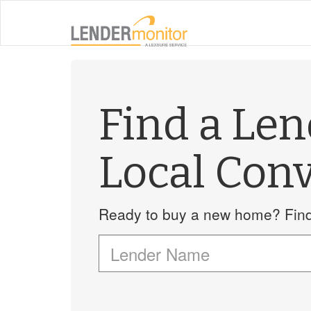
Find a Le
Local Conv
Ready to buy a new home? Find 