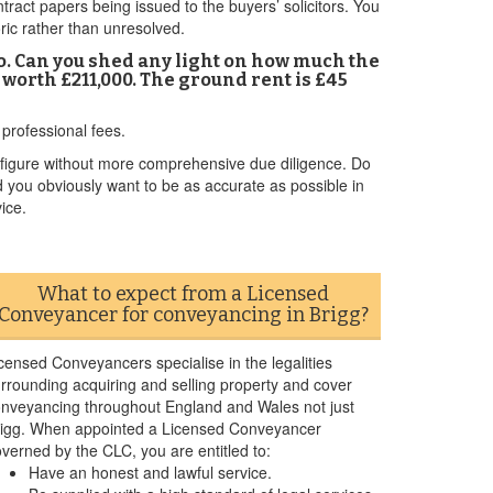
ntract papers being issued to the buyers’ solicitors. You
toric rather than unresolved.
o. Can you shed any light on how much the
e worth £211,000. The ground rent is £45
professional fees.
figure without more comprehensive due diligence. Do
d you obviously want to be as accurate as possible in
ice.
What to expect from a Licensed
Conveyancer for conveyancing in Brigg?
censed Conveyancers specialise in the legalities
rrounding acquiring and selling property and cover
nveyancing throughout England and Wales not just
igg. When appointed a Licensed Conveyancer
verned by the CLC, you are entitled to:
Have an honest and lawful service.