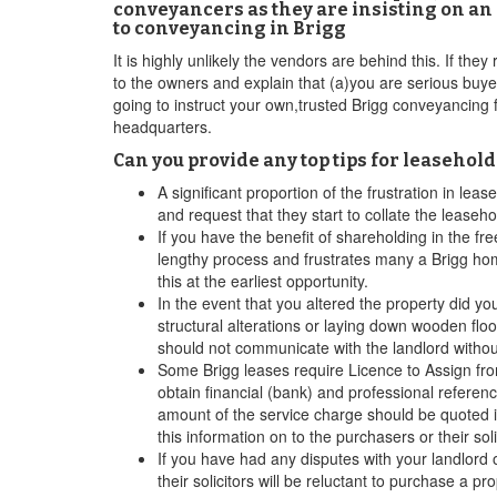
conveyancers as they are insisting on an 
to conveyancing in Brigg
It is highly unlikely the vendors are behind this. If the
to the owners and explain that (a)you are serious buyer
going to instruct your own,trusted Brigg conveyancing f
headquarters.
Can you provide any top tips for leasehol
A significant proportion of the frustration in le
and request that they start to collate the leaseh
If you have the benefit of shareholding in the fr
lengthy process and frustrates many a Brigg ho
this at the earliest opportunity.
In the event that you altered the property did yo
structural alterations or laying down wooden flo
should not communicate with the landlord witho
Some Brigg leases require Licence to Assign from 
obtain financial (bank) and professional referen
amount of the service charge should be quoted in
this information on to the purchasers or their soli
If you have had any disputes with your landlord 
their solicitors will be reluctant to purchase a 