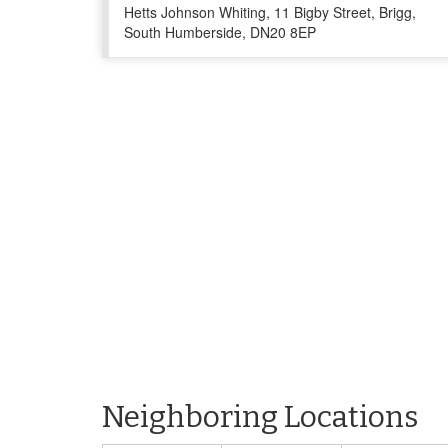
Hetts Johnson Whiting, 11 Bigby Street, Brigg,
South Humberside, DN20 8EP
Neighboring Locations