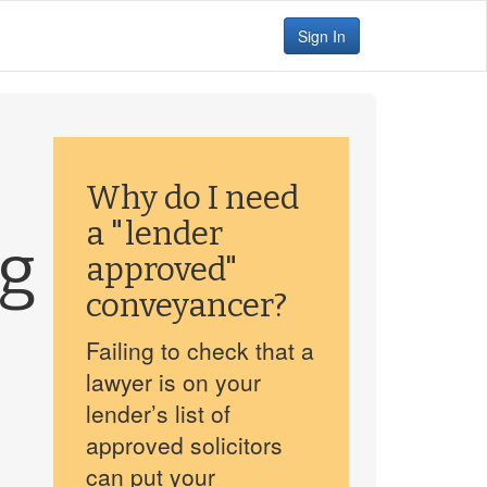
Sign In
Why do I need
a "lender
gg
approved"
conveyancer?
Failing to check that a
lawyer is on your
lender’s list of
approved solicitors
can put your