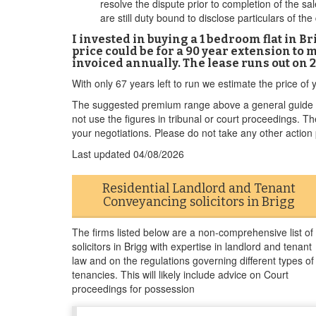
resolve the dispute prior to completion of the sal
are still duty bound to disclose particulars of the
I invested in buying a 1 bedroom flat in 
price could be for a 90 year extension to m
invoiced annually. The lease runs out on 
With only 67 years left to run we estimate the price o
The suggested premium range above a general guide to
not use the figures in tribunal or court proceedings. 
your negotiations. Please do not take any other action p
Last updated
04/08/2026
Residential Landlord and Tenant
Conveyancing solicitors in Brigg
The firms listed below are a non-comprehensive list of
solicitors in Brigg with expertise in landlord and tenant
law and on the regulations governing different types of
tenancies. This will likely include advice on Court
proceedings for possession