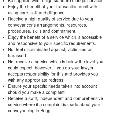
Be supplied with a high standard of legal services.
Enjoy the benefit of your transaction dealt with
using care, skill and diligence.
Receive a high quality of service due to your
conveyancer’s arrangements, resources,
procedures, skills and commitment.
Enjoy the benefit of a service which is accessible
and responsive to your specific requirements.
Not feel discriminated against, victimised or
harassed.
Not receive a service which is below the level you
could expect, however, if you do your lawyer
accepts responsibility for this and provides you
with any appropriate redress.
Ensure your specific needs taken into account
should you make a complaint.
Receive a swift, independent and comprehensive
service where if a complaint is made about your
conveyancing in Brigg.