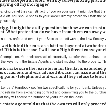
I have accepted an offer. Will my conveyancing practiti
 paying off my mortgage?
ncing panel they can still act for you on your sale. It might be that the 
 paid off. You should speak to your lawyer directly before you start the
y currently.
igg. It might be a silly question but how we can trust a
count. What protection do we have from them run away 
is 100% safe, and even if your Solicitor ran off with it, the Law Society
m wet behind the ears as a 1st time buyer of a two bedroo
If this is the case, I will use a High Street conveyanc
of completion. Your solicitors will electronically transfer the purchase 
p the keys from the Estate Agents and start moving into the property. 
 to make sure the lease term for the flat is extended p
s occasions and was advised it wasn't an issue and th
ng panel- telephoned and was told they refuse to lend
.
Lenders’ Handbook section two specifications for your bank. Unless your
ut to refrain from exchanging contract and committing you to the purc
at they will accept the number of years left on the lease.
e estate agent told us that the owners will only procee