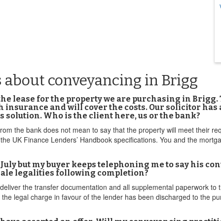
 about conveyancing in Brigg
the lease for the property we are purchasing in Brigg. 
 insurance and will cover the costs. Our solicitor has
s solution. Who is the client here, us or the bank?
from the bank does not mean to say that the property will meet their r
h the UK Finance Lenders’ Handbook specifications. You and the mortg
st July but my buyer keeps telephoning me to say his co
ale legalities following completion?
deliver the transfer documentation and all supplemental paperwork to
 the legal charge in favour of the lender has been discharged to the pu