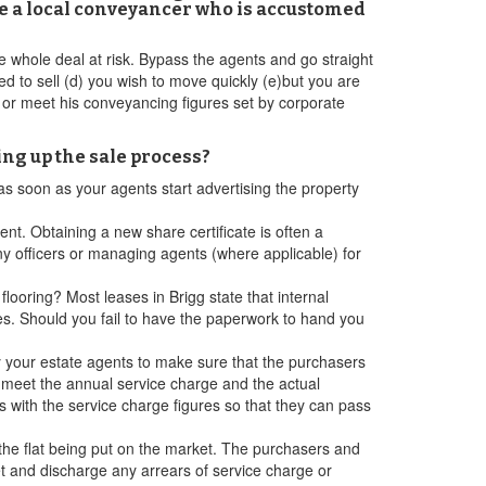
use a local conveyancer who is accustomed
the whole deal at risk. Bypass the agents and go straight
d to sell (d) you wish to move quickly (e)but you are
k or meet his conveyancing figures set by corporate
ing up the sale process?
 as soon as your agents start advertising the property
nt. Obtaining a new share certificate is often a
 officers or managing agents (where applicable) for
looring? Most leases in Brigg state that internal
es. Should you fail to have the paperwork to hand you
ify your estate agents to make sure that the purchasers
o meet the annual service charge and the actual
s with the service charge figures so that they can pass
 the flat being put on the market. The purchasers and
let and discharge any arrears of service charge or