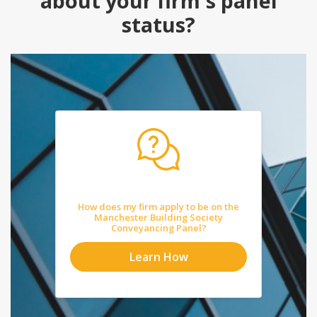
about your firm's panel
status?
How does my firm apply to be on the
Manchester Building Society
Conveyancing Panel?
Learn How