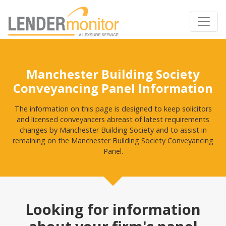
Manchester Building Society
Conveyancing Panel Information
The information on this page is designed to keep solicitors
and licensed conveyancers abreast of latest requirements
changes by Manchester Building Society and to assist in
remaining on the Manchester Building Society Conveyancing
Panel.
Looking for information