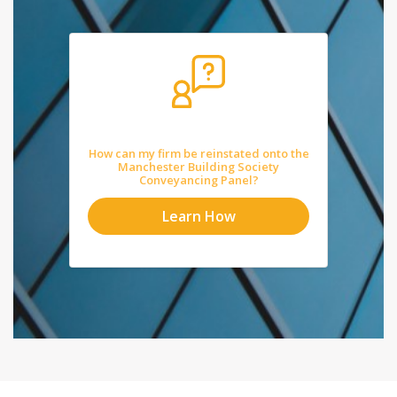
How can my firm be reinstated onto the
Manchester Building Society
Conveyancing Panel?
Learn How