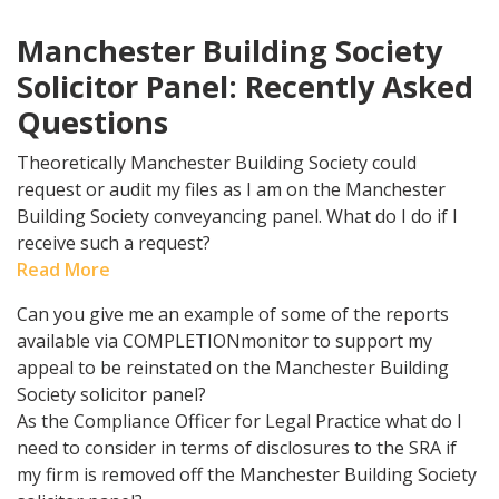
Manchester Building Society
Solicitor Panel: Recently Asked
Questions
Theoretically Manchester Building Society could
request or audit my files as I am on the Manchester
Building Society conveyancing panel. What do I do if I
receive such a request?
Read More
Can you give me an example of some of the reports
available via COMPLETIONmonitor to support my
appeal to be reinstated on the Manchester Building
Society solicitor panel?
As the Compliance Officer for Legal Practice what do I
need to consider in terms of disclosures to the SRA if
my firm is removed off the Manchester Building Society