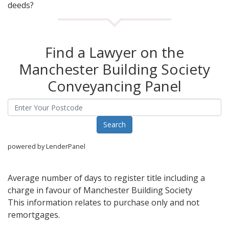
deeds?
Find a Lawyer on the
Manchester Building Society
Conveyancing Panel
powered by LenderPanel
Average number of days to register title including a
charge in favour of Manchester Building Society
This information relates to purchase only and not
remortgages.