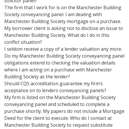
solicitor panel?
The firm that I work for is on the Manchester Building
Society conveyancing panel. I am dealing with
Manchester Building Society mortgage on a purchase.
My borrower client is asking not to disclose an issue to
Manchester Building Society. What do I do in this
conflict situation?
I seldom receive a copy of a lender valuation any more.
Do my Manchester Building Society conveyancing panel
obligations extend to checking the valuation details
where I am acting on a purchase with Manchester
Building Society as the lender?
Should CQS accreditation guarantee my firm’s
acceptance on to lenders conveyancing panels?
My firm is listed on the Manchester Building Society
conveyancing panel and scheduled to complete a
purchase shortly. My papers do not include a Mortgage
Deed for the client to execute. Who do I contact at
Manchester Building Society to request substitute