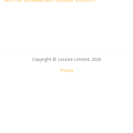
with nor affiliated with Lexsure Solicitors
Copyright © Lexsure Limited, 2026
Privacy