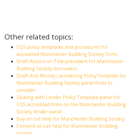
Other related topics:
CQS policy templates and procedures for
accredited Manchester Building Society Firms
Draft Report on Title precedent for Manchester
Building Society borrowers
Draft Anti Money Laundering PolicyTemplate for
Manchester Building Society panel firms to
consider
Dealing with Lender Policy Template panel for
CQS accredited firms on the Manchester Building
Society lender panel
Buy-to-Let help for Manchester Building Society
Consent-to-Let help for Manchester Building
Society