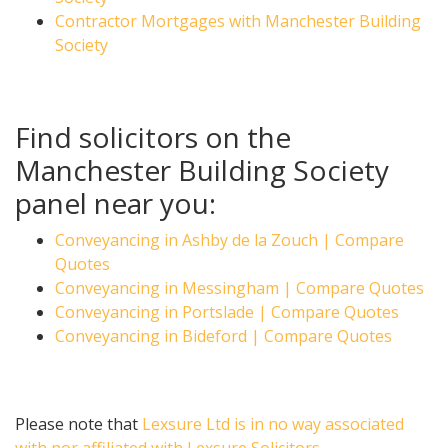
Contractor Mortgages with Manchester Building
Society
Find solicitors on the
Manchester Building Society
panel near you:
Conveyancing in Ashby de la Zouch | Compare
Quotes
Conveyancing in Messingham | Compare Quotes
Conveyancing in Portslade | Compare Quotes
Conveyancing in Bideford | Compare Quotes
Please note that
Lexsure Ltd is in no way associated