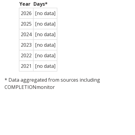
Year
Days*
2026
[no data]
2025
[no data]
2024
[no data]
2023
[no data]
2022
[no data]
2021
[no data]
* Data aggregated from sources including
COMPLETIONmonitor