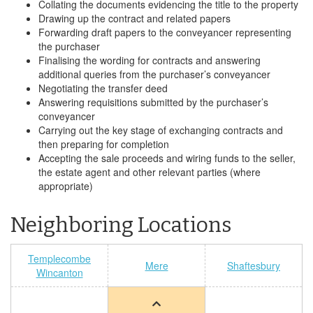
Collating the documents evidencing the title to the property
Drawing up the contract and related papers
Forwarding draft papers to the conveyancer representing
the purchaser
Finalising the wording for contracts and answering
additional queries from the purchaser’s conveyancer
Negotiating the transfer deed
Answering requisitions submitted by the purchaser’s
conveyancer
Carrying out the key stage of exchanging contracts and
then preparing for completion
Accepting the sale proceeds and wiring funds to the seller,
the estate agent and other relevant parties (where
appropriate)
Neighboring Locations
Templecombe
Mere
Shaftesbury
Wincanton