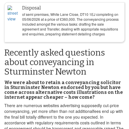
Disposal
of semi premises, White Lane Close, DT10 1EJ completing on
05/06/2026
at a price of
£
360,000
. The conveyancing process
included amongst the various tasks: drafting the sale
agreement and Transfer, dealing with appropriate requisitions
and enquiries, preparing statement detailing charges
Recently asked questions
about conveyancing in
Sturminster Newton
We were about to retain a conveyancing solicitor
in Sturminster Newton endorsed by you but have
come across alternative costs illustrations on the
internet appear cheaper – how come?
There are numerous websites advertising supposedly cut-price
conveyancing, yet more often than not additionalfees end up with
the final bill totally different to the one you expected. In
accordance with regulatory requirements costs outlined in terms
of engagement should be transparent and reasonable raised The