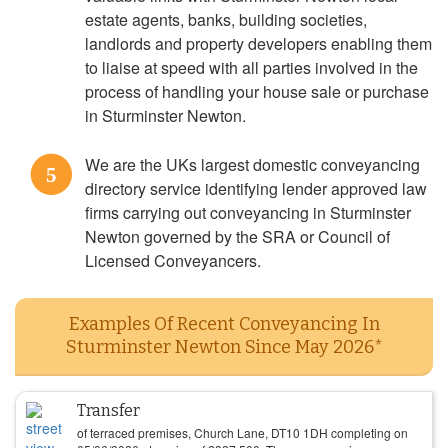
estate agents, banks, building societies,
landlords and property developers enabling them
to liaise at speed with all parties involved in the
process of handling your house sale or purchase
in Sturminster Newton.
We are the UKs largest domestic conveyancing
5
directory service identifying lender approved law
firms carrying out conveyancing in Sturminster
Newton governed by the SRA or Council of
Licensed Conveyancers.
Examples Of Recent Conveyancing In
Sturminster Newton Since May 2026*
Transfer
of terraced premises, Church Lane, DT10 1DH completing on