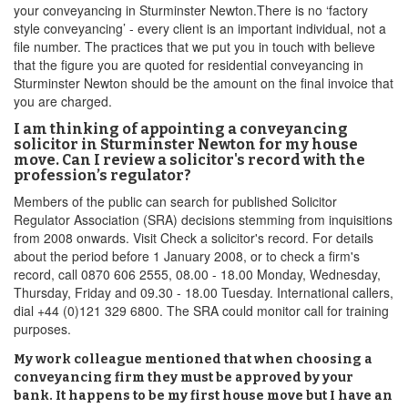
your conveyancing in Sturminster Newton.There is no ‘factory
style conveyancing’ - every client is an important individual, not a
file number. The practices that we put you in touch with believe
that the figure you are quoted for residential conveyancing in
Sturminster Newton should be the amount on the final invoice that
you are charged.
I am thinking of appointing a conveyancing
solicitor in Sturminster Newton for my house
move. Can I review a solicitor's record with the
profession’s regulator?
Members of the public can search for published Solicitor
Regulator Association (SRA) decisions stemming from inquisitions
from 2008 onwards. Visit Check a solicitor's record. For details
about the period before 1 January 2008, or to check a firm's
record, call 0870 606 2555, 08.00 - 18.00 Monday, Wednesday,
Thursday, Friday and 09.30 - 18.00 Tuesday. International callers,
dial +44 (0)121 329 6800. The SRA could monitor call for training
purposes.
My work colleague mentioned that when choosing a
conveyancing firm they must be approved by your
bank. It happens to be my first house move but I have an