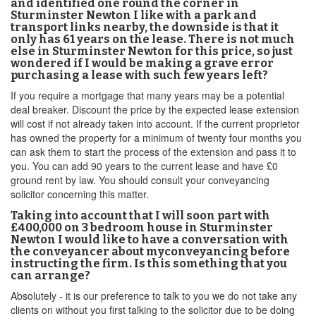
and identified one round the corner in
Sturminster Newton I like with a park and
transport links nearby, the downside is that it
only has 61 years on the lease. There is not much
else in Sturminster Newton for this price, so just
wondered if I would be making a grave error
purchasing a lease with such few years left?
If you require a mortgage that many years may be a potential
deal breaker. Discount the price by the expected lease extension
will cost if not already taken into account. If the current proprietor
has owned the property for a minimum of twenty four months you
can ask them to start the process of the extension and pass it to
you. You can add 90 years to the current lease and have £0
ground rent by law. You should consult your conveyancing
solicitor concerning this matter.
Taking into account that I will soon part with
£400,000 on 3 bedroom house in Sturminster
Newton I would like to have a conversation with
the conveyancer about myconveyancing before
instructing the firm. Is this something that you
can arrange?
Absolutely - it is our preference to talk to you we do not take any
clients on without you first talking to the solicitor due to be doing