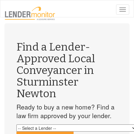
toggle
naviga
Find a Lender-
Approved Local
Conveyancer in
Sturminster
Newton
Ready to buy a new home? Find a
law firm approved by your lender.