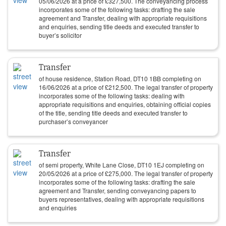
05/06/2026
at a price of
£
327,500
. The conveyancing process
incorporates some of the following tasks: drafting the sale
agreement and Transfer, dealing with appropriate requisitions
and enquiries, sending title deeds and executed transfer to
buyer’s solicitor
Transfer
of house residence, Station Road, DT10 1BB completing on
16/06/2026
at a price of
£
212,500
. The legal transfer of property
incorporates some of the following tasks: dealing with
appropriate requisitions and enquiries, obtaining official copies
of the title, sending title deeds and executed transfer to
purchaser’s conveyancer
Transfer
of semi property, White Lane Close, DT10 1EJ completing on
20/05/2026
at a price of
£
275,000
. The legal transfer of property
incorporates some of the following tasks: drafting the sale
agreement and Transfer, sending conveyancing papers to
buyers representatives, dealing with appropriate requisitions
and enquiries