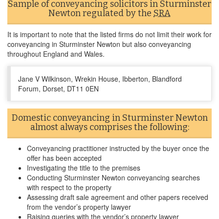
Sample of conveyancing solicitors in Sturminster
Newton regulated by the
SRA
It is important to note that the listed firms do not limit their work for
conveyancing in Sturminster Newton but also conveyancing
throughout England and Wales.
Jane V Wilkinson, Wrekin House, Ibberton, Blandford
Forum, Dorset, DT11 0EN
Domestic conveyancing in Sturminster Newton
almost always comprises the following:
Conveyancing practitioner instructed by the buyer once the
offer has been accepted
Investigating the title to the premises
Conducting Sturminster Newton conveyancing searches
with respect to the property
Assessing draft sale agreement and other papers received
from the vendor’s property lawyer
Raising queries with the vendor’s property lawyer