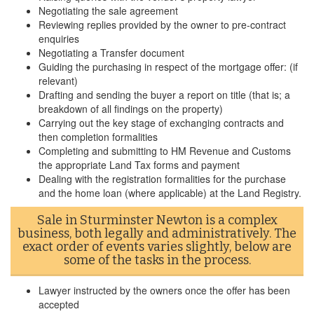
Negotiating the sale agreement
Reviewing replies provided by the owner to pre-contract
enquiries
Negotiating a Transfer document
Guiding the purchasing in respect of the mortgage offer: (if
relevant)
Drafting and sending the buyer a report on title (that is; a
breakdown of all findings on the property)
Carrying out the key stage of exchanging contracts and
then completion formalities
Completing and submitting to HM Revenue and Customs
the appropriate Land Tax forms and payment
Dealing with the registration formalities for the purchase
and the home loan (where applicable) at the Land Registry.
Sale in Sturminster Newton is a complex
business, both legally and administratively. The
exact order of events varies slightly, below are
some of the tasks in the process.
Lawyer instructed by the owners once the offer has been
accepted