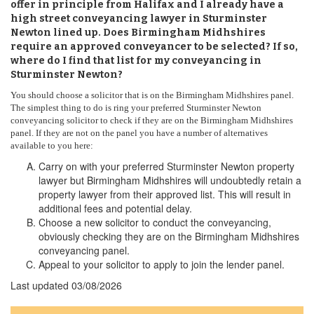
offer in principle from Halifax and I already have a
high street conveyancing lawyer in Sturminster
Newton lined up. Does Birmingham Midhshires
require an approved conveyancer to be selected? If so,
where do I find that list for my conveyancing in
Sturminster Newton?
You should choose a solicitor that is on the Birmingham Midhshires panel.
The simplest thing to do is ring your preferred Sturminster Newton
conveyancing solicitor to check if they are on the Birmingham Midhshires
panel. If they are not on the panel you have a number of alternatives
available to you here:
Carry on with your preferred Sturminster Newton property
lawyer but Birmingham Midhshires will undoubtedly retain a
property lawyer from their approved list. This will result in
additional fees and potential delay.
Choose a new solicitor to conduct the conveyancing,
obviously checking they are on the Birmingham Midhshires
conveyancing panel.
Appeal to your solicitor to apply to join the lender panel.
Last updated
03/08/2026