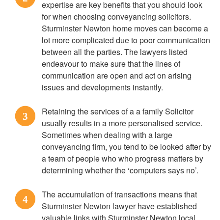
expertise are key benefits that you should look
for when choosing conveyancing solicitors.
Sturminster Newton home moves can become a
lot more complicated due to poor communication
between all the parties. The lawyers listed
endeavour to make sure that the lines of
communication are open and act on arising
issues and developments instantly.
Retaining the services of a a family Solicitor
3
usually results in a more personalised service.
Sometimes when dealing with a large
conveyancing firm, you tend to be looked after by
a team of people who who progress matters by
determining whether the ‘computers says no’.
The accumulation of transactions means that
4
Sturminster Newton lawyer have established
valuable links with Sturminster Newton local