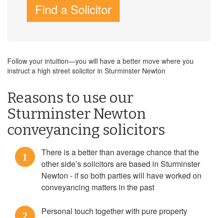
Find a Solicitor
Follow your intuition—you will have a better move where you
instruct a high street solicitor in Sturminster Newton
Reasons to use our
Sturminster Newton
conveyancing solicitors
There is a better than average chance that the
1
other side’s solicitors are based in Sturminster
Newton - if so both parties will have worked on
conveyancing matters in the past
Personal touch together with pure property
2