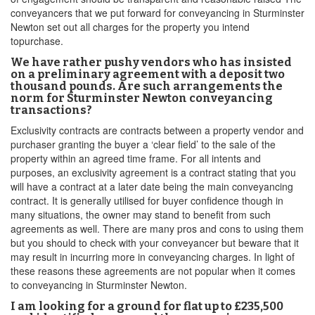
conveyancers that we put forward for conveyancing in Sturminster
Newton set out all charges for the property you intend
topurchase.
We have rather pushy vendors who has insisted
on a preliminary agreement with a deposit two
thousand pounds. Are such arrangements the
norm for Sturminster Newton conveyancing
transactions?
Exclusivity contracts are contracts between a property vendor and
purchaser granting the buyer a ‘clear field’ to the sale of the
property within an agreed time frame. For all intents and
purposes, an exclusivity agreement is a contract stating that you
will have a contract at a later date being the main conveyancing
contract. It is generally utilised for buyer confidence though in
many situations, the owner may stand to benefit from such
agreements as well. There are many pros and cons to using them
but you should to check with your conveyancer but beware that it
may result in incurring more in conveyancing charges. In light of
these reasons these agreements are not popular when it comes
to conveyancing in Sturminster Newton.
I am looking for a ground for flat up to £235,500