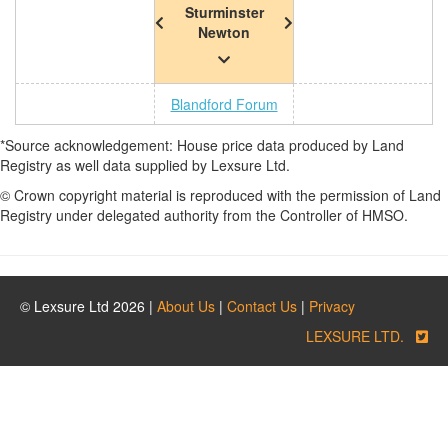
Sturminster
Newton
Blandford Forum
*Source acknowledgement: House price data produced by Land
Registry as well data supplied by Lexsure Ltd.
© Crown copyright material is reproduced with the permission of Land
Registry under delegated authority from the Controller of HMSO.
© Lexsure Ltd 2026 |
About Us
|
Contact Us
|
Privacy
LEXSURE LTD.