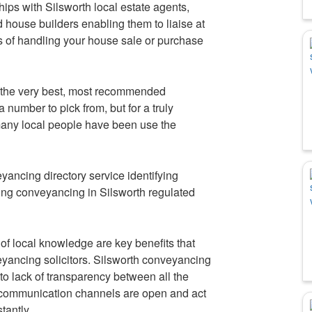
ips with Silsworth local estate agents,
d house builders enabling them to liaise at
s of handling your house sale or purchase
 the very best, most recommended
 number to pick from, but for a truly
ny local people have been use the
ancing directory service identifying
ing conveyancing in Silsworth regulated
f local knowledge are key benefits that
yancing solicitors. Silsworth conveyancing
to lack of transparency between all the
t communication channels are open and act
tantly.