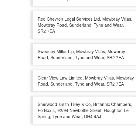
Red Chevron Legal Services Ltd, Mowbray Villas,
Mowbray Road, Sunderland, Tyne and Wear,
SR2 7EA
Sweeney Miller Llp, Mowbray Villas, Mowbray
Road, Sunderland, Tyne and Wear, SR2 7EA
Clear View Law Limited, Mowbray Villas, Mowbray
Road, Sunderland, Tyne and Wear, SR2 7EA
Sherwood-smith Tilley & Co, Britannic Chambers,
Po Box 4, 92/94 Newbottle Street, Houghton Le
Spring, Tyne and Wear, DH4 4AJ