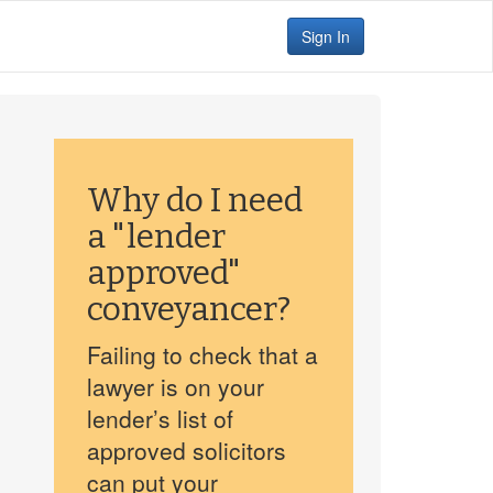
Sign In
Why do I need
a "lender
approved"
conveyancer?
Failing to check that a
lawyer is on your
lender’s list of
approved solicitors
can put your