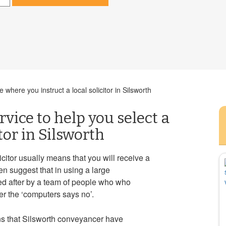
where you instruct a local solicitor in Silsworth
rvice to help you select a
tor in Silsworth
icitor usually means that you will receive a
n suggest that in using a large
ed after by a team of people who who
r the ‘computers says no’.
s that Silsworth conveyancer have