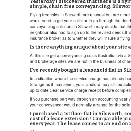
Yesterday I discovered that there is a fl
simple, chain free conveyancing. Silswort
Flying freeholds in Silsworth are unusual but are more 
would need to get your solicitor to go through the deed
conveyancing solicitors in Silsworth may decide that thi
neighbour also had to sign up to the revised deeds.It is
insurance broker as to whether they will insure a flyin
Is there anything unique about your site
At this site get a conveyancing costs illustration via 
and brokerage sites we are not in the business of char
I've recently bought a leasehold flat in S
In a situation where the service charge has already b
Strange as it may seem, your landlord may still be able
up to date clear service charge receipt before completi
If you purchase part way through an accounting year yo
your conveyancer would normally arrange for the seller 
I purchased a 1st floor flat in Silsworth, 
cost of a lease extension? Comparable pro
every year. The lease comes to an end on 