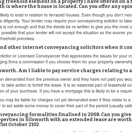
ying freehold element on a property I have offered on a
h is where the house is located. Can you offer any opi
likely to exist in relation to terraced houses. Even though you don't nec
s diligently. Your lender may require your conveyancing solicitor to tak
s is not enough and that the deeds be re-written to give you the most up
 possible that your lender will not accept the situation so the sooner yo
g freehold premises.
 and other internet conveyancing solicitors when it c
a Solicitor or Licensed Conveyancer that appreciates the issues for your
ging firms a commission if you choose them for your property ownership 
ilsworth. Am I liable to pay service charges relating to
een demanded from the previous owner and they have not paid you would 
 to take action to forfeit the lease. It is an essential part of leasehol
on of your purchase. If you have a mortgage this is likely to be a requi
u may be liable for charges not yet demanded even if they relate to a 
to set aside some money to cover their part of the period (usually call
conveyancing formalities finalised in 2008. Can you giv
perties in Silsworth with an extended lease are worth
21st October 2102