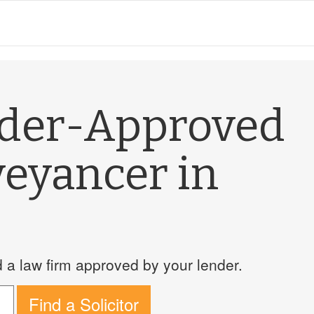
nder-Approved
veyancer in
a law firm approved by your lender.
Find a Solicitor