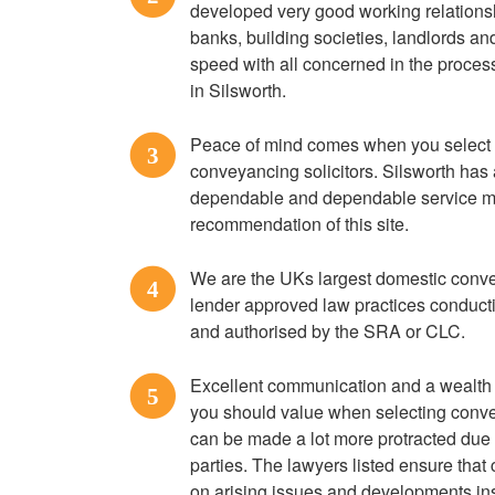
developed very good working relationsh
banks, building societies, landlords an
speed with all concerned in the proces
in Silsworth.
Peace of mind comes when you select
3
conveyancing solicitors. Silsworth has a
dependable and dependable service ma
recommendation of this site.
We are the UKs largest domestic convey
4
lender approved law practices conduct
and authorised by the SRA or CLC.
Excellent communication and a wealth o
5
you should value when selecting conve
can be made a lot more protracted due 
parties. The lawyers listed ensure tha
on arising issues and developments ins