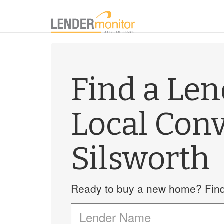
Find a Le
Local Con
Silsworth
Ready to buy a new home? Find 