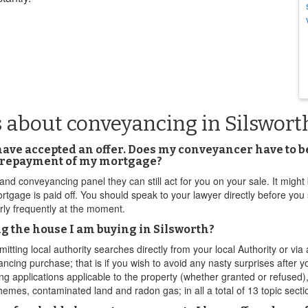
 about conveyancing in Silswort
 have accepted an offer. Does my conveyancer have to b
h repayment of my mortgage?
land conveyancing panel they can still act for you on your sale. It might b
mortgage is paid off. You should speak to your lawyer directly before you
irly frequently at the moment.
g the house I am buying in Silsworth?
ting local authority searches directly from your local Authority or vi
ancing purchase; that is if you wish to avoid any nasty surprises after
ng applications applicable to the property (whether granted or refused),
emes, contaminated land and radon gas; in all a total of 13 topic secti