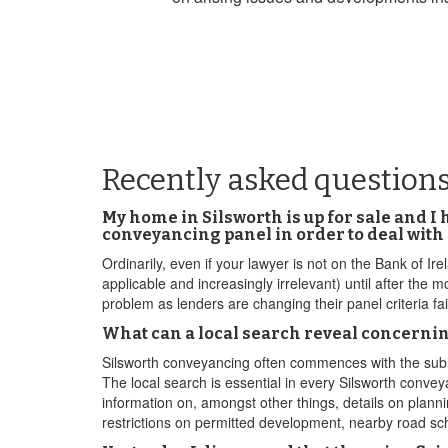
Recently asked questions
My home in Silsworth is up for sale and I
conveyancing panel in order to deal wit
Ordinarily, even if your lawyer is not on the Bank of Ire
applicable and increasingly irrelevant) until after the 
problem as lenders are changing their panel criteria fa
What can a local search reveal concernin
Silsworth conveyancing often commences with the submit
The local search is essential in every Silsworth convey
information on, amongst other things, details on planni
restrictions on permitted development, nearby road sch