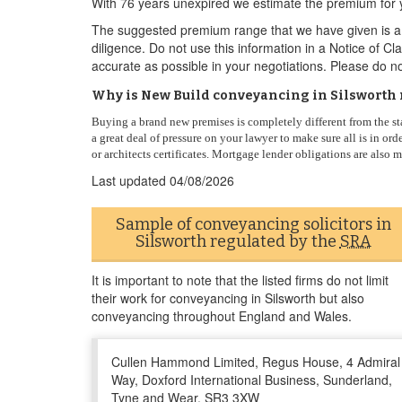
With 76 years unexpired we estimate the premium for 
The suggested premium range that we have given is a g
diligence. Do not use this information in a Notice of C
accurate as possible in your negotiations. Please do no
Why is New Build conveyancing in Silsworth 
Buying a brand new premises is completely different from the st
a great deal of pressure on your lawyer to make sure all is in o
or architects certificates. Mortgage lender obligations are also
Last updated
04/08/2026
Sample of conveyancing solicitors in
Silsworth regulated by the
SRA
It is important to note that the listed firms do not limit
their work for conveyancing in Silsworth but also
conveyancing throughout England and Wales.
Cullen Hammond Limited, Regus House, 4 Admiral
Way, Doxford International Business, Sunderland,
Tyne and Wear, SR3 3XW