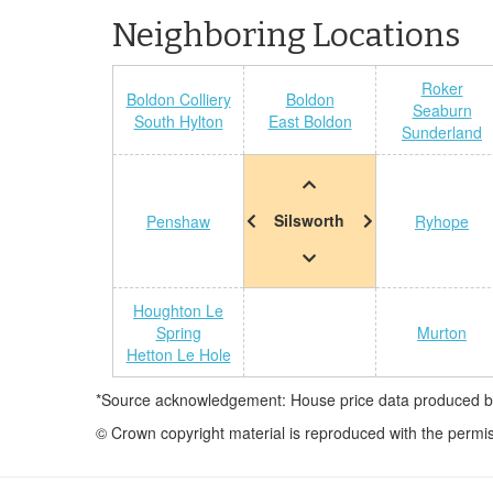
Neighboring Locations
Roker
Boldon Colliery
Boldon
Seaburn
South Hylton
East Boldon
Sunderland
Silsworth
Penshaw
Ryhope
Houghton Le
Spring
Murton
Hetton Le Hole
*Source acknowledgement: House price data produced by 
© Crown copyright material is reproduced with the permi