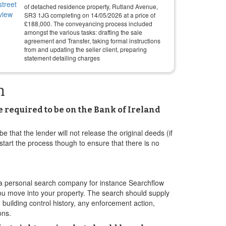
of detached residence property, Rutland Avenue,
SR3 1JG completing on
14/05/2026
at a price of
£
188,000
. The conveyancing process included
amongst the various tasks: drafting the sale
agreement and Transfer, taking formal instructions
from and updating the seller client, preparing
statement detailing charges
h
e required to be on the Bank of Ireland
e that the lender will not release the original deeds (if
 start the process though to ensure that there is no
a a personal search company for instance Searchflow
 you move into your property. The search should supply
 building control history, any enforcement action,
ons.