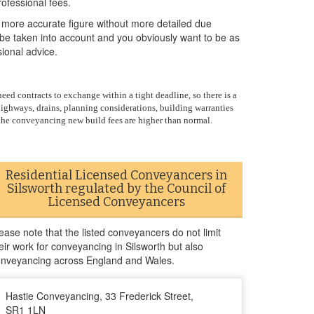
ofessional fees.
 more accurate figure without more detailed due
o be taken into account and you obviously want to be as
sional advice.
ed contracts to exchange within a tight deadline, so there is a
highways, drains, planning considerations, building warranties
, the conveyancing new build fees are higher than normal.
Residential Licensed Conveyancers in
Silsworth regulated by the Council of
Licensed Conveyancers
ease note that the listed conveyancers do not limit
eir work for conveyancing in Silsworth but also
nveyancing across England and Wales.
Hastie Conveyancing, 33 Frederick Street,
SR1 1LN