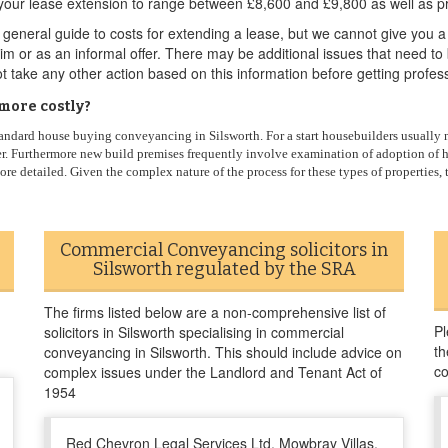
your lease extension to range between £8,600 and £9,800 as well as pr
eneral guide to costs for extending a lease, but we cannot give you a
laim or as an informal offer. There may be additional issues that need t
t take any other action based on this information before getting profes
more costly?
andard house buying conveyancing in Silsworth. For a start housebuilders usually ne
rder. Furthermore new build premises frequently involve examination of adoption of 
 more detailed. Given the complex nature of the process for these types of properties
Commercial Conveyancing solicitors in
Silsworth regulated by the SRA
The firms listed below are a non-comprehensive list of
Pl
solicitors in Silsworth specialising in commercial
th
conveyancing in Silsworth. This should include advice on
co
complex issues under the Landlord and Tenant Act of
1954
Red Chevron Legal Services Ltd, Mowbray Villas,