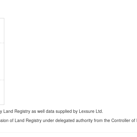
Land Registry as well data supplied by Lexsure Ltd.
ssion of Land Registry under delegated authority from the Controller o