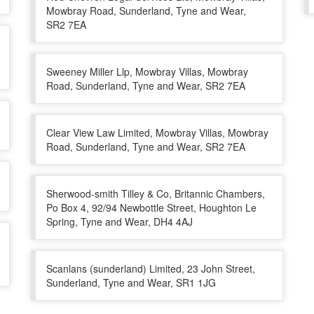
Mowbray Road, Sunderland, Tyne and Wear,
SR2 7EA
Sweeney Miller Llp, Mowbray Villas, Mowbray
Road, Sunderland, Tyne and Wear, SR2 7EA
Clear View Law Limited, Mowbray Villas, Mowbray
Road, Sunderland, Tyne and Wear, SR2 7EA
Sherwood-smith Tilley & Co, Britannic Chambers,
Po Box 4, 92/94 Newbottle Street, Houghton Le
Spring, Tyne and Wear, DH4 4AJ
Scanlans (sunderland) Limited, 23 John Street,
Sunderland, Tyne and Wear, SR1 1JG