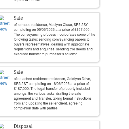
Sale
of terraced residence, Maclynn Close, SR3 2SY
completing on
05/06/2026
at a price of
£
157,500
.
The conveyancing process incorporates some of the
following tasks: sending conveyancing papers to
buyers representatives, dealing with appropriate
requisitions and enquiries, sending title deeds and
executed transfer to purchaser’s solicitor
Sale
of detached residence residence, Goldlynn Drive,
SR3 2ST completing on
18/06/2026
at a price of
£
187,000
. The legal transfer of property included
amongst the various tasks: drafting the sale
agreement and Transfer, taking formal instructions
from and updating the seller client, agreeing
completion date with parties
Disposal