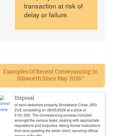
transaction at risk of
delay or failure.
Examples Of Recent Conveyancing In
Silsworth Since May 2026*
Disposal
of semi-detached property, Brookbank Close, SR3
2UE completing on
28/05/2026
at a price of
£
161,000
. The conveyancing process included
amongst the various tasks: dealing with appropriate
requisitions and enquiries, taking formal instructions
from and updating the seller client, securing official
copies of the title