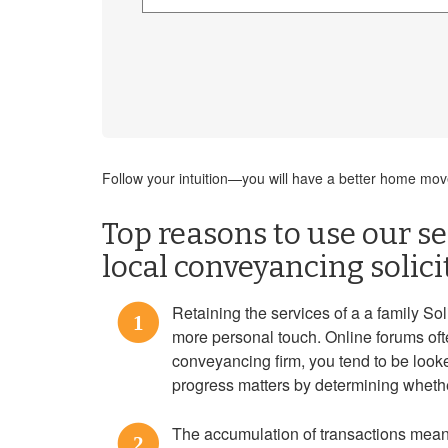
Follow your intuition—you will have a better home move 
Top reasons to use our se
local conveyancing solici
Retaining the services of a a family Sol
1
more personal touch. Online forums ofte
conveyancing firm, you tend to be look
progress matters by determining whethe
The accumulation of transactions mean
2