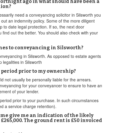
 fortnight ago in what should have been a
nion?
essarily need a conveyancing solicitor in Silsworth you
e out an indemnity policy. Some of the more diligent
 to date legal protection. If so, the next door
u find out the better. You should also check with your
omes to conveyancing in Silsworth?
 conveyancing in Silsworth. As opposed to estate agents
legalities in Silsworth
 a period prior to my ownership?
not usually be personally liable for the arrears.
d conveyancing for your conveyancer to ensure to have an
rement of your lender.
period prior to your purchase. In such circumstances
ed a service charge retention).
e me give me an indication of the likely
 £265,000. The ground rent is £50 invoiced