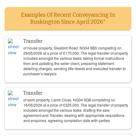
Examples Of Recent Conveyancing In
Ruskington Since April 2026*
Transfer
of house property, Sleaford Road, NG34 9BS completing on
29/05/2026
at a price of
£
170,000
. The legal transfer of property
included amongst the various tasks: taking formal instructions
from and updating the seller client, preparing statement
detailing charges, sending title deeds and executed transfer to
purchaser’s lawyers
Transfer
of semi property, Larch Close, NG34 9GB completing on
16/06/2026
at a price of
£
325,000
. The legal transfer of property
included amongst the various tasks: drafting the sale
agreement and Transfer, dealing with appropriate requisitions
and enquiries, agreeing completion date with parties