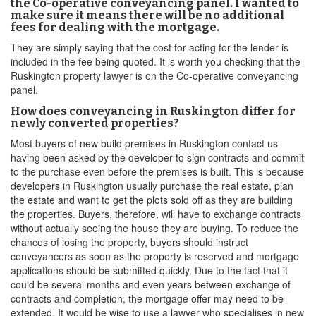
the Co-operative conveyancing panel. I wanted to
make sure it means there will be no additional
fees for dealing with the mortgage.
They are simply saying that the cost for acting for the lender is
included in the fee being quoted. It is worth you checking that the
Ruskington property lawyer is on the Co-operative conveyancing
panel.
How does conveyancing in Ruskington differ for
newly converted properties?
Most buyers of new build premises in Ruskington contact us
having been asked by the developer to sign contracts and commit
to the purchase even before the premises is built. This is because
developers in Ruskington usually purchase the real estate, plan
the estate and want to get the plots sold off as they are building
the properties. Buyers, therefore, will have to exchange contracts
without actually seeing the house they are buying. To reduce the
chances of losing the property, buyers should instruct
conveyancers as soon as the property is reserved and mortgage
applications should be submitted quickly. Due to the fact that it
could be several months and even years between exchange of
contracts and completion, the mortgage offer may need to be
extended. It would be wise to use a lawyer who specialises in new