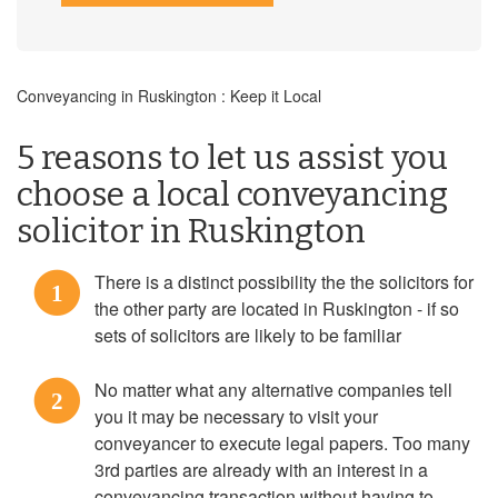
Conveyancing in Ruskington : Keep it Local
5 reasons to let us assist you
choose a local conveyancing
solicitor in Ruskington
There is a distinct possibility the the solicitors for
1
the other party are located in Ruskington - if so
sets of solicitors are likely to be familiar
No matter what any alternative companies tell
2
you it may be necessary to visit your
conveyancer to execute legal papers. Too many
3rd parties are already with an interest in a
conveyancing transaction without having to