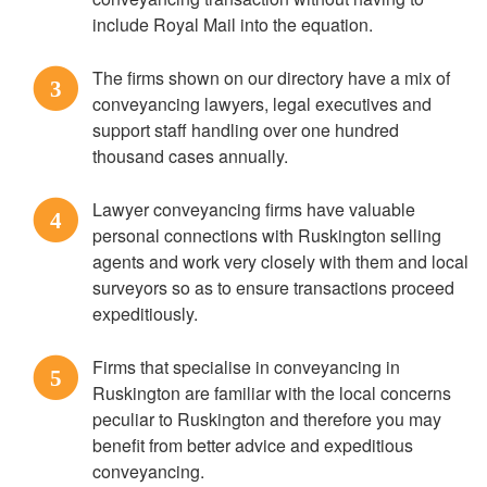
include Royal Mail into the equation.
The firms shown on our directory have a mix of
3
conveyancing lawyers, legal executives and
support staff handling over one hundred
thousand cases annually.
Lawyer conveyancing firms have valuable
4
personal connections with Ruskington selling
agents and work very closely with them and local
surveyors so as to ensure transactions proceed
expeditiously.
Firms that specialise in conveyancing in
5
Ruskington are familiar with the local concerns
peculiar to Ruskington and therefore you may
benefit from better advice and expeditious
conveyancing.