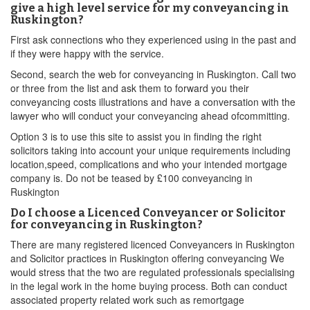
give a high level service for my conveyancing in
Ruskington?
First ask connections who they experienced using in the past and
if they were happy with the service.
Second, search the web for conveyancing in Ruskington. Call two
or three from the list and ask them to forward you their
conveyancing costs illustrations and have a conversation with the
lawyer who will conduct your conveyancing ahead ofcommitting.
Option 3 is to use this site to assist you in finding the right
solicitors taking into account your unique requirements including
location,speed, complications and who your intended mortgage
company is. Do not be teased by £100 conveyancing in
Ruskington
Do I choose a Licenced Conveyancer or Solicitor
for conveyancing in Ruskington?
There are many registered licenced Conveyancers in Ruskington
and Solicitor practices in Ruskington offering conveyancing We
would stress that the two are regulated professionals specialising
in the legal work in the home buying process. Both can conduct
associated property related work such as remortgage