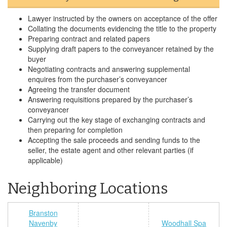
Lawyer instructed by the owners on acceptance of the offer
Collating the documents evidencing the title to the property
Preparing contract and related papers
Supplying draft papers to the conveyancer retained by the
buyer
Negotiating contracts and answering supplemental
enquires from the purchaser’s conveyancer
Agreeing the transfer document
Answering requisitions prepared by the purchaser’s
conveyancer
Carrying out the key stage of exchanging contracts and
then preparing for completion
Accepting the sale proceeds and sending funds to the
seller, the estate agent and other relevant parties (if
applicable)
Neighboring Locations
Branston
Navenby
Woodhall Spa