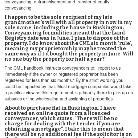
conveyancing, enfranchisement and transfer of equity
conveyancing.
I happen to be the sole recipient of my late
grandmother’s will with all property in now in my
sole name, including the house in Ruskington.
Conveyancing formalities meant that the Land
Registry date was in June. I plan to dispose of the
property. I do know about the CML six month 'rule',
meaning my proprietorship may be treated the
same way as if I'd bought the property in June. Will
no one buy the property for half a year?
The CML handbook instructs conveyancers to: "report to us
immediately if the owner or registered proprietor has been
registered for less than six months." By the strict wording you
could be impacted by that. Most mortgage companies would take
a practical view as this requirement is primarily there to pick up on
subsales or the wholesaling and assigning of properties.
About to purchase flat in Ruskington. I have
received an online quote from a licenced
conveyancer, which states: "There will be no
charge for dealing with the Lender if you are
obtaining a mortgage". I take this to mean that
there will be no additional fee if the solicitor is on