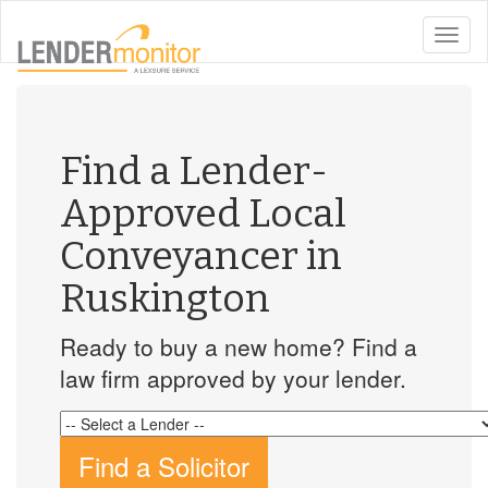
toggle
naviga
Find a Lender-
Approved Local
Conveyancer in
Ruskington
Ready to buy a new home? Find a
law firm approved by your lender.
Find a Solicitor