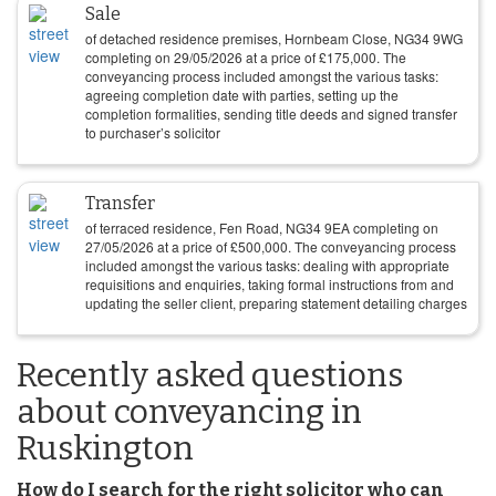
Sale
of detached residence premises, Hornbeam Close, NG34 9WG
completing on
29/05/2026
at a price of
£
175,000
. The
conveyancing process included amongst the various tasks:
agreeing completion date with parties, setting up the
completion formalities, sending title deeds and signed transfer
to purchaser’s solicitor
Transfer
of terraced residence, Fen Road, NG34 9EA completing on
27/05/2026
at a price of
£
500,000
. The conveyancing process
included amongst the various tasks: dealing with appropriate
requisitions and enquiries, taking formal instructions from and
updating the seller client, preparing statement detailing charges
Recently asked questions
about conveyancing in
Ruskington
How do I search for the right solicitor who can