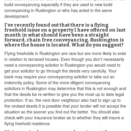
build conveyancing especially if they are used to new build
conveyancing in Ruskington or who has acted in the same
development.
I've recently found out that there is a flying
freehold issue on a property I have offered on last
month in what should have been a straight
forward, chain free conveyancing. Ruskington is
where the house is located. What do you suggest?
Flying freeholds in Ruskington are rare but are more likely to exist
in relation to terraced houses. Even though you don't necessarily
need a conveyancing solicitor in Ruskington you would need to
get your solicitor to go through the deeds very carefully. Your
bank may require your conveyancing solicitor to take out an
indemnity policy. Some of the more diligent conveyancing
solicitors in Ruskington may determine that this is not enough and
that the deeds be re-written to give you the most up to date legal
protection. If so, the next door neighbour also had to sign up to
the revised deeds.It is possible that your lender will not accept the
situation so the sooner you find out the better. You should also
check with your insurance broker as to whether they will insure a
flying freehold residence.