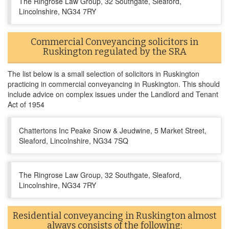
The Ringrose Law Group, 32 Southgate, Sleaford,
Lincolnshire, NG34 7RY
Commercial Conveyancing solicitors in
Ruskington regulated by the SRA
The list below is a small selection of solicitors in Ruskington
practicing in commercial conveyancing in Ruskington. This should
include advice on complex issues under the Landlord and Tenant
Act of 1954
Chattertons Inc Peake Snow & Jeudwine, 5 Market Street,
Sleaford, Lincolnshire, NG34 7SQ
The Ringrose Law Group, 32 Southgate, Sleaford,
Lincolnshire, NG34 7RY
Residential conveyancing in Ruskington almost
always consists of the following: