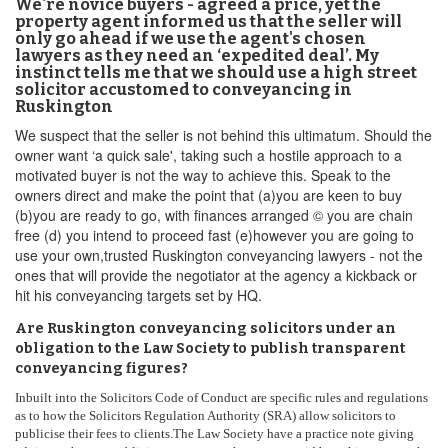
We're novice buyers - agreed a price, yet the
property agent informed us that the seller will
only go ahead if we use the agent's chosen
lawyers as they need an ‘expedited deal’. My
instinct tells me that we should use a high street
solicitor accustomed to conveyancing in
Ruskington
We suspect that the seller is not behind this ultimatum. Should the
owner want ‘a quick sale', taking such a hostile approach to a
motivated buyer is not the way to achieve this. Speak to the
owners direct and make the point that (a)you are keen to buy
(b)you are ready to go, with finances arranged © you are chain
free (d) you intend to proceed fast (e)however you are going to
use your own,trusted Ruskington conveyancing lawyers - not the
ones that will provide the negotiator at the agency a kickback or
hit his conveyancing targets set by HQ.
Are Ruskington conveyancing solicitors under an
obligation to the Law Society to publish transparent
conveyancing figures?
Inbuilt into the Solicitors Code of Conduct are specific rules and regulations
as to how the Solicitors Regulation Authority (SRA) allow solicitors to
publicise their fees to clients.The Law Society have a practice note giving