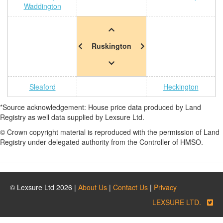
Waddington
Ruskington
Sleaford
Heckington
*Source acknowledgement: House price data produced by Land
Registry as well data supplied by Lexsure Ltd.
© Crown copyright material is reproduced with the permission of Land
Registry under delegated authority from the Controller of HMSO.
© Lexsure Ltd 2026 |
About Us
|
Contact Us
|
Privacy
LEXSURE LTD.