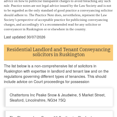
advice on how to publicise transparent charges to avoid breaching any such
rule. Practice notes are not legal advice issued by the Law Society and is not
to be regarded as the only standard of good practice a conveyancing solicitor
should adhere to. The Practice Note does, nevertheless, represent the Law
Society’s perspective of acceptable practice for publicising conveyancing
charges, and accordingly it’s a recommended read for any solicitor or
conveyancer in Ruskington or or elsewhere in the country.
Last updated
30/07/2026
Residential Landlord and Tenant Conveyancing
solicitors in Ruskington
The list below is a non-comprehensive list of solicitors in
Ruskington with expertise in landlord and tenant law and on the
regulations governing different types of tenancies. This should
include advice on Court proceedings for possession
Chattertons Inc Peake Snow & Jeudwine, 5 Market Street,
Sleaford, Lincolnshire, NG34 7SQ