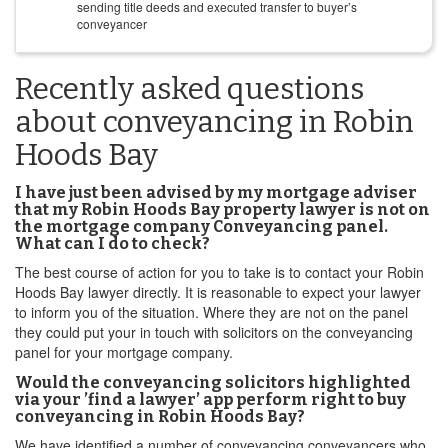
sending title deeds and executed transfer to buyer’s
conveyancer
Recently asked questions
about conveyancing in Robin
Hoods Bay
I have just been advised by my mortgage adviser
that my Robin Hoods Bay property lawyer is not on
the mortgage company Conveyancing panel.
What can I do to check?
The best course of action for you to take is to contact your Robin
Hoods Bay lawyer directly. It is reasonable to expect your lawyer
to inform you of the situation. Where they are not on the panel
they could put your in touch with solicitors on the conveyancing
panel for your mortgage company.
Would the conveyancing solicitors highlighted
via your ’find a lawyer’ app perform right to buy
conveyancing in Robin Hoods Bay?
We have identified a number of conveyancing conveyancers who