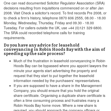
One can read documented Solicitor Regulator Association (SRA)
decisions resulting from inquisitions commenced on or after Jan
2008. Visit Check a solicitor's record. To find records Pre 2008, or
to check a firm's history, telephone 0870 606 2555, 08.00 - 18.00
Monday, Wednesday, Thursday, Friday and 09.30 - 18.00
Tuesday. For callers outside the UK, use +44 (0)121 329 6800.
The SRA could recorded telephone calls for training
requirements.
Do you have any advice for leasehold
conveyancing in Robin Hoods Bay with the aim of
speeding up the sale process?
Much of the frustration in leasehold conveyancing in Robin
Hoods Bay can be bypassed where you appoint lawyers the
minute your agents start advertising the property and
request that they start to put together the leasehold
information needed by the purchasers’ representatives.
If you are supposed to have a share in the Management
Company, you should ensure that you hold the original
share certificate. Organising a duplicate share certificate is
often a time consuming process and frustrates many a
Robin Hoods Bay home move. Where a new share is
required, you should approach the company officers or