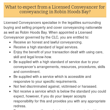
What to expect from a Licensed Conveyancer for
conveyancing in Robin Hoods Bay?
Licensed Conveyancers specialise in the legalities surrounding
buying and selling property and cover conveyancing nationwide
as well as Robin Hoods Bay. When appointed a Licensed
Conveyancer governed by the CLC, you are entitled to:
Receive an honest and lawful conveyancing.
Receive a high standard of legal services.
Enjoy the benefit of your transaction dealt with using care,
skill and legal know-how.
Be supplied with a high standard of service due to your
conveyancer’s arrangements, resources, procedures, skills
and commitment.
Be supplied with a service which is accessible and
responsive to your specific requirements.
Not feel discriminated against, victimised or harassed.
Not receive a service which is below the standard you could
expect, however, if you do your lawyer accepts
responsibility for this and provides you with any appropriate
redress.