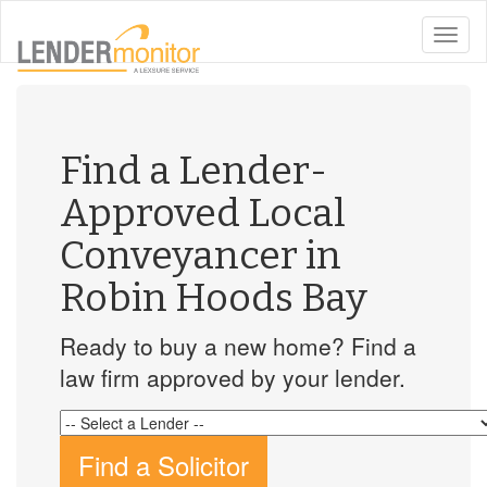
toggle
naviga
Find a Lender-
Approved Local
Conveyancer in
Robin Hoods Bay
Ready to buy a new home? Find a
law firm approved by your lender.
Find a Solicitor