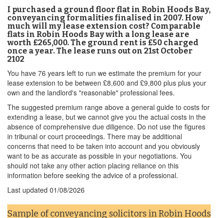
I purchased a ground floor flat in Robin Hoods Bay,
conveyancing formalities finalised in 2007. How
much will my lease extension cost? Comparable
flats in Robin Hoods Bay with a long lease are
worth £265,000. The ground rent is £50 charged
once a year. The lease runs out on 21st October
2102
You have 76 years left to run we estimate the premium for your
lease extension to be between £8,600 and £9,800 plus plus your
own and the landlord's "reasonable" professional fees.
The suggested premium range above a general guide to costs for
extending a lease, but we cannot give you the actual costs in the
absence of comprehensive due diligence. Do not use the figures
in tribunal or court proceedings. There may be additional
concerns that need to be taken into account and you obviously
want to be as accurate as possible in your negotiations. You
should not take any other action placing reliance on this
information before seeking the advice of a professional.
Last updated
01/08/2026
Sample of conveyancing solicitors in Robin Hoods