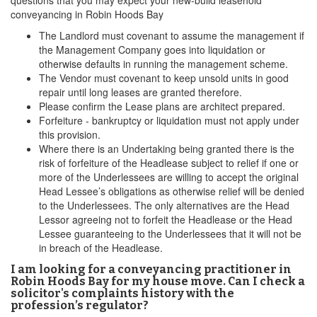
questions that you may expect your new-build leasehold
conveyancing in Robin Hoods Bay
The Landlord must covenant to assume the management if
the Management Company goes into liquidation or
otherwise defaults in running the management scheme.
The Vendor must covenant to keep unsold units in good
repair until long leases are granted therefore.
Please confirm the Lease plans are architect prepared.
Forfeiture - bankruptcy or liquidation must not apply under
this provision.
Where there is an Undertaking being granted there is the
risk of forfeiture of the Headlease subject to relief if one or
more of the Underlessees are willing to accept the original
Head Lessee’s obligations as otherwise relief will be denied
to the Underlessees. The only alternatives are the Head
Lessor agreeing not to forfeit the Headlease or the Head
Lessee guaranteeing to the Underlessees that it will not be
in breach of the Headlease.
I am looking for a conveyancing practitioner in
Robin Hoods Bay for my house move. Can I check a
solicitor's complaints history with the
profession’s regulator?