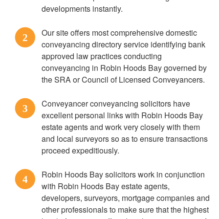
developments instantly.
Our site offers most comprehensive domestic
2
conveyancing directory service identifying bank
approved law practices conducting
conveyancing in Robin Hoods Bay governed by
the SRA or Council of Licensed Conveyancers.
Conveyancer conveyancing solicitors have
3
excellent personal links with Robin Hoods Bay
estate agents and work very closely with them
and local surveyors so as to ensure transactions
proceed expeditiously.
Robin Hoods Bay solicitors work in conjunction
4
with Robin Hoods Bay estate agents,
developers, surveyors, mortgage companies and
other professionals to make sure that the highest