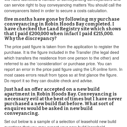
can service right to buy conveyancing matters You should call the
conveyancers listed in order to secure a costs calculation.
five months have gone by following my purchase
conveyancing in Robin Hoods Bay completed. I
have checked the Land Registry site which shows
that I paid £200,000 when infact I paid £215,000.
Why the discrepancy?
The price paid figure is taken from the application to register the
purchase. It is the figure included in the Transfer (the legal deed
which transfers the residence from one person to the other) and
referred to as the 'consideration' or purchase price. You can
report an error in the price paid figure using the LR online form. In
most cases errors result from typos so at first glance the figure.
Do report it so they can double check and advise.
Just had an offer accepted on a new build
apartment in Robin Hoods Bay. Conveyancing is
necessary evil at the best of times but I have never
purchased a new build flat before. What sort of
enquires would be asked in new build
conveyancing.
Set out below is a sample of a selection of leasehold new build