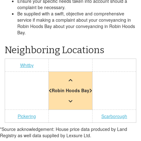
Ensure your specific needs taken into account should a
complaint be necessary.
Be supplied with a swift, objective and comprehensive
service if making a complaint about your conveyancing in
Robin Hoods Bay about your conveyancing in Robin Hoods
Bay.
Neighboring Locations
Whitby
Robin Hoods Bay
Pickering
Scarborough
*Source acknowledgement: House price data produced by Land
Registry as well data supplied by Lexsure Ltd.