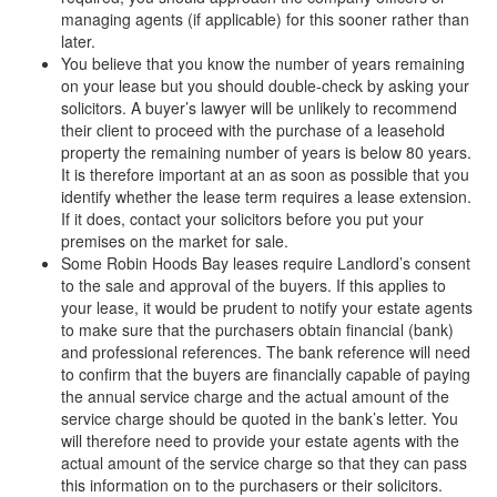
managing agents (if applicable) for this sooner rather than
later.
You believe that you know the number of years remaining
on your lease but you should double-check by asking your
solicitors. A buyer’s lawyer will be unlikely to recommend
their client to proceed with the purchase of a leasehold
property the remaining number of years is below 80 years.
It is therefore important at an as soon as possible that you
identify whether the lease term requires a lease extension.
If it does, contact your solicitors before you put your
premises on the market for sale.
Some Robin Hoods Bay leases require Landlord’s consent
to the sale and approval of the buyers. If this applies to
your lease, it would be prudent to notify your estate agents
to make sure that the purchasers obtain financial (bank)
and professional references. The bank reference will need
to confirm that the buyers are financially capable of paying
the annual service charge and the actual amount of the
service charge should be quoted in the bank’s letter. You
will therefore need to provide your estate agents with the
actual amount of the service charge so that they can pass
this information on to the purchasers or their solicitors.