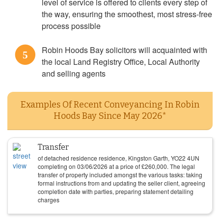
level of service is offered to clients every step of
the way, ensuring the smoothest, most stress-free
process possible
Robin Hoods Bay solicitors will acquainted with
5
the local Land Registry Office, Local Authority
and selling agents
Examples Of Recent Conveyancing In Robin
Hoods Bay Since May 2026*
Transfer
of detached residence residence, Kingston Garth, YO22 4UN
completing on
03/06/2026
at a price of
£
260,000
. The legal
transfer of property included amongst the various tasks: taking
formal instructions from and updating the seller client, agreeing
completion date with parties, preparing statement detailing
charges