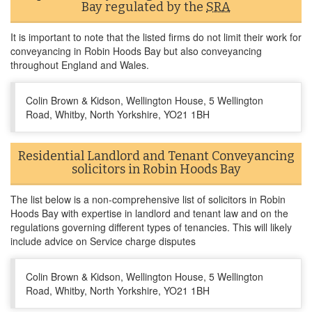
Bay regulated by the
SRA
It is important to note that the listed firms do not limit their work for
conveyancing in Robin Hoods Bay but also conveyancing
throughout England and Wales.
Colin Brown & Kidson, Wellington House, 5 Wellington
Road, Whitby, North Yorkshire, YO21 1BH
Residential Landlord and Tenant Conveyancing
solicitors in Robin Hoods Bay
The list below is a non-comprehensive list of solicitors in Robin
Hoods Bay with expertise in landlord and tenant law and on the
regulations governing different types of tenancies. This will likely
include advice on Service charge disputes
Colin Brown & Kidson, Wellington House, 5 Wellington
Road, Whitby, North Yorkshire, YO21 1BH