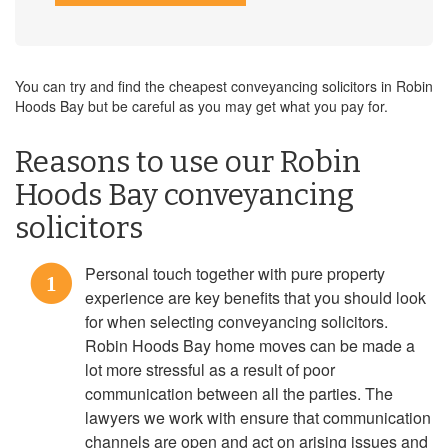
You can try and find the cheapest conveyancing solicitors in Robin
Hoods Bay but be careful as you may get what you pay for.
Reasons to use our Robin
Hoods Bay conveyancing
solicitors
Personal touch together with pure property
1
experience are key benefits that you should look
for when selecting conveyancing solicitors.
Robin Hoods Bay home moves can be made a
lot more stressful as a result of poor
communication between all the parties. The
lawyers we work with ensure that communication
channels are open and act on arising issues and