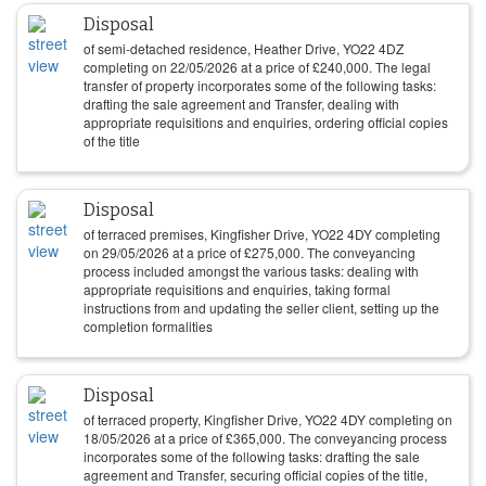
Disposal
of semi-detached residence, Heather Drive, YO22 4DZ
completing on
22/05/2026
at a price of
£
240,000
. The legal
transfer of property incorporates some of the following tasks:
drafting the sale agreement and Transfer, dealing with
appropriate requisitions and enquiries, ordering official copies
of the title
Disposal
of terraced premises, Kingfisher Drive, YO22 4DY completing
on
29/05/2026
at a price of
£
275,000
. The conveyancing
process included amongst the various tasks: dealing with
appropriate requisitions and enquiries, taking formal
instructions from and updating the seller client, setting up the
completion formalities
Disposal
of terraced property, Kingfisher Drive, YO22 4DY completing on
18/05/2026
at a price of
£
365,000
. The conveyancing process
incorporates some of the following tasks: drafting the sale
agreement and Transfer, securing official copies of the title,