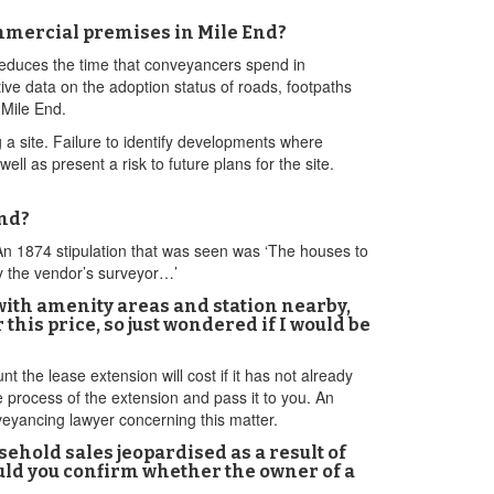
mercial premises in Mile End?
 reduces the time that conveyancers spend in
ive data on the adoption status of roads, footpaths
 Mile End.
 a site. Failure to identify developments where
l as present a risk to future plans for the site.
End?
 An 1874 stipulation that was seen was ‘The houses to
y the vendor’s surveyor…’
 with amenity areas and station nearby,
this price, so just wondered if I would be
t the lease extension will cost if it has not already
e process of the extension and pass it to you. An
veyancing lawyer concerning this matter.
sehold sales jeopardised as a result of
ould you confirm whether the owner of a