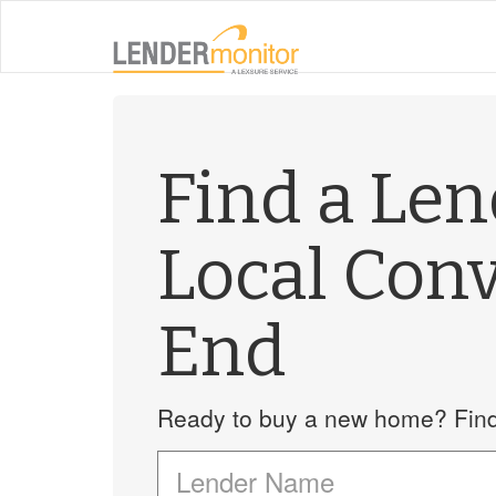
Find a Le
Local Conv
End
Ready to buy a new home? Find 