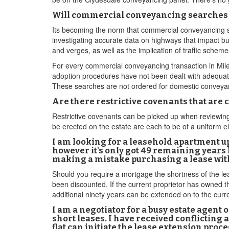
Will commercial conveyancing searches 
Its becoming the norm that commercial conveyancing sol
investigating accurate data on highways that impact bu
and verges, as well as the implication of traffic sche
For every commercial conveyancing transaction in Mile E
adoption procedures have not been dealt with adequatel
These searches are not ordered for domestic conveyan
Are there restrictive covenants that are
Restrictive covenants can be picked up when reviewing 
be erected on the estate are each to be of a uniform 
I am looking for a leasehold apartment up
however it's only got 49 remaining years le
making a mistake purchasing a lease with
Should you require a mortgage the shortness of the lease
been discounted. If the current proprietor has owned t
additional ninety years can be extended on to the cur
I am a negotiator for a busy estate agent 
short leases. I have received conflicting
flat can initiate the lease extension proce