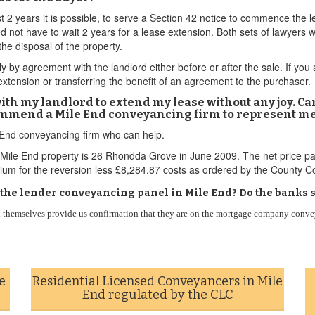
st 2 years it is possible, to serve a Section 42 notice to commence the 
d not have to wait 2 years for a lease extension. Both sets of lawyers 
the disposal of the property.
y by agreement with the landlord either before or after the sale. If you
extension or transferring the benefit of an agreement to the purchaser.
with my landlord to extend my lease without any joy. C
ommend a Mile End conveyancing firm to represent m
e End conveyancing firm who can help.
Mile End property is 26 Rhondda Grove in June 2009. The net price pa
um for the reversion less £8,284.87 costs as ordered by the County Co
n the lender conveyancing panel in Mile End? Do the banks s
themselves provide us confirmation that they are on the mortgage company conveya
e
Residential Licensed Conveyancers in Mile
End regulated by the CLC