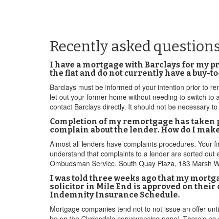
Recently asked question
I have a mortgage with Barclays for my pro
the flat and do not currently have a buy-
Barclays must be informed of your intention prior to ren
let out your former home without needing to switch to 
contact Barclays directly. It should not be necessary to
Completion of my remortgage has taken pla
complain about the lender. How do I mak
Almost all lenders have complaints procedures. Your fi
understand that complaints to a lender are sorted out ef
Ombudsman Service, South Quay Plaza, 183 Marsh Wall
I was told three weeks ago that my mortgag
solicitor in Mile End is approved on thei
Indemnity Insurance Schedule.
Mortgage companies tend not to not issue an offer until
be on the Clydesdale conveyancing panel. There's no gu