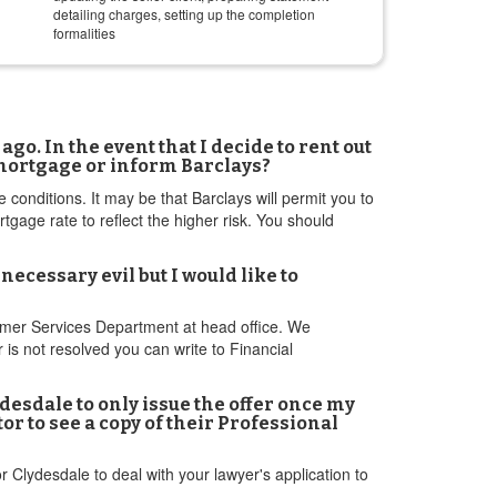
detailing charges, setting up the completion
formalities
o. In the event that I decide to rent out
t mortgage or inform Barclays?
e conditions. It may be that Barclays will permit you to
gage rate to reflect the higher risk. You should
cessary evil but I would like to
tomer Services Department at head office. We
r is not resolved you can write to Financial
ydesdale to only issue the offer once my
r to see a copy of their Professional
r Clydesdale to deal with your lawyer's application to