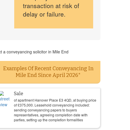
transaction at risk of
delay or failure.
t a conveyancing solicitor in Mile End
Examples Of Recent Conveyancing In
Mile End Since April 2026*
Sale
of apartment Hanover Place E3 4QD, at buying price
of
£
375,000
. Leasehold conveyancing included:
sending conveyancing papers to buyers
representatives, agreeing completion date with
parties, setting up the completion formalities