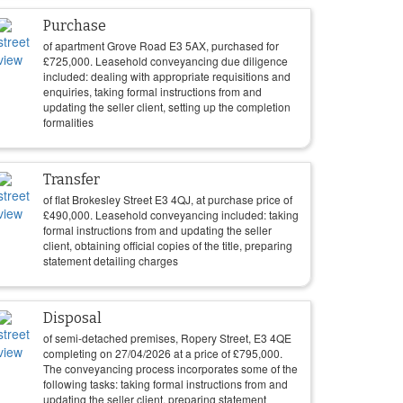
Purchase
of apartment Grove Road E3 5AX, purchased for
£
725,000
. Leasehold conveyancing due diligence
included: dealing with appropriate requisitions and
enquiries, taking formal instructions from and
updating the seller client, setting up the completion
formalities
Transfer
of flat Brokesley Street E3 4QJ, at purchase price of
£
490,000
. Leasehold conveyancing included: taking
formal instructions from and updating the seller
client, obtaining official copies of the title, preparing
statement detailing charges
Disposal
of semi-detached premises, Ropery Street, E3 4QE
completing on
27/04/2026
at a price of
£
795,000
.
The conveyancing process incorporates some of the
following tasks: taking formal instructions from and
updating the seller client, preparing statement