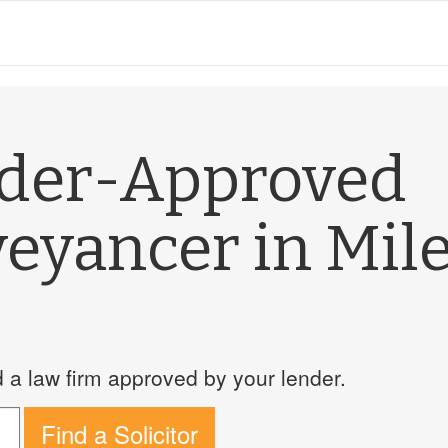
nder-Approved
eyancer in Mil
a law firm approved by your lender.
Find a Solicitor