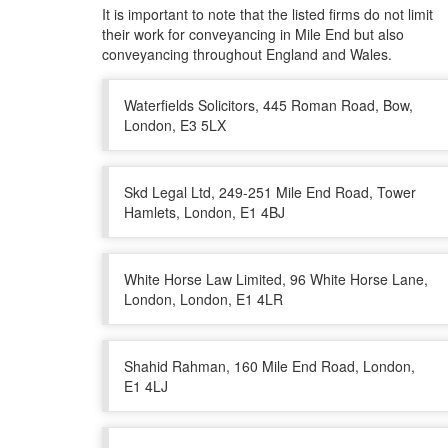
It is important to note that the listed firms do not limit
their work for conveyancing in Mile End but also
conveyancing throughout England and Wales.
Waterfields Solicitors, 445 Roman Road, Bow,
London, E3 5LX
Skd Legal Ltd, 249-251 Mile End Road, Tower
Hamlets, London, E1 4BJ
White Horse Law Limited, 96 White Horse Lane,
London, London, E1 4LR
Shahid Rahman, 160 Mile End Road, London,
E1 4LJ