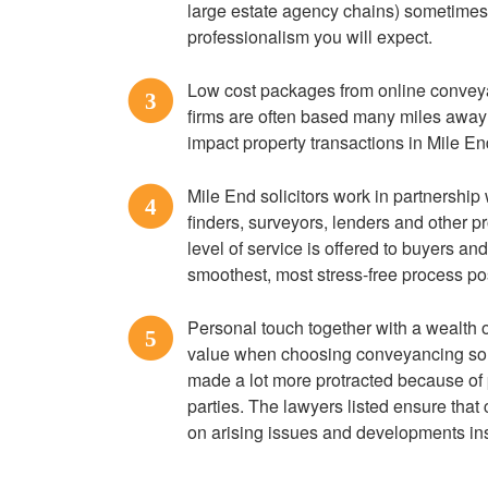
large estate agency chains) sometimes f
professionalism you will expect.
Low cost packages from online convey
3
firms are often based many miles away wi
impact property transactions in Mile En
Mile End solicitors work in partnership
4
finders, surveyors, lenders and other p
level of service is offered to buyers an
smoothest, most stress-free process po
Personal touch together with a wealth o
5
value when choosing conveyancing soli
made a lot more protracted because of
parties. The lawyers listed ensure tha
on arising issues and developments ins