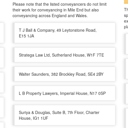
Please note that the listed conveyancers do not limit
Th
their work for conveyancing in Mile End but also
sp
conveyancing across England and Wales.
ex
pl
T J Ball & Company, 49 Leytonstone Road,
E15 1JA
Stratega Law Ltd, Sutherland House, W1F 7TE
Walter Saunders, 382 Brockley Road, SE4 2BY
L B Property Lawyers, Imperial House, N17 0SP
Suriya & Douglas, Suite B, 7th Floor, Charter
House, IG1 1UF