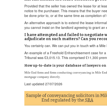
Provided that the seller has owned the lease for at lea
notice to the purchaser. This means that the buyer nee
be done prior to, or at the same time as completion of 
An alternative approach is to extend the lease informall
you cannot insist on the landlord agreeing to grant an 
I have attempted and failed to negotiate 
adjudicate on such matters? Can you rec
You certainly can. We can put you in touch with a Mil
An example of a Freehold Enfranchisement case for a 
Tribunal was £3,015.13. This comprised £11,300 premi
How up-to-date is your database of lawyers o
Mile End firms and firms conducting conveyancing in Mile End 
mortgage company directly.
Last updated
27/07/2026
Sample of conveyancing solicitors in Mil
End regulated by the
SRA