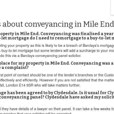
s about conveyancing in Mile End
perty in Mile End. Conveyancing was finalised a year ag
to-let mortgage do I need to remortgage to a buy-to-le
ting your property as this is likely to be a breach of Barclays’s mortgag
a buy-to-let mortgage but some lenders will add a surcharge to your mort
 do this via a Barclays conveyancing panel solicitor.
ce for my property in Mile End. Conveyancing was a ne
e a complaint?
rst point of contact should be one of the lender’s branches or the Cus
fectively and efficiently. However if you are not satisfied that the matte
, London E14 9SR who will take matters further.
e has been agreed to by Clydesdale. Is it usual for Cl
r conveyancing panel? Clydesdale have asked my solicito
 they have details of a lawyer on their panel. It can take a few weeks fo
arantee that your solicitor will be accepted.