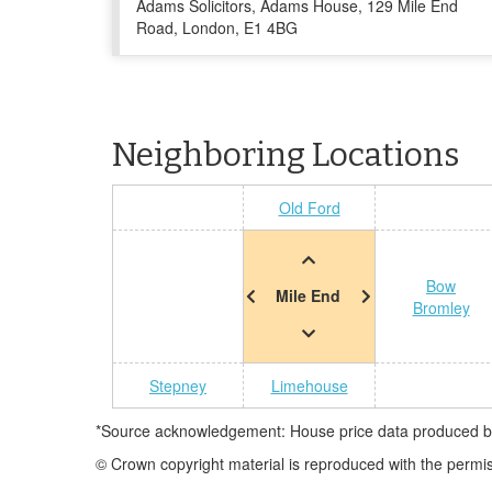
Adams Solicitors, Adams House, 129 Mile End
Road, London, E1 4BG
Neighboring Locations
Old Ford
Bow
Mile End
Bromley
Stepney
Limehouse
*Source acknowledgement: House price data produced by 
© Crown copyright material is reproduced with the permi