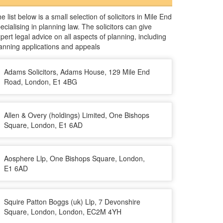
e list below is a small selection of solicitors in Mile End
ecialising in planning law. The solicitors can give
pert legal advice on all aspects of planning, including
anning applications and appeals
Adams Solicitors, Adams House, 129 Mile End
Road, London, E1 4BG
Allen & Overy (holdings) Limited, One Bishops
Square, London, E1 6AD
Aosphere Llp, One Bishops Square, London,
E1 6AD
Squire Patton Boggs (uk) Llp, 7 Devonshire
Square, London, London, EC2M 4YH