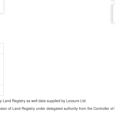
Land Registry as well data supplied by Lexsure Ltd.
ssion of Land Registry under delegated authority from the Controller o