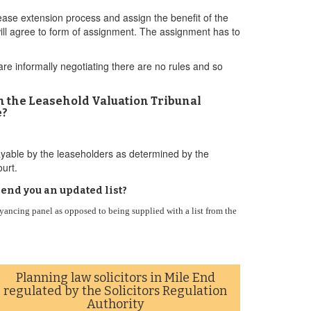
lease extension process and assign the benefit of the
will agree to form of assignment. The assignment has to
 are informally negotiating there are no rules and so
an the Leasehold Valuation Tribunal
e?
yable by the leaseholders as determined by the
urt.
end you an updated list?
ncing panel as opposed to being supplied with a list from the
Planning law solicitors in Mile End
regulated by the Solicitors Regulation
Authority