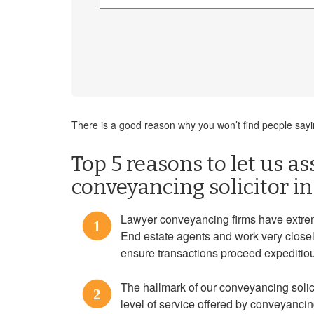
There is a good reason why you won’t find people saying
Top 5 reasons to let us as
conveyancing solicitor i
Lawyer conveyancing firms have extre
1
End estate agents and work very closel
ensure transactions proceed expeditiou
The hallmark of our conveyancing solicit
2
level of service offered by conveyanci