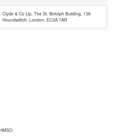
Clyde & Co Llp, The St. Botolph Building, 138
Houndsditch, London, EC3A 7AR
f HMSO.