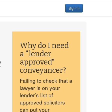
Sign In
Why do I need
a "lender
e
approved"
conveyancer?
Failing to check that a
lawyer is on your
lender’s list of
approved solicitors
can put your