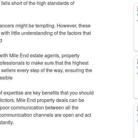
alls short of the high standards of
ancers might be tempting. However, these
th little understanding of the factors that
d
 with Mile End estate agents, property
rofessionals to make sure that the highest
d sellers every step of the way, ensuring the
ssible
f expertise are key benefits that you should
citors. Mile End property deals can be
 poor communication between all the
t communication channels are open and act
tantly.