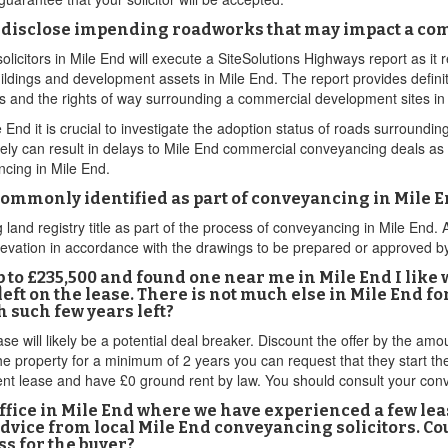
disclose impending roadworks that may impact a com
icitors in Mile End will execute a SiteSolutions Highways report as it
ildings and development assets in Mile End. The report provides definit
mes and the rights of way surrounding a commercial development sites in
nd it is crucial to investigate the adoption status of roads surrounding
y can result in delays to Mile End commercial conveyancing deals as wel
cing in Mile End.
 commonly identified as part of conveyancing in Mile 
land registry title as part of the process of conveyancing in Mile End.
elevation in accordance with the drawings to be prepared or approved b
 to £235,500 and found one near me in Mile End I like
ft on the lease. There is not much else in Mile End for 
 such few years left?
 will likely be a potential deal breaker. Discount the offer by the amoun
he property for a minimum of 2 years you can request that they start th
rent lease and have £0 ground rent by law. You should consult your con
office in Mile End where we have experienced a few lea
 advice from local Mile End conveyancing solicitors. C
ss for the buyer?