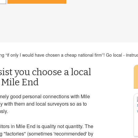
 “if only I would have chosen a cheap national firm”! Go local - instruc
sist you choose a local
n Mile End
mely good personal connections with Mile
y with them and local surveyors so as to
sly.
ors in Mile End is quality not quantity. The
ng "factories" (sometimes 'recommended' by