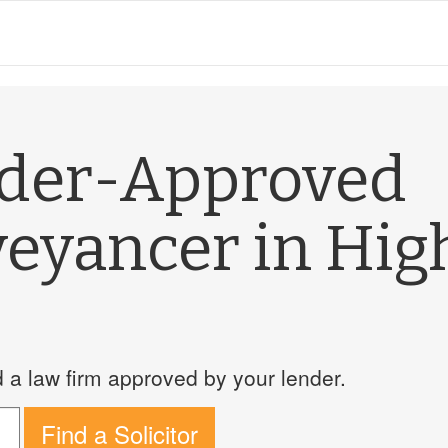
nder-Approved
veyancer in Hig
a law firm approved by your lender.
Find a Solicitor