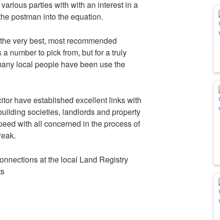
 various parties with with an interest in a
he postman into the equation.
 the very best, most recommended
a number to pick from, but for a truly
many local people have been use the
tor have established excellent links with
uilding societies, landlords and property
peed with all concerned in the process of
Peak.
onnections at the local Land Registry
ts