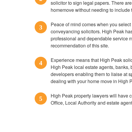
solicitor to sign legal papers. There are
homemove without needing to include t
Peace of mind comes when you select
3
conveyancing solicitors. High Peak has 
professional and dependable service 
recommendation of this site.
Experience means that High Peak solici
4
High Peak local estate agents, banks, b
developers enabling them to liaise at s
dealing with your home move in High 
High Peak property lawyers will have c
5
Office, Local Authority and estate agen