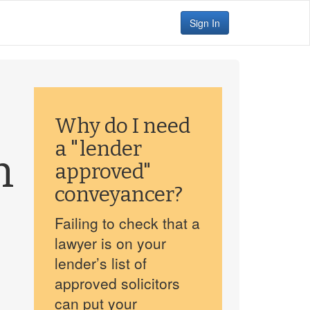
Sign In
Why do I need
a "lender
h
approved"
conveyancer?
Failing to check that a
lawyer is on your
lender’s list of
approved solicitors
can put your