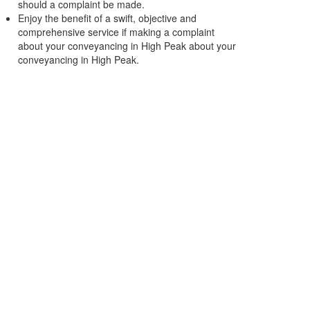
should a complaint be made.
Enjoy the benefit of a swift, objective and
comprehensive service if making a complaint
about your conveyancing in High Peak about your
conveyancing in High Peak.