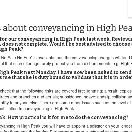
s about conveyancing in High Pe
for our conveyancing in High Peak last week. Reviewing
n does not complete. Would I be best advised to choose 
igh Peak?
f "No Sale No Fee" is available then the conveyancing charges will ten
ful that such offerings rarely protect you from disbursements e.g. Hig
igh Peak next Monday. I have now been asked to send 
 me that she is duty bound to validate that it is in or
heck that the following risks are covered fire; lightning; aircraft; explo
ng trees and branches and aerials; subsidence; heave;landslip;collision
iability to anyone else. There are some other issues such as the level of
ot limited to conveyancing in High Peak.
eak. How practical is it for me to do the conveyancing?
ancing in High Peak you will have to appoint a solicitor on your lender'
or act for them and the lender. Furthermore there is minimal cost saving