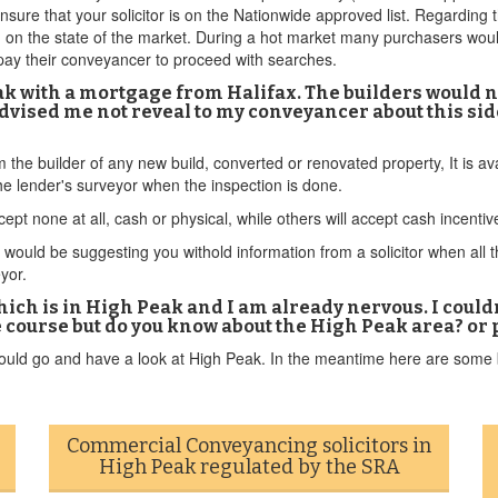
ensure that your solicitor is on the Nationwide approved list. Regardi
nd on the state of the market. During a hot market many purchasers wou
y pay their conveyancer to proceed with searches.
k with a mortgage from Halifax. The builders would no
dvised me not reveal to my conveyancer about this side
om the builder of any new build, converted or renovated property, It is 
e lender's surveyor when the inspection is done.
ept none at all, cash or physical, while others will accept cash incenti
ould be suggesting you withold information from a solicitor when all this
eyor.
hich is in High Peak and I am already nervous. I could
 course but do you know about the High Peak area? or 
hould go and have a look at High Peak. In the meantime here are some b
Commercial Conveyancing solicitors in
High Peak regulated by the SRA