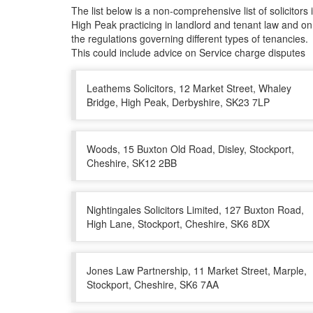
The list below is a non-comprehensive list of solicitors 
High Peak practicing in landlord and tenant law and on
the regulations governing different types of tenancies.
This could include advice on Service charge disputes
Leathems Solicitors, 12 Market Street, Whaley
Bridge, High Peak, Derbyshire, SK23 7LP
Woods, 15 Buxton Old Road, Disley, Stockport,
Cheshire, SK12 2BB
Nightingales Solicitors Limited, 127 Buxton Road,
High Lane, Stockport, Cheshire, SK6 8DX
Jones Law Partnership, 11 Market Street, Marple,
Stockport, Cheshire, SK6 7AA