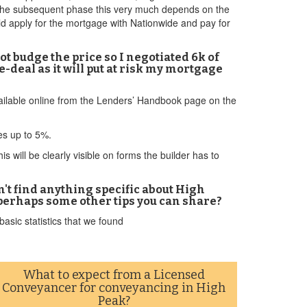
ng the subsequent phase this very much depends on the
ld apply for the mortgage with Nationwide and pay for
t budge the price so I negotiated 6k of
-deal as it will put at risk my mortgage
available online from the Lenders’ Handbook page on the
ves up to 5%.
 will be clearly visible on forms the builder has to
n't find anything specific about High
perhaps some other tips you can share?
asic statistics that we found
What to expect from a Licensed
Conveyancer for conveyancing in High
Peak?