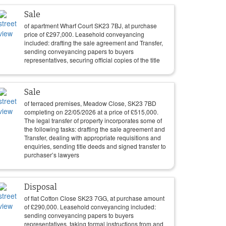
Sale
of apartment Wharf Court SK23 7BJ, at purchase
price of
£
297,000
. Leasehold conveyancing
included: drafting the sale agreement and Transfer,
sending conveyancing papers to buyers
representatives, securing official copies of the title
Sale
of terraced premises, Meadow Close, SK23 7BD
completing on
22/05/2026
at a price of
£
515,000
.
The legal transfer of property incorporates some of
the following tasks: drafting the sale agreement and
Transfer, dealing with appropriate requisitions and
enquiries, sending title deeds and signed transfer to
purchaser’s lawyers
Disposal
of flat Cotton Close SK23 7GG, at purchase amount
of
£
290,000
. Leasehold conveyancing included:
sending conveyancing papers to buyers
representatives, taking formal instructions from and