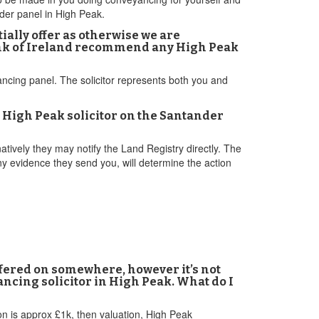
nder panel in High Peak.
ally offer as otherwise we are
Bank of Ireland recommend any High Peak
ancing panel. The solicitor represents both you and
 High Peak solicitor on the Santander
tively they may notify the Land Registry directly. The
y evidence they send you, will determine the action
offered on somewhere, however it’s not
ancing solicitor in High Peak. What do I
ion is approx £1k, then valuation, High Peak