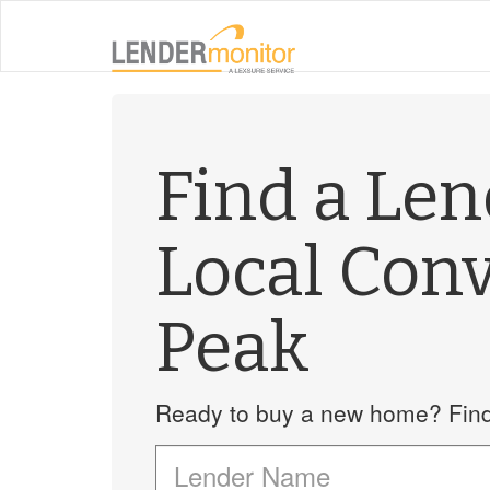
Find a Le
Local Con
Peak
Ready to buy a new home? Find 