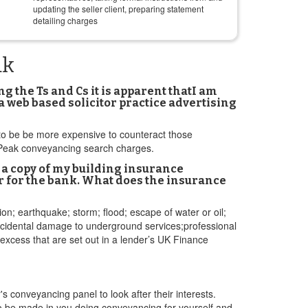
updating the seller client, preparing statement
detailing charges
ak
 the Ts and Cs it is apparent thatI am
a web based solicitor practice advertising
d to be be more expensive to counteract those
h Peak conveyancing search charges.
a copy of my building insurance
der for the bank. What does the insurance
sion; earthquake; storm; flood; escape of water or oil;
;accidental damage to underground services;professional
 excess that are set out in a lender’s UK Finance
s conveyancing panel to look after their interests.
s to be made in you doing conveyancing for yourself and