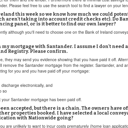
er. Please feel free to use the search tool to find a lawyer on your le
Ireland this week so we know how much we could potenti
h aren't taking into account credit checks etc). Do 
cing panel, or is it better to find our own lawyer?
ently although you'll need to choose one on the Bank of Ireland convey
 my mortgage with Santander. I assume I don't need a
and Registry. Please confirm.
e, they may send you evidence showing that you have paid it off. Alterna
ill remove the Santander mortgage from the register. Santander, and an
ting for you and you have paid off your mortgage:
discharge electronically, and
o so
at your Santander mortgage has been paid off.
been accepted, but there is a chain. The owners have 
ther properties booked. I have selected a local convey
ication with Nationwide going?
you are unlikely to want to incur costs prematurely (home loan applicat