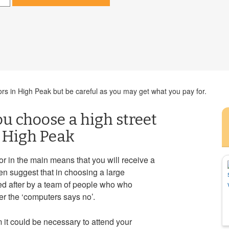
ors in High Peak but be careful as you may get what you pay for.
you choose a high street
n High Peak
tor in the main means that you will receive a
en suggest that in choosing a large
ed after by a team of people who who
r the ‘computers says no’.
it could be necessary to attend your