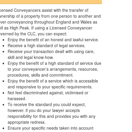
censed Conveyancers assist with the transfer of
nership of a property from one person to another and
ver conveyancing throughout England and Wales as
ll as High Peak. If using a Licensed Conveyancer
verned by the CLC, you can expect:
Enjoy the benefit of an honest and lawful service.
Receive a high standard of legal services.
Receive your transaction dealt with using care,
skill and legal know-how.
Enjoy the benefit of a high standard of service due
to your conveyancer’s arrangements, resources,
procedures, skills and commitment.
Enjoy the benefit of a service which is accessible
and responsive to your specific requirements.
Not feel discriminated against, victimised or
harassed.
To receive the standard you could expect,
however, if you do your lawyer accepts
responsibility for this and provides you with any
appropriate redress.
Ensure your specific needs taken into account