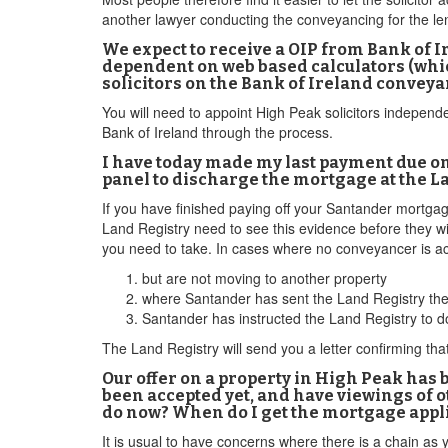
another lawyer conducting the conveyancing for the lend
We expect to receive a OIP from Bank of 
dependent on web based calculators (whic
solicitors on the Bank of Ireland conveyan
You will need to appoint High Peak solicitors independ
Bank of Ireland through the process.
I have today made my last payment due on
panel to discharge the mortgage at the L
If you have finished paying off your Santander mortgag
Land Registry need to see this evidence before they w
you need to take. In cases where no conveyancer is ac
but are not moving to another property
where Santander has sent the Land Registry the 
Santander has instructed the Land Registry to d
The Land Registry will send you a letter confirming th
Our offer on a property in High Peak has 
been accepted yet, and have viewings of o
do now? When do I get the mortgage appl
It is usual to have concerns where there is a chain as 