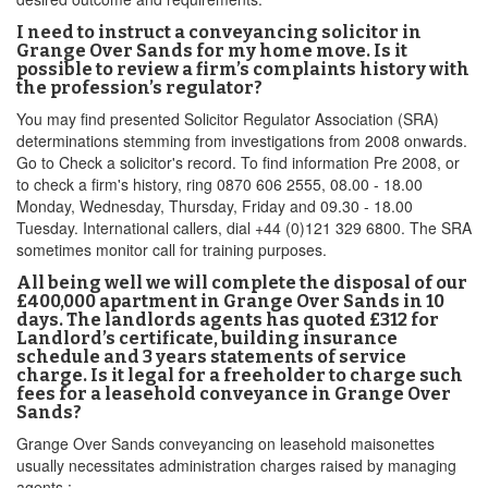
I need to instruct a conveyancing solicitor in
Grange Over Sands for my home move. Is it
possible to review a firm’s complaints history with
the profession’s regulator?
You may find presented Solicitor Regulator Association (SRA)
determinations stemming from investigations from 2008 onwards.
Go to Check a solicitor's record. To find information Pre 2008, or
to check a firm's history, ring 0870 606 2555, 08.00 - 18.00
Monday, Wednesday, Thursday, Friday and 09.30 - 18.00
Tuesday. International callers, dial +44 (0)121 329 6800. The SRA
sometimes monitor call for training purposes.
All being well we will complete the disposal of our
£400,000 apartment in Grange Over Sands in 10
days. The landlords agents has quoted £312 for
Landlord’s certificate, building insurance
schedule and 3 years statements of service
charge. Is it legal for a freeholder to charge such
fees for a leasehold conveyance in Grange Over
Sands?
Grange Over Sands conveyancing on leasehold maisonettes
usually necessitates administration charges raised by managing
agents :