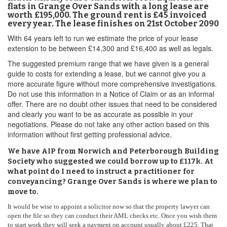
flats in Grange Over Sands with a long lease are
worth £195,000. The ground rent is £45 invoiced
every year. The lease finishes on 21st October 2090
With 64 years left to run we estimate the price of your lease
extension to be between £14,300 and £16,400 as well as legals.
The suggested premium range that we have given is a general
guide to costs for extending a lease, but we cannot give you a
more accurate figure without more comprehensive investigations.
Do not use this information in a Notice of Claim or as an informal
offer. There are no doubt other issues that need to be considered
and clearly you want to be as accurate as possible in your
negotiations. Please do not take any other action based on this
information without first getting professional advice.
We have AIP from Norwich and Peterborough Building
Society who suggested we could borrow up to £117k. At
what point do I need to instruct a practitioner for
conveyancing? Grange Over Sands is where we plan to
move to.
It would be wise to appoint a solicitor now so that the property lawyer can
open the file so they can conduct their AML checks etc. Once you wish them
to start work they will seek a payment on account usually about £225. That