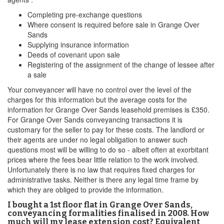
Completing pre-exchange questions
Where consent is required before sale in Grange Over
Sands
Supplying insurance information
Deeds of covenant upon sale
Registering of the assignment of the change of lessee after
a sale
Your conveyancer will have no control over the level of the
charges for this information but the average costs for the
information for Grange Over Sands leasehold premises is £350.
For Grange Over Sands conveyancing transactions it is
customary for the seller to pay for these costs. The landlord or
their agents are under no legal obligation to answer such
questions most will be willing to do so - albeit often at exorbitant
prices where the fees bear little relation to the work involved.
Unfortunately there is no law that requires fixed charges for
administrative tasks. Neither is there any legal time frame by
which they are obliged to provide the information.
I bought a 1st floor flat in Grange Over Sands,
conveyancing formalities finalised in 2008. How
much will my lease extension cost? Equivalent