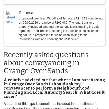
Disposal
of terraced premises, Woodhead Terrace, LA11 6AE completing
on
05/06/2026
at a price of
£
265,000
. The legal transfer of
property included amongst the various tasks: drafting the sale
agreement and Transfer, sending the transfer to the seller for
signature in preparation for completion, taking formal
instructions from and updating the seller client
Recently asked questions
about conveyancing in
Grange Over Sands
A relative advised me that where I am purchasing
in Grange Over Sands I should ask my
conveyancer to perform a Neighbourhood,
Planning and Local Amenity Search. What does it
cover?
A search of this type is sometimes included in the estimate for
your Grange Over Sands conveyancing searches. It is a large