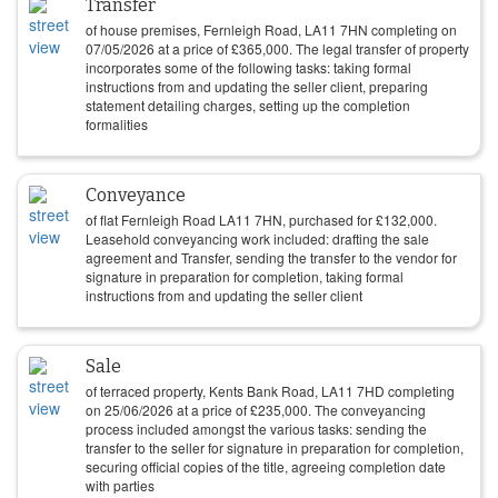
Transfer
of house premises, Fernleigh Road, LA11 7HN completing on
07/05/2026
at a price of
£
365,000
. The legal transfer of property
incorporates some of the following tasks: taking formal
instructions from and updating the seller client, preparing
statement detailing charges, setting up the completion
formalities
Conveyance
of flat Fernleigh Road LA11 7HN, purchased for
£
132,000
.
Leasehold conveyancing work included: drafting the sale
agreement and Transfer, sending the transfer to the vendor for
signature in preparation for completion, taking formal
instructions from and updating the seller client
Sale
of terraced property, Kents Bank Road, LA11 7HD completing
on
25/06/2026
at a price of
£
235,000
. The conveyancing
process included amongst the various tasks: sending the
transfer to the seller for signature in preparation for completion,
securing official copies of the title, agreeing completion date
with parties