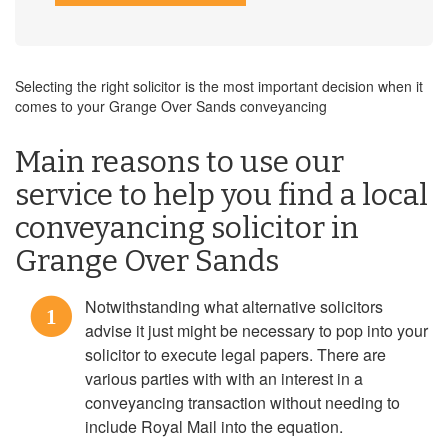
Selecting the right solicitor is the most important decision when it
comes to your Grange Over Sands conveyancing
Main reasons to use our
service to help you find a local
conveyancing solicitor in
Grange Over Sands
Notwithstanding what alternative solicitors
1
advise it just might be necessary to pop into your
solicitor to execute legal papers. There are
various parties with with an interest in a
conveyancing transaction without needing to
include Royal Mail into the equation.