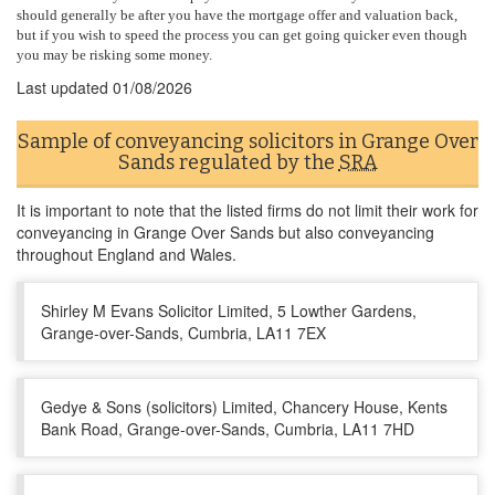
should generally be after you have the mortgage offer and valuation back,
but if you wish to speed the process you can get going quicker even though
you may be risking some money.
Last updated
01/08/2026
Sample of conveyancing solicitors in Grange Over
Sands regulated by the
SRA
It is important to note that the listed firms do not limit their work for
conveyancing in Grange Over Sands but also conveyancing
throughout England and Wales.
Shirley M Evans Solicitor Limited, 5 Lowther Gardens,
Grange-over-Sands, Cumbria, LA11 7EX
Gedye & Sons (solicitors) Limited, Chancery House, Kents
Bank Road, Grange-over-Sands, Cumbria, LA11 7HD