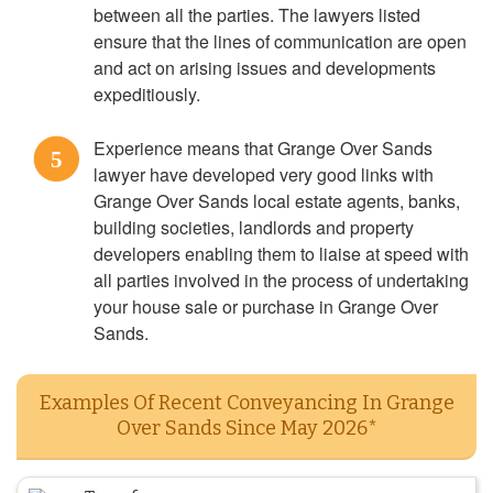
between all the parties. The lawyers listed
ensure that the lines of communication are open
and act on arising issues and developments
expeditiously.
Experience means that Grange Over Sands
5
lawyer have developed very good links with
Grange Over Sands local estate agents, banks,
building societies, landlords and property
developers enabling them to liaise at speed with
all parties involved in the process of undertaking
your house sale or purchase in Grange Over
Sands.
Examples Of Recent Conveyancing In Grange
Over Sands Since May 2026*