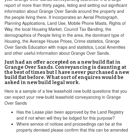
report of more than thirty pages, listing and setting out significant
information about Grange Over Sands around the property and
the people living there. It incorporates an Aerial Photograph,
Planning Applications, Land Use, Mobile Phone Masts, Rights of
Way, the local Housing Market, Council Tax Banding, the
demographics of People living in the area, the dominant type of
Housing, the Average House Prices, Crime statistics, Grange
Over Sands Education with maps and statistics, Local Amenities
and other useful information about Grange Over Sands.
Just had an offer accepted on a new build flat in
Grange Over Sands. Conveyancing is daunting at
the best of times but I have never purchased a new
build flat before. What sort of enquires would be
asked in new build legal work.
Here is a sample of a few leasehold new build questions that you
can expect your new-build leasehold conveyancing in Grange
Over Sands
Has the Lease plan been approved by the Land Registry
and if not when will they be lodged for this purpose?
Where service of notices and proceedings can be at the
property demised please confirm that this can be amended