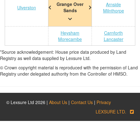
Grange Over
Arnside
Ulverston
Sands
Milnthorpe
Heysham
Carnforth
Morecambe
Lancaster
*Source acknowledgement: House price data produced by Land
Registry as well data supplied by Lexsure Ltd.
© Crown copyright material is reproduced with the permission of Land
Registry under delegated authority from the Controller of HMSO.
© Lexsure Ltd 2026 |
About Us
|
Contact Us
|
Privacy
LEXSURE LTD.