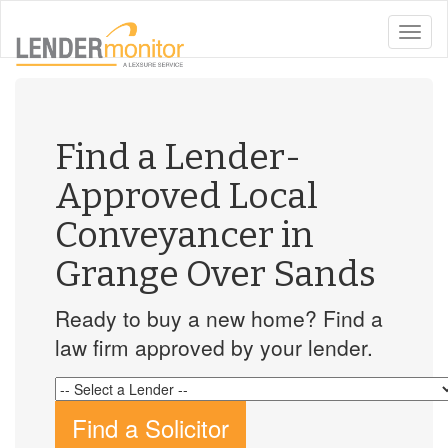
toggle
naviga
Find a Lender-
Approved Local
Conveyancer in
Grange Over Sands
Ready to buy a new home? Find a
law firm approved by your lender.
Find a Solicitor