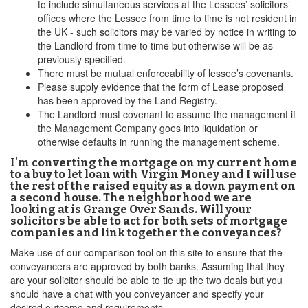
to include simultaneous services at the Lessees’ solicitors’
offices where the Lessee from time to time is not resident in
the UK - such solicitors may be varied by notice in writing to
the Landlord from time to time but otherwise will be as
previously specified.
There must be mutual enforceability of lessee’s covenants.
Please supply evidence that the form of Lease proposed
has been approved by the Land Registry.
The Landlord must covenant to assume the management if
the Management Company goes into liquidation or
otherwise defaults in running the management scheme.
I'm converting the mortgage on my current home
to a buy to let loan with Virgin Money and I will use
the rest of the raised equity as a down payment on
a second house. The neighborhood we are
looking at is Grange Over Sands. Will your
solicitors be able to act for both sets of mortgage
companies and link together the conveyances?
Make use of our comparison tool on this site to ensure that the
conveyancers are approved by both banks. Assuming that they
are your solicitor should be able to tie up the two deals but you
should have a chat with you conveyancer and specify your
desired outcome and requirements.