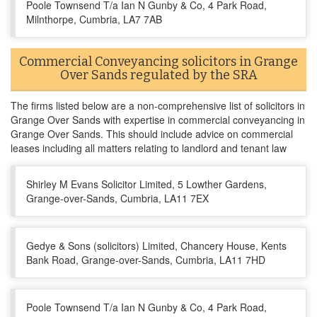
Poole Townsend T/a Ian N Gunby & Co, 4 Park Road,
Milnthorpe, Cumbria, LA7 7AB
Commercial Conveyancing solicitors in Grange
Over Sands regulated by the SRA
The firms listed below are a non-comprehensive list of solicitors in
Grange Over Sands with expertise in commercial conveyancing in
Grange Over Sands. This should include advice on commercial
leases including all matters relating to landlord and tenant law
Shirley M Evans Solicitor Limited, 5 Lowther Gardens,
Grange-over-Sands, Cumbria, LA11 7EX
Gedye & Sons (solicitors) Limited, Chancery House, Kents
Bank Road, Grange-over-Sands, Cumbria, LA11 7HD
Poole Townsend T/a Ian N Gunby & Co, 4 Park Road,