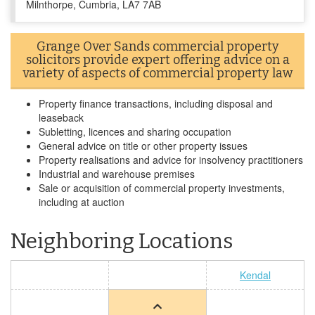
Milnthorpe, Cumbria, LA7 7AB
Grange Over Sands commercial property
solicitors provide expert offering advice on a
variety of aspects of commercial property law
Property finance transactions, including disposal and
leaseback
Subletting, licences and sharing occupation
General advice on title or other property issues
Property realisations and advice for insolvency practitioners
Industrial and warehouse premises
Sale or acquisition of commercial property investments,
including at auction
Neighboring Locations
Kendal