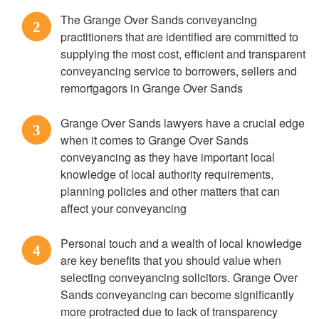
The Grange Over Sands conveyancing
2
practitioners that are identified are committed to
supplying the most cost, efficient and transparent
conveyancing service to borrowers, sellers and
remortgagors in Grange Over Sands
Grange Over Sands lawyers have a crucial edge
3
when it comes to Grange Over Sands
conveyancing as they have important local
knowledge of local authority requirements,
planning policies and other matters that can
affect your conveyancing
Personal touch and a wealth of local knowledge
4
are key benefits that you should value when
selecting conveyancing solicitors. Grange Over
Sands conveyancing can become significantly
more protracted due to lack of transparency