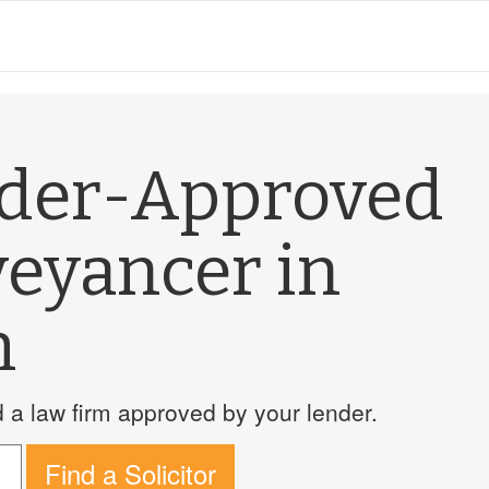
nder-Approved
veyancer in
m
a law firm approved by your lender.
Find a Solicitor