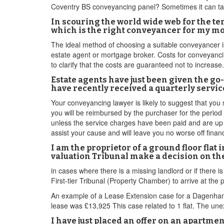
Coventry BS conveyancing panel? Sometimes it can take
In scouring the world wide web for the t
which is the right conveyancer for my m
The ideal method of choosing a suitable conveyancer 
estate agent or mortgage broker. Costs for conveyancing
to clarify that the costs are guaranteed not to increase.
Estate agents have just been given the go
have recently received a quarterly servi
Your conveyancing lawyer is likely to suggest that you
you will be reimbursed by the purchaser for the perio
unless the service charges have been paid and are up to 
assist your cause and will leave you no worse off financi
I am the proprietor of a ground floor fla
valuation Tribunal make a decision on th
in cases where there is a missing landlord or if there i
First-tier Tribunal (Property Chamber) to arrive at the p
An example of a Lease Extension case for a Dagenham 
lease was £13,925 This case related to 1 flat. The une
I have just placed an offer on an apart