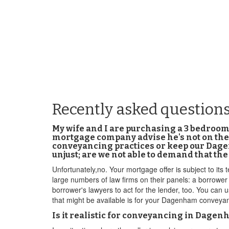
Recently asked question
My wife and I are purchasing a 3 bedro
mortgage company advise he's not on their
conveyancing practices or keep our Dagenh
unjust; are we not able to demand that t
Unfortunately,no. Your mortgage offer is subject to its 
large numbers of law firms on their panels: a borrower
borrower's lawyers to act for the lender, too. You can
that might be available is for your Dagenham conveyan
Is it realistic for conveyancing in Dage