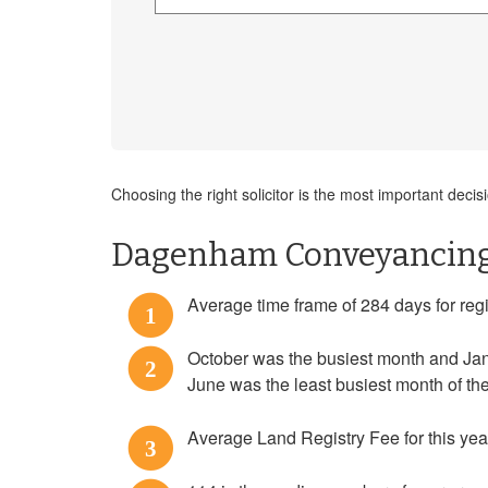
Choosing the right solicitor is the most important de
Dagenham Conveyancing 
Average time frame of 284 days for regi
1
October was the busiest month and Jan
2
June was the least busiest month of t
Average Land Registry Fee for this yea
3