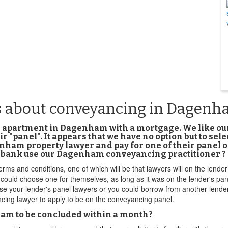
s about conveyancing in Dagen
om apartment in Dagenham with a mortgage. We like 
 "panel". It appears that we have no option but to se
am property lawyer and pay for one of their panel ones
he bank use our Dagenham conveyancing practitioner ?
terms and conditions, one of which will be that lawyers will on the lend
 could choose one for themselves, as long as it was on the lender's pan
 use your lender's panel lawyers or you could borrow from another lender
cing lawyer to apply to be on the conveyancing panel.
nham to be concluded within a month?