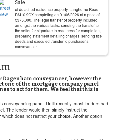
Sale
of detached residence property, Langhorne Road,
RM10 9QX completing on
01/06/2026
at a price of
£
375,000
. The legal transfer of property included
amongst the various tasks: sending the transfer to
the seller for signature in readiness for completion,
preparing statement detailing charges, sending title
deeds and executed transfer to purchaser’s
conveyancer
ham
our Dagenham conveyancer, however the
lect one of the mortgage company panel
 to act for them. We feel that this is
er’s conveyancing panel. Until recently, most lenders had
el. The lender would then simply instruct the
 which does not restrict your choice. Another option