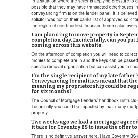
In a situation where the seller is applying pressure to 
possible that they may have transacted otherhouses i
conveyancing firm is on the lender panel. It is believ
solicitor was not on their banks list of approved solicit
the region of one hundred thousand home sales every 
I am planning to move property in Septe
completion day. Incidentally, can you p
coming across this website.
On the afternoon of completion you will need to collec
monies to complete are in and the keys can be passed 
specific removal organisation but can assist you in c
I'm the single recipient of my late fathe
Conveyancing formalities meant that the La
meaning my proprietorship could be regar
for six months?
The Council of Mortgage Lenders’ handbook instructs co
Technically you could be impacted by that. many mortga
property.
Two weeks ago we had a mortgage agreed 
it take for Coventry BS to issue the offer to
There is no definitive answer here. Have Coventry BS 