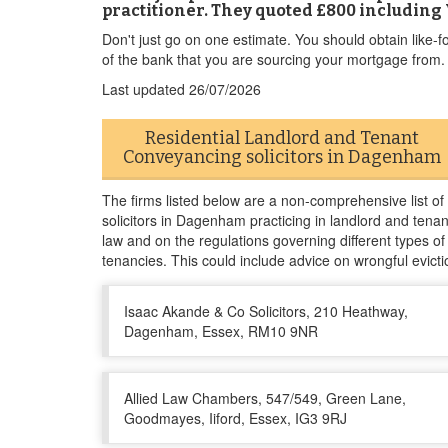
practitioner. They quoted £800 including 
Don't just go on one estimate. You should obtain like-f
of the bank that you are sourcing your mortgage from.
Last updated
26/07/2026
Residential Landlord and Tenant
Conveyancing solicitors in Dagenham
The firms listed below are a non-comprehensive list of
solicitors in Dagenham practicing in landlord and tenan
law and on the regulations governing different types of
tenancies. This could include advice on wrongful evicti
Isaac Akande & Co Solicitors, 210 Heathway,
Dagenham, Essex, RM10 9NR
Allied Law Chambers, 547/549, Green Lane,
Goodmayes, Iiford, Essex, IG3 9RJ