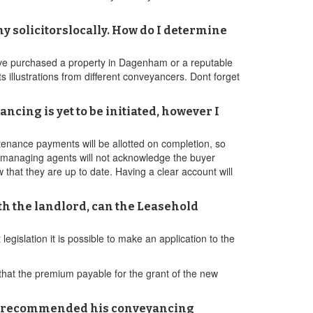
y solicitorslocally. How do I determine
ave purchased a property in Dagenham or a reputable
 illustrations from different conveyancers. Dont forget
cing is yet to be initiated, however I
ntenance payments will be allotted on completion, so
t managing agents will not acknowledge the buyer
w that they are up to date. Having a clear account will
th the landlord, can the Leasehold
legislation it is possible to make an application to the
hat the premium payable for the grant of the new
ing recommended his conveyancing