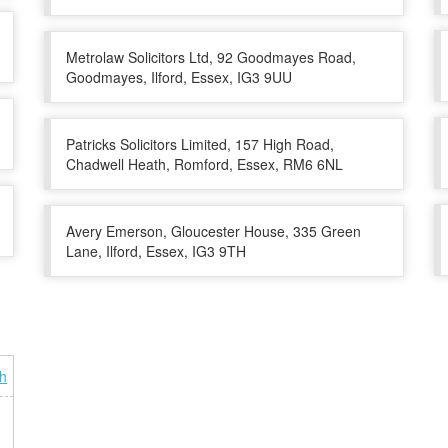
Metrolaw Solicitors Ltd, 92 Goodmayes Road,
Goodmayes, Ilford, Essex, IG3 9UU
Patricks Solicitors Limited, 157 High Road,
Chadwell Heath, Romford, Essex, RM6 6NL
Avery Emerson, Gloucester House, 335 Green
Lane, Ilford, Essex, IG3 9TH
h