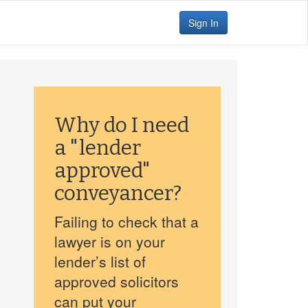
Sign In
Why do I need
a "lender
approved"
conveyancer?
Failing to check that a
lawyer is on your
lender’s list of
approved solicitors
can put your