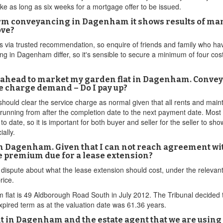
 as long as six weeks for a mortgage offer to be issued.
erm conveyancing in Dagenham it shows results of man
ove?
is via trusted recommendation, so enquire of friends and family who h
 in Dagenham differ, so it's sensible to secure a minimum of four costs
-ahead to market my garden flat in Dagenham. Conveyan
ce charge demand – Do I pay up?
 should clear the service charge as normal given that all rents and mai
d running from after the completion date to the next payment date. Mos
date, so it is important for both buyer and seller for the seller to sho
ally.
t in Dagenham. Given that I can not reach agreement wi
e premium due for a lease extension?
s dispute about what the lease extension should cost, under the relevant 
rice.
flat is 49 Aldborough Road South in July 2012. The Tribunal decided t
xpired term as at the valuation date was 61.36 years.
ment in Dagenham and the estate agent that we are us