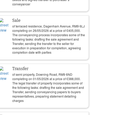
conveyancer
Sale
of terraced residence, Dagenham Avenue, RM9 6LJ
completing on
26/05/2026
at a price of
£
405,000
.
The conveyancing process incorporates some of the
following tasks: drafting the sale agreement and
Transfer, sending the transfer to the seller for
execution in preparation for completion, agreeing
completion date with parties
Transfer
of semi property, Downing Road, RM9 6ND
completing on
01/05/2026
at a price of
£
388,000
.
The legal transfer of property incorporates some of
the following tasks: drafting the sale agreement and
Transfer, sending conveyancing papers to buyers
representatives, preparing statement detailing
charges