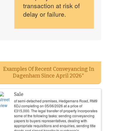
transaction at risk of
delay or failure.
Examples Of Recent Conveyancing In
Dagenham Since April 2026*
Sale
of semi-detached premises, Hedgemans Road, RM9
6DJ completing on
05/06/2026
at a price of
£
315,000
. The legal transfer of property incorporates
some of the following tasks: sending conveyancing
papers to buyers representatives, dealing with
appropriate requisitions and enquiries, sending title
deeds and signed transfer to purchaser’s