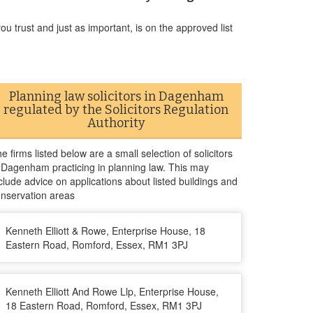
u trust and just as important, is on the approved list
Planning law solicitors in Dagenham
regulated by the Solicitors Regulation
Authority
e firms listed below are a small selection of solicitors
 Dagenham practicing in planning law. This may
clude advice on applications about listed buildings and
nservation areas
Kenneth Elliott & Rowe, Enterprise House, 18
Eastern Road, Romford, Essex, RM1 3PJ
Kenneth Elliott And Rowe Llp, Enterprise House,
18 Eastern Road, Romford, Essex, RM1 3PJ