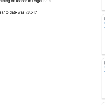
maining on leases in Dagenham
ear to date was £8,547