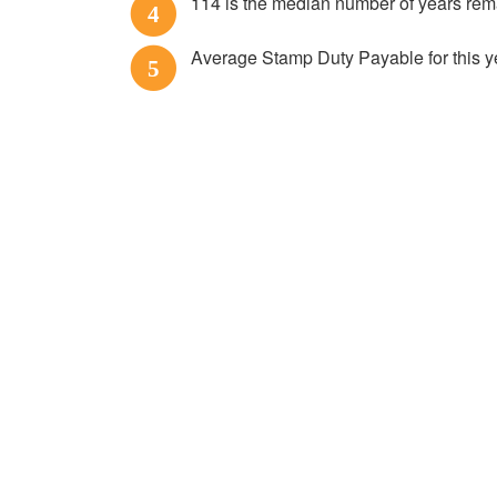
114 is the median number of years re
4
Average Stamp Duty Payable for this y
5