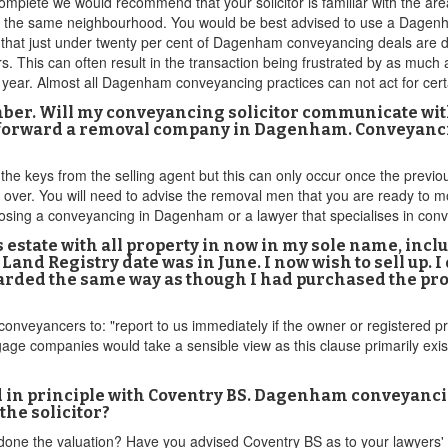
complete we would recommend that your solicitor is familiar with the area 
n the same neighbourhood. You would be best advised to use a Dagenha
ed that just under twenty per cent of Dagenham conveyancing deals are 
ors. This can often result in the transaction being frustrated by as much a
year. Almost all Dagenham conveyancing practices can not act for cer
mber. Will my conveyancing solicitor communicate wi
ut forward a removal company in Dagenham. Conveyanci
t the keys from the selling agent but this can only occur once the prev
over. You will need to advise the removal men that you are ready to mo
hoosing a conveyancing in Dagenham or a lawyer that specialises in c
r’s estate with all property in now in my sole name, 
nd Registry date was in June. I now wish to sell up. I
ded the same way as though I had purchased the prope
nveyancers to: "report to us immediately if the owner or registered pro
ge companies would take a sensible view as this clause primarily exists
in principle with Coventry BS. Dagenham conveyancing
 the solicitor?
done the valuation? Have you advised Coventry BS as to your lawyers' 