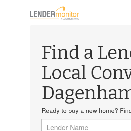
Find a Le
Local Con
Dagenha
Ready to buy a new home? Find 