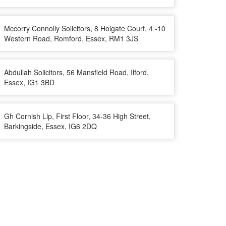
Mccorry Connolly Solicitors, 8 Holgate Court, 4 -10
Western Road, Romford, Essex, RM1 3JS
Abdullah Solicitors, 56 Mansfield Road, Ilford,
Essex, IG1 3BD
Gh Cornish Llp, First Floor, 34-36 High Street,
Barkingside, Essex, IG6 2DQ