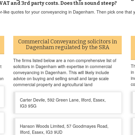
VAT and 3rd party costs. Does this sound steep?
or-like quotes for your conveyancing in Dagenham. Then pick one that yo
Commercial Conveyancing solicitors in
Dagenham regulated by the SRA
The firms listed below are a non-comprehensive list of
Th
t
solicitors in Dagenham with expertise in commercial
in
conveyancing in Dagenham. This will likely include
in
on
advice on buying and selling small and large scale
co
commercial property and agricultural land
Carter Devile, 592 Green Lane, Ilford, Essex,
IG3 9SG
Hanson Woods Limited, 57 Goodmayes Road,
Ilford, Essex, IG3 9UD