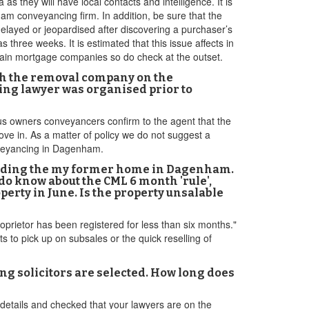
as they will have local contacts and intelligence. It is
m conveyancing firm. In addition, be sure that the
delayed or jeopardised after discovering a purchaser’s
s three weeks. It is estimated that this issue affects in
tain mortgage companies so do check at the outset.
th the removal company on the
ng lawyer was organised prior to
ious owners conveyancers confirm to the agent that the
ve in. As a matter of policy we do not suggest a
onveyancing in Dagenham.
including the my former home in Dagenham.
 do know about the CML 6 month 'rule',
rty in June. Is the property unsalable
prietor has been registered for less than six months."
 to pick up on subsales or the quick reselling of
 solicitors are selected. How long does
details and checked that your lawyers are on the