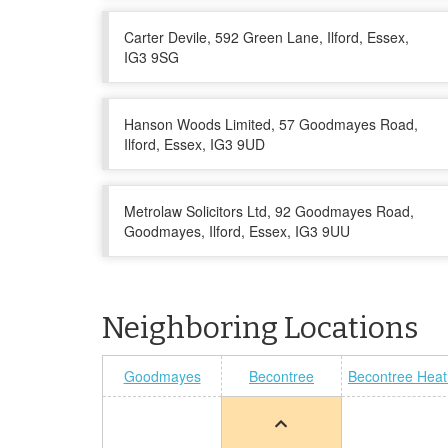
Carter Devile, 592 Green Lane, Ilford, Essex,
IG3 9SG
Hanson Woods Limited, 57 Goodmayes Road,
Ilford, Essex, IG3 9UD
Metrolaw Solicitors Ltd, 92 Goodmayes Road,
Goodmayes, Ilford, Essex, IG3 9UU
Neighboring Locations
Goodmayes
Becontree
Becontree Heat