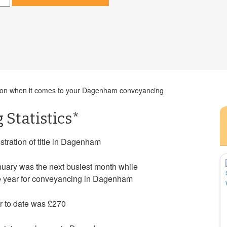
cision when it comes to your Dagenham conveyancing
Statistics*
stration of title in Dagenham
uary was the next busiest month while
he year for conveyancing in Dagenham
r to date was £270