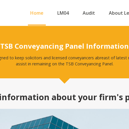
Home
LM04
Audit
About L
TSB Conveyancing Panel Information
igned to keep solicitors and licensed conveyancers abreast of lates
assist in remaining on the TSB Conveyancing Panel.
information about your firm's 