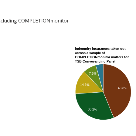
including COMPLETIONmonitor
Indemnity Insurances taken out
across a sample of
COMPLETIONmonitor matters for
TSB Conveyancing Panel
7.6%
14.1%
43.8%
30.2%