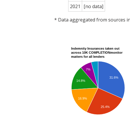
2021
[no data]
* Data aggregated from sources 
Indemnity Insurances taken out
across 10K COMPLETIONmonitor
matters for all lenders
7%
31.6%
14.8%
16.9%
25.4%