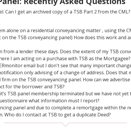
anel: Recently Asked Questions
l. Can I get an archived copy of a TSB Part 2 from the CML?
em alone on a residential conveyancing matter , using the
ot on the TSB conveyancing panel) How does this work and a
tion from a lender these days. Does the extent of my TSB con
 where I am acting on a purchase with TSB as the Mortgagee?
monitor email but I don't see that many important changes
otification only advising of a change of address. Does that 
ted firm on the TSB conveyancing panel. How can we advertise
ct for the borrower and TSB?
 it’s TSB panel membership terminated but we have not yet b
uestionnaire what information must I report?
ncing panel and due to complete a remortgage within the ne
gn. Who do I contact at TSB to get a duplicate Deed?