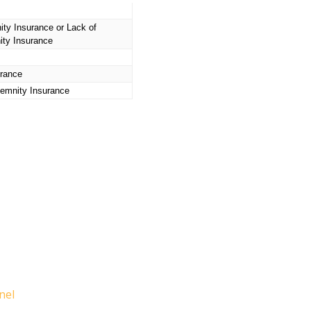
ity Insurance
or Lack of
ity Insurance
urance
emnity Insurance
nel