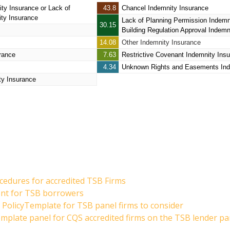
ity Insurance
or Lack of
43.8
Chancel Indemnity Insurance
ity Insurance
Lack of Planning Permission Indemn
30.15
Building Regulation Approval Indemn
14.08
Other Indemnity Insurance
rance
7.63
Restrictive Covenant Indemnity Ins
4.34
Unknown Rights and Easements Ind
ty Insurance
cedures for accredited TSB Firms
ent for TSB borrowers
PolicyTemplate for TSB panel firms to consider
emplate panel for CQS accredited firms on the TSB lender pa