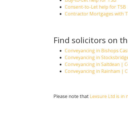
Buy-to-Let help for TSB
Consent-to-Let help for TSB
Contractor Mortgages with 
Find solicitors on t
Conveyancing in Bishops Cas
Conveyancing in Stocksbrid
Conveyancing in Saltdean |
Conveyancing in Rainham | 
Please note that
Lexsure Ltd is in 