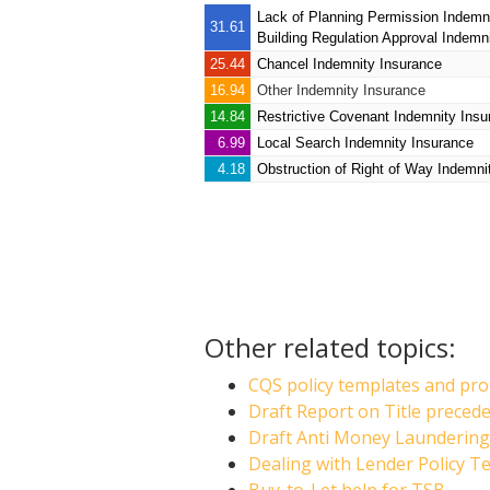
Lack of Planning Permission Indemn
31.61
Building Regulation Approval Indemn
25.44
Chancel Indemnity Insurance
16.94
Other Indemnity Insurance
14.84
Restrictive Covenant Indemnity Insu
6.99
Local Search Indemnity Insurance
4.18
Obstruction of Right of Way Indemni
Other related topics:
CQS policy templates and pro
Draft Report on Title preced
Draft Anti Money Laundering 
Dealing with Lender Policy T