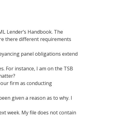
 CML Lender’s Handbook. The
re there different requirements
veyancing panel obligations extend
. For instance, I am on the TSB
matter?
 our firm as conducting
een given a reason as to why. I
xt week. My file does not contain