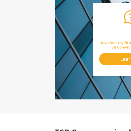
How does my firm
TSB Convey
Lea