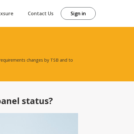
exsure
Contact Us
Sign in
t requirements changes by TSB and to
panel status?