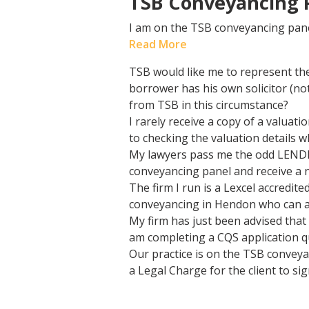
TSB Conveyancing P
I am on the TSB conveyancing pane
Read More
TSB would like me to represent th
borrower has his own solicitor (n
from TSB in this circumstance?
I rarely receive a copy of a valua
to checking the valuation details
My lawyers pass me the odd LENDER
conveyancing panel and receive a n
The firm I run is a Lexcel accredi
conveyancing in Hendon who can a
My firm has just been advised that
am completing a CQS application q
Our practice is on the TSB conveya
a Legal Charge for the client to si