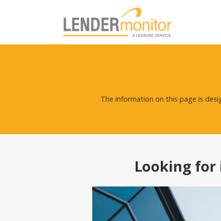
The information on this page is des
Looking for 