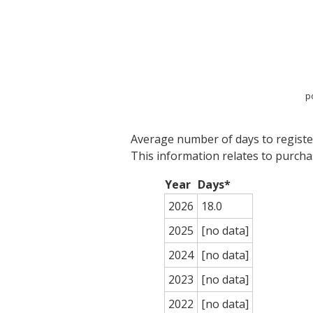
p
Average number of days to register
This information relates to purch
Year
Days*
2026
18.0
2025
[no data]
2024
[no data]
2023
[no data]
2022
[no data]