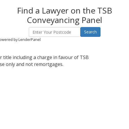
Find a Lawyer on the TSB
Conveyancing Panel
owered by LenderPanel
 title including a charge in favour of TSB
ase only and not remortgages.