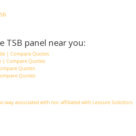
TSB
he TSB panel near you:
tle | Compare Quotes
ge | Compare Quotes
 Compare Quotes
Compare Quotes
no way associated with nor affiliated with Lexsure Solicitors