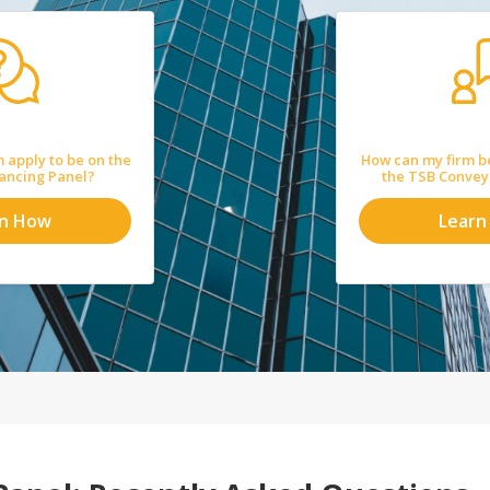
 apply to be on the
How can my firm b
ancing Panel?
the TSB Convey
rn How
Learn