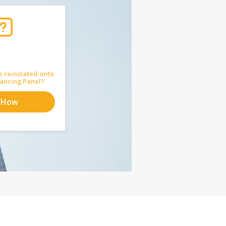
e reinstated onto
ancing Panel?
 How