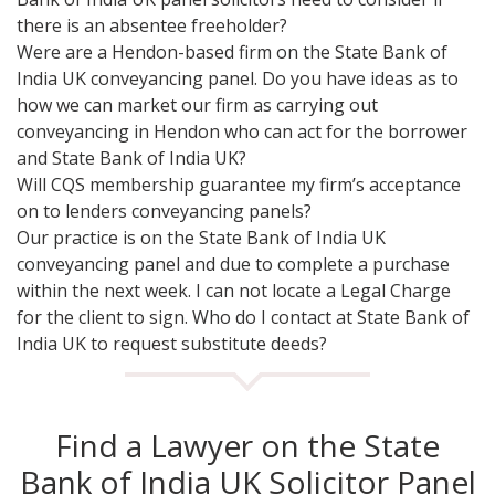
there is an absentee freeholder?
Were are a Hendon-based firm on the State Bank of
India UK conveyancing panel. Do you have ideas as to
how we can market our firm as carrying out
conveyancing in Hendon who can act for the borrower
and State Bank of India UK?
Will CQS membership guarantee my firm’s acceptance
on to lenders conveyancing panels?
Our practice is on the State Bank of India UK
conveyancing panel and due to complete a purchase
within the next week. I can not locate a Legal Charge
for the client to sign. Who do I contact at State Bank of
India UK to request substitute deeds?
Find a Lawyer on the State
Bank of India UK Solicitor Panel