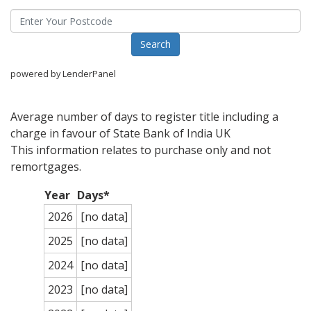
powered by LenderPanel
Average number of days to register title including a
charge in favour of State Bank of India UK
This information relates to purchase only and not
remortgages.
Year
Days*
2026
[no data]
2025
[no data]
2024
[no data]
2023
[no data]