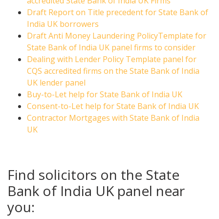
accredited State Bank of India UK Firms
Draft Report on Title precedent for State Bank of
India UK borrowers
Draft Anti Money Laundering PolicyTemplate for
State Bank of India UK panel firms to consider
Dealing with Lender Policy Template panel for
CQS accredited firms on the State Bank of India
UK lender panel
Buy-to-Let help for State Bank of India UK
Consent-to-Let help for State Bank of India UK
Contractor Mortgages with State Bank of India
UK
Find solicitors on the State
Bank of India UK panel near
you: