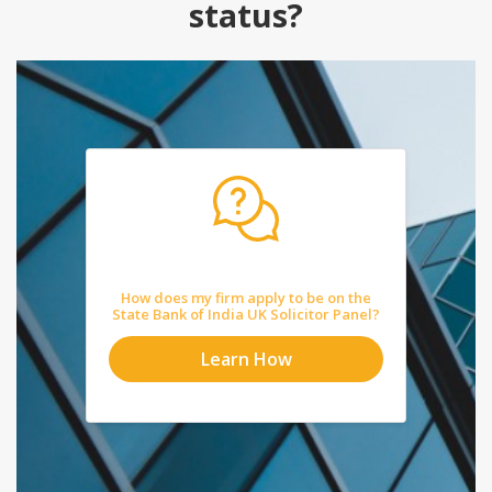
status?
How does my firm apply to be on the
State Bank of India UK Solicitor Panel?
Learn How