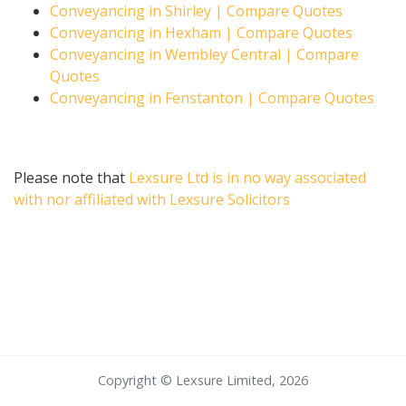
Conveyancing in Shirley | Compare Quotes
Conveyancing in Hexham | Compare Quotes
Conveyancing in Wembley Central | Compare
Quotes
Conveyancing in Fenstanton | Compare Quotes
Please note that
Lexsure Ltd is in no way associated
with nor affiliated with Lexsure Solicitors
Copyright © Lexsure Limited, 2026