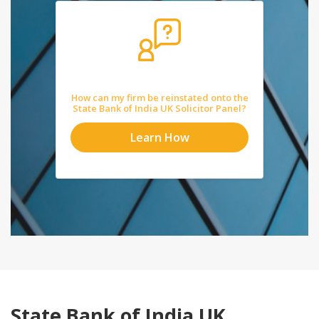
How can my firm be reinstated onto the
State Bank of India UK Solicitor Panel?
Learn How
State Bank of India UK