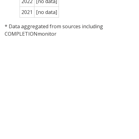
2022
[no data]
2021
[no data]
* Data aggregated from sources including
COMPLETIONmonitor