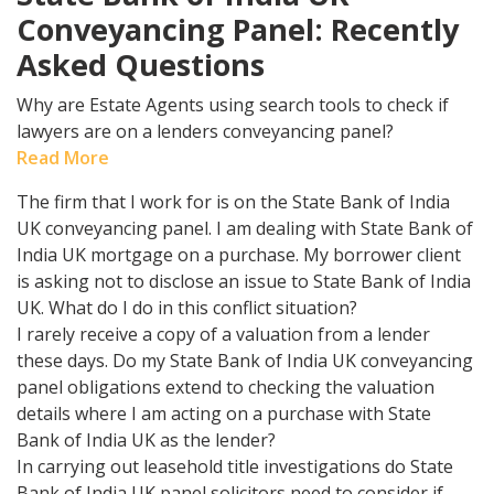
Conveyancing Panel: Recently
Asked Questions
Why are Estate Agents using search tools to check if
lawyers are on a lenders conveyancing panel?
Read More
The firm that I work for is on the State Bank of India
UK conveyancing panel. I am dealing with State Bank of
India UK mortgage on a purchase. My borrower client
is asking not to disclose an issue to State Bank of India
UK. What do I do in this conflict situation?
I rarely receive a copy of a valuation from a lender
these days. Do my State Bank of India UK conveyancing
panel obligations extend to checking the valuation
details where I am acting on a purchase with State
Bank of India UK as the lender?
In carrying out leasehold title investigations do State
Bank of India UK panel solicitors need to consider if