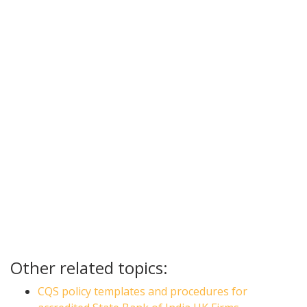
Other related topics:
CQS policy templates and procedures for