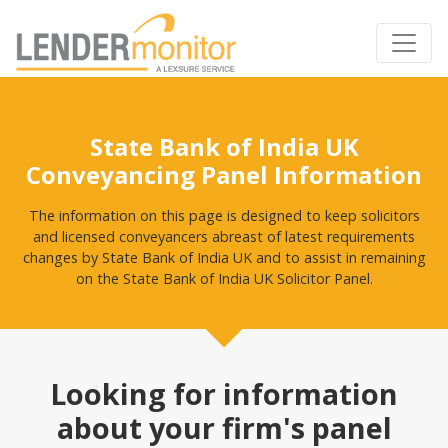
State Bank of India UK
Conveyancing Panel Information
The information on this page is designed to keep solicitors
and licensed conveyancers abreast of latest requirements
changes by State Bank of India UK and to assist in remaining
on the State Bank of India UK Solicitor Panel.
Looking for information
about your firm's panel