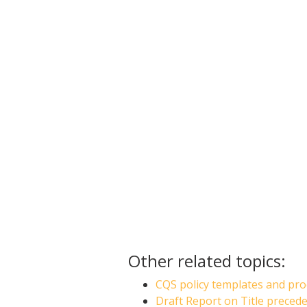
Other related topics:
CQS policy templates and pro
Draft Report on Title preced