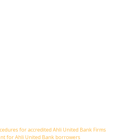
cedures for accredited Ahli United Bank Firms
ent for Ahli United Bank borrowers