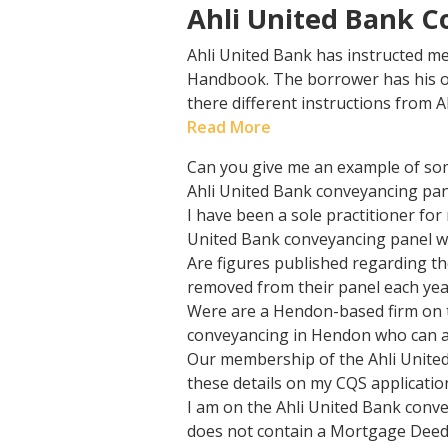
Ahli United Bank C
Ahli United Bank has instructed me
Handbook. The borrower has his ow
there different instructions from A
Read More
Can you give me an example of som
Ahli United Bank conveyancing pan
I have been a sole practitioner fo
United Bank conveyancing panel wit
Are figures published regarding th
removed from their panel each yea
Were are a Hendon-based firm on t
conveyancing in Hendon who can ac
Our membership of the Ahli United
these details on my CQS applicatio
I am on the Ahli United Bank conv
does not contain a Mortgage Deed f