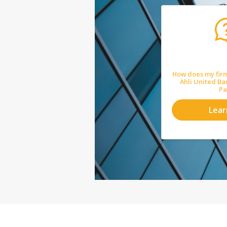
How does my firm
Ahli United B
Pa
Lea