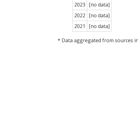
2023
[no data]
2022
[no data]
2021
[no data]
* Data aggregated from sources 