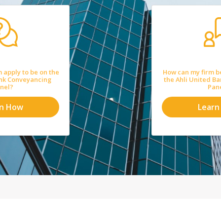
 apply to be on the
How can my firm b
ank Conveyancing
the Ahli United B
nel?
Pan
rn How
Learn