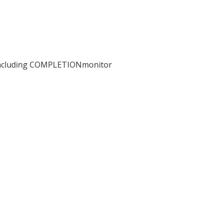
including COMPLETIONmonitor