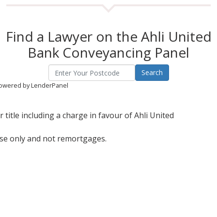
Find a Lawyer on the Ahli United
Bank Conveyancing Panel
owered by LenderPanel
title including a charge in favour of Ahli United
ase only and not remortgages.