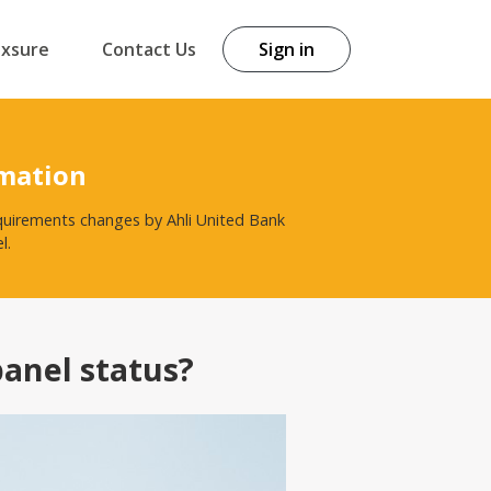
exsure
Contact Us
Sign in
rmation
equirements changes by Ahli United Bank
l.
panel status?