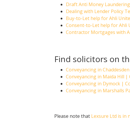
Draft Anti Money Laundering 
Dealing with Lender Policy Te
Buy-to-Let help for Ahli Unit
Consent-to-Let help for Ahli
Contractor Mortgages with A
Find solicitors on t
Conveyancing in Chaddesden
Conveyancing in Maida Hill 
Conveyancing in Dymock | 
Conveyancing in Marshalls 
Please note that
Lexsure Ltd is in 