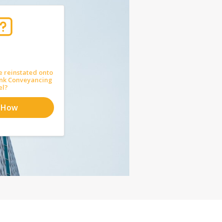
e reinstated onto
ank Conveyancing
el?
 How