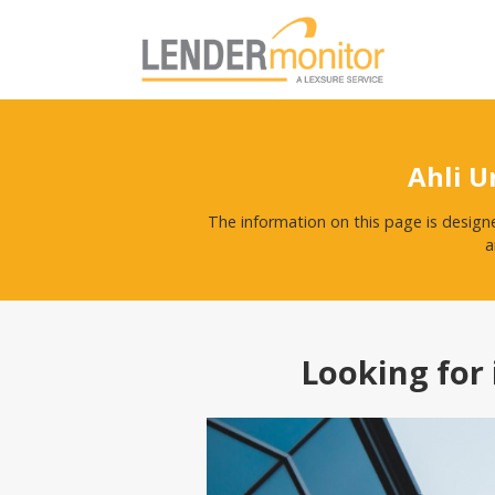
Ahli U
The information on this page is design
a
Looking for 