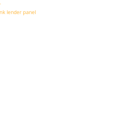
r
ank lender panel