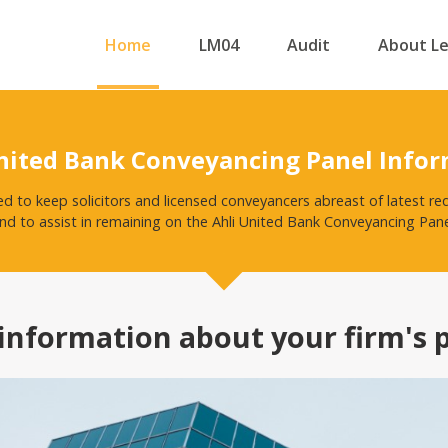
Home
LM04
Audit
About L
nited Bank Conveyancing Panel Info
ed to keep solicitors and licensed conveyancers abreast of latest r
nd to assist in remaining on the Ahli United Bank Conveyancing Pane
information about your firm's 