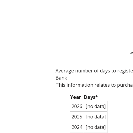
p
Average number of days to register 
Bank
This information relates to purch
Year
Days*
2026
[no data]
2025
[no data]
2024
[no data]