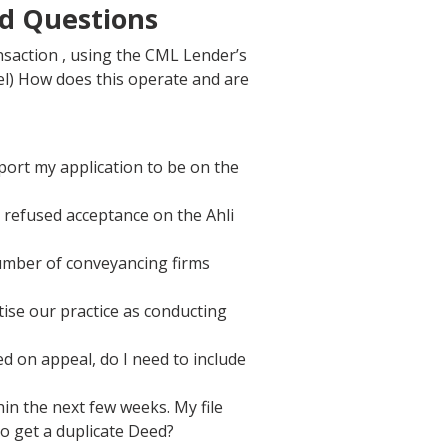
ed Questions
nsaction , using the CML Lender’s
l) How does this operate and are
ort my application to be on the
 refused acceptance on the Ahli
number of conveyancing firms
ise our practice as conducting
 on appeal, do I need to include
n the next few weeks. My file
to get a duplicate Deed?