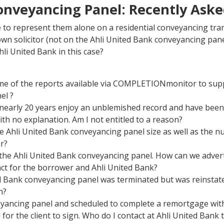
onveyancing Panel: Recently Ask
 to represent them alone on a residential conveyancing tra
n solicitor (not on the Ahli United Bank conveyancing pane
hli United Bank in this case?
e of the reports available via COMPLETIONmonitor to supp
el ?
r nearly 20 years enjoy an unblemished record and have been
h no explanation. Am I not entitled to a reason?
e Ahli United Bank conveyancing panel size as well as the 
r?
he Ahli United Bank conveyancing panel. How can we advert
t for the borrower and Ahli United Bank?
 Bank conveyancing panel was terminated but was reinstated
n?
eyancing panel and scheduled to complete a remortgage withi
or the client to sign. Who do I contact at Ahli United Bank 