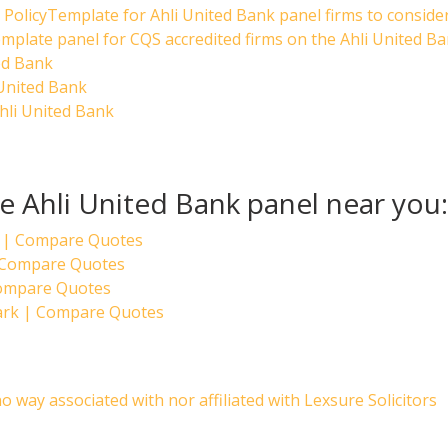
PolicyTemplate for Ahli United Bank panel firms to conside
mplate panel for CQS accredited firms on the Ahli United B
ed Bank
 United Bank
hli United Bank
he Ahli United Bank panel near you:
 | Compare Quotes
| Compare Quotes
Compare Quotes
Park | Compare Quotes
no way associated with nor affiliated with Lexsure Solicitors