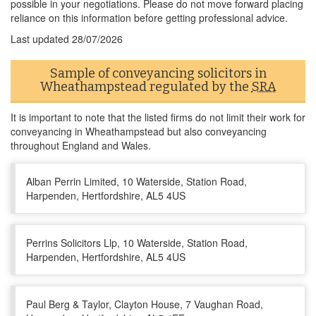
possible in your negotiations. Please do not move forward placing
reliance on this information before getting professional advice.
Last updated
28/07/2026
Sample of conveyancing solicitors in
Wheathampstead regulated by the
SRA
It is important to note that the listed firms do not limit their work for
conveyancing in Wheathampstead but also conveyancing
throughout England and Wales.
Alban Perrin Limited, 10 Waterside, Station Road,
Harpenden, Hertfordshire, AL5 4US
Perrins Solicitors Llp, 10 Waterside, Station Road,
Harpenden, Hertfordshire, AL5 4US
Paul Berg & Taylor, Clayton House, 7 Vaughan Road,