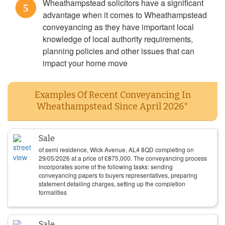
Wheathampstead solicitors have a significant
5
advantage when it comes to Wheathampstead
conveyancing as they have important local
knowledge of local authority requirements,
planning policies and other issues that can
impact your home move
Examples Of Recent Conveyancing In
Wheathampstead Since April 2026*
Sale
of semi residence, Wick Avenue, AL4 8QD completing on
29/05/2026
at a price of
£
875,000
. The conveyancing process
incorporates some of the following tasks: sending
conveyancing papers to buyers representatives, preparing
statement detailing charges, setting up the completion
formalities
Sale