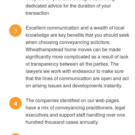
dedicated advice for the duration of your
transaction
Excellent communication and a wealth of local
3
knowledge are key benefits that you should seek
when choosing conveyancing solicitors.
Wheathampstead home moves can be made
significantly more complicated as a result of lack
of transparency between all the parties. The
lawyers we work with endeavour to make sure
that the lines of communication are open and act
on arising issues and developments instantly.
The companies identified on our web pages
4
have a mix of conveyancing practitioners, legal
executives and support staff handling over one
hundred thousand cases annually.