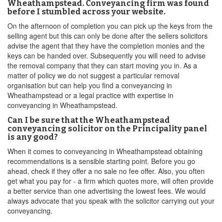
Wheathampstead. Conveyancing firm was found
before I stumbled across your website.
On the afternoon of completion you can pick up the keys from the
selling agent but this can only be done after the sellers solicitors
advise the agent that they have the completion monies and the
keys can be handed over. Subsequently you will need to advise
the removal company that they can start moving you in. As a
matter of policy we do not suggest a particular removal
organisation but can help you find a conveyancing in
Wheathampstead or a legal practice with expertise in
conveyancing in Wheathampstead.
Can I be sure that the Wheathampstead
conveyancing solicitor on the Principality panel
is any good?
When it comes to conveyancing in Wheathampstead obtaining
recommendations is a sensible starting point. Before you go
ahead, check if they offer a no sale no fee offer. Also, you often
get what you pay for - a firm which quotes more, will often provide
a better service than one advertising the lowest fees. We would
always advocate that you speak with the solicitor carrying out your
conveyancing.