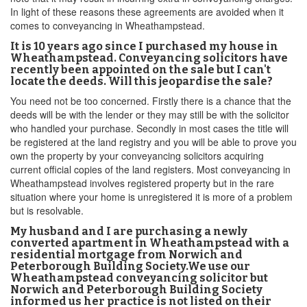
In light of these reasons these agreements are avoided when it
comes to conveyancing in Wheathampstead.
It is 10 years ago since I purchased my house in
Wheathampstead. Conveyancing solicitors have
recently been appointed on the sale but I can't
locate the deeds. Will this jeopardise the sale?
You need not be too concerned. Firstly there is a chance that the
deeds will be with the lender or they may still be with the solicitor
who handled your purchase. Secondly in most cases the title will
be registered at the land registry and you will be able to prove you
own the property by your conveyancing solicitors acquiring
current official copies of the land registers. Most conveyancing in
Wheathampstead involves registered property but in the rare
situation where your home is unregistered it is more of a problem
but is resolvable.
My husband and I are purchasing a newly
converted apartment in Wheathampstead with a
residential mortgage from Norwich and
Peterborough Building Society.We use our
Wheathampstead conveyancing solicitor but
Norwich and Peterborough Building Society
informed us her practice is not listed on their