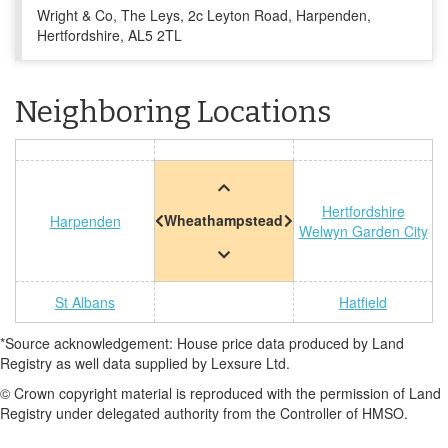
Wright & Co, The Leys, 2c Leyton Road, Harpenden,
Hertfordshire, AL5 2TL
Neighboring Locations
Hertfordshire
Wheathampstead
Harpenden
Welwyn Garden City
St Albans
Hatfield
*Source acknowledgement: House price data produced by Land
Registry as well data supplied by Lexsure Ltd.
© Crown copyright material is reproduced with the permission of Land
Registry under delegated authority from the Controller of HMSO.