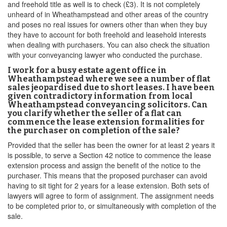
and freehold title as well is to check (£3). It is not completely
unheard of in Wheathampstead and other areas of the country
and poses no real issues for owners other than when they buy
they have to account for both freehold and leasehold interests
when dealing with purchasers. You can also check the situation
with your conveyancing lawyer who conducted the purchase.
I work for a busy estate agent office in
Wheathampstead where we see a number of flat
sales jeopardised due to short leases. I have been
given contradictory information from local
Wheathampstead conveyancing solicitors. Can
you clarify whether the seller of a flat can
commence the lease extension formalities for
the purchaser on completion of the sale?
Provided that the seller has been the owner for at least 2 years it
is possible, to serve a Section 42 notice to commence the lease
extension process and assign the benefit of the notice to the
purchaser. This means that the proposed purchaser can avoid
having to sit tight for 2 years for a lease extension. Both sets of
lawyers will agree to form of assignment. The assignment needs
to be completed prior to, or simultaneously with completion of the
sale.