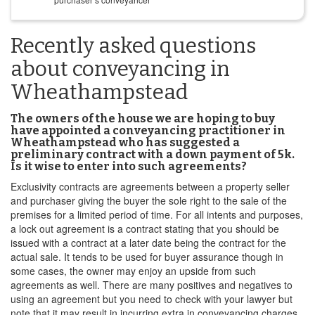
Recently asked questions
about conveyancing in
Wheathampstead
The owners of the house we are hoping to buy
have appointed a conveyancing practitioner in
Wheathampstead who has suggested a
preliminary contract with a down payment of 5k.
Is it wise to enter into such agreements?
Exclusivity contracts are agreements between a property seller
and purchaser giving the buyer the sole right to the sale of the
premises for a limited period of time. For all intents and purposes,
a lock out agreement is a contract stating that you should be
issued with a contract at a later date being the contract for the
actual sale. It tends to be used for buyer assurance though in
some cases, the owner may enjoy an upside from such
agreements as well. There are many positives and negatives to
using an agreement but you need to check with your lawyer but
note that it may result in incurring extra in conveyancing charges.