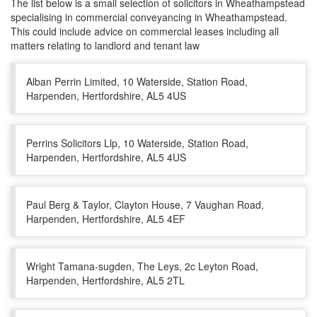
The list below is a small selection of solicitors in Wheathampstead
specialising in commercial conveyancing in Wheathampstead.
This could include advice on commercial leases including all
matters relating to landlord and tenant law
Alban Perrin Limited, 10 Waterside, Station Road,
Harpenden, Hertfordshire, AL5 4US
Perrins Solicitors Llp, 10 Waterside, Station Road,
Harpenden, Hertfordshire, AL5 4US
Paul Berg & Taylor, Clayton House, 7 Vaughan Road,
Harpenden, Hertfordshire, AL5 4EF
Wright Tamana-sugden, The Leys, 2c Leyton Road,
Harpenden, Hertfordshire, AL5 2TL