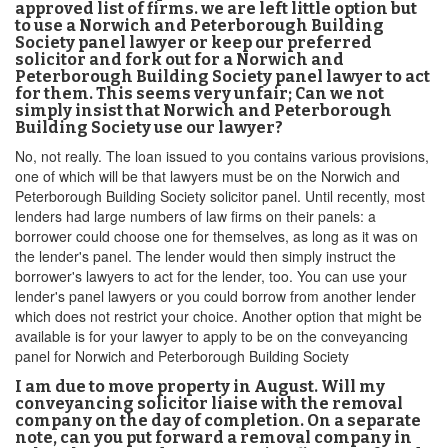
approved list of firms. we are left little option but
to use a Norwich and Peterborough Building
Society panel lawyer or keep our preferred
solicitor and fork out for a Norwich and
Peterborough Building Society panel lawyer to act
for them. This seems very unfair; Can we not
simply insist that Norwich and Peterborough
Building Society use our lawyer?
No, not really. The loan issued to you contains various provisions,
one of which will be that lawyers must be on the Norwich and
Peterborough Building Society solicitor panel. Until recently, most
lenders had large numbers of law firms on their panels: a
borrower could choose one for themselves, as long as it was on
the lender's panel. The lender would then simply instruct the
borrower's lawyers to act for the lender, too. You can use your
lender's panel lawyers or you could borrow from another lender
which does not restrict your choice. Another option that might be
available is for your lawyer to apply to be on the conveyancing
panel for Norwich and Peterborough Building Society
I am due to move property in August. Will my
conveyancing solicitor liaise with the removal
company on the day of completion. On a separate
note, can you put forward a removal company in