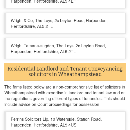
Harpenden, Hertfordshire, AL5 4EF
Wright & Co, The Leys, 2c Leyton Road, Harpenden,
Hertfordshire, AL5 2TL
Wright Tamana-sugden, The Leys, 2c Leyton Road,
Harpenden, Hertfordshire, AL5 2TL
Residential Landlord and Tenant Conveyancing
solicitors in Wheathampstead
The firms listed below are a non-comprehensive list of solicitors in
Wheathampstead with expertise in landlord and tenant law and on
the regulations governing different types of tenancies. This should
include advice on Court proceedings for possession
Perrins Solicitors Llp, 10 Waterside, Station Road,
Harpenden, Hertfordshire, AL5 4US