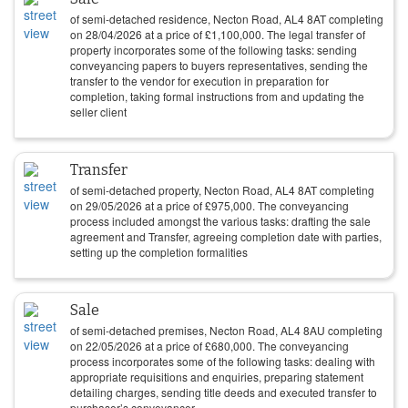
of semi-detached residence, Necton Road, AL4 8AT completing
on
28/04/2026
at a price of
£
1,100,000
. The legal transfer of
property incorporates some of the following tasks: sending
conveyancing papers to buyers representatives, sending the
transfer to the vendor for execution in preparation for
completion, taking formal instructions from and updating the
seller client
Transfer
of semi-detached property, Necton Road, AL4 8AT completing
on
29/05/2026
at a price of
£
975,000
. The conveyancing
process included amongst the various tasks: drafting the sale
agreement and Transfer, agreeing completion date with parties,
setting up the completion formalities
Sale
of semi-detached premises, Necton Road, AL4 8AU completing
on
22/05/2026
at a price of
£
680,000
. The conveyancing
process incorporates some of the following tasks: dealing with
appropriate requisitions and enquiries, preparing statement
detailing charges, sending title deeds and executed transfer to
purchaser’s conveyancer