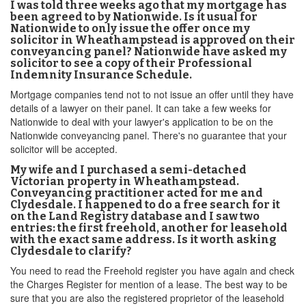
I was told three weeks ago that my mortgage has
been agreed to by Nationwide. Is it usual for
Nationwide to only issue the offer once my
solicitor in Wheathampstead is approved on their
conveyancing panel? Nationwide have asked my
solicitor to see a copy of their Professional
Indemnity Insurance Schedule.
Mortgage companies tend not to not issue an offer until they have
details of a lawyer on their panel. It can take a few weeks for
Nationwide to deal with your lawyer's application to be on the
Nationwide conveyancing panel. There's no guarantee that your
solicitor will be accepted.
My wife and I purchased a semi-detached
Victorian property in Wheathampstead.
Conveyancing practitioner acted for me and
Clydesdale. I happened to do a free search for it
on the Land Registry database and I saw two
entries: the first freehold, another for leasehold
with the exact same address. Is it worth asking
Clydesdale to clarify?
You need to read the Freehold register you have again and check
the Charges Register for mention of a lease. The best way to be
sure that you are also the registered proprietor of the leasehold