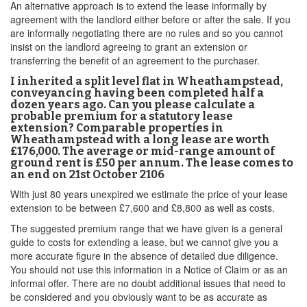
An alternative approach is to extend the lease informally by
agreement with the landlord either before or after the sale. If you
are informally negotiating there are no rules and so you cannot
insist on the landlord agreeing to grant an extension or
transferring the benefit of an agreement to the purchaser.
I inherited a split level flat in Wheathampstead,
conveyancing having been completed half a
dozen years ago. Can you please calculate a
probable premium for a statutory lease
extension? Comparable properties in
Wheathampstead with a long lease are worth
£176,000. The average or mid-range amount of
ground rent is £50 per annum. The lease comes to
an end on 21st October 2106
With just 80 years unexpired we estimate the price of your lease
extension to be between £7,600 and £8,800 as well as costs.
The suggested premium range that we have given is a general
guide to costs for extending a lease, but we cannot give you a
more accurate figure in the absence of detailed due diligence.
You should not use this information in a Notice of Claim or as an
informal offer. There are no doubt additional issues that need to
be considered and you obviously want to be as accurate as