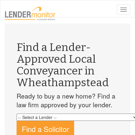
toggle
naviga
Find a Lender-
Approved Local
Conveyancer in
Wheathampstead
Ready to buy a new home? Find a
law firm approved by your lender.
Find a Solicitor