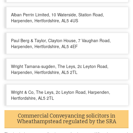
Alban Perrin Limited, 10 Waterside, Station Road,
Harpenden, Hertfordshire, AL5 4US
Paul Berg & Taylor, Clayton House, 7 Vaughan Road,
Harpenden, Hertfordshire, AL5 4EF
Wright Tamana-sugden, The Leys, 2c Leyton Road,
Harpenden, Hertfordshire, AL5 2TL
Wright & Co, The Leys, 2c Leyton Road, Harpenden,
Hertfordshire, AL5 2TL
Commercial Conveyancing solicitors in
Wheathampstead regulated by the SRA