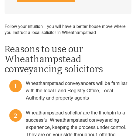
Follow your intuition—you will have a better house move where
you instruct a local solicitor in Wheathampstead
Reasons to use our
Wheathampstead
conveyancing solicitors
Wheathampstead conveyancers will be familiar
1
with the local Land Registry Office, Local
Authority and property agents
Wheathampstead solicitor are the linchpin to a
2
successful Wheathampstead conveyancing
experience, keeping the process under control.
They are on your side throughout, offering