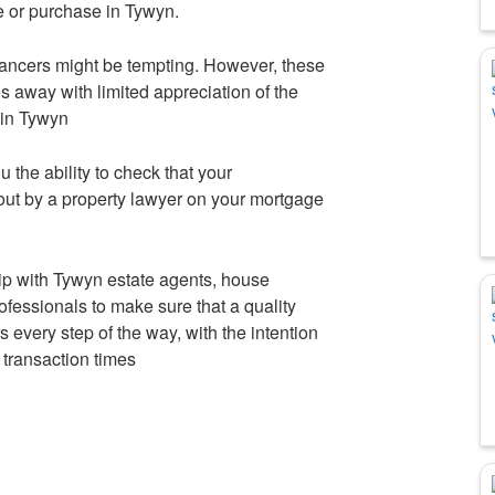
e or purchase in Tywyn.
ancers might be tempting. However, these
 away with limited appreciation of the
s in Tywyn
u the ability to check that your
out by a property lawyer on your mortgage
p with Tywyn estate agents, house
ofessionals to make sure that a quality
s every step of the way, with the intention
 transaction times