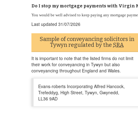
Do I stop my mortgage payments with Virgin 
You would be well advised to keep paying any mortgage paymen
Last updated
31/07/2026
Sample of conveyancing solicitors in
Tywyn regulated by the
SRA
It is important to note that the listed firms do not limit
their work for conveyancing in Tywyn but also
conveyancing throughout England and Wales.
Evans-roberts Incorporating Alfred Hancock,
Trefeddyg, High Street, Tywyn, Gwynedd,
LL36 9AD