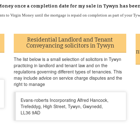
Money once a completion date for my sale in Tywyn has bee
ts to Virgin Money until the mortgage is repaid on completion as part of your T
Residential Landlord and Tenant
Conveyancing solicitors in Tywyn
n
The list below is a small selection of solicitors in Tywyn
practicing in landlord and tenant law and on the
regulations governing different types of tenancies. This
may include advice on service charge disputes and the
right to manage
Evans-roberts Incorporating Alfred Hancock,
Trefeddyg, High Street, Tywyn, Gwynedd,
LL36 9AD