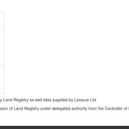
Land Registry as well data supplied by Lexsure Ltd.
ssion of Land Registry under delegated authority from the Controller o