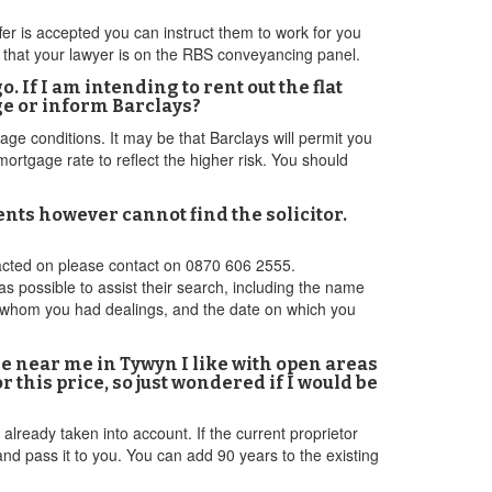
er is accepted you can instruct them to work for you
 that your lawyer is on the RBS conveyancing panel.
 If I am intending to rent out the flat
ge or inform Barclays?
gage conditions. It may be that Barclays will permit you
ortgage rate to reflect the higher risk. You should
ts however cannot find the solicitor.
ntacted on please contact on 0870 606 2555.
as possible to assist their search, including the name
th whom you had dealings, and the date on which you
ne near me in Tywyn I like with open areas
 this price, so just wondered if I would be
already taken into account. If the current proprietor
d pass it to you. You can add 90 years to the existing