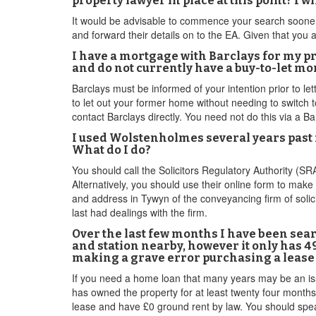
property lawyer in place at this point? I w
It would be advisable to commence your search sooner 
and forward their details on to the EA. Given that yo
I have a mortgage with Barclays for my pro
and do not currently have a buy-to-let mo
Barclays must be informed of your intention prior to let
to let out your former home without needing to switch t
contact Barclays directly. You need not do this via a Ba
I used Wolstenholmes several years past 
What do I do?
You should call the Solicitors Regulatory Authority (S
Alternatively, you should use their online form to make
and address in Tywyn of the conveyancing firm of solic
last had dealings with the firm.
Over the last few months I have been sear
and station nearby, however it only has 49
making a grave error purchasing a lease 
If you need a home loan that many years may be an issue
has owned the property for at least twenty four months
lease and have £0 ground rent by law. You should speak