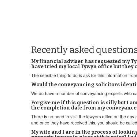
Recently asked question
My financial adviser has requested my Tyw
have tried my local Tywyn office but they c
The sensible thing to do is ask for this information f
Would the conveyancing solicitors identi
We do have a number of conveyancing experts who can co
Forgive me if this question is silly but I a
the completion date from my conveyancer? 
There is no need to visit the lawyers office on the day
and once they have received this, you should be called
My wife and I are in the process of looki