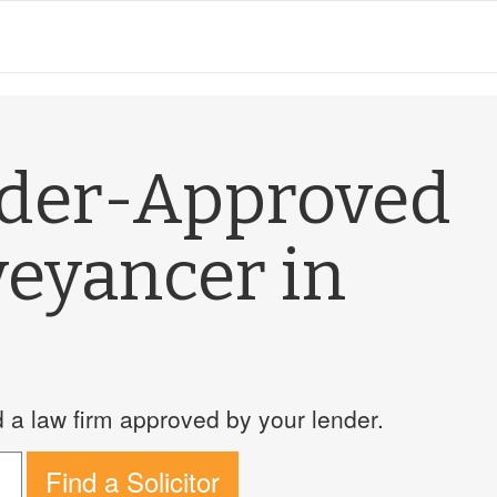
nder-Approved
veyancer in
a law firm approved by your lender.
Find a Solicitor