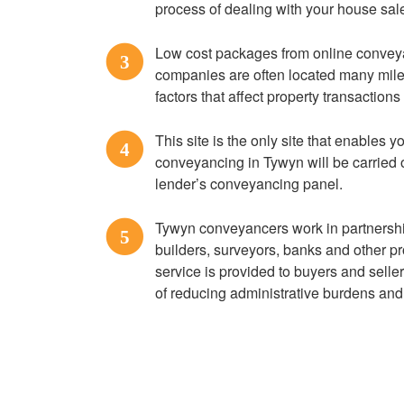
process of dealing with your house sal
Low cost packages from online convey
3
companies are often located many miles
factors that affect property transaction
This site is the only site that enables yo
4
conveyancing in Tywyn will be carried 
lender’s conveyancing panel.
Tywyn conveyancers work in partnershi
5
builders, surveyors, banks and other pr
service is provided to buyers and seller
of reducing administrative burdens and