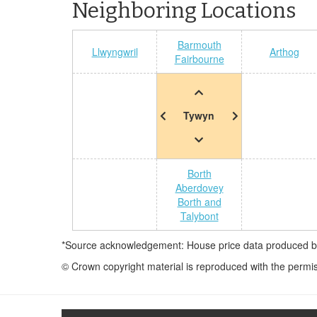
Neighboring Locations
Barmouth
Llwyngwril
Arthog
Fairbourne
Tywyn
Borth
Aberdovey
Borth and
Talybont
*Source acknowledgement: House price data produced by 
© Crown copyright material is reproduced with the permi