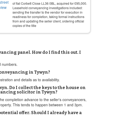
of flat Corbett Close LL36 0BL, acquired for
£
95,000
.
Leasehold conveyancing investigations included:
sending the transfer to the vendor for execution in
readiness for completion, taking formal instructions
from and updating the seller client, ordering official
copies of the title
cing panel. How do I find this out. I
el numbers.
 conveyancing in Tywyn?
tion and details as to availability.
wyn. Do I collect the keys to the house on
yancing solicitor in Tywyn?
r the completion advance to the seller's conveyancers,
 property. This tends to happen between 1 and 3pm.
tential offer. Should I already have a