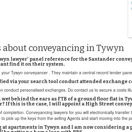
s about conveyancing in Tywyn
yn lawyer’ panel reference for the Santander conveyan
ant find it on their system.
rom your Tywyn conveyancer . They maintain a central record lender pan
fied via your search tool conduct attended exchange
nduct personalised exchanges. Do contact us to secure a costs illustra
m wet behind the ears as FTB of a ground floor flat in Ty
If this is the case, I will appoint a High Street conve
 of completion. Conveyancing lawyers for you will electronically transfe
 to pick up the keys from the selling Agents and start moving into the
ng at apartments in Tywyn and I am now considering a po