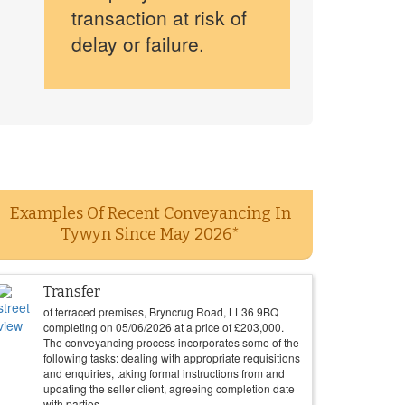
transaction at risk of
delay or failure.
Examples Of Recent Conveyancing In
Tywyn Since May 2026*
Transfer
of terraced premises, Bryncrug Road, LL36 9BQ
completing on
05/06/2026
at a price of
£
203,000
.
The conveyancing process incorporates some of the
following tasks: dealing with appropriate requisitions
and enquiries, taking formal instructions from and
updating the seller client, agreeing completion date
with parties