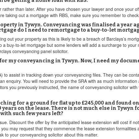
ill be getting a home loan with RBS.
rather than later. After you have chosen your lawyer and once your off
u are taking out a mortgage with RBS, make sure you remember to check
perty in Tywyn. Conveyancing was finalised a year ago.
rtgage do I need to remortgage to a buy-to-let mortga
ting out your property as this is likely to be a breach of Barclays’s mort
o a buy-to-let mortgage but some lenders will add a surcharge to your m
rclays conveyancing panel solicitor.
for my conveyancing in Tywyn. Now, I need my documen
RA) to assist in tracking down your conveyancing files. They can be co
 an enquiry. You will need to provide the SRA with as much information 
itors you previously instructed, the name of conveyancing solicitor wi
ching for a ground for flat up to £245,000 and found o
 years on the lease. There is not much else in Tywyn for
with such few years left?
. Discount the offer by the anticipated lease extension will cost if not 
 you may request that they commence the lease extension formalities an
 to your conveyancing solicitor about this matter.