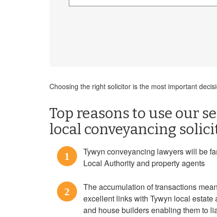
Choosing the right solicitor is the most important dec
Top reasons to use our se
local conveyancing solic
Tywyn conveyancing lawyers will be fami
1
Local Authority and property agents
The accumulation of transactions mean
2
excellent links with Tywyn local estate 
and house builders enabling them to liai