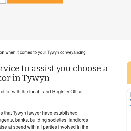
ision when it comes to your Tywyn conveyancing
rvice to assist you choose a
itor in Tywyn
liar with the local Land Registry Office,
s that Tywyn lawyer have established
agents, banks, building societies, landlords
se at speed with all parties involved in the