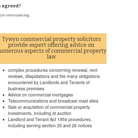
n agreed?
ywyn conveyancing.
Tywyn commercial property solicitors
provide expert offering advice on
umerous aspects of commercial property
law
complex procedures concerning renewal, rent
reviews, dilapidations and the many obligations
encountered by Landlords and Tenants of
business premises
Advice on commercial mortgages
Telecommunications and broadcast mast sites
Sale or acquisition of commercial property
investments, including at auction
Landlord and Tenant Act 1954 procedures,
including serving section 25 and 26 notices