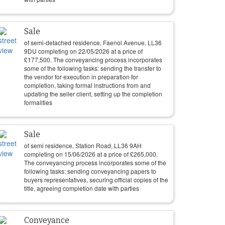
Sale
of semi-detached residence, Faenol Avenue, LL36
9DU completing on
22/05/2026
at a price of
£
177,500
. The conveyancing process incorporates
some of the following tasks: sending the transfer to
the vendor for execution in preparation for
completion, taking formal instructions from and
updating the seller client, setting up the completion
formalities
Sale
of semi residence, Station Road, LL36 9AH
completing on
15/06/2026
at a price of
£
265,000
.
The conveyancing process incorporates some of the
following tasks: sending conveyancing papers to
buyers representatives, securing official copies of the
title, agreeing completion date with parties
Conveyance