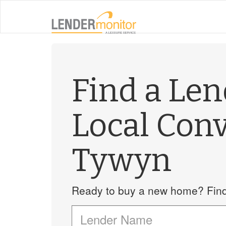
Find a Le
Local Con
Tywyn
Ready to buy a new home? Find 