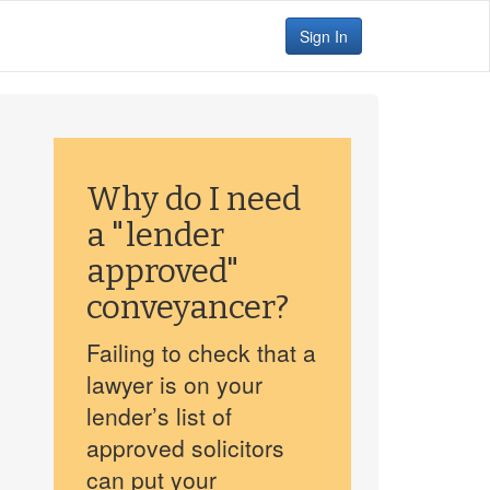
Sign In
Why do I need
a "lender
approved"
conveyancer?
Failing to check that a
lawyer is on your
lender’s list of
approved solicitors
can put your